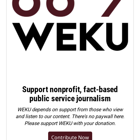
Support nonprofit, fact-based
public service journalism
WEKU depends on support from those who view
and listen to our content. There's no paywall here.
Please
support WEKU with your donation
.
Contribute Now