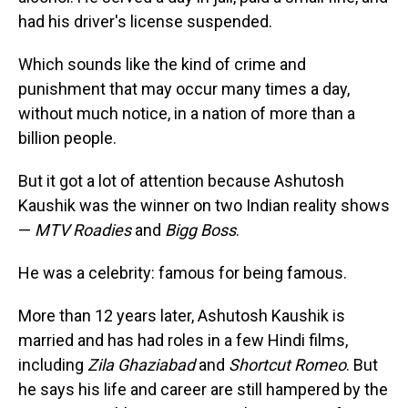
had his driver's license suspended.
Which sounds like the kind of crime and
punishment that may occur many times a day,
without much notice, in a nation of more than a
billion people.
But it got a lot of attention because Ashutosh
Kaushik was the winner on two Indian reality shows
—
MTV Roadies
and
Bigg Boss
.
He was a celebrity: famous for being famous.
More than 12 years later, Ashutosh Kaushik is
married and has had roles in a few Hindi films,
including
Zila Ghaziabad
and
Shortcut Romeo
. But
he says his life and career are still hampered by the