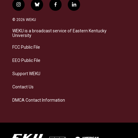
i
b
f
l
n
l
a
i
s
u
c
n
© 2026 WEKU
t
e
e
k
a
s
b
e
WEKU is a broadcast service of Eastern Kentucky
g
k
o
d
University
r
y
o
i
a
k
n
FCC Public File
m
EEO Public File
Support WEKU
Contact Us
DMCA Contact Information