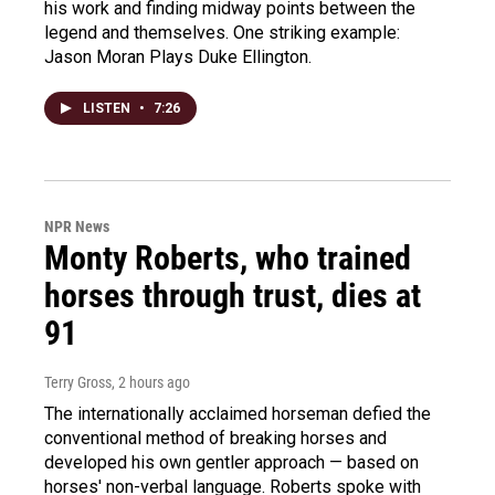
his work and finding midway points between the
legend and themselves. One striking example:
Jason Moran Plays Duke Ellington.
LISTEN
•
7:26
NPR News
Monty Roberts, who trained
horses through trust, dies at
91
Terry Gross
, 2 hours ago
The internationally acclaimed horseman defied the
conventional method of breaking horses and
developed his own gentler approach — based on
horses' non-verbal language. Roberts spoke with