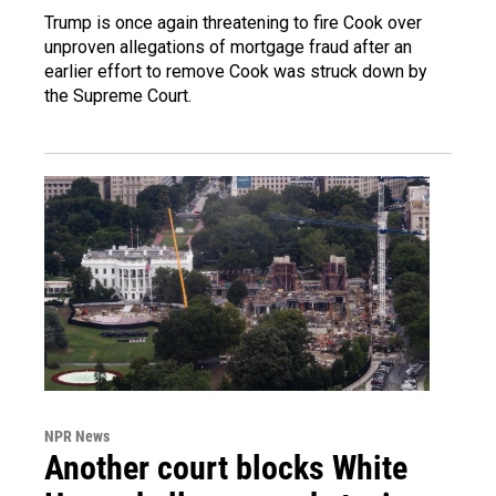
Trump is once again threatening to fire Cook over
unproven allegations of mortgage fraud after an
earlier effort to remove Cook was struck down by
the Supreme Court.
NPR News
Another court blocks White