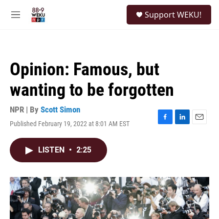
Skip to main content
S
Support WEKU!
e
M
a
e
r
n
c
u
h
Opinion: Famous, but
u
e
wanting to be forgotten
r
y
NPR | By
Scott Simon
Published February 19, 2022 at 8:01 AM EST
F
L
E
a
i
m
c
n
a
LISTEN
•
2:25
e
k
i
b
e
l
o
d
o
I
k
n