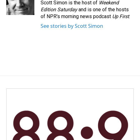
o
I
Scott Simon is the host of
Weekend
k
n
Edition Saturday
and is one of the hosts
of NPR's morning news podcast
Up First
.
See stories by Scott Simon