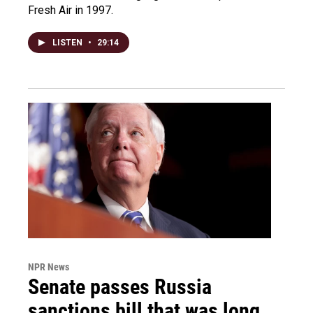
Fresh Air in 1997.
LISTEN
•
29:14
NPR News
Senate passes Russia
sanctions bill that was long