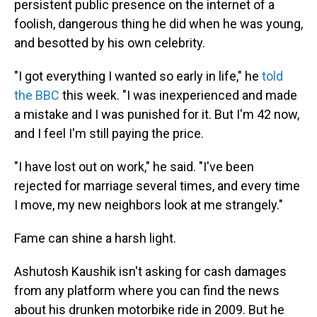
persistent public presence on the internet of a
foolish, dangerous thing he did when he was young,
and besotted by his own celebrity.
"I got everything I wanted so early in life," he
told
the BBC
this week. "I was inexperienced and made
a mistake and I was punished for it. But I'm 42 now,
and I feel I'm still paying the price.
"I have lost out on work," he said. "I've been
rejected for marriage several times, and every time
I move, my new neighbors look at me strangely."
Fame can shine a harsh light.
Ashutosh Kaushik isn't asking for cash damages
from any platform where you can find the news
about his drunken motorbike ride in 2009. But he