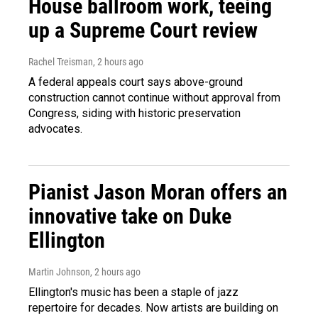
House ballroom work, teeing
up a Supreme Court review
Rachel Treisman
, 2 hours ago
A federal appeals court says above-ground
construction cannot continue without approval from
Congress, siding with historic preservation
advocates.
Pianist Jason Moran offers an
innovative take on Duke
Ellington
Martin Johnson
, 2 hours ago
Ellington's music has been a staple of jazz
repertoire for decades. Now artists are building on