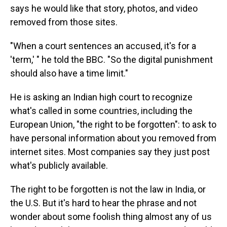
says he would like that story, photos, and video
removed from those sites.
"When a court sentences an accused, it's for a
'term,' " he told the BBC. "So the digital punishment
should also have a time limit."
He is asking an Indian high court to recognize
what's called in some countries, including the
European Union, "the right to be forgotten": to ask to
have personal information about you removed from
internet sites. Most companies say they just post
what's publicly available.
The right to be forgotten is not the law in India, or
the U.S. But it's hard to hear the phrase and not
wonder about some foolish thing almost any of us