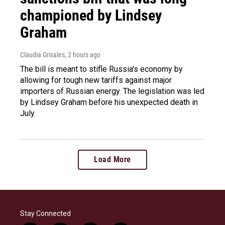
championed by Lindsey
Graham
Claudia Grisales
, 2 hours ago
The bill is meant to stifle Russia's economy by
allowing for tough new tariffs against major
importers of Russian energy. The legislation was led
by Lindsey Graham before his unexpected death in
July.
Load More
Stay Connected