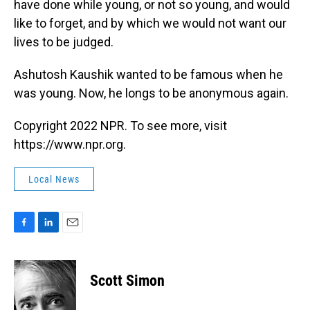
have done while young, or not so young, and would
like to forget, and by which we would not want our
lives to be judged.
Ashutosh Kaushik wanted to be famous when he
was young. Now, he longs to be anonymous again.
Copyright 2022 NPR. To see more, visit
https://www.npr.org.
Local News
F
L
E
a
i
m
c
n
a
e
k
i
Scott Simon
b
e
l
o
d