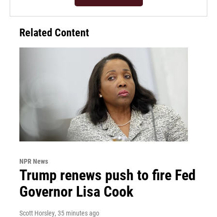
Related Content
NPR News
Trump renews push to fire Fed
Governor Lisa Cook
Scott Horsley
, 35 minutes ago