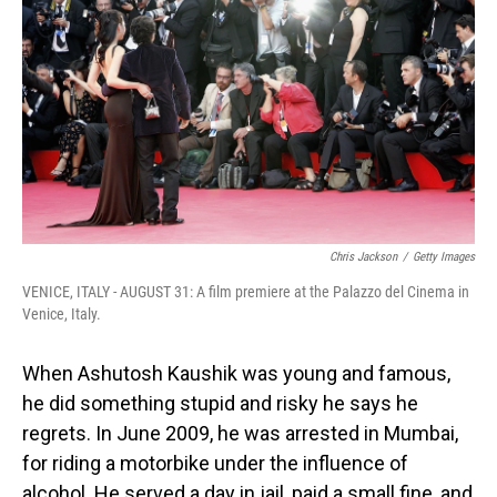
Chris Jackson
/
Getty Images
VENICE, ITALY - AUGUST 31: A film premiere at the Palazzo del Cinema in
Venice, Italy.
When Ashutosh Kaushik was young and famous,
he did something stupid and risky he says he
regrets. In June 2009, he was arrested in Mumbai,
for riding a motorbike under the influence of
alcohol. He served a day in jail, paid a small fine, and