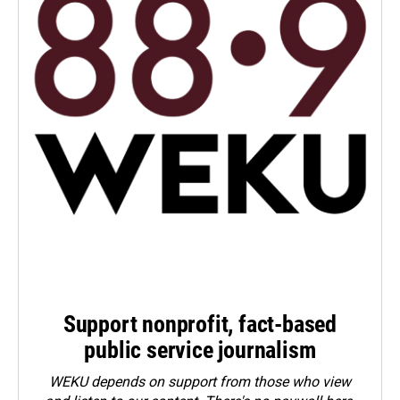
Support nonprofit, fact-based
public service journalism
WEKU depends on support from those who view