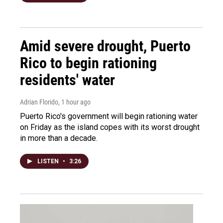
Amid severe drought, Puerto
Rico to begin rationing
residents' water
Adrian Florido
, 1 hour ago
Puerto Rico's government will begin rationing water
on Friday as the island copes with its worst drought
in more than a decade.
LISTEN
•
3:26