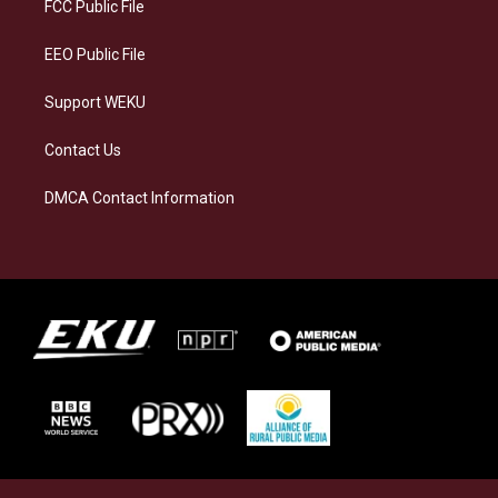
a
k
n
FCC Public File
m
EEO Public File
Support WEKU
Contact Us
DMCA Contact Information