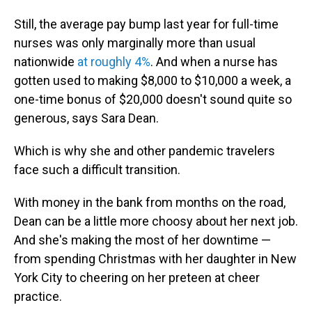
Still, the average pay bump last year for full-time
nurses was only marginally more than usual
nationwide
at roughly 4%
. And when a nurse has
gotten used to making $8,000 to $10,000 a week, a
one-time bonus of $20,000 doesn't sound quite so
generous, says Sara Dean.
Which is why she and other pandemic travelers
face such a difficult transition.
With money in the bank from months on the road,
Dean can be a little more choosy about her next job.
And she's making the most of her downtime —
from spending Christmas with her daughter in New
York City to cheering on her preteen at cheer
practice.