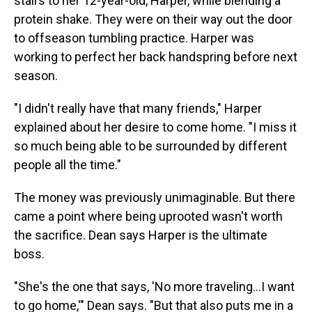
stairs to her 12-year-old, Harper, while blending a
protein shake. They were on their way out the door
to offseason tumbling practice. Harper was
working to perfect her back handspring before next
season.
"I didn't really have that many friends," Harper
explained about her desire to come home. "I miss it
so much being able to be surrounded by different
people all the time."
The money was previously unimaginable. But there
came a point where being uprooted wasn't worth
the sacrifice. Dean says Harper is the ultimate
boss.
"She's the one that says, 'No more traveling...I want
to go home,'" Dean says. "But that also puts me in a