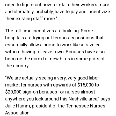
need to figure out how to retain their workers more
and ultimately, probably, have to pay and incentivize
their existing staff more."
The full-time incentives are building. Some
hospitals are trying out temporary positions that
essentially allow a nurse to work like a traveler
without having to leave town. Bonuses have also
become the norm for new hires in some parts of
the country.
"We are actually seeing a very, very good labor
market for nurses with upwards of $15,000 to
$20,000 sign-on bonuses for nurses almost
anywhere you look around this Nashville area," says
Julie Hamm, president of the Tennessee Nurses
Association.