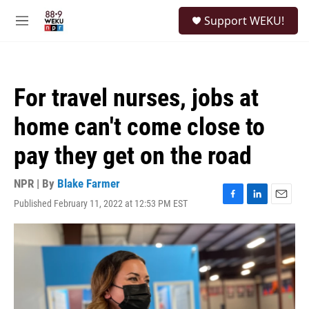
Skip to main content
S
Support WEKU!
e
M
a
e
r
n
c
u
h
For travel nurses, jobs at
u
e
home can't come close to
r
y
pay they get on the road
NPR | By
Blake Farmer
Published February 11, 2022 at 12:53 PM EST
F
L
E
a
i
m
c
n
a
e
k
i
b
e
l
o
d
o
I
k
n