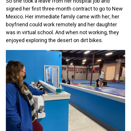
So she took a leave from her hospital job and
signed her first three-month contract to go to New
Mexico. Her immediate family came with her; her
boyfriend could work remotely and her daughter
was in virtual school. And when not working, they
enjoyed exploring the desert on dirt bikes.