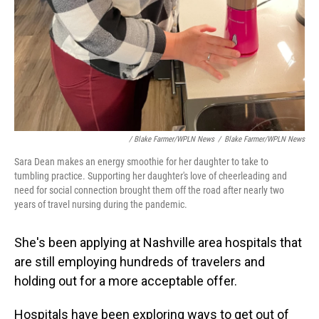
/ Blake Farmer/WPLN News
/
Blake Farmer/WPLN News
Sara Dean makes an energy smoothie for her daughter to take to
tumbling practice. Supporting her daughter's love of cheerleading and
need for social connection brought them off the road after nearly two
years of travel nursing during the pandemic.
She's been applying at Nashville area hospitals that
are still employing hundreds of travelers and
holding out for a more acceptable offer.
Hospitals have been exploring ways to get out of