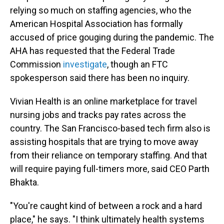
relying so much on staffing agencies, who the
American Hospital Association has formally
accused of price gouging during the pandemic. The
AHA has requested that the Federal Trade
Commission
investigate
, though an FTC
spokesperson said there has been no inquiry.
Vivian Health is an online marketplace for travel
nursing jobs and tracks pay rates across the
country. The San Francisco-based tech firm also is
assisting hospitals that are trying to move away
from their reliance on temporary staffing. And that
will require paying full-timers more, said CEO Parth
Bhakta.
"You're caught kind of between a rock and a hard
place," he says. "I think ultimately health systems