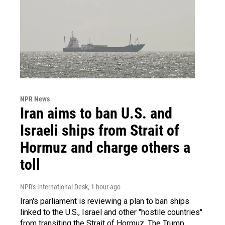
NPR News
Iran aims to ban U.S. and
Israeli ships from Strait of
Hormuz and charge others a
toll
NPR's International Desk
, 1 hour ago
Iran's parliament is reviewing a plan to ban ships
linked to the U.S., Israel and other "hostile countries"
from transiting the Strait of Hormuz. The Trump