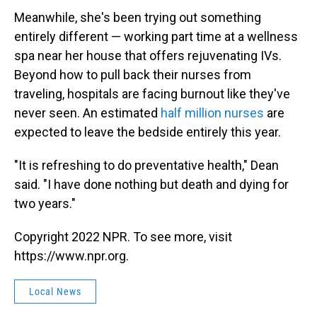
Meanwhile, she's been trying out something
entirely different — working part time at a wellness
spa near her house that offers rejuvenating IVs.
Beyond how to pull back their nurses from
traveling, hospitals are facing burnout like they've
never seen. An estimated
half million nurses
are
expected to leave the bedside entirely this year.
"It is refreshing to do preventative health," Dean
said. "I have done nothing but death and dying for
two years."
Copyright 2022 NPR. To see more, visit
https://www.npr.org.
Local News