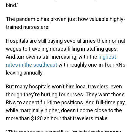
bind."
The pandemic has proven just how valuable highly-
trained nurses are.
Hospitals are still paying several times their normal
wages to traveling nurses filling in staffing gaps.
And turnover is still increasing, with the
highest
rates in the southeast
with roughly one-in-four RNs
leaving annually.
But many hospitals won't hire local travelers, even
though they're hurting for nurses. They want those
RNs to accept full-time positions. And full-time pay,
while marginally higher, doesn't come close to the
more than $120 an hour that travelers make.