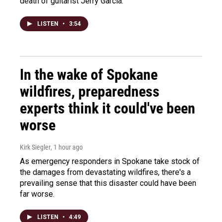
death of guitarist Jerry Garcia.
LISTEN
•
3:54
In the wake of Spokane
wildfires, preparedness
experts think it could've been
worse
Kirk Siegler
, 1 hour ago
As emergency responders in Spokane take stock of
the damages from devastating wildfires, there's a
prevailing sense that this disaster could have been
far worse.
LISTEN
•
4:49