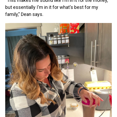
"This makes me sound like I'm in it for the money,
but essentially I'm in it for what's best for my
family," Dean says.