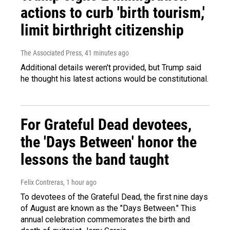
actions to curb 'birth tourism,'
limit birthright citizenship
The Associated Press
, 41 minutes ago
Additional details weren't provided, but Trump said
he thought his latest actions would be constitutional.
For Grateful Dead devotees,
the 'Days Between' honor the
lessons the band taught
Felix Contreras
, 1 hour ago
To devotees of the Grateful Dead, the first nine days
of August are known as the "Days Between." This
annual celebration commemorates the birth and