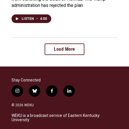
administration has rejected the plan.
LISTEN
•
4:00
Load More
Stay Connected
i
b
f
l
n
l
a
i
s
u
c
n
© 2026 WEKU
t
e
e
k
a
s
b
e
WEKU is a broadcast service of Eastern Kentucky
g
k
o
d
University
r
y
o
i