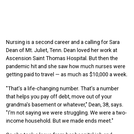
Nursing is a second career and a calling for Sara
Dean of Mt. Juliet, Tenn. Dean loved her work at
Ascension Saint Thomas Hospital. But then the
pandemic hit and she saw how much nurses were
getting paid to travel — as much as $10,000 a week.
"That's a life-changing number. That's a number
that helps you pay off debt, move out of your
grandma's basement or whatever," Dean, 38, says.
"I'm not saying we were struggling. We were a two-
income household. But we made ends meet."