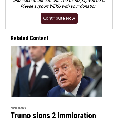
and listen to our content. There's no paywall here.
Please
support WEKU with your donation
.
Contribute Now
Related Content
NPR News
Trump signs 2 immigration