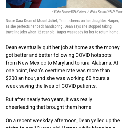
/ Blake Farmer/WPLN News
/
Blake Farmer/WPLN News
Nurse Sara Dean of Mount Juliet, Tenn., cheers on her daughter, Harper,
as she perfects her back handspring. Dean says she stopped taking
traveling jobs when 12-year-old Harper was ready for her to return home.
Dean eventually quit her job at home as the money
got better and better following COVID hotspots
from New Mexico to Maryland to rural Alabama. At
one point, Dean's overtime rate was more than
$200 an hour, and she was working 60 hours a
week saving the lives of COVID patients.
But after nearly two years, it was really
cheerleading that brought them home.
On a recent weekday afternoon, Dean yelled up the