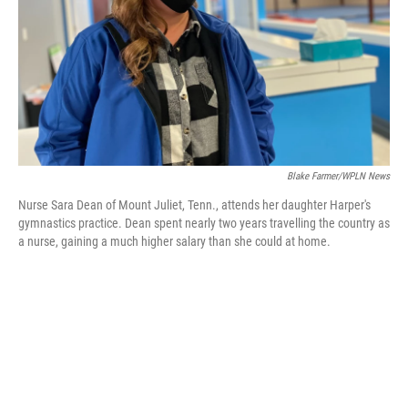
Blake Farmer/WPLN News
Nurse Sara Dean of Mount Juliet, Tenn., attends her daughter Harper's
gymnastics practice. Dean spent nearly two years travelling the country as
a nurse, gaining a much higher salary than she could at home.