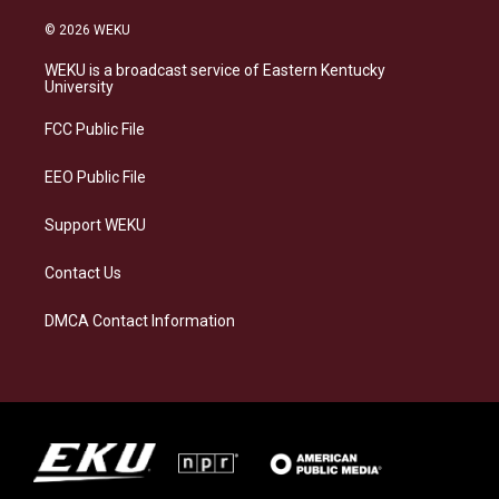
n
l
a
i
s
u
c
n
© 2026 WEKU
t
e
e
k
a
s
b
e
WEKU is a broadcast service of Eastern Kentucky
g
k
o
d
University
r
y
o
i
a
k
n
FCC Public File
m
EEO Public File
Support WEKU
Contact Us
DMCA Contact Information