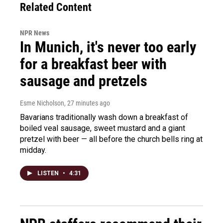
Related Content
NPR News
In Munich, it's never too early
for a breakfast beer with
sausage and pretzels
Esme Nicholson
, 27 minutes ago
Bavarians traditionally wash down a breakfast of
boiled veal sausage, sweet mustard and a giant
pretzel with beer — all before the church bells ring at
midday.
LISTEN
•
4:31