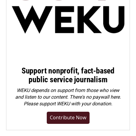
Support nonprofit, fact-based
public service journalism
WEKU depends on support from those who view
and listen to our content. There's no paywall here.
Please
support WEKU with your donation
.
Contribute Now