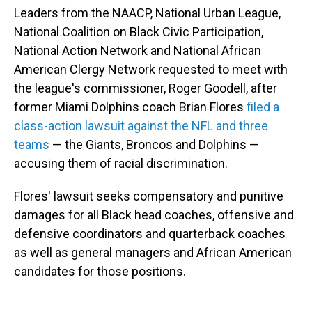
Leaders from the NAACP, National Urban League,
National Coalition on Black Civic Participation,
National Action Network and National African
American Clergy Network requested to meet with
the league's commissioner, Roger Goodell, after
former Miami Dolphins coach Brian Flores
filed a
class-action lawsuit against the NFL and three
teams
— the Giants, Broncos and Dolphins —
accusing them of racial discrimination.
Flores' lawsuit seeks compensatory and punitive
damages for all Black head coaches, offensive and
defensive coordinators and quarterback coaches
as well as general managers and African American
candidates for those positions.