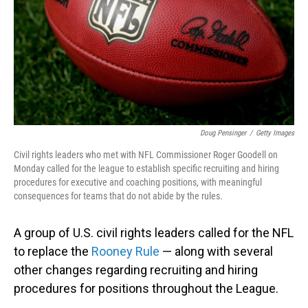
Doug Pensinger
/
Getty Images
Civil rights leaders who met with NFL Commissioner Roger Goodell on
Monday called for the league to establish specific recruiting and hiring
procedures for executive and coaching positions, with meaningful
consequences for teams that do not abide by the rules.
A group of U.S. civil rights leaders called for the NFL
to replace the
Rooney Rule
— along with several
other changes regarding recruiting and hiring
procedures for positions throughout the League.