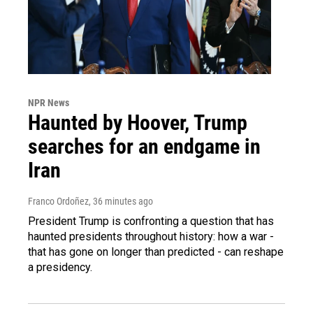
NPR News
Haunted by Hoover, Trump
searches for an endgame in
Iran
Franco Ordoñez
, 36 minutes ago
President Trump is confronting a question that has
haunted presidents throughout history: how a war -
that has gone on longer than predicted - can reshape
a presidency.