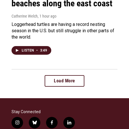
beaches along the east coast
Catherine Welch
, 1 hour ago
Loggerhead turtles are having a record nesting
season in the U.S. but still struggle in other parts of
the world.
LISTEN
•
3:49
Load More
Stay Connected
i
b
f
l