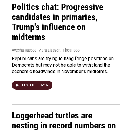
Politics chat: Progressive
candidates in primaries,
Trump's influence on
midterms
Ayesha Rascoe, Mara Liasson
, 1 hour ago
Republicans are trying to hang fringe positions on
Democrats but may not be able to withstand the
economic headwinds in November's midterms.
LISTEN
•
5:15
Loggerhead turtles are
nesting in record numbers on