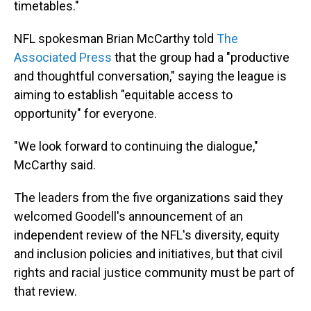
timetables."
NFL spokesman Brian McCarthy told
The
Associated Press
that the group had a "productive
and thoughtful conversation," saying the league is
aiming to establish "equitable access to
opportunity" for everyone.
"We look forward to continuing the dialogue,"
McCarthy said.
The leaders from the five organizations said they
welcomed Goodell's announcement of an
independent review of the NFL's diversity, equity
and inclusion policies and initiatives, but that civil
rights and racial justice community must be part of
that review.