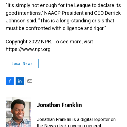
"It's simply not enough for the League to declare its
good intentions," NAACP President and CEO Derrick
Johnson said. "This is a long-standing crisis that
must be confronted with diligence and rigor."
Copyright 2022 NPR. To see more, visit
https://www.npr.org.
Local News
F
L
E
a
i
m
c
n
a
e
k
i
Jonathan Franklin
b
e
l
o
d
o
I
Jonathan Franklin is a digital reporter on
k
n
the News desk covering general