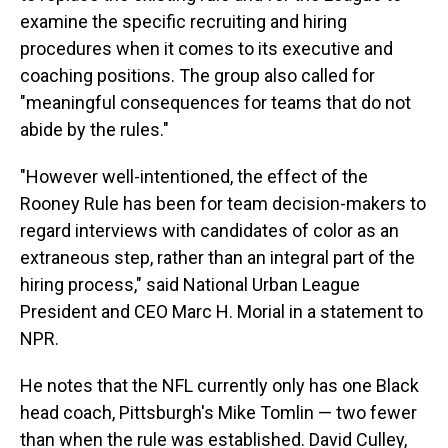
examine the specific recruiting and hiring
procedures when it comes to its executive and
coaching positions. The group also called for
"meaningful consequences for teams that do not
abide by the rules."
"However well-intentioned, the effect of the
Rooney Rule has been for team decision-makers to
regard interviews with candidates of color as an
extraneous step, rather than an integral part of the
hiring process," said National Urban League
President and CEO Marc H. Morial in a statement to
NPR.
He notes that the NFL currently only has one Black
head coach, Pittsburgh's Mike Tomlin — two fewer
than when the rule was established. David Culley,