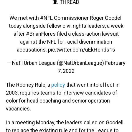
🧵 THREAD
We met with
#NFL
Commissioner Roger Goodell
today alongside fellow civil rights leaders, a week
after
#BrianFlores
filed a class-action lawsuit
against the NFL for racial discrimination
accusations.
pic.twitter.com/uEkHcnds1s
— Nat'l Urban League (@NatUrbanLeague)
February
7, 2022
The Rooney Rule, a
policy
that went into effect in
2003, requires teams to interview candidates of
color for head coaching and senior operation
vacancies.
In a meeting Monday, the leaders called on Goodell
to replace the existing rule and for the League to