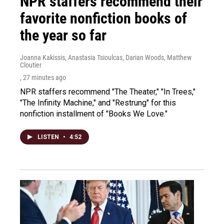
NPR staffers recommend their
favorite nonfiction books of
the year so far
Joanna Kakissis, Anastasia Tsioulcas, Darian Woods, Matthew
Cloutier
, 27 minutes ago
NPR staffers recommend "The Theater," "In Trees,"
"The Infinity Machine," and "Restrung" for this
nonfiction installment of "Books We Love."
LISTEN
•
4:52