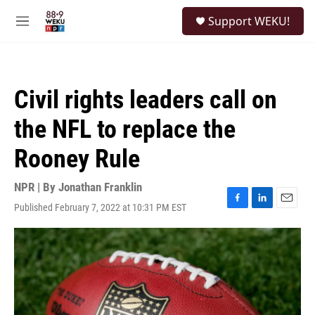
Skip to main content
S
Support WEKU!
e
M
a
e
r
n
c
u
h
Civil rights leaders call on
u
e
the NFL to replace the
r
y
Rooney Rule
NPR | By
Jonathan Franklin
Published February 7, 2022 at 10:31 PM EST
F
L
E
a
i
m
c
n
a
e
k
i
b
e
l
o
d
o
I
k
n