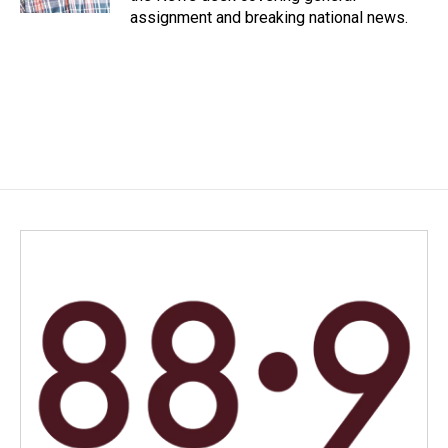
assignment and breaking national news.