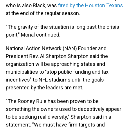
who is also Black, was
fired by the Houston Texans
at the end of the regular season.
"The gravity of the situation is long past the crisis
point," Morial continued.
National Action Network (NAN) Founder and
President Rev. Al Sharpton Sharpton said the
organization will be approaching states and
municipalities to "stop public funding and tax
incentives" to NFL stadiums until the goals
presented by the leaders are met.
"The Rooney Rule has been proven to be
something the owners used to deceptively appear
to be seeking real diversity," Sharpton said in a
statement. "We must have firm targets and