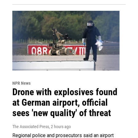
NPR News
Drone with explosives found
at German airport, official
sees 'new quality' of threat
The Associated Press
, 2 hours ago
Regional police and prosecutors said an airport