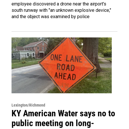
employee discovered a drone near the airport's
south runway with "an unknown explosive device,"
and the object was examined by police
Lexington/Richmond
KY American Water says no to
public meeting on long-