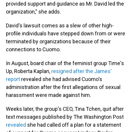
provided support and guidance as Mr. David led the
organization," she adds.
David's lawsuit comes as a slew of other high-
profile individuals have stepped down from or were
terminated by organizations because of their
connections to Cuomo.
In August, board chair of the feminist group Time's
Up, Roberta Kaplan,
resigned after the James'
report
revealed she had advised Cuomo's
administration after the first allegations of sexual
harassment were made against him.
Weeks later, the group's CEO, Tina Tchen, quit after
text messages published by The Washington Post
revealed
she had called off a plan for a statement