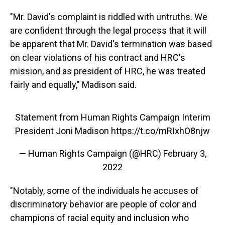
"Mr. David's complaint is riddled with untruths. We
are confident through the legal process that it will
be apparent that Mr. David's termination was based
on clear violations of his contract and HRC's
mission, and as president of HRC, he was treated
fairly and equally," Madison said.
Statement from Human Rights Campaign Interim
President Joni Madison
https://t.co/mRIxhO8njw
— Human Rights Campaign (@HRC)
February 3,
2022
"Notably, some of the individuals he accuses of
discriminatory behavior are people of color and
champions of racial equity and inclusion who