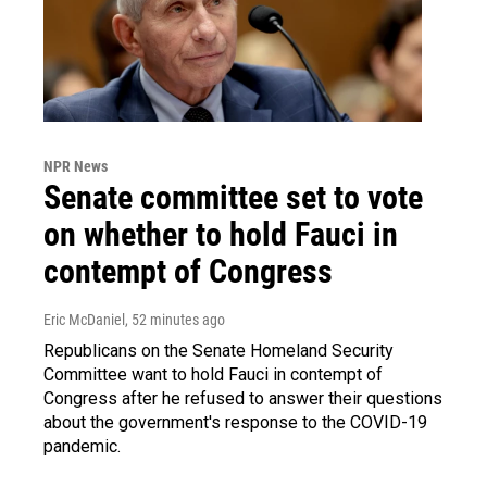
NPR News
Senate committee set to vote
on whether to hold Fauci in
contempt of Congress
Eric McDaniel
, 52 minutes ago
Republicans on the Senate Homeland Security
Committee want to hold Fauci in contempt of
Congress after he refused to answer their questions
about the government's response to the COVID-19
pandemic.