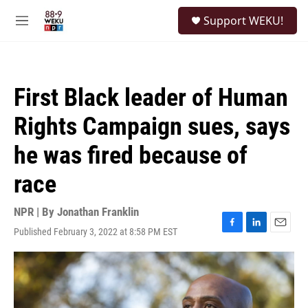
Skip to main content
S
Support WEKU!
e
M
a
e
r
n
c
u
h
First Black leader of Human
u
e
Rights Campaign sues, says
r
y
he was fired because of
race
NPR | By
Jonathan Franklin
Published February 3, 2022 at 8:58 PM EST
F
L
E
a
i
m
c
n
a
e
k
i
b
e
l
o
d