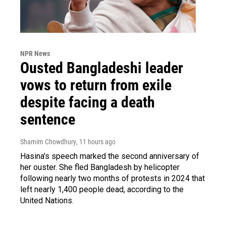
NPR News
Ousted Bangladeshi leader
vows to return from exile
despite facing a death
sentence
Shamim Chowdhury
, 11 hours ago
Hasina's speech marked the second anniversary of
her ouster. She fled Bangladesh by helicopter
following nearly two months of protests in 2024 that
left nearly 1,400 people dead, according to the
United Nations.