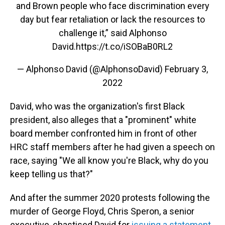
and Brown people who face discrimination every
day but fear retaliation or lack the resources to
challenge it,” said Alphonso
David.
https://t.co/iSOBaB0RL2
— Alphonso David (@AlphonsoDavid)
February 3,
2022
David, who was the organization's first Black
president, also alleges that a "prominent" white
board member confronted him in front of other
HRC staff members after he had given a speech on
race, saying "We all know you're Black, why do you
keep telling us that?"
And after the summer 2020 protests following the
murder of George Floyd, Chris Speron, a senior
executive, chastised David for
issuing a statement