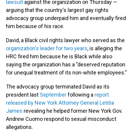
lawsuit
against the organization on Thursday —
arguing that the country's largest gay rights
advocacy group underpaid him and eventually fired
him because of his race.
David, a Black civil rights lawyer who served as the
organization's leader for two years
, is alleging the
HRC fired him because he is Black while also
saying the organization has a "deserved reputation
for unequal treatment of its non-white employees."
The advocacy group terminated David as its
president last
September
following a
report
released by New York Attorney General Letitia
James
revealing he helped former New York Gov.
Andrew Cuomo respond to sexual misconduct
allegations.