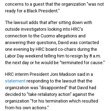
concerns to a guest that the organization "was not
ready for a Black President."
The lawsuit adds that after sitting down with
outside investigators looking into HRC's
connection to the Cuomo allegations and
answering their questions, David was contacted
one evening by HRC board co-chairs during the
Labor Day weekend telling him to resign by 8 a.m.
the next day or he would be "terminated for cause."
HRC interim President Joni Madison said in a
statement
responding to the lawsuit that the
organization was "disappointed" that David had
decided to "take retaliatory action" against the
organization "for his termination which resulted
from his own actions."