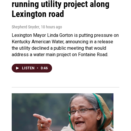
running utility project along
Lexington road
Shepherd Snyder
, 10 hours ago
Lexington Mayor Linda Gorton is putting pressure on
Kentucky American Water, announcing in a release
the utility declined a public meeting that would
address a water main project on Fontaine Road.
LISTEN
•
0:46