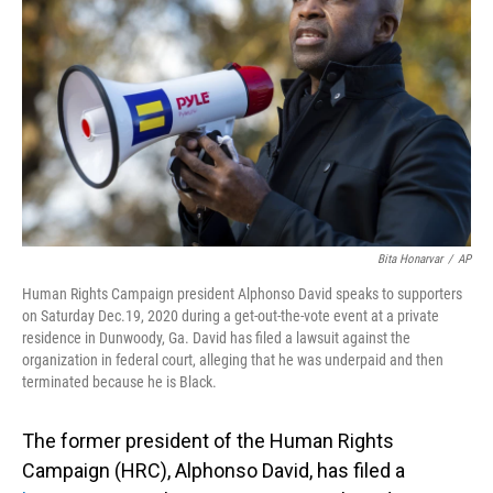
o
I
k
n
Bita Honarvar
/
AP
Human Rights Campaign president Alphonso David speaks to supporters
on Saturday Dec.19, 2020 during a get-out-the-vote event at a private
residence in Dunwoody, Ga. David has filed a lawsuit against the
organization in federal court, alleging that he was underpaid and then
terminated because he is Black.
The former president of the Human Rights
Campaign (HRC), Alphonso David, has filed a