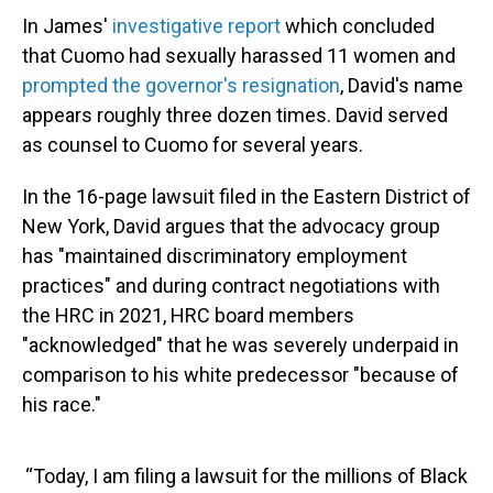
In James'
investigative report
which concluded
that Cuomo had sexually harassed 11 women and
prompted the governor's resignation
, David's name
appears roughly three dozen times. David served
as counsel to Cuomo for several years.
In the 16-page lawsuit filed in the Eastern District of
New York, David argues that the advocacy group
has "maintained discriminatory employment
practices" and during contract negotiations with
the HRC in 2021, HRC board members
"acknowledged" that he was severely underpaid in
comparison to his white predecessor "because of
his race."
“Today, I am filing a lawsuit for the millions of Black