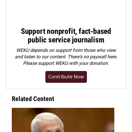
Support nonprofit, fact-based
public service journalism
WEKU depends on support from those who view
and listen to our content. There's no paywall here.
Please
support WEKU with your donation
.
Contribute Now
Related Content