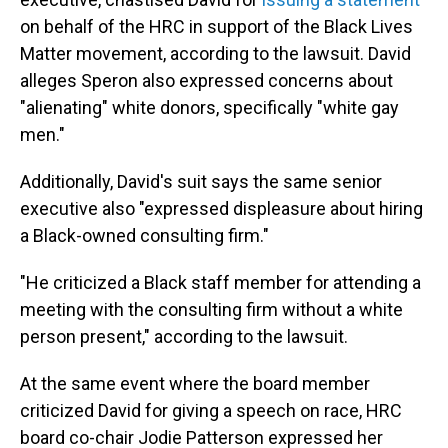
on behalf of the HRC in support of the Black Lives
Matter movement, according to the lawsuit. David
alleges Speron also expressed concerns about
"alienating" white donors, specifically "white gay
men."
Additionally, David's suit says the same senior
executive also "expressed displeasure about hiring
a Black-owned consulting firm."
"He criticized a Black staff member for attending a
meeting with the consulting firm without a white
person present," according to the lawsuit.
At the same event where the board member
criticized David for giving a speech on race, HRC
board co-chair Jodie Patterson expressed her