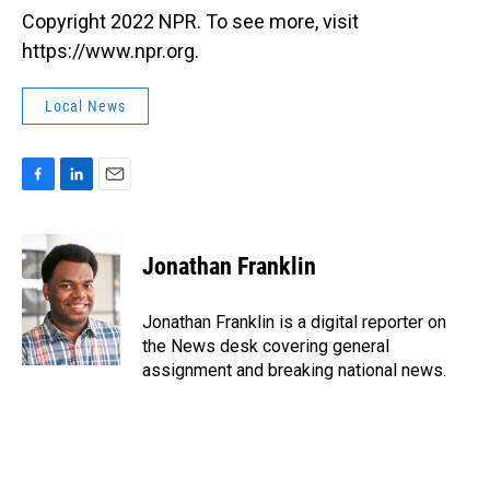
Copyright 2022 NPR. To see more, visit
https://www.npr.org.
Local News
F
L
E
a
i
m
c
n
a
e
k
i
Jonathan Franklin
b
e
l
o
d
o
I
Jonathan Franklin is a digital reporter on
k
n
the News desk covering general
assignment and breaking national news.