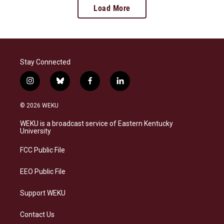
Load More
Stay Connected
i
b
f
l
n
l
a
i
s
u
c
n
© 2026 WEKU
t
e
e
k
a
s
b
e
WEKU is a broadcast service of Eastern Kentucky
g
k
o
d
University
r
y
o
i
a
k
n
FCC Public File
m
EEO Public File
Support WEKU
Contact Us