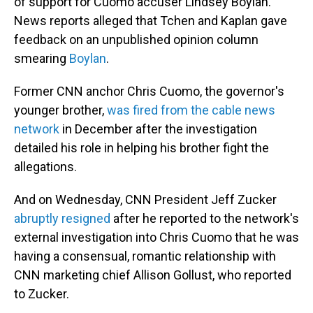
of support for Cuomo accuser Lindsey Boylan.
News reports alleged that Tchen and Kaplan gave
feedback on an unpublished opinion column
smearing
Boylan
.
Former CNN anchor Chris Cuomo, the governor's
younger brother,
was fired from the cable news
network
in December after the investigation
detailed his role in helping his brother fight the
allegations.
And on Wednesday, CNN President Jeff Zucker
abruptly resigned
after he reported to the network's
external investigation into Chris Cuomo that he was
having a consensual, romantic relationship with
CNN marketing chief Allison Gollust, who reported
to Zucker.