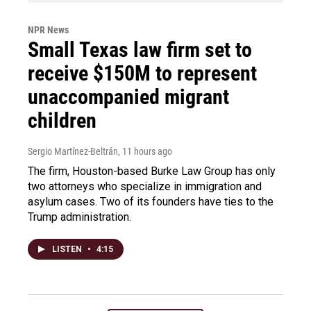
NPR News
Small Texas law firm set to
receive $150M to represent
unaccompanied migrant
children
Sergio Martínez-Beltrán
, 11 hours ago
The firm, Houston-based Burke Law Group has only
two attorneys who specialize in immigration and
asylum cases. Two of its founders have ties to the
Trump administration.
LISTEN
•
4:15