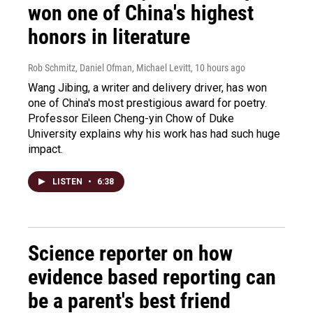
won one of China's highest
honors in literature
Rob Schmitz, Daniel Ofman, Michael Levitt
, 10 hours ago
Wang Jibing, a writer and delivery driver, has won
one of China's most prestigious award for poetry.
Professor Eileen Cheng-yin Chow of Duke
University explains why his work has had such huge
impact.
LISTEN
•
6:38
Science reporter on how
evidence based reporting can
be a parent's best friend