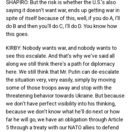
SHAPIRO: But the risk is whether the U.S.'s also
saying it doesn't want war, ends up getting war in
spite of itself because of this, well, if you do A, I'll
do B and then you'll do C, I'll do D. You know how
this goes.
KIRBY: Nobody wants war, and nobody wants to
see this escalate. And that's why we've said all
along we still think there's a path for diplomacy
here. We still think that Mr. Putin can de-escalate
the situation very, very easily, simply by moving
some of those troops away and stop with the
threatening behavior towards Ukraine. But because
we don't have perfect visibility into his thinking,
because we don't know what he'll do next or how
far he will go, we have an obligation through Article
5 through a treaty with our NATO allies to defend