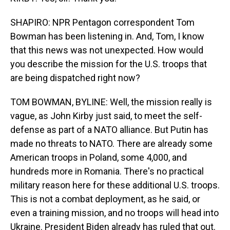
SHAPIRO: NPR Pentagon correspondent Tom
Bowman has been listening in. And, Tom, I know
that this news was not unexpected. How would
you describe the mission for the U.S. troops that
are being dispatched right now?
TOM BOWMAN, BYLINE: Well, the mission really is
vague, as John Kirby just said, to meet the self-
defense as part of a NATO alliance. But Putin has
made no threats to NATO. There are already some
American troops in Poland, some 4,000, and
hundreds more in Romania. There's no practical
military reason here for these additional U.S. troops.
This is not a combat deployment, as he said, or
even a training mission, and no troops will head into
Ukraine. President Biden already has ruled that out.