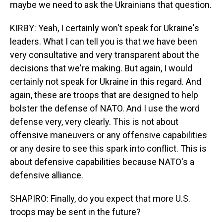
maybe we need to ask the Ukrainians that question.
KIRBY: Yeah, I certainly won't speak for Ukraine's
leaders. What I can tell you is that we have been
very consultative and very transparent about the
decisions that we're making. But again, I would
certainly not speak for Ukraine in this regard. And
again, these are troops that are designed to help
bolster the defense of NATO. And I use the word
defense very, very clearly. This is not about
offensive maneuvers or any offensive capabilities
or any desire to see this spark into conflict. This is
about defensive capabilities because NATO's a
defensive alliance.
SHAPIRO: Finally, do you expect that more U.S.
troops may be sent in the future?