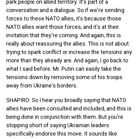
park people on allied territory. It's part of a
conversation and a dialogue. So if we're sending
forces to these NATO allies, it's because those
NATO allies want those forces, and it's at their
invitation that they're coming. And again, this is
really about reassuring the allies. This is not about
trying to spark conflict or increase the tensions any
more than they already are. And again, I go back to
what I said before. Mr. Putin can easily take the
tensions down by removing some of his troops
away from Ukraine's borders.
SHAPIRO: So I hear you broadly saying that NATO
allies have been consulted and included, and this is
being done in conjunction with them. But you're
stopping short of saying Ukrainian leaders
specifically endorse this move. It sounds like