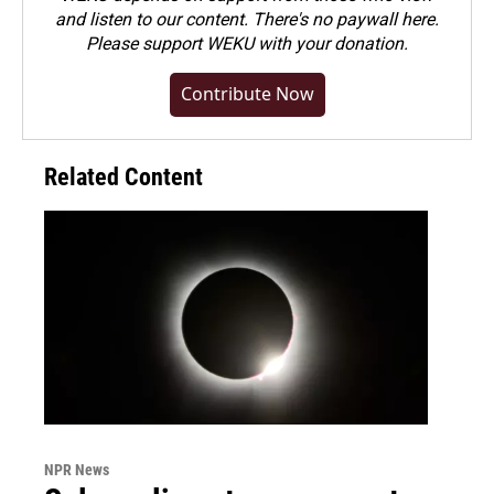
and listen to our content. There's no paywall here.
Please
support WEKU with your donation
.
Contribute Now
Related Content
NPR News