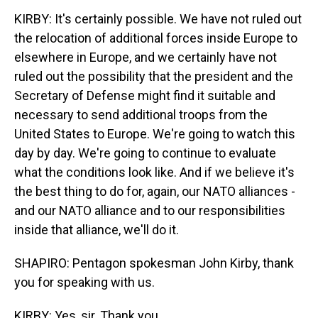
KIRBY: It's certainly possible. We have not ruled out
the relocation of additional forces inside Europe to
elsewhere in Europe, and we certainly have not
ruled out the possibility that the president and the
Secretary of Defense might find it suitable and
necessary to send additional troops from the
United States to Europe. We're going to watch this
day by day. We're going to continue to evaluate
what the conditions look like. And if we believe it's
the best thing to do for, again, our NATO alliances -
and our NATO alliance and to our responsibilities
inside that alliance, we'll do it.
SHAPIRO: Pentagon spokesman John Kirby, thank
you for speaking with us.
KIRBY: Yes, sir. Thank you.