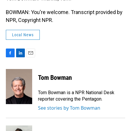
BOWMAN: You're welcome. Transcript provided by
NPR, Copyright NPR.
Local News
F
L
E
a
i
m
c
n
a
e
k
i
Tom Bowman
b
e
l
o
d
o
I
Tom Bowman is a NPR National Desk
k
n
reporter covering the Pentagon.
See stories by Tom Bowman