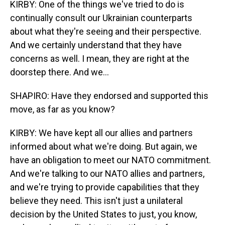
KIRBY: One of the things we've tried to do is
continually consult our Ukrainian counterparts
about what they're seeing and their perspective.
And we certainly understand that they have
concerns as well. I mean, they are right at the
doorstep there. And we...
SHAPIRO: Have they endorsed and supported this
move, as far as you know?
KIRBY: We have kept all our allies and partners
informed about what we're doing. But again, we
have an obligation to meet our NATO commitment.
And we're talking to our NATO allies and partners,
and we're trying to provide capabilities that they
believe they need. This isn't just a unilateral
decision by the United States to just, you know,