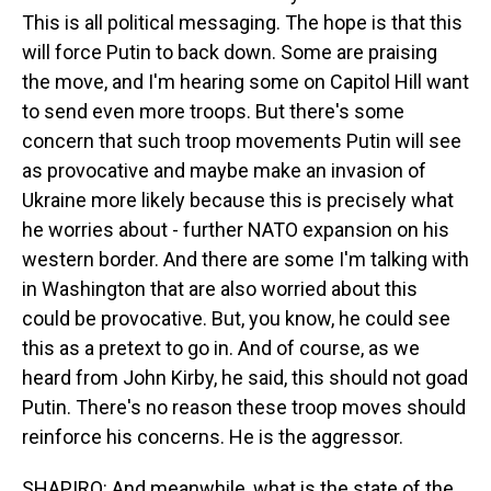
This is all political messaging. The hope is that this
will force Putin to back down. Some are praising
the move, and I'm hearing some on Capitol Hill want
to send even more troops. But there's some
concern that such troop movements Putin will see
as provocative and maybe make an invasion of
Ukraine more likely because this is precisely what
he worries about - further NATO expansion on his
western border. And there are some I'm talking with
in Washington that are also worried about this
could be provocative. But, you know, he could see
this as a pretext to go in. And of course, as we
heard from John Kirby, he said, this should not goad
Putin. There's no reason these troop moves should
reinforce his concerns. He is the aggressor.
SHAPIRO: And meanwhile, what is the state of the