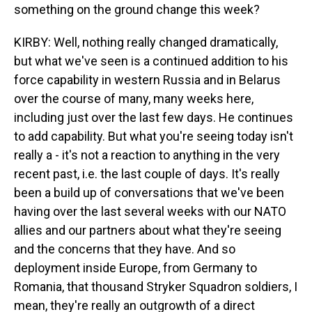
something on the ground change this week?
KIRBY: Well, nothing really changed dramatically,
but what we've seen is a continued addition to his
force capability in western Russia and in Belarus
over the course of many, many weeks here,
including just over the last few days. He continues
to add capability. But what you're seeing today isn't
really a - it's not a reaction to anything in the very
recent past, i.e. the last couple of days. It's really
been a build up of conversations that we've been
having over the last several weeks with our NATO
allies and our partners about what they're seeing
and the concerns that they have. And so
deployment inside Europe, from Germany to
Romania, that thousand Stryker Squadron soldiers, I
mean, they're really an outgrowth of a direct