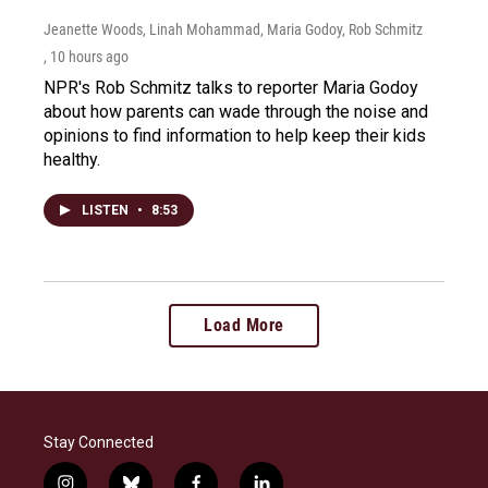
Jeanette Woods, Linah Mohammad, Maria Godoy, Rob Schmitz
, 10 hours ago
NPR's Rob Schmitz talks to reporter Maria Godoy
about how parents can wade through the noise and
opinions to find information to help keep their kids
healthy.
LISTEN
•
8:53
Load More
Stay Connected