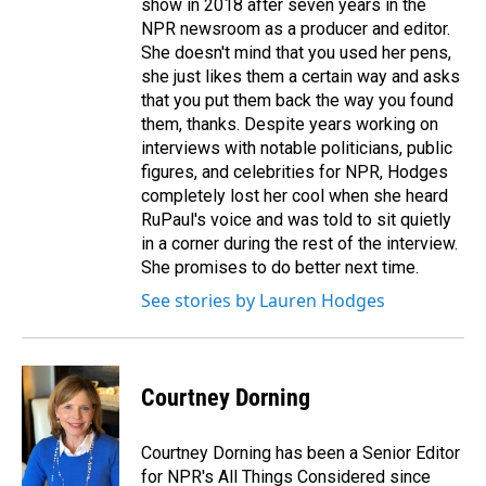
show in 2018 after seven years in the
NPR newsroom as a producer and editor.
She doesn't mind that you used her pens,
she just likes them a certain way and asks
that you put them back the way you found
them, thanks. Despite years working on
interviews with notable politicians, public
figures, and celebrities for NPR, Hodges
completely lost her cool when she heard
RuPaul's voice and was told to sit quietly
in a corner during the rest of the interview.
She promises to do better next time.
See stories by Lauren Hodges
Courtney Dorning
Courtney Dorning has been a Senior Editor
for NPR's All Things Considered since