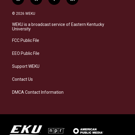
i
b
f
l
n
l
a
i
s
u
c
n
© 2026 WEKU
t
e
e
k
a
s
b
e
WEKU is a broadcast service of Eastern Kentucky
g
k
o
d
University
r
y
o
i
a
k
n
FCC Public File
m
EEO Public File
Support WEKU
Contact Us
DMCA Contact Information