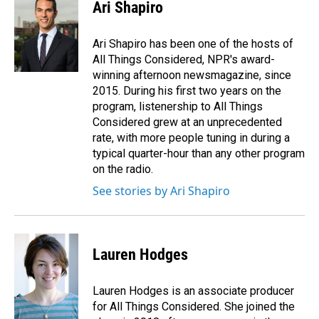
Ari Shapiro
Ari Shapiro has been one of the hosts of
All Things Considered, NPR's award-
winning afternoon newsmagazine, since
2015. During his first two years on the
program, listenership to All Things
Considered grew at an unprecedented
rate, with more people tuning in during a
typical quarter-hour than any other program
on the radio.
See stories by Ari Shapiro
Lauren Hodges
Lauren Hodges is an associate producer
for All Things Considered. She joined the