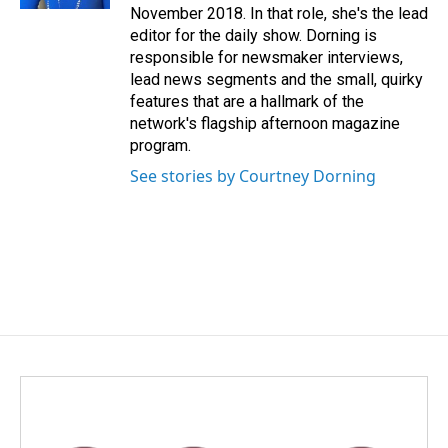
November 2018. In that role, she's the lead
editor for the daily show. Dorning is
responsible for newsmaker interviews,
lead news segments and the small, quirky
features that are a hallmark of the
network's flagship afternoon magazine
program.
See stories by Courtney Dorning