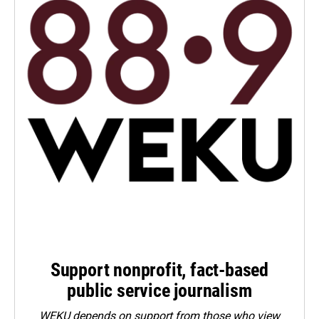
Support nonprofit, fact-based
public service journalism
WEKU depends on support from those who view