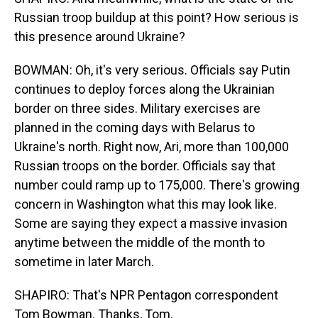
Russian troop buildup at this point? How serious is
this presence around Ukraine?
BOWMAN: Oh, it's very serious. Officials say Putin
continues to deploy forces along the Ukrainian
border on three sides. Military exercises are
planned in the coming days with Belarus to
Ukraine's north. Right now, Ari, more than 100,000
Russian troops on the border. Officials say that
number could ramp up to 175,000. There's growing
concern in Washington what this may look like.
Some are saying they expect a massive invasion
anytime between the middle of the month to
sometime in later March.
SHAPIRO: That's NPR Pentagon correspondent
Tom Bowman. Thanks, Tom.