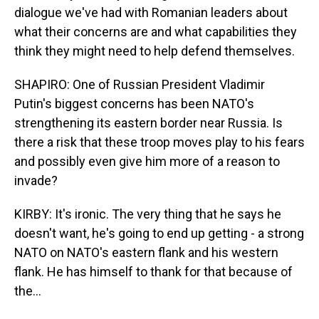
dialogue we've had with Romanian leaders about
what their concerns are and what capabilities they
think they might need to help defend themselves.
SHAPIRO: One of Russian President Vladimir
Putin's biggest concerns has been NATO's
strengthening its eastern border near Russia. Is
there a risk that these troop moves play to his fears
and possibly even give him more of a reason to
invade?
KIRBY: It's ironic. The very thing that he says he
doesn't want, he's going to end up getting - a strong
NATO on NATO's eastern flank and his western
flank. He has himself to thank for that because of
the...