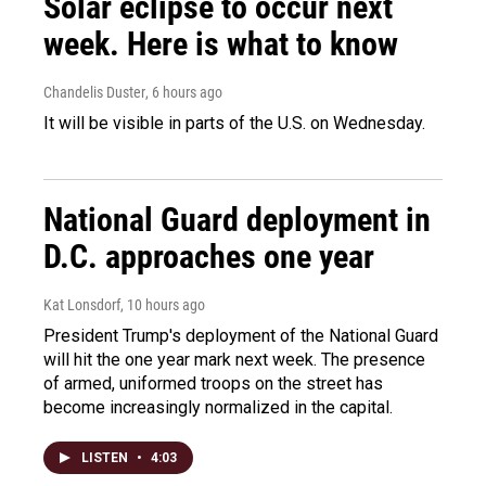
Solar eclipse to occur next
week. Here is what to know
Chandelis Duster
, 6 hours ago
It will be visible in parts of the U.S. on Wednesday.
National Guard deployment in
D.C. approaches one year
Kat Lonsdorf
, 10 hours ago
President Trump's deployment of the National Guard
will hit the one year mark next week. The presence
of armed, uniformed troops on the street has
become increasingly normalized in the capital.
LISTEN
•
4:03