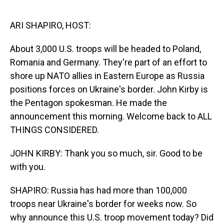
o
I
k
n
ARI SHAPIRO, HOST:
About 3,000 U.S. troops will be headed to Poland,
Romania and Germany. They're part of an effort to
shore up NATO allies in Eastern Europe as Russia
positions forces on Ukraine's border. John Kirby is
the Pentagon spokesman. He made the
announcement this morning. Welcome back to ALL
THINGS CONSIDERED.
JOHN KIRBY: Thank you so much, sir. Good to be
with you.
SHAPIRO: Russia has had more than 100,000
troops near Ukraine's border for weeks now. So
why announce this U.S. troop movement today? Did