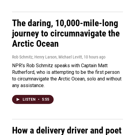
The daring, 10,000-mile-long
journey to circumnavigate the
Arctic Ocean
Rob Schmitz, Henry Larson, Michael Levitt
, 10 hours ago
NPR's Rob Schmitz speaks with Captain Matt
Rutherford, who is attempting to be the first person
to circumnavigate the Arctic Ocean, solo and without
any assistance.
LISTEN
•
5:55
How a delivery driver and poet