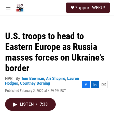
Skip to main content
S
Support WEKU!
e
M
a
e
r
n
c
u
h
U.S. troops to head to
u
e
Eastern Europe as Russia
r
y
masses forces on Ukraine's
border
NPR | By
Tom Bowman
,
Ari Shapiro
,
Lauren
Hodges
,
Courtney Dorning
F
L
E
Published February 2, 2022 at 4:29 PM EST
a
i
m
c
n
a
e
k
i
LISTEN
•
7:33
b
e
l
o
d