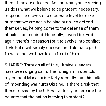
them if they're attacked. And so what you're seeing
us do is what we believe to be prudent, necessary,
responsible moves of a moderate level to make
sure that we are again helping our allies defend
themselves, helping come to the defense of them
should it be required. Hopefully, it won't be. And
again, there's no reason for it to evolve into conflict
if Mr. Putin will simply choose the diplomatic path
forward that we have laid in front of him.
SHAPIRO: Through all of this, Ukraine's leaders
have been urging calm. The foreign minister told
my co-host Mary Louise Kelly recently that this talk
of impending war hurts Ukraine. Is there a risk that
these moves by the U.S. will actually undermine the
country that the nation is trying to protect?