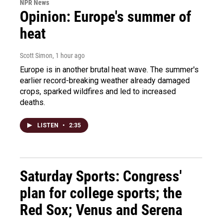
NPR News
Opinion: Europe's summer of
heat
Scott Simon
, 1 hour ago
Europe is in another brutal heat wave. The summer's
earlier record-breaking weather already damaged
crops, sparked wildfires and led to increased
deaths.
LISTEN
•
2:35
Saturday Sports: Congress'
plan for college sports; the
Red Sox; Venus and Serena