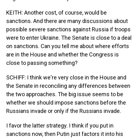
KEITH: Another cost, of course, would be
sanctions. And there are many discussions about
possible severe sanctions against Russia if troops
were to enter Ukraine. The Senate is close to a deal
on sanctions. Can you tell me about where efforts
are in the House and whether the Congress is
close to passing something?
SCHIFF: I think we're very close in the House and
the Senate in reconciling any differences between
the two approaches. The big issue seems to be
whether we should impose sanctions before the
Russians invade or only if the Russians invade.
I favor the latter strategy. I think if you put in
sanctions now, then Putin just factors it into his