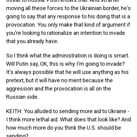
moving all these forces to the Ukrainian border, he's
going to say that any response to his doing that is a
provocation. You only make that kind of argument if
you're looking to rationalize an intention to invade
that you already have.
So I think what the administration is doing is smart.
Will Putin say, OK, this is why I'm going to invade?
It's always possible that he will use anything as his
pretext, but it will have no merit because the
aggression and the provocation is all on the
Russian side.
KEITH: You alluded to sending more aid to Ukraine -
I think more lethal aid. What does that look like? And
how much more do you think the U.S. should be
sending?