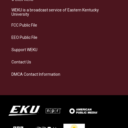
t
e
e
k
a
s
b
e
WEKU is a broadcast service of Eastern Kentucky
g
k
o
d
University
r
y
o
i
a
k
n
FCC Public File
m
EEO Public File
Support WEKU
Contact Us
DMCA Contact Information