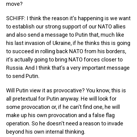
move?
SCHIFF: I think the reason it's happening is we want
to establish our strong support of our NATO allies
and also send a message to Putin that, much like
his last invasion of Ukraine, if he thinks this is going
to succeed in rolling back NATO from his borders,
it's actually going to bring NATO forces closer to
Russia. And I think that's a very important message
to send Putin.
Will Putin view it as provocative? You know, this is
all pretextual for Putin anyway. He will look for
some provocation or, if he can't find one, he will
make up his own provocation and a false flag
operation. So he doesn't need a reason to invade
beyond his own internal thinking.