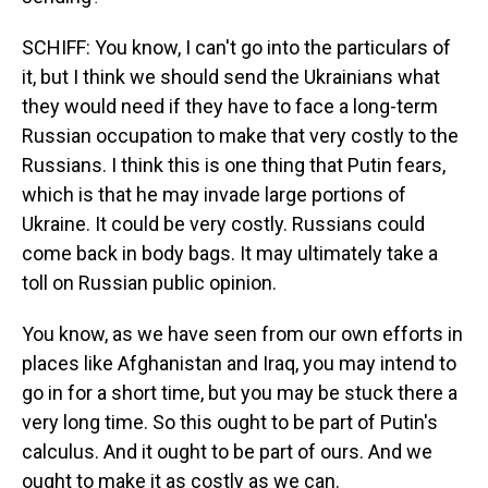
SCHIFF: You know, I can't go into the particulars of
it, but I think we should send the Ukrainians what
they would need if they have to face a long-term
Russian occupation to make that very costly to the
Russians. I think this is one thing that Putin fears,
which is that he may invade large portions of
Ukraine. It could be very costly. Russians could
come back in body bags. It may ultimately take a
toll on Russian public opinion.
You know, as we have seen from our own efforts in
places like Afghanistan and Iraq, you may intend to
go in for a short time, but you may be stuck there a
very long time. So this ought to be part of Putin's
calculus. And it ought to be part of ours. And we
ought to make it as costly as we can.