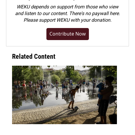
WEKU depends on support from those who view
and listen to our content. There's no paywall here.
Please
support WEKU with your donation
.
Contribute Now
Related Content