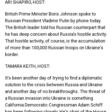
ARI SHAPIRO, HOST:
British Prime Minister Boris Johnson spoke to
Russian President Vladimir Putin by phone today.
The British leader told his Russian counterpart that
he has deep concern about Russia's hostile activity.
That hostile activity, of course, is the accumulation
of more than 100,000 Russian troops on Ukraine's
border.
TAMARA KEITH, HOST:
It's been another day of trying to find a diplomatic
solution to the crisis between Russia and Ukraine
and another day of no breakthroughs. The threat of
a Russian invasion into Ukraine is something
California Democratic Congressman Adam Schiff
has been following closely. He's chair of the House