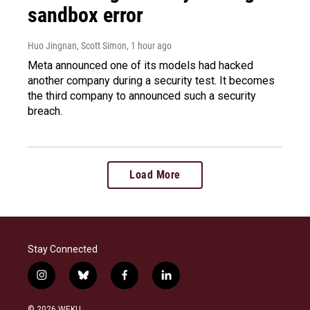
sandbox error
Huo Jingnan, Scott Simon
, 1 hour ago
Meta announced one of its models had hacked
another company during a security test. It becomes
the third company to announced such a security
breach.
Load More
Stay Connected
i
b
f
l
n
l
a
i
s
u
c
n
© 2026 WEKU