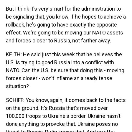
But I think it's very smart for the administration to
be signaling that, you know, if he hopes to achieve a
rollback, he's going to have exactly the opposite
effect. We're going to be moving our NATO assets
and forces closer to Russia, not farther away.
KEITH: He said just this week that he believes the
U.S. is trying to goad Russia into a conflict with
NATO. Can the U.S. be sure that doing this - moving
forces closer - won't inflame an already tense
situation?
SCHIFF: You know, again, it comes back to the facts
on the ground. It's Russia that's moved over
100,000 troops to Ukraine's border. Ukraine hasn't
done anything to provoke that. Ukraine poses no
threat to Russia. Putin knows that. And so after