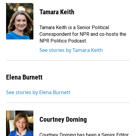
c
n
a
e
k
i
Tamara Keith
b
e
l
o
d
o
I
Tamara Keith is a Senior Political
k
n
Correspondent for NPR and co-hosts the
NPR Politics Podcast.
See stories by Tamara Keith
Elena Burnett
See stories by Elena Burnett
Courtney Dorning
Courtney Dorning has been a Senior Editor