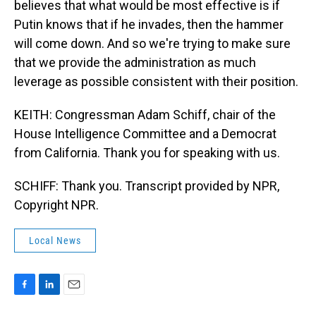
believes that what would be most effective is if
Putin knows that if he invades, then the hammer
will come down. And so we're trying to make sure
that we provide the administration as much
leverage as possible consistent with their position.
KEITH: Congressman Adam Schiff, chair of the
House Intelligence Committee and a Democrat
from California. Thank you for speaking with us.
SCHIFF: Thank you. Transcript provided by NPR,
Copyright NPR.
Local News
F
L
E
a
i
m