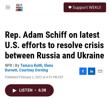
Skip to main content
S
Support WEKU!
e
M
a
e
r
n
c
u
h
Rep. Adam Schiff on latest
u
e
U.S. efforts to resolve crisis
r
y
between Russia and Ukraine
NPR | By
Tamara Keith
,
Elena
Burnett
,
Courtney Dorning
F
L
E
Published February 2, 2022 at 4:51 PM EST
a
i
m
c
n
a
e
k
i
LISTEN
•
6:38
b
e
l
o
d
o
I
k
n