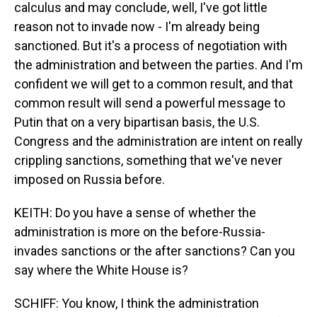
calculus and may conclude, well, I've got little
reason not to invade now - I'm already being
sanctioned. But it's a process of negotiation with
the administration and between the parties. And I'm
confident we will get to a common result, and that
common result will send a powerful message to
Putin that on a very bipartisan basis, the U.S.
Congress and the administration are intent on really
crippling sanctions, something that we've never
imposed on Russia before.
KEITH: Do you have a sense of whether the
administration is more on the before-Russia-
invades sanctions or the after sanctions? Can you
say where the White House is?
SCHIFF: You know, I think the administration