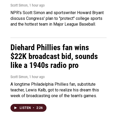
Scott Simon
, 1 hour ago
NPR's Scott Simon and sportswriter Howard Bryant
discuss Congress' plan to "protect" college sports
and the hottest team in Major League Baseball.
Diehard Phillies fan wins
$22K broadcast bid, sounds
like a 1940s radio pro
Scott Simon
, 1 hour ago
A longtime Philadelphia Phillies fan, substitute
teacher, Lewis Kalb, got to realize his dream this
week of broadcasting one of the team's games.
LISTEN
•
2:26