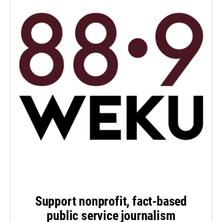
Support nonprofit, fact-based
public service journalism