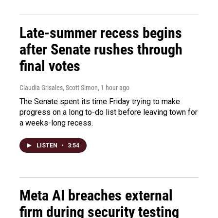
Late-summer recess begins
after Senate rushes through
final votes
Claudia Grisales, Scott Simon
, 1 hour ago
The Senate spent its time Friday trying to make
progress on a long to-do list before leaving town for
a weeks-long recess.
LISTEN
•
3:54
Meta AI breaches external
firm during security testing