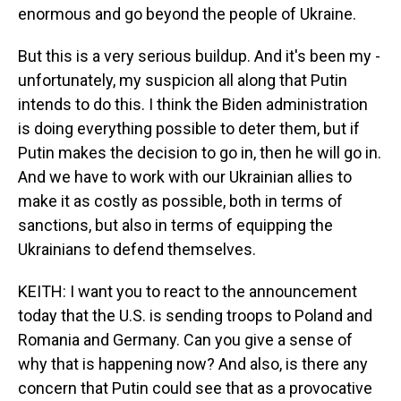
enormous and go beyond the people of Ukraine.
But this is a very serious buildup. And it's been my -
unfortunately, my suspicion all along that Putin
intends to do this. I think the Biden administration
is doing everything possible to deter them, but if
Putin makes the decision to go in, then he will go in.
And we have to work with our Ukrainian allies to
make it as costly as possible, both in terms of
sanctions, but also in terms of equipping the
Ukrainians to defend themselves.
KEITH: I want you to react to the announcement
today that the U.S. is sending troops to Poland and
Romania and Germany. Can you give a sense of
why that is happening now? And also, is there any
concern that Putin could see that as a provocative