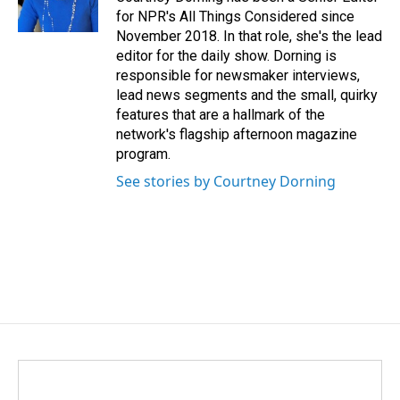
for NPR's All Things Considered since
November 2018. In that role, she's the lead
editor for the daily show. Dorning is
responsible for newsmaker interviews,
lead news segments and the small, quirky
features that are a hallmark of the
network's flagship afternoon magazine
program.
See stories by Courtney Dorning