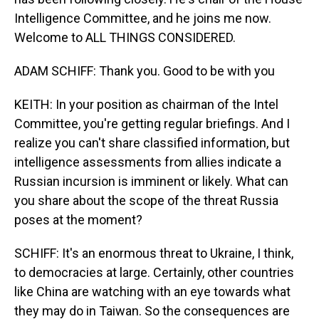
Intelligence Committee, and he joins me now.
Welcome to ALL THINGS CONSIDERED.
ADAM SCHIFF: Thank you. Good to be with you
KEITH: In your position as chairman of the Intel
Committee, you're getting regular briefings. And I
realize you can't share classified information, but
intelligence assessments from allies indicate a
Russian incursion is imminent or likely. What can
you share about the scope of the threat Russia
poses at the moment?
SCHIFF: It's an enormous threat to Ukraine, I think,
to democracies at large. Certainly, other countries
like China are watching with an eye towards what
they may do in Taiwan. So the consequences are