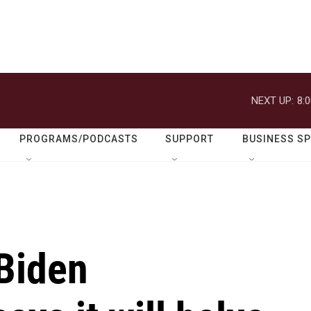
NEXT UP:
8:
PROGRAMS/PODCASTS
SUPPORT
BUSINESS S
 Biden