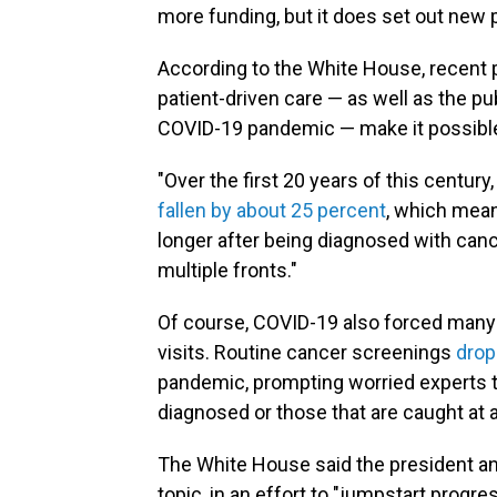
more funding, but it does set out new pr
According to the White House, recent 
patient-driven care — as well as the pu
COVID-19 pandemic — make it possible
"Over the first 20 years of this centur
fallen by about 25 percent
, which mean
longer after being diagnosed with cance
multiple fronts."
Of course, COVID-19 also forced man
visits. Routine cancer screenings
drop
pandemic, prompting worried experts to
diagnosed or those that are caught at a
The White House said the president and f
topic, in an effort to "jumpstart progr