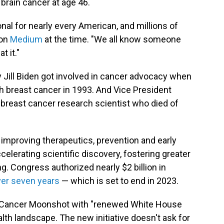
 brain cancer at age 46.
sonal for nearly every American, and millions of
 on
Medium
at the time. "We all know someone
t it."
y Jill Biden got involved in cancer advocacy when
h breast cancer in 1993. And Vice President
 breast cancer research scientist who died of
improving therapeutics, prevention and early
ccelerating scientific discovery, fostering greater
g. Congress authorized nearly $2 billion in
er seven years
— which is set to end in 2023.
e Cancer Moonshot with "renewed White House
lth landscape. The new initiative doesn't ask for