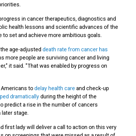
iorities.
progress in cancer therapeutics, diagnostics and
blic health lessons and scientific advances of the
 to set and achieve more ambitious goals.
y, the age-adjusted
death rate from cancer has
s more people are surviving cancer and living
r," it said. "That was enabled by progress on
y Americans to
delay health care
and check-up
ped dramatically
during the height of the
 predict a rise in the number of cancers
 later stage.
irst lady will deliver a call to action on this very
ess on screenings that were missed as a result of