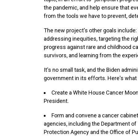
the pandemic, and help ensure that eve
from the tools we have to prevent, det
The new project's other goals include:
addressing inequities, targeting the ri
progress against rare and childhood ca
survivors, and learning from the exper
It's no small task, and the Biden admini
government in its efforts. Here's what i
Create a White House Cancer Moonsh
President.
Form and convene a cancer cabine
agencies, including the Department of
Protection Agency and the Office of P