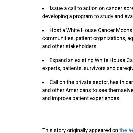
Issue a call to action on cancer sc
developing a program to study and eva
Host a White House Cancer Moonsh
communities, patient organizations, 
and other stakeholders.
Expand an existing White House Ca
experts, patients, survivors and caregi
Call on the private sector, health c
and other Americans to see themselves
and improve patient experiences.
This story originally appeared on
the
M