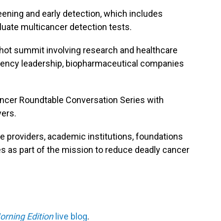
reening and early detection, which includes
luate multicancer detection tests.
ot summit involving research and healthcare
agency leadership, biopharmaceutical companies
ncer Roundtable Conversation Series with
vers.
are providers, academic institutions, foundations
 as part of the mission to reduce deadly cancer
orning Edition
live blog
.