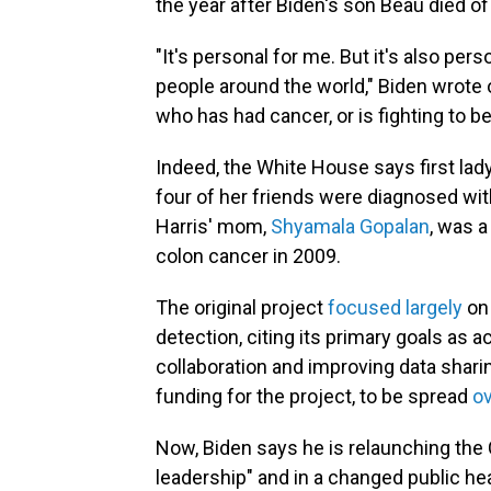
the year after Biden's son Beau died of
"It's personal for me. But it's also per
people around the world," Biden wrote
who has had cancer, or is fighting to bea
Indeed, the White House says first lad
four of her friends were diagnosed wit
Harris' mom,
Shyamala Gopalan
, was a
colon cancer in 2009.
The original project
focused largely
on 
detection, citing its primary goals as a
collaboration and improving data sharin
funding for the project, to be spread
ov
Now, Biden says he is relaunching th
leadership" and in a changed public hea