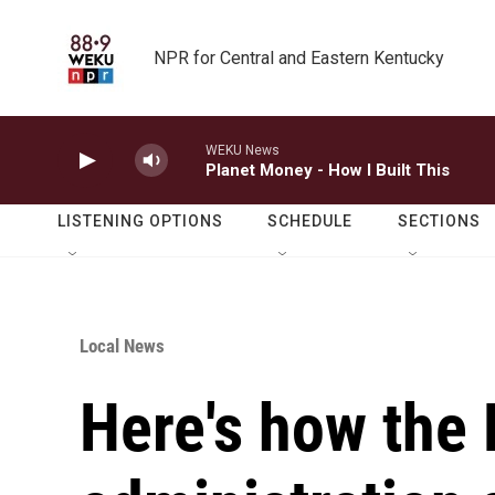
Skip to main content
NPR for Central and Eastern Kentucky
WEKU News
Planet Money - How I Built This
LISTENING OPTIONS
SCHEDULE
SECTIONS
Local News
Here's how the