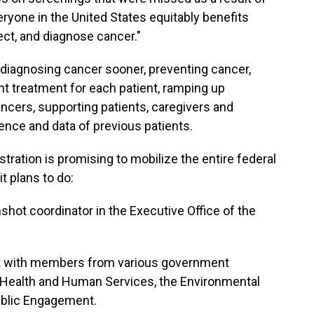
ryone in the United States equitably benefits
ect, and diagnose cancer."
 diagnosing cancer sooner, preventing cancer,
ght treatment for each patient, ramping up
ncers, supporting patients, caregivers and
ience and data of previous patients.
stration is promising to mobilize the entire federal
t plans to do:
ot coordinator in the Executive Office of the
t with members from various government
 Health and Human Services, the Environmental
ublic Engagement.