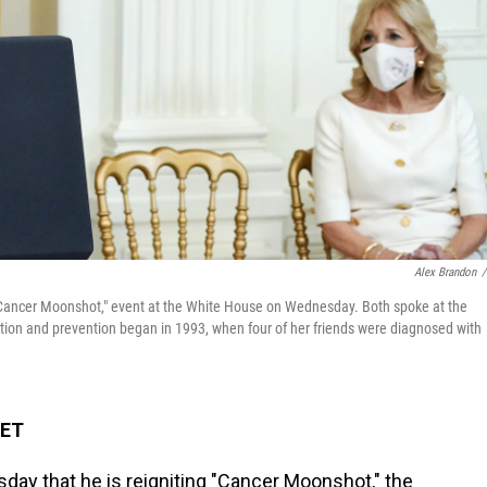
Alex Brandon
/
a "Cancer Moonshot," event at the White House on Wednesday. Both spoke at the
tion and prevention began in 1993, when four of her friends were diagnosed with
 ET
y that he is reigniting "Cancer Moonshot," the