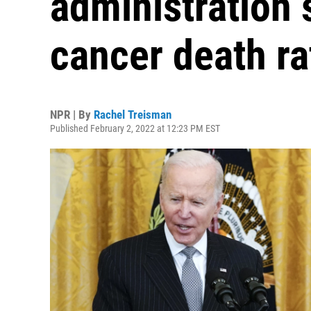
administration s
cancer death r
NPR | By
Rachel Treisman
Published February 2, 2022 at 12:23 PM EST