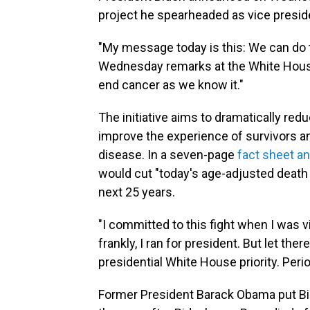
project he spearheaded as vice presid
"My message today is this: We can do th
Wednesday remarks at the White House.
end cancer as we know it."
The initiative aims to dramatically red
improve the experience of survivors a
disease. In a seven-page
fact sheet a
would cut "today's age-adjusted death 
next 25 years.
"I committed to this fight when I was v
frankly, I ran for president. But let the
presidential White House priority. Perio
Former President Barack Obama put Bi