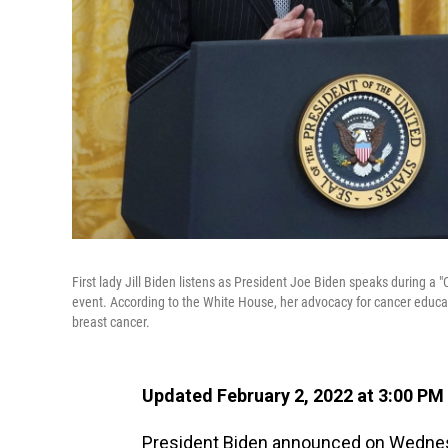
First lady Jill Biden listens as President Joe Biden speaks during 
event. According to the White House, her advocacy for cancer educa
breast cancer.
Updated February 2, 2022 at 3:00 PM
President Biden announced on Wednesda