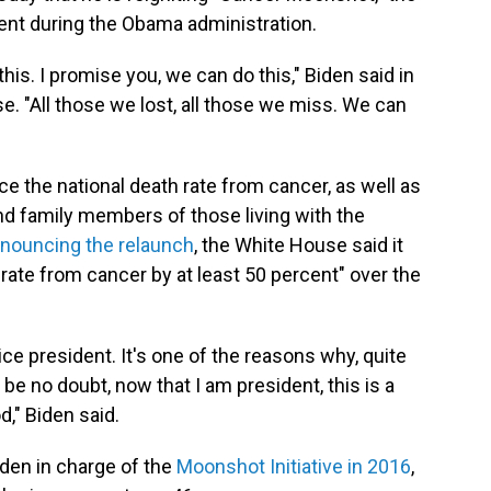
ent during the Obama administration.
is. I promise you, we can do this," Biden said in
 "All those we lost, all those we miss. We can
uce the national death rate from cancer, as well as
nd family members of those living with the
nnouncing the relaunch
, the White House said it
rate from cancer by at least 50 percent" over the
ice president. It's one of the reasons why, quite
re be no doubt, now that I am president, this is a
d," Biden said.
den in charge of the
Moonshot Initiative in 2016
,