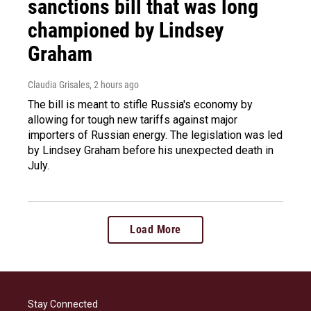
sanctions bill that was long
championed by Lindsey
Graham
Claudia Grisales
, 2 hours ago
The bill is meant to stifle Russia's economy by
allowing for tough new tariffs against major
importers of Russian energy. The legislation was led
by Lindsey Graham before his unexpected death in
July.
Load More
Stay Connected