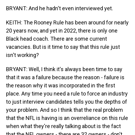
BRYANT: And he hadn't even interviewed yet.
KEITH: The Rooney Rule has been around for nearly
20 years now, and yet in 2022, there is only one
Black head coach. There are some current
vacancies. But is it time to say that this rule just
isn't working?
BRYANT: Well, I think it's always been time to say
that it was a failure because the reason - failure is
the reason why it was incorporated in the first
place. Any time you need a rule to force an industry
to just interview candidates tells you the depths of
your problem. And so I think that the real problem
that the NFL is having is an overreliance on this rule
when what they're really talking about is the fact
that the NFL owners - there are 32 owners - don't