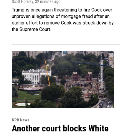
Scott Horsley
, 32 minutes ago
Trump is once again threatening to fire Cook over
unproven allegations of mortgage fraud after an
earlier effort to remove Cook was struck down by
the Supreme Court.
NPR News
Another court blocks White