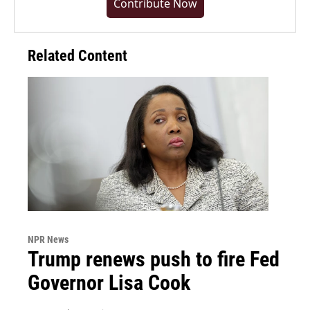
Contribute Now
Related Content
NPR News
Trump renews push to fire Fed
Governor Lisa Cook