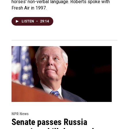
horses' non-verbal language. Roberts spoke with
Fresh Air in 1997.
LISTEN
•
29:14
NPR News
Senate passes Russia