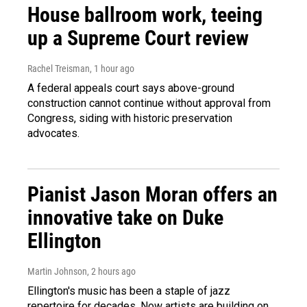
House ballroom work, teeing
up a Supreme Court review
Rachel Treisman
, 1 hour ago
A federal appeals court says above-ground
construction cannot continue without approval from
Congress, siding with historic preservation
advocates.
Pianist Jason Moran offers an
innovative take on Duke
Ellington
Martin Johnson
, 2 hours ago
Ellington's music has been a staple of jazz
repertoire for decades. Now artists are building on