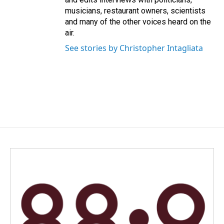
musicians, restaurant owners, scientists
and many of the other voices heard on the
air.
See stories by Christopher Intagliata