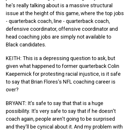
he's really talking about is a massive structural
issue at the height of this game, where the top jobs
- quarterback coach, line - quarterback coach,
defensive coordinator, offensive coordinator and
head coaching jobs are simply not available to
Black candidates.
KEITH: This is a depressing question to ask, but
given what happened to former quarterback Colin
Kaepernick for protesting racial injustice, is it safe
to say that Brian Flores's NFL coaching career is
over?
BRYANT: It's safe to say that that is a huge
possibility. It's very safe to say that if he doesn't
coach again, people aren't going to be surprised
and they'll be cynical about it. And my problem with