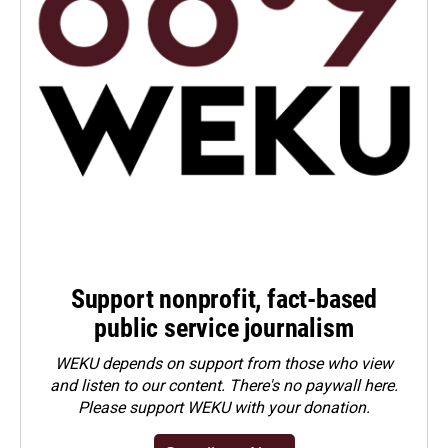
Support nonprofit, fact-based
public service journalism
WEKU depends on support from those who view
and listen to our content. There's no paywall here.
Please
support WEKU with your donation
.