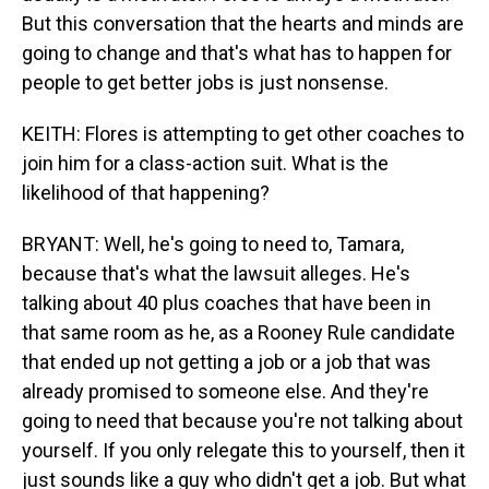
But this conversation that the hearts and minds are
going to change and that's what has to happen for
people to get better jobs is just nonsense.
KEITH: Flores is attempting to get other coaches to
join him for a class-action suit. What is the
likelihood of that happening?
BRYANT: Well, he's going to need to, Tamara,
because that's what the lawsuit alleges. He's
talking about 40 plus coaches that have been in
that same room as he, as a Rooney Rule candidate
that ended up not getting a job or a job that was
already promised to someone else. And they're
going to need that because you're not talking about
yourself. If you only relegate this to yourself, then it
just sounds like a guy who didn't get a job. But what