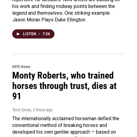
his work and finding midway points between the
legend and themselves. One striking example:
Jason Moran Plays Duke Ellington.
LISTEN
•
7:26
NPR News
Monty Roberts, who trained
horses through trust, dies at
91
Terry Gross
, 2 hours ago
The internationally acclaimed horseman defied the
conventional method of breaking horses and
developed his own gentler approach — based on