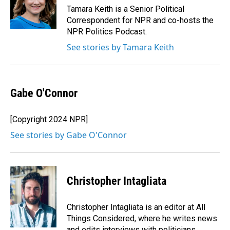
o
I
Tamara Keith is a Senior Political
k
n
Correspondent for NPR and co-hosts the
NPR Politics Podcast.
See stories by Tamara Keith
Gabe O'Connor
[Copyright 2024 NPR]
See stories by Gabe O'Connor
Christopher Intagliata
Christopher Intagliata is an editor at All
Things Considered, where he writes news
and edits interviews with politicians,