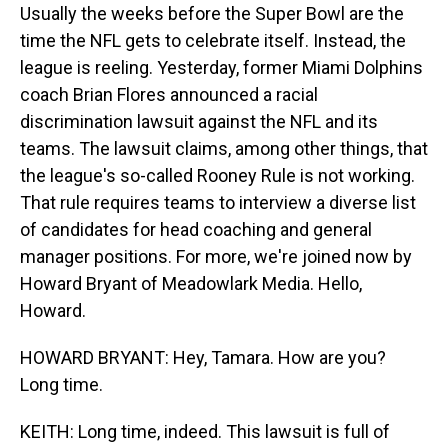
Usually the weeks before the Super Bowl are the
time the NFL gets to celebrate itself. Instead, the
league is reeling. Yesterday, former Miami Dolphins
coach Brian Flores announced a racial
discrimination lawsuit against the NFL and its
teams. The lawsuit claims, among other things, that
the league's so-called Rooney Rule is not working.
That rule requires teams to interview a diverse list
of candidates for head coaching and general
manager positions. For more, we're joined now by
Howard Bryant of Meadowlark Media. Hello,
Howard.
HOWARD BRYANT: Hey, Tamara. How are you?
Long time.
KEITH: Long time, indeed. This lawsuit is full of