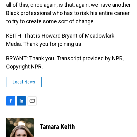
all of this, once again, is that, again, we have another
Black professional who has to risk his entire career
to try to create some sort of change.
KEITH: That is Howard Bryant of Meadowlark
Media. Thank you for joining us.
BRYANT: Thank you. Transcript provided by NPR,
Copyright NPR.
Local News
F
L
E
a
i
m
c
n
a
e
k
i
Tamara Keith
b
e
l
o
d