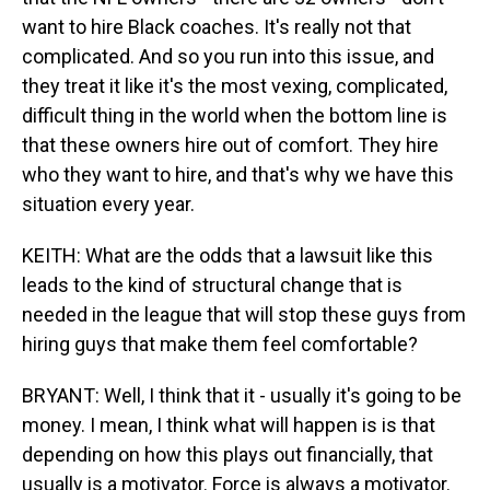
want to hire Black coaches. It's really not that
complicated. And so you run into this issue, and
they treat it like it's the most vexing, complicated,
difficult thing in the world when the bottom line is
that these owners hire out of comfort. They hire
who they want to hire, and that's why we have this
situation every year.
KEITH: What are the odds that a lawsuit like this
leads to the kind of structural change that is
needed in the league that will stop these guys from
hiring guys that make them feel comfortable?
BRYANT: Well, I think that it - usually it's going to be
money. I mean, I think what will happen is is that
depending on how this plays out financially, that
usually is a motivator. Force is always a motivator.