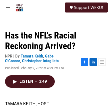
Skip to main content
S
Support WEKU!
e
M
a
e
r
n
c
u
h
Has the NFL's Racial
u
e
Reckoning Arrived?
r
y
NPR | By
Tamara Keith
,
Gabe
O'Connor
,
Christopher Intagliata
F
L
E
Published February 2, 2022 at 4:29 PM EST
a
i
m
c
n
a
e
k
i
LISTEN
•
3:49
b
e
l
o
d
o
I
k
n
TAMARA KEITH, HOST: