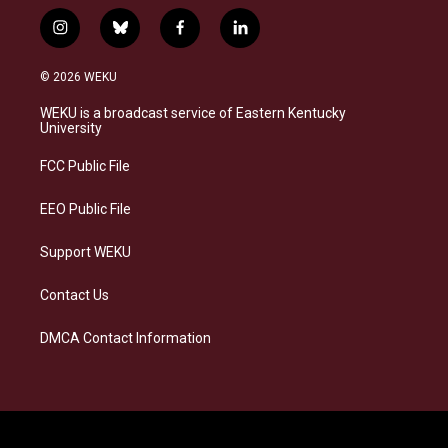
i
b
f
l
n
l
a
i
s
u
c
n
© 2026 WEKU
t
e
e
k
a
s
b
e
WEKU is a broadcast service of Eastern Kentucky
g
k
o
d
University
r
y
o
i
a
k
n
FCC Public File
m
EEO Public File
Support WEKU
Contact Us
DMCA Contact Information