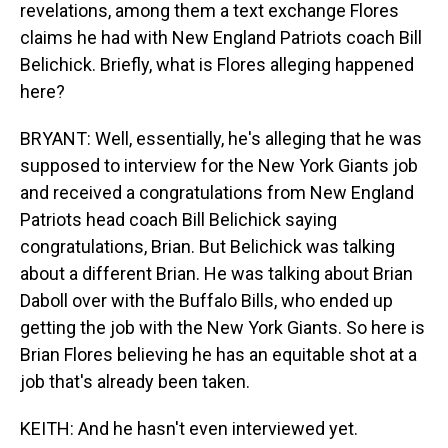
revelations, among them a text exchange Flores
claims he had with New England Patriots coach Bill
Belichick. Briefly, what is Flores alleging happened
here?
BRYANT: Well, essentially, he's alleging that he was
supposed to interview for the New York Giants job
and received a congratulations from New England
Patriots head coach Bill Belichick saying
congratulations, Brian. But Belichick was talking
about a different Brian. He was talking about Brian
Daboll over with the Buffalo Bills, who ended up
getting the job with the New York Giants. So here is
Brian Flores believing he has an equitable shot at a
job that's already been taken.
KEITH: And he hasn't even interviewed yet.