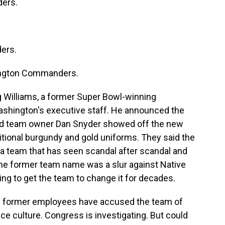
ers.
ers.
ngton Commanders.
 Williams, a former Super Bowl-winning
shington's executive staff. He announced the
d team owner Dan Snyder showed off the new
aditional burgundy and gold uniforms. They said the
a team that has seen scandal after scandal and
The former team name was a slur against Native
ing to get the team to change it for decades.
 as former employees have accused the team of
e culture. Congress is investigating. But could