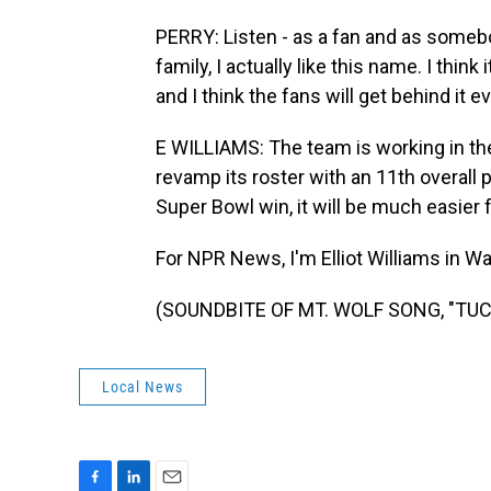
PERRY: Listen - as a fan and as somebod
family, I actually like this name. I thin
and I think the fans will get behind it e
E WILLIAMS: The team is working in th
revamp its roster with an 11th overall 
Super Bowl win, it will be much easier
For NPR News, I'm Elliot Williams in W
(SOUNDBITE OF MT. WOLF SONG, "TUCAN
Local News