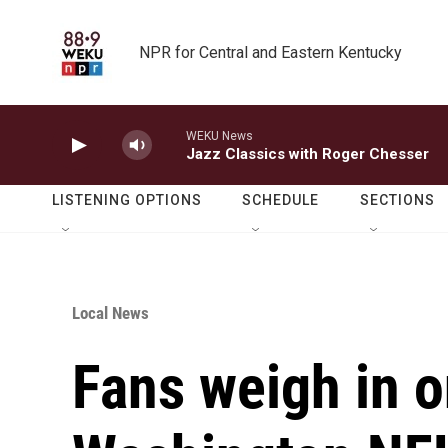
Skip to main content
NPR for Central and Eastern Kentucky
WEKU News
Jazz Classics with Roger Chesser
LISTENING OPTIONS
SCHEDULE
SECTIONS
Local News
Fans weigh in 