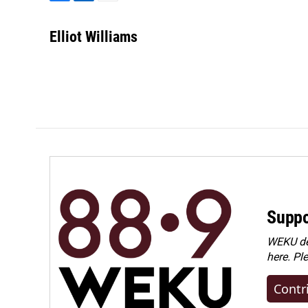
F
L
E
a
i
m
c
n
a
Elliot Williams
e
k
i
b
e
l
o
d
o
I
k
n
Suppo
WEKU dep
here. Pl
Contr