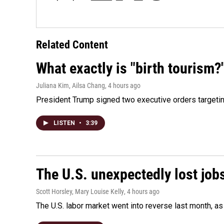
Related Content
What exactly is "birth tourism?
Juliana Kim, Ailsa Chang
, 4 hours ago
President Trump signed two executive orders targeting b
LISTEN
•
3:39
The U.S. unexpectedly lost jobs
Scott Horsley, Mary Louise Kelly
, 4 hours ago
The U.S. labor market went into reverse last month, 