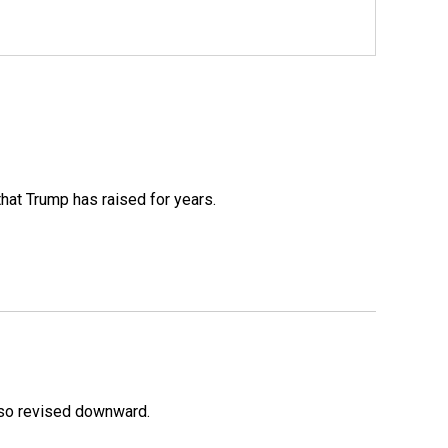
that Trump has raised for years.
lso revised downward.