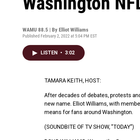
Washington NF
WAMU 88.5 | By
Elliot Williams
Published February 2, 2022 at 5:04 PM EST
LISTEN
•
3:02
TAMARA KEITH, HOST:
After decades of debates, protests an
new name. Elliot Williams, with memb
means for fans around Washington.
(SOUNDBITE OF TV SHOW, "TODAY")