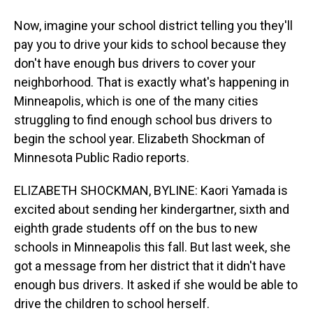
Now, imagine your school district telling you they'll
pay you to drive your kids to school because they
don't have enough bus drivers to cover your
neighborhood. That is exactly what's happening in
Minneapolis, which is one of the many cities
struggling to find enough school bus drivers to
begin the school year. Elizabeth Shockman of
Minnesota Public Radio reports.
ELIZABETH SHOCKMAN, BYLINE: Kaori Yamada is
excited about sending her kindergartner, sixth and
eighth grade students off on the bus to new
schools in Minneapolis this fall. But last week, she
got a message from her district that it didn't have
enough bus drivers. It asked if she would be able to
drive the children to school herself.