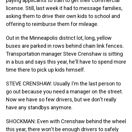
paying applicants to train to get their commercial
license. Still, last week it had to message families,
asking them to drive their own kids to school and
offering to reimburse them for mileage.
Out in the Minneapolis district lot, long, yellow
buses are parked in rows behind chain link fences.
Transportation manager Steve Crenshaw is sitting
in a bus and says this year, he'll have to spend more
time there to pick up kids himself.
STEVE CRENSHAW: Usually I'm the last person to
go out because you need a manager on the street.
Now we have so few drivers, but we don't really
have any standbys anymore.
SHOCKMAN: Even with Crenshaw behind the wheel
this year, there won't be enough drivers to safely