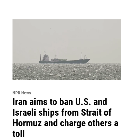
NPR News
Iran aims to ban U.S. and
Israeli ships from Strait of
Hormuz and charge others a
toll