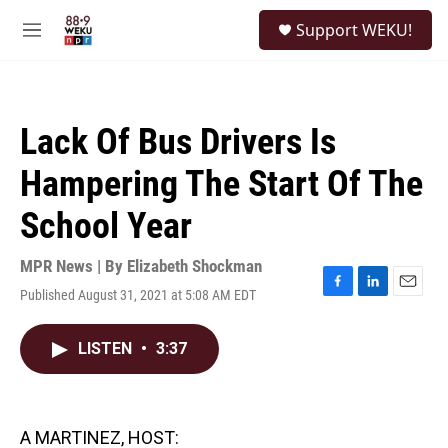
Skip to main content
S
Support WEKU!
e
M
a
e
r
n
c
u
h
Lack Of Bus Drivers Is
u
e
Hampering The Start Of The
r
y
School Year
MPR News | By
Elizabeth Shockman
Published August 31, 2021 at 5:08 AM EDT
F
L
E
a
i
m
c
n
a
LISTEN
•
3:37
e
k
i
b
e
l
o
d
o
I
k
n
A MARTINEZ, HOST: