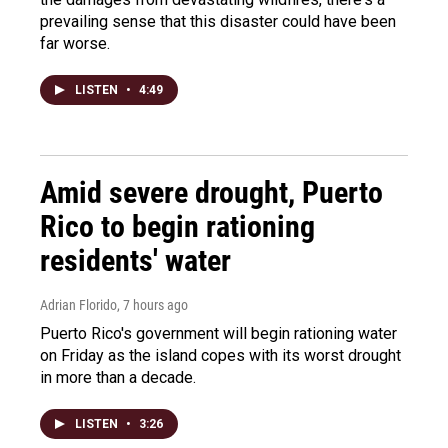
prevailing sense that this disaster could have been
far worse.
LISTEN
•
4:49
Amid severe drought, Puerto
Rico to begin rationing
residents' water
Adrian Florido
, 7 hours ago
Puerto Rico's government will begin rationing water
on Friday as the island copes with its worst drought
in more than a decade.
LISTEN
•
3:26