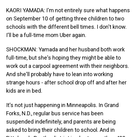
KAORI YAMADA: I'm not entirely sure what happens
on September 10 of getting three children to two
schools with the different bell times. I don't know.
I'll be a full-time mom Uber again.
SHOCKMAN: Yamada and her husband both work
full-time, but she's hoping they might be able to
work out a carpool agreement with their neighbors.
And she'll probably have to lean into working
strange hours - after school drop off and after her
kids are in bed.
It's not just happening in Minneapolis. In Grand
Forks, N.D., regular bus service has been
suspended indefinitely, and parents are being
asked to bring their children to school. And in