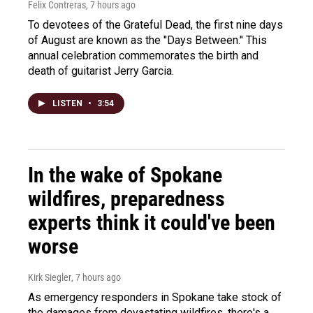
Felix Contreras
, 7 hours ago
To devotees of the Grateful Dead, the first nine days
of August are known as the "Days Between." This
annual celebration commemorates the birth and
death of guitarist Jerry Garcia.
LISTEN
•
3:54
In the wake of Spokane
wildfires, preparedness
experts think it could've been
worse
Kirk Siegler
, 7 hours ago
As emergency responders in Spokane take stock of
the damages from devastating wildfires, there's a