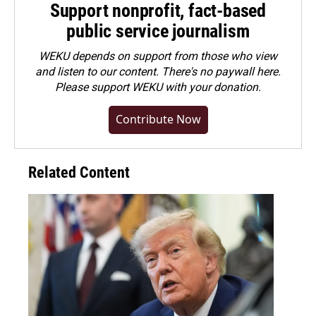
Support nonprofit, fact-based
public service journalism
WEKU depends on support from those who view
and listen to our content. There's no paywall here.
Please
support WEKU with your donation
.
Contribute Now
Related Content