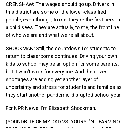
CRENSHAW: The wages should go up. Drivers in
this district are some of the lower-classified
people, even though, to me, they're the first person
a child sees. They are actually, to me, the front line
of who we are and what we're all about.
SHOCKMAN: Still, the countdown for students to
return to classrooms continues. Driving your own
kids to school may be an option for some parents,
but it won't work for everyone. And the driver
shortages are adding yet another layer of
uncertainty and stress for students and families as
they start another pandemic-disrupted school year.
For NPR News, I'm Elizabeth Shockman.
(SOUNDBITE OF MY DAD VS. YOURS' "NO FARM NO