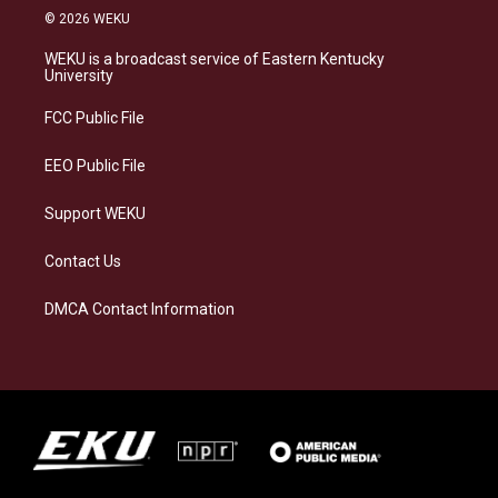
s
u
c
n
© 2026 WEKU
t
e
e
k
a
s
b
e
WEKU is a broadcast service of Eastern Kentucky
g
k
o
d
University
r
y
o
i
a
k
n
FCC Public File
m
EEO Public File
Support WEKU
Contact Us
DMCA Contact Information