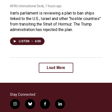
NPR's International Desk
, 7 hours ago
Iran's parliament is reviewing a plan to ban ships
linked to the U.S., Israel and other "hostile countries"
from transiting the Strait of Hormuz. The Trump
administration has rejected the plan.
LISTEN
•
4:00
Load More
Stay Connected
i
b
f
l
n
l
a
i