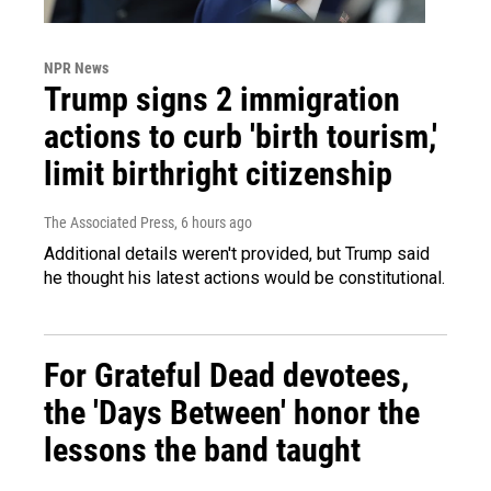
NPR News
Trump signs 2 immigration
actions to curb 'birth tourism,'
limit birthright citizenship
The Associated Press
, 6 hours ago
Additional details weren't provided, but Trump said
he thought his latest actions would be constitutional.
For Grateful Dead devotees,
the 'Days Between' honor the
lessons the band taught