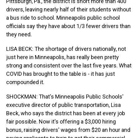
Pittsburgh, Pa., the district is short more than 400
drivers, leaving nearly half of their students without
a bus ride to school. Minneapolis public school
officials say they have about 1/3 fewer drivers than
they need.
LISA BECK: The shortage of drivers nationally, not
just here in Minneapolis, has really been pretty
strong and consistent over the last five years. What
COVID has brought to the table is - it has just
compounded it.
SHOCKMAN: That's Minneapolis Public Schools'
executive director of public transportation, Lisa
Beck, who says the district has been at every job
fair possible. Now it's offering a $3,000 hiring
bonus, raising drivers' wages from $20 an hour and