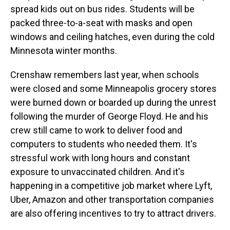
spread kids out on bus rides. Students will be
packed three-to-a-seat with masks and open
windows and ceiling hatches, even during the cold
Minnesota winter months.
Crenshaw remembers last year, when schools
were closed and some Minneapolis grocery stores
were burned down or boarded up during the unrest
following the murder of George Floyd. He and his
crew still came to work to deliver food and
computers to students who needed them. It's
stressful work with long hours and constant
exposure to unvaccinated children. And it's
happening in a competitive job market where Lyft,
Uber, Amazon and other transportation companies
are also offering incentives to try to attract drivers.