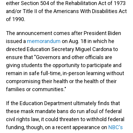
either Section 504 of the Rehabilitation Act of 1973
and/or Title II of the Americans With Disabilities Act
of 1990.
The announcement comes after President Biden
issued a
memorandum
on Aug. 18 in which he
directed Education Secretary Miguel Cardona to
ensure that "Governors and other officials are
giving students the opportunity to participate and
remain in safe full-time, in-person learning without
compromising their health or the health of their
families or communities."
If the Education Department ultimately finds that
these mask mandate bans do run afoul of federal
civil rights law, it could threaten to withhold federal
funding, though, on a recent appearance on
NBC's