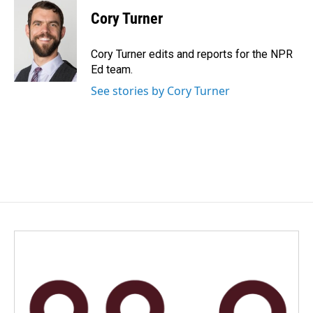
c
n
a
e
k
i
Cory Turner
b
e
l
o
d
o
I
Cory Turner edits and reports for the NPR
k
n
Ed team.
See stories by Cory Turner