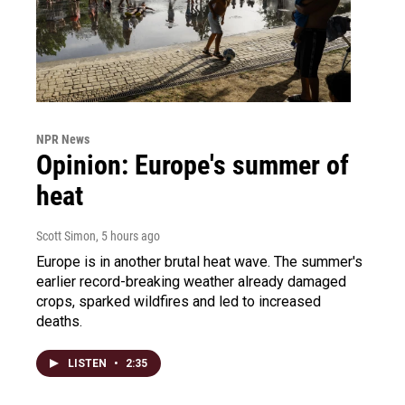
NPR News
Opinion: Europe's summer of
heat
Scott Simon
, 5 hours ago
Europe is in another brutal heat wave. The summer's
earlier record-breaking weather already damaged
crops, sparked wildfires and led to increased
deaths.
LISTEN
•
2:35