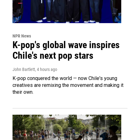
NPR News
K-pop's global wave inspires
Chile's next pop stars
John Bartlett
, 4 hours ago
K-pop conquered the world — now Chile's young
creatives are remixing the movement and making it
their own.