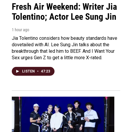
Fresh Air Weekend: Writer Jia
Tolentino; Actor Lee Sung Jin
1 hour ago
Jia Tolentino considers how beauty standards have
dovetailed with AI. Lee Sung Jin talks about the
breakthrough that led him to BEEF. And I Want Your
Sex urges Gen Z to get a little more X-rated.
LISTEN
•
47:23