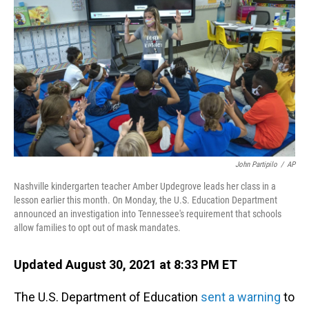
o
I
k
n
John Partipilo
/
AP
Nashville kindergarten teacher Amber Updegrove leads her class in a
lesson earlier this month. On Monday, the U.S. Education Department
announced an investigation into Tennessee's requirement that schools
allow families to opt out of mask mandates.
Updated August 30, 2021 at 8:33 PM ET
The U.S. Department of Education
sent a warning
to