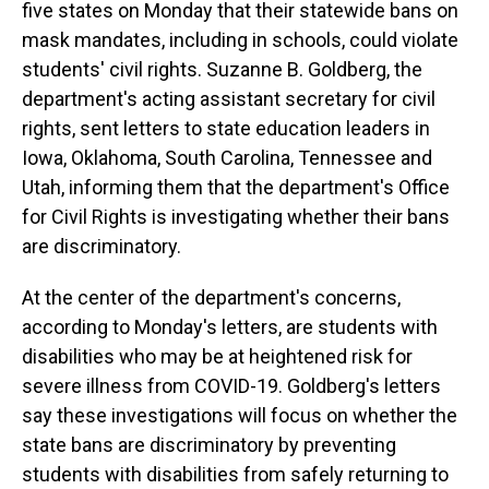
five states on Monday that their statewide bans on
mask mandates, including in schools, could violate
students' civil rights. Suzanne B. Goldberg, the
department's acting assistant secretary for civil
rights, sent letters to state education leaders in
Iowa, Oklahoma, South Carolina, Tennessee and
Utah, informing them that the department's Office
for Civil Rights is investigating whether their bans
are discriminatory.
At the center of the department's concerns,
according to Monday's letters, are students with
disabilities who may be at heightened risk for
severe illness from COVID-19. Goldberg's letters
say these investigations will focus on whether the
state bans are discriminatory by preventing
students with disabilities from safely returning to