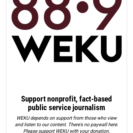
Support nonprofit, fact-based
public service journalism
WEKU depends on support from those who view
and listen to our content. There's no paywall here.
Please
support WEKU with your donation
.