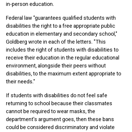
in-person education.
Federal law "guarantees qualified students with
disabilities the right to a free appropriate public
education in elementary and secondary school,"
Goldberg wrote in each of the letters. "This
includes the right of students with disabilities to
receive their education in the regular educational
environment, alongside their peers without
disabilities, to the maximum extent appropriate to
their needs."
If students with disabilities do not feel safe
returning to school because their classmates
cannot be required to wear masks, the
department's argument goes, then these bans
could be considered discriminatory and violate