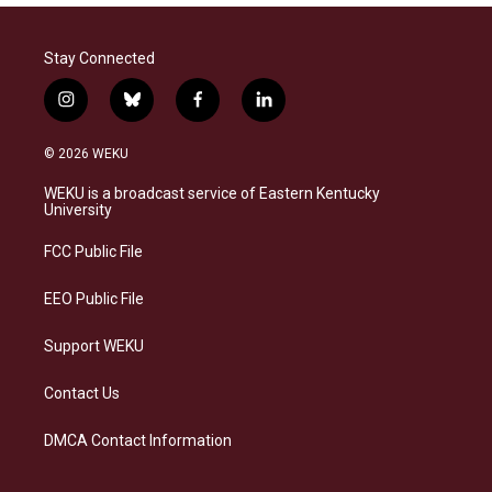
Stay Connected
i
b
f
l
n
l
a
i
s
u
c
n
© 2026 WEKU
t
e
e
k
a
s
b
e
WEKU is a broadcast service of Eastern Kentucky
g
k
o
d
University
r
y
o
i
a
k
n
FCC Public File
m
EEO Public File
Support WEKU
Contact Us
DMCA Contact Information