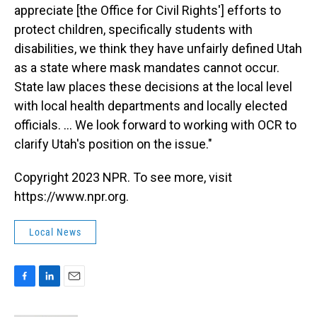
appreciate [the Office for Civil Rights'] efforts to
protect children, specifically students with
disabilities, we think they have unfairly defined Utah
as a state where mask mandates cannot occur.
State law places these decisions at the local level
with local health departments and locally elected
officials. ... We look forward to working with OCR to
clarify Utah's position on the issue."
Copyright 2023 NPR. To see more, visit
https://www.npr.org.
Local News
F
L
E
a
i
m