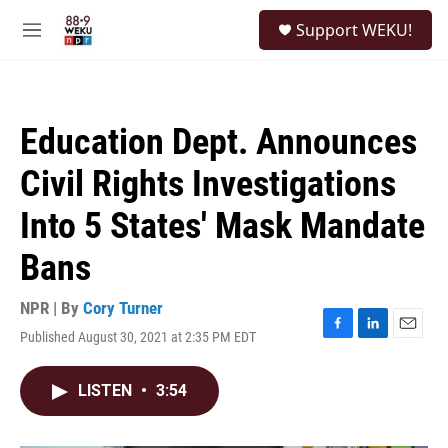
Skip to main content
S
Support WEKU!
e
M
a
e
r
n
c
u
h
Education Dept. Announces
u
e
Civil Rights Investigations
r
y
Into 5 States' Mask Mandate
Bans
NPR | By
Cory Turner
Published August 30, 2021 at 2:35 PM EDT
F
L
E
a
i
m
c
n
a
LISTEN
•
3:54
e
k
i
b
e
l
o
d