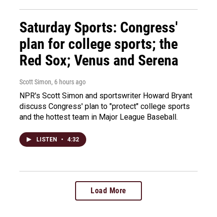
Saturday Sports: Congress'
plan for college sports; the
Red Sox; Venus and Serena
Scott Simon
, 6 hours ago
NPR's Scott Simon and sportswriter Howard Bryant
discuss Congress' plan to "protect" college sports
and the hottest team in Major League Baseball.
LISTEN
•
4:32
Load More