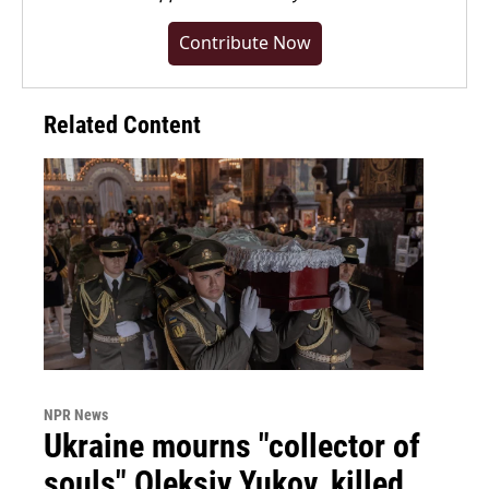
Contribute Now
Related Content
NPR News
Ukraine mourns "collector of
souls" Oleksiy Yukov, killed