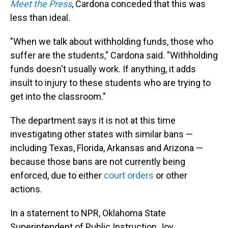
Meet the Press
, Cardona conceded that this was
less than ideal.
"When we talk about withholding funds, those who
suffer are the students," Cardona said. "Withholding
funds doesn't usually work. If anything, it adds
insult to injury to these students who are trying to
get into the classroom."
The department says it is not at this time
investigating other states with similar bans —
including Texas, Florida, Arkansas and Arizona —
because those bans are not currently being
enforced, due to either
court orders
or other
actions.
In a statement to NPR, Oklahoma State
Superintendent of Public Instruction Joy