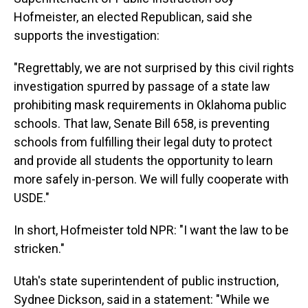
Hofmeister, an elected Republican, said she
supports the investigation:
"Regrettably, we are not surprised by this civil rights
investigation spurred by passage of a state law
prohibiting mask requirements in Oklahoma public
schools. That law, Senate Bill 658, is preventing
schools from fulfilling their legal duty to protect
and provide all students the opportunity to learn
more safely in-person. We will fully cooperate with
USDE."
In short, Hofmeister told NPR: "I want the law to be
stricken."
Utah's state superintendent of public instruction,
Sydnee Dickson, said in a statement: "While we