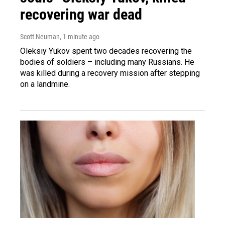
recovering war dead
Scott Neuman
, 1 minute ago
Oleksiy Yukov spent two decades recovering the
bodies of soldiers – including many Russians. He
was killed during a recovery mission after stepping
on a landmine.