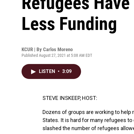
Refugees Have 
Less Funding
KCUR | By
Carlos Moreno
Published August 27, 2021 at 5:08 AM EDT
LISTEN
•
3:09
STEVE INSKEEP, HOST:
Dozens of groups are working to help r
States. It is hard for many refugees to 
slashed the number of refugees allowed