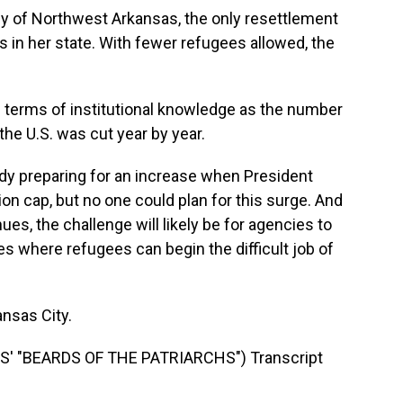
of Northwest Arkansas, the only resettlement
 in her state. With fewer refugees allowed, the
n terms of institutional knowledge as the number
the U.S. was cut year by year.
y preparing for an increase when President
on cap, but no one could plan for this surge. And
es, the challenge will likely be for agencies to
s where refugees can begin the difficult job of
nsas City.
 "BEARDS OF THE PATRIARCHS") Transcript