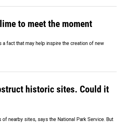
 slime to meet the moment
's a fact that may help inspire the creation of new
truct historic sites. Could it
of nearby sites, says the National Park Service. But