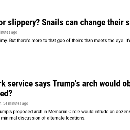
or slippery? Snails can change their
minutes ago
limy. But there's more to that goo of theirs than meets the eye. It
k service says Trump's arch would obs
ed?
n
, 54 minutes ago
ump's proposed arch in Memorial Circle would intrude on dozens 
 minimal discussion of alternate locations.