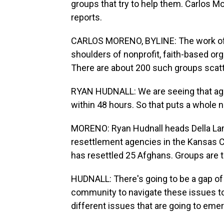
groups that try to help them. Carlos 
reports.
CARLOS MORENO, BYLINE: The work of r
shoulders of nonprofit, faith-based or
There are about 200 such groups scatte
RYAN HUDNALL: We are seeing that agen
within 48 hours. So that puts a whole ne
MORENO: Ryan Hudnall heads Della La
resettlement agencies in the Kansas Ci
has resettled 25 Afghans. Groups are 
HUDNALL: There's going to be a gap of s
community to navigate these issues to
different issues that are going to eme