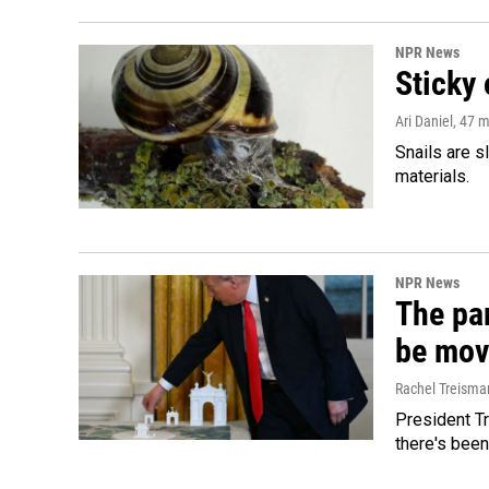
NPR News
Sticky 
Ari Daniel
, 47 
Snails are s
materials.
NPR News
The par
be mov
Rachel Treisma
President Tr
there's been