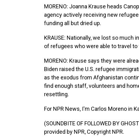
MORENO: Joanna Krause heads Canopy 
agency actively receiving new refugees
funding all but dried up.
KRAUSE: Nationally, we lost so much i
of refugees who were able to travel to 
MORENO: Krause says they were alread
Biden raised the U.S. refugee immigrati
as the exodus from Afghanistan continu
find enough staff, volunteers and home
resettling.
For NPR News, I'm Carlos Moreno in Ka
(SOUNDBITE OF FOLLOWED BY GHOSTS'
provided by NPR, Copyright NPR.