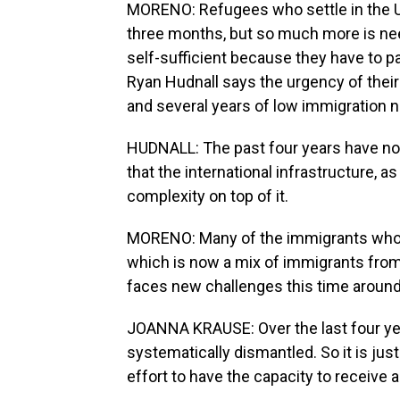
MORENO: Refugees who settle in the U.
three months, but so much more is n
self-sufficient because they have to pa
Ryan Hudnall says the urgency of their
and several years of low immigration 
HUDNALL: The past four years have not 
that the international infrastructure, a
complexity on top of it.
MORENO: Many of the immigrants who la
which is now a mix of immigrants from 
faces new challenges this time around
JOANNA KRAUSE: Over the last four ye
systematically dismantled. So it is just
effort to have the capacity to receive 