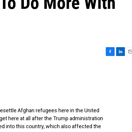
To Do More With
F
L
E
a
i
m
c
n
a
e
k
i
b
e
l
o
d
o
I
k
n
esettle Afghan refugees here in the United
get here at all after the Trump administration
 into this country, which also affected the