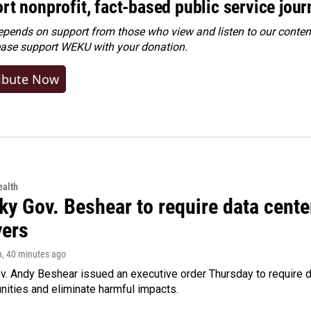
rt nonprofit, fact-based public service jou
ends on support from those who view and listen to our content
ease
support WEKU with your donation
.
ibute Now
alth
ky Gov. Beshear to require data cente
yers
n
, 40 minutes ago
v. Andy Beshear issued an executive order Thursday to require
ities and eliminate harmful impacts.