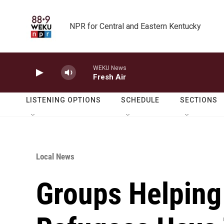
Skip to main content
NPR for Central and Eastern Kentucky
WEKU News
Fresh Air
LISTENING OPTIONS
SCHEDULE
SECTIONS
Local News
Groups Helping