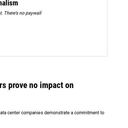
rnalism
. There's no paywall
rs prove no impact on
 data center companies demonstrate a commitment to