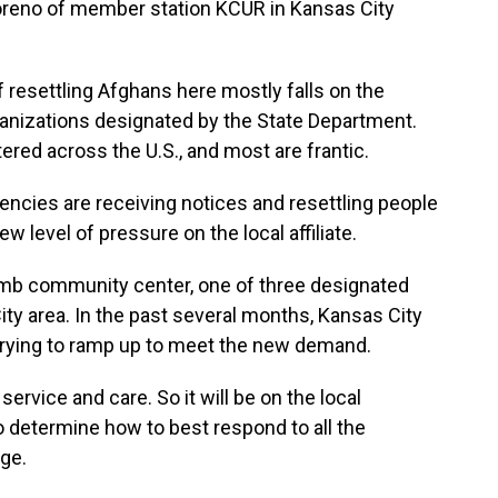
Moreno of member station KCUR in Kansas City
esettling Afghans here mostly falls on the
ganizations designated by the State Department.
red across the U.S., and most are frantic.
cies are receiving notices and resettling people
w level of pressure on the local affiliate.
mb community center, one of three designated
ty area. In the past several months, Kansas City
trying to ramp up to meet the new demand.
ervice and care. So it will be on the local
 determine how to best respond to all the
rge.