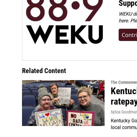
Suppo
WEKU dep
here. Pl
Contr
Related Content
The Commonwe
Kentuc
ratepa
Sylvia Goodma
Kentucky Go
local commun