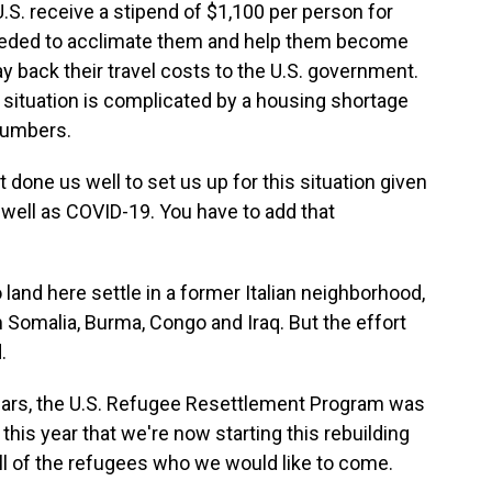
S. receive a stipend of $1,100 per person for
eeded to acclimate them and help them become
y back their travel costs to the U.S. government.
 situation is complicated by a housing shortage
numbers.
done us well to set us up for this situation given
s well as COVID-19. You have to add that
nd here settle in a former Italian neighborhood,
Somalia, Burma, Congo and Iraq. But the effort
.
ars, the U.S. Refugee Resettlement Program was
 this year that we're now starting this rebuilding
all of the refugees who we would like to come.