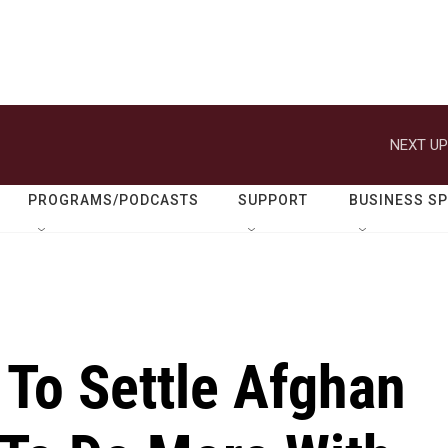
NEXT UP
PROGRAMS/PODCASTS
SUPPORT
BUSINESS S
 To Settle Afghan