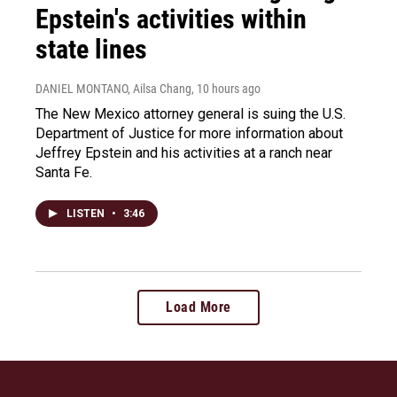
Epstein's activities within
state lines
DANIEL MONTANO, Ailsa Chang
, 10 hours ago
The New Mexico attorney general is suing the U.S.
Department of Justice for more information about
Jeffrey Epstein and his activities at a ranch near
Santa Fe.
LISTEN
•
3:46
Load More