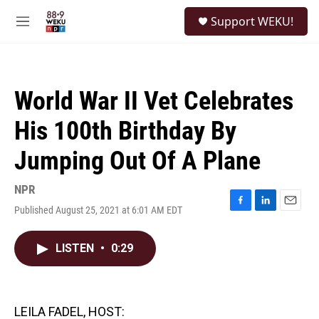
Skip to main content
S
Support WEKU!
e
M
a
e
r
n
c
u
h
World War II Vet Celebrates
u
e
His 100th Birthday By
r
y
Jumping Out Of A Plane
NPR
Published August 25, 2021 at 6:01 AM EDT
F
L
E
a
i
m
c
n
a
LISTEN
•
0:29
e
k
i
b
e
l
o
d
o
I
k
n
LEILA FADEL, HOST: