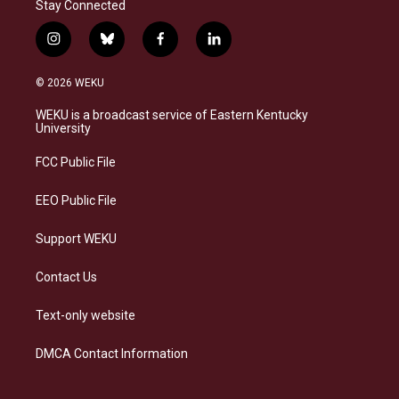
Stay Connected
i
b
f
l
n
l
a
i
s
u
c
n
© 2026 WEKU
t
e
e
k
a
s
b
e
WEKU is a broadcast service of Eastern Kentucky
g
k
o
d
University
r
y
o
i
a
k
n
FCC Public File
m
EEO Public File
Support WEKU
Contact Us
Text-only website
DMCA Contact Information