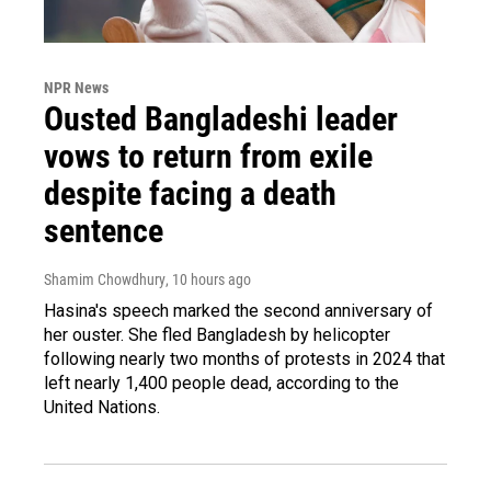
NPR News
Ousted Bangladeshi leader
vows to return from exile
despite facing a death
sentence
Shamim Chowdhury
, 10 hours ago
Hasina's speech marked the second anniversary of
her ouster. She fled Bangladesh by helicopter
following nearly two months of protests in 2024 that
left nearly 1,400 people dead, according to the
United Nations.