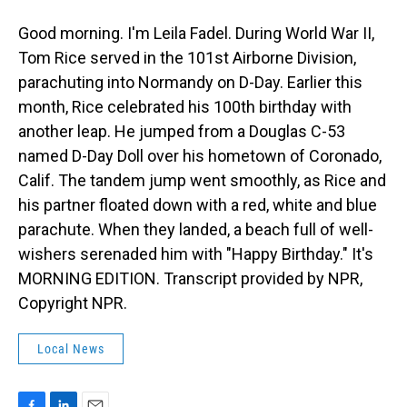
Good morning. I'm Leila Fadel. During World War II,
Tom Rice served in the 101st Airborne Division,
parachuting into Normandy on D-Day. Earlier this
month, Rice celebrated his 100th birthday with
another leap. He jumped from a Douglas C-53
named D-Day Doll over his hometown of Coronado,
Calif. The tandem jump went smoothly, as Rice and
his partner floated down with a red, white and blue
parachute. When they landed, a beach full of well-
wishers serenaded him with "Happy Birthday." It's
MORNING EDITION. Transcript provided by NPR,
Copyright NPR.
Local News