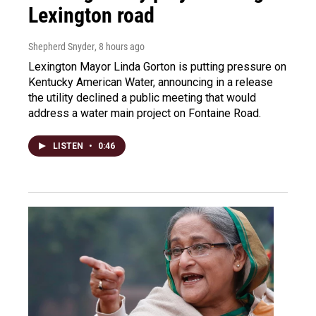
Lexington road
Shepherd Snyder
, 8 hours ago
Lexington Mayor Linda Gorton is putting pressure on
Kentucky American Water, announcing in a release
the utility declined a public meeting that would
address a water main project on Fontaine Road.
LISTEN
•
0:46