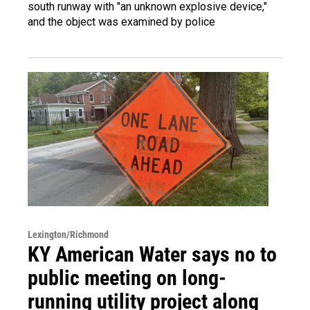
south runway with "an unknown explosive device,"
and the object was examined by police
Lexington/Richmond
KY American Water says no to
public meeting on long-
running utility project along