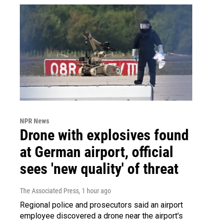
NPR News
Drone with explosives found
at German airport, official
sees 'new quality' of threat
The Associated Press
, 1 hour ago
Regional police and prosecutors said an airport
employee discovered a drone near the airport's