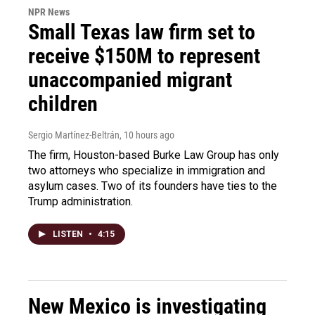
NPR News
Small Texas law firm set to
receive $150M to represent
unaccompanied migrant
children
Sergio Martínez-Beltrán
, 10 hours ago
The firm, Houston-based Burke Law Group has only
two attorneys who specialize in immigration and
asylum cases. Two of its founders have ties to the
Trump administration.
LISTEN
•
4:15
New Mexico is investigating