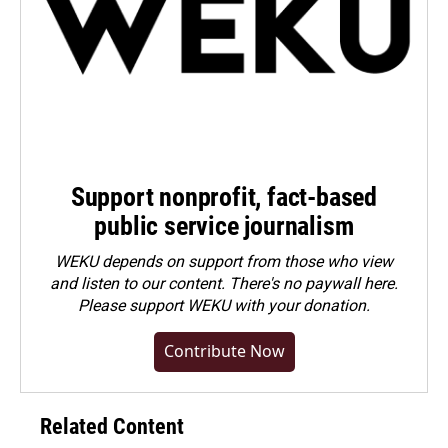
Support nonprofit, fact-based
public service journalism
WEKU depends on support from those who view
and listen to our content. There's no paywall here.
Please
support WEKU with your donation
.
Contribute Now
Related Content