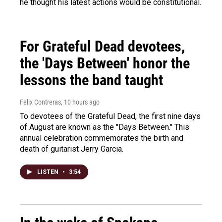
he thought his latest actions would be constitutional.
For Grateful Dead devotees,
the 'Days Between' honor the
lessons the band taught
Felix Contreras
, 10 hours ago
To devotees of the Grateful Dead, the first nine days
of August are known as the "Days Between." This
annual celebration commemorates the birth and
death of guitarist Jerry Garcia.
LISTEN
•
3:54