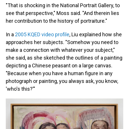
"That is shocking in the National Portrait Gallery, to
see that perspective," Moss said. "And therein lies
her contribution to the history of portraiture."
In a
2005 KQED video profile
, Liu explained how she
approaches her subjects. "Somehow you need to
make a connection with whatever your subject,"
she said, as she sketched the outlines of a painting
depicting a Chinese peasant on a large canvas.
"Because when you have a human figure in any
photograph or painting, you always ask, you know,
'who's this?'"