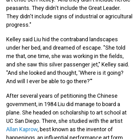
peasants. They didn't include the Great Leader.
They didn't include signs of industrial or agricultural
progress."
Kelley said Liu hid the contraband landscapes
under her bed, and dreamed of escape. "She told
me that, one time, she was working in the fields,
and she saw this silver passenger jet," Kelley said.
"And she looked and thought, 'Where is it going?
And will I ever be able to go there?'"
After several years of petitioning the Chinese
government, in 1984 Liu did manage to board a
plane. She headed on scholarship to art school at
UC San Diego. There, she studied with the artist
Allan Kaprow
, best known as the inventor of
happenings, an influential performance art form