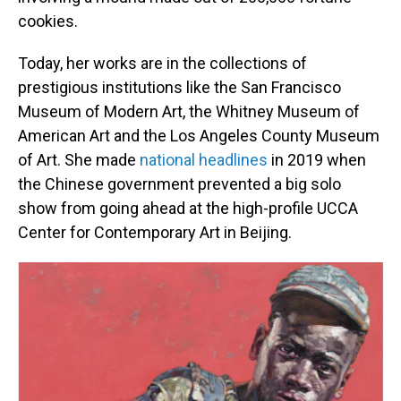
cookies.
Today, her works are in the collections of
prestigious institutions like the San Francisco
Museum of Modern Art, the Whitney Museum of
American Art and the Los Angeles County Museum
of Art. She made
national headlines
in 2019 when
the Chinese government prevented a big solo
show from going ahead at the high-profile UCCA
Center for Contemporary Art in Beijing.