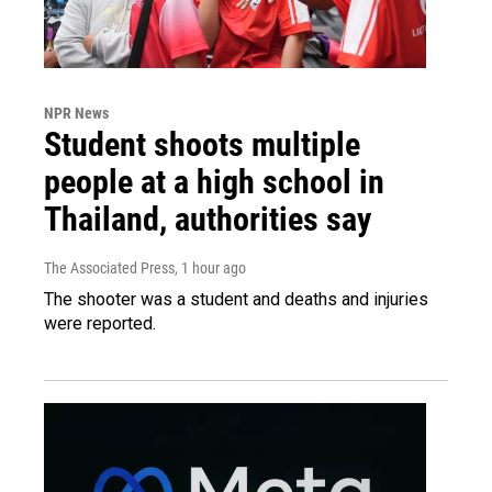
NPR News
Student shoots multiple
people at a high school in
Thailand, authorities say
The Associated Press
, 1 hour ago
The shooter was a student and deaths and injuries
were reported.