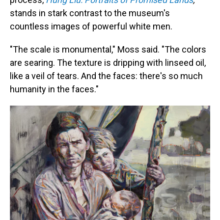
stands in stark contrast to the museum's
countless images of powerful white men.
"The scale is monumental," Moss said. "The colors
are searing. The texture is dripping with linseed oil,
like a veil of tears. And the faces: there's so much
humanity in the faces."