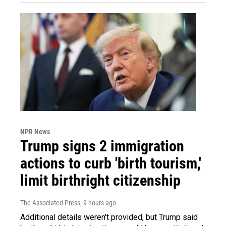
NPR News
Trump signs 2 immigration
actions to curb 'birth tourism,'
limit birthright citizenship
The Associated Press
, 9 hours ago
Additional details weren't provided, but Trump said