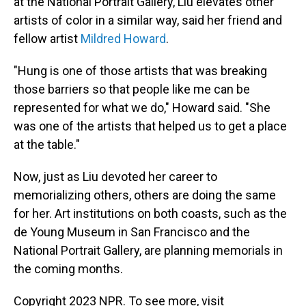
at the National Portrait Gallery, Liu elevates other
artists of color in a similar way, said her friend and
fellow artist
Mildred Howard
.
"Hung is one of those artists that was breaking
those barriers so that people like me can be
represented for what we do," Howard said. "She
was one of the artists that helped us to get a place
at the table."
Now, just as Liu devoted her career to
memorializing others, others are doing the same
for her. Art institutions on both coasts, such as the
de Young Museum in San Francisco and the
National Portrait Gallery, are planning memorials in
the coming months.
Copyright 2023 NPR. To see more, visit