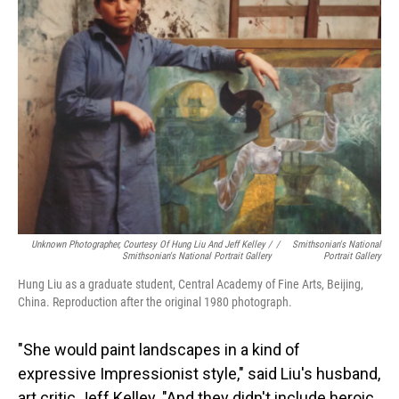
Unknown Photographer, Courtesy Of Hung Liu And Jeff Kelley /
/
Smithsonian's National
Smithsonian's National Portrait Gallery
Portrait Gallery
Hung Liu as a graduate student, Central Academy of Fine Arts, Beijing,
China. Reproduction after the original 1980 photograph.
"She would paint landscapes in a kind of
expressive Impressionist style," said Liu's husband,
art critic Jeff Kelley. "And they didn't include heroic