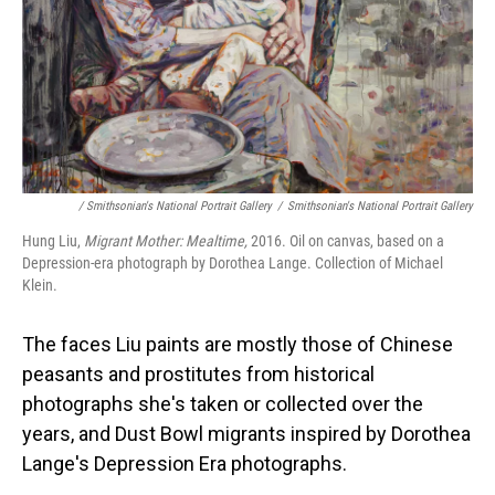
/ Smithsonian's National Portrait Gallery
/
Smithsonian's National Portrait Gallery
Hung Liu,
Migrant Mother: Mealtime,
2016. Oil on canvas, based on a
Depression-era photograph by Dorothea Lange. Collection of Michael
Klein.
The faces Liu paints are mostly those of Chinese
peasants and prostitutes from historical
photographs she's taken or collected over the
years, and Dust Bowl migrants inspired by Dorothea
Lange's Depression Era photographs.