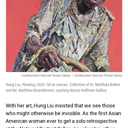
/ Smithsonian's National Portrait Gallery
/
Smithsonian's National Portrait Gallery
Hung Liu,
Plowboy,
2020. Oil on canvas. Collection of Dr. Matthias Bolten
and Mr. Matthias Bruecklmeier, courtesy Nancy Hoffman Gallery.
With her art, Hung Liu insisted that we see those
who might otherwise be invisible. As the first Asian
American woman ever to get a solo retrospective