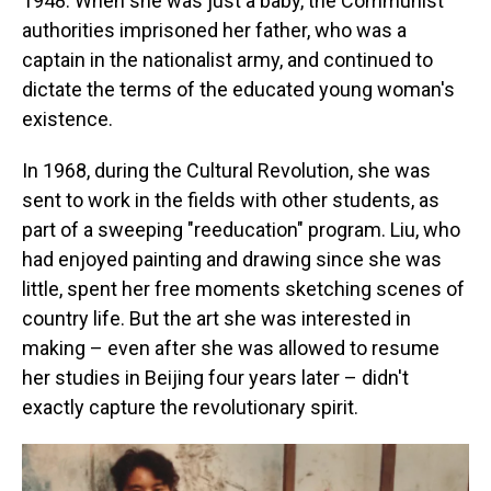
1948. When she was just a baby, the Communist
authorities imprisoned her father, who was a
captain in the nationalist army, and continued to
dictate the terms of the educated young woman's
existence.
In 1968, during the Cultural Revolution, she was
sent to work in the fields with other students, as
part of a sweeping "reeducation" program. Liu, who
had enjoyed painting and drawing since she was
little, spent her free moments sketching scenes of
country life. But the art she was interested in
making – even after she was allowed to resume
her studies in Beijing four years later – didn't
exactly capture the revolutionary spirit.