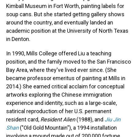
Kimball Museum in Fort Worth, painting labels for
soup cans. But she started getting gallery shows
around the country, and eventually landed an
academic position at the University of North Texas
in Denton.
In 1990, Mills College offered Liu a teaching
position, and the family moved to the San Francisco
Bay Area, where they've lived ever since. (She
became professor emeritus of painting at Mills in
2014.) She earned critical acclaim for conceptual
artworks exploring the Chinese immigration
experience and identity, such as a large-scale,
satirical reproduction of her U.S. permanent
resident card,
Resident Alien
(1988), and
Jiu Jin
Shan
("Old Gold Mountain"), a 1994 installation
involving a mound made out of 200,000 fortune