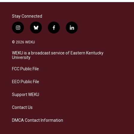
Stay Connected
i
b
f
l
n
l
a
i
s
u
c
n
© 2026 WEKU
t
e
e
k
a
s
b
e
WEKU is a broadcast service of Eastern Kentucky
g
k
o
d
University
r
y
o
i
a
k
n
FCC Public File
m
EEO Public File
Support WEKU
Contact Us
DMCA Contact Information