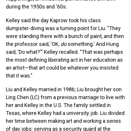
during the 1950s and '60s.
Kelley said the day Kaprow took his class
dumpster-diving was a turning point for Liu. "They
were standing there with a bunch of paint, and then
the professor said, 'OK,
do
something.' And Hung
said, 'Do what?'" Kelley recalled. "That was perhaps
the most defining liberating act in her education as
an artist—that art could be whatever you insisted
that it was."
Liu and Kelley married in 1986; Liu brought her son
Ling Chen (LC) from a previous marriage to live with
her and Kelley in the U.S. The family settled in
Texas, where Kelley had a university job. Liu divided
her time between making art and working a series
of day jobs: serving as a security guard at the