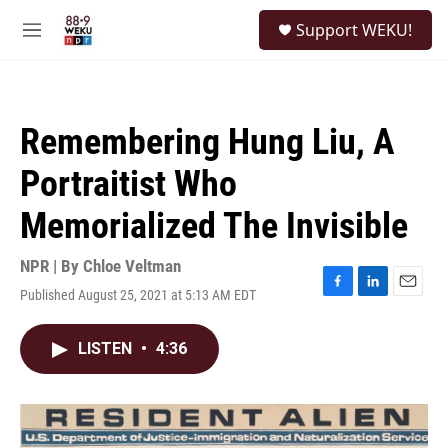
Skip to main content
S
Support WEKU!
e
M
a
e
r
n
c
u
h
Remembering Hung Liu, A
u
e
Portraitist Who
r
y
Memorialized The Invisible
NPR | By
Chloe Veltman
Published August 25, 2021 at 5:13 AM EDT
F
L
E
a
i
m
c
n
a
LISTEN
•
4:36
e
k
i
b
e
l
o
d
o
I
k
n