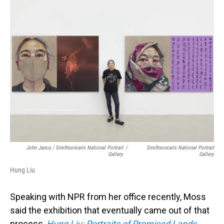
John Janca / Smithsonian's National Portrait
/
Smithsonian's National Portrait
Gallery
Gallery
Hung Liu
Speaking with NPR from her office recently, Moss
said the exhibition that eventually came out of that
process,
Hung Liu: Portraits of Promised Lands
,