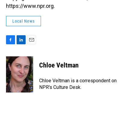
https://www.npr.org.
Local News
F
L
E
a
i
m
c
n
a
e
k
i
Chloe Veltman
b
e
l
o
d
o
I
Chloe Veltman is a correspondent on
k
n
NPR's Culture Desk.