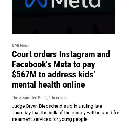
NPR News
Court orders Instagram and
Facebook's Meta to pay
$567M to address kids'
mental health online
The Associated Press
, 1 hour ago
Judge Bryan Biedscheid said in a ruling late
Thursday that the bulk of the money will be used for
treatment services for young people.