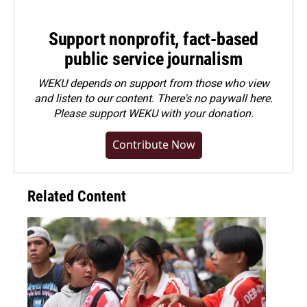
Support nonprofit, fact-based
public service journalism
WEKU depends on support from those who view
and listen to our content. There's no paywall here.
Please
support WEKU with your donation
.
Contribute Now
Related Content