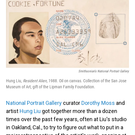
Smithsonian's National Portrait Gallery
Hung Liu,
Resident Alien,
1988. Oil on canvas. Collection of the San Jose
Museum of Art, gift of the Lipman Family Foundation.
National Portrait Gallery
curator
Dorothy Moss
and
artist
Hung Liu
got together more than a dozen
times over the past few years, often at Liu's studio
in Oakland, Cal., to try to figure out what to put in a