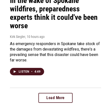
In the wake of Spokane
wildfires, preparedness
experts think it could've been
worse
Kirk Siegler
, 10 hours ago
As emergency responders in Spokane take stock of
the damages from devastating wildfires, there's a
prevailing sense that this disaster could have been
far worse.
LISTEN
•
4:49
Load More