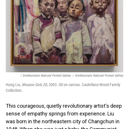
/ Smithsonian's National Portrait Gallery
/
Smithsonian's National Portrait Gallery
Hung Liu,
Mission Girls 20,
2003. Oil on canvas. Castellano-Wood Family
Collection.
This courageous, quietly revolutionary artist's deep
sense of empathy springs from experience. Liu
was born in the northeastern city of Changchun in