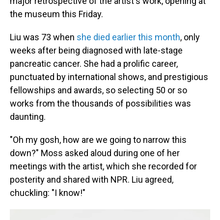
major retrospective of the artist's work, opening at
the museum this Friday.
Liu was 73 when
she died earlier this month
, only
weeks after being diagnosed with late-stage
pancreatic cancer. She had a prolific career,
punctuated by international shows, and prestigious
fellowships and awards, so selecting 50 or so
works from the thousands of possibilities was
daunting.
"Oh my gosh, how are we going to narrow this
down?" Moss asked aloud during one of her
meetings with the artist, which she recorded for
posterity and shared with NPR. Liu agreed,
chuckling: "I know!"