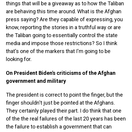
things that will be a giveaway as to how the Taliban
are behaving this time around. What is the Afghan
press saying? Are they capable of expressing, you
know, reporting the stories in a truthful way or are
the Taliban going to essentially control the state
media and impose those restrictions? So I think
that's one of the markers that I'm going to be
looking for.
On President Biden's criticisms of the Afghan
government and military
The president is correct to point the finger, but the
finger shouldn't just be pointed at the Afghans.
They certainly played their part. I do think that one
of the the real failures of the last 20 years has been
the failure to establish a government that can