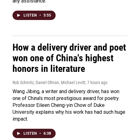
any assistance.
LISTEN
•
5:55
How a delivery driver and poet
won one of China's highest
honors in literature
Rob Schmitz, Daniel Ofman, Michael Levitt
, 7 hours ago
Wang Jibing, a writer and delivery driver, has won
one of China's most prestigious award for poetry.
Professor Eileen Cheng-yin Chow of Duke
University explains why his work has had such huge
impact.
LISTEN
•
6:38