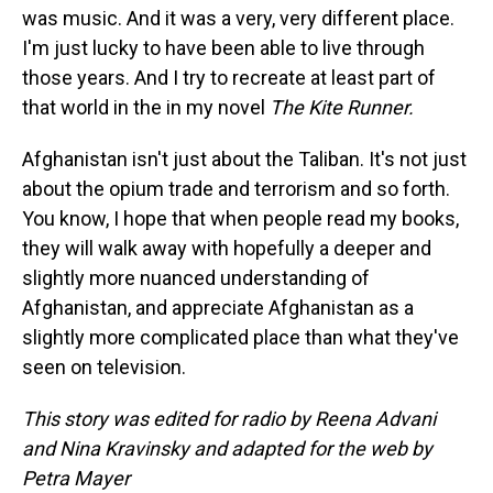
was music. And it was a very, very different place.
I'm just lucky to have been able to live through
those years. And I try to recreate at least part of
that world in the in my novel
The Kite Runner.
Afghanistan isn't just about the Taliban. It's not just
about the opium trade and terrorism and so forth.
You know, I hope that when people read my books,
they will walk away with hopefully a deeper and
slightly more nuanced understanding of
Afghanistan, and appreciate Afghanistan as a
slightly more complicated place than what they've
seen on television.
This story was edited for radio by Reena Advani
and Nina Kravinsky and adapted for the web by
Petra Mayer