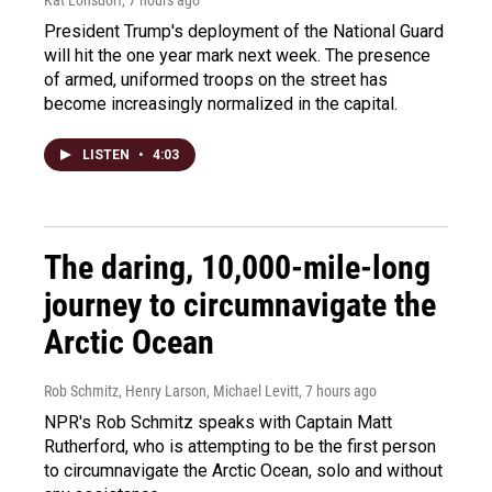
Kat Lonsdorf
, 7 hours ago
President Trump's deployment of the National Guard
will hit the one year mark next week. The presence
of armed, uniformed troops on the street has
become increasingly normalized in the capital.
LISTEN
•
4:03
The daring, 10,000-mile-long
journey to circumnavigate the
Arctic Ocean
Rob Schmitz, Henry Larson, Michael Levitt
, 7 hours ago
NPR's Rob Schmitz speaks with Captain Matt
Rutherford, who is attempting to be the first person
to circumnavigate the Arctic Ocean, solo and without