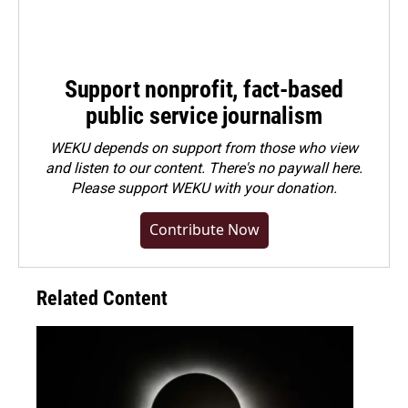
Support nonprofit, fact-based
public service journalism
WEKU depends on support from those who view
and listen to our content. There's no paywall here.
Please
support WEKU with your donation
.
Contribute Now
Related Content