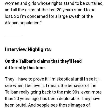
women and girls whose rights stand to be curtailed,
and all the gains of the last 20 years stand to be
lost. So I'm concerned for a large swath of the
Afghan population."
Interview Highlights
On the Taliban's claims that they'll lead
differently this time.
They'll have to prove it. I'm skeptical until I see it, I'll
see when I believe it. I mean, the behavior of the
Taliban really going back to the mid 90s, even more
than 20 years ago, has been deplorable. They have
been brutal. And people see those images of