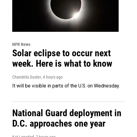
NPR News
Solar eclipse to occur next
week. Here is what to know
Chandelis Duster
, 4 hours ago
It will be visible in parts of the U.S. on Wednesday.
National Guard deployment in
D.C. approaches one year