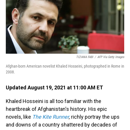
TIZIANA FABI
/
AFP Via Getty Images
Afghan-born American novelist Khaled Hosseini, photographed in Rome in
2008.
Updated August 19, 2021 at 11:00 AM ET
Khaled Hosseini is all too familiar with the
heartbreak of Afghanistan's history. His epic
novels, like
The Kite Runner
,
richly portray the ups
and downs of a country shattered by decades of