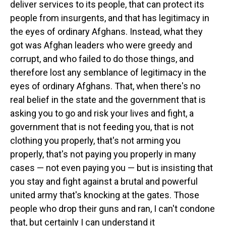
deliver services to its people, that can protect its
people from insurgents, and that has legitimacy in
the eyes of ordinary Afghans. Instead, what they
got was Afghan leaders who were greedy and
corrupt, and who failed to do those things, and
therefore lost any semblance of legitimacy in the
eyes of ordinary Afghans. That, when there's no
real belief in the state and the government that is
asking you to go and risk your lives and fight, a
government that is not feeding you, that is not
clothing you properly, that's not arming you
properly, that's not paying you properly in many
cases — not even paying you — but is insisting that
you stay and fight against a brutal and powerful
united army that's knocking at the gates. Those
people who drop their guns and ran, I can't condone
that, but certainly I can understand it