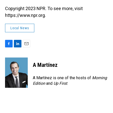
Copyright 2023 NPR. To see more, visit
https://www.npr.org.
Local News
F
L
E
a
i
m
c
n
a
e
k
i
A Martínez
b
e
l
o
d
o
I
A Martínez is one of the hosts of
Morning
k
n
Edition
and
Up First
.