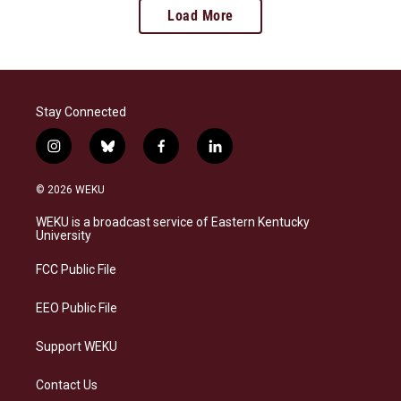
Load More
Stay Connected
i
b
f
l
n
l
a
i
s
u
c
n
© 2026 WEKU
t
e
e
k
a
s
b
e
WEKU is a broadcast service of Eastern Kentucky
g
k
o
d
University
r
y
o
i
a
k
n
FCC Public File
m
EEO Public File
Support WEKU
Contact Us