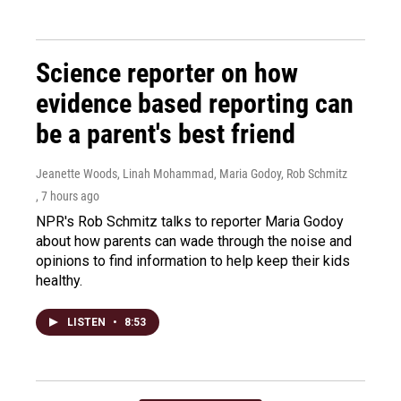
Science reporter on how
evidence based reporting can
be a parent's best friend
Jeanette Woods, Linah Mohammad, Maria Godoy, Rob Schmitz
, 7 hours ago
NPR's Rob Schmitz talks to reporter Maria Godoy
about how parents can wade through the noise and
opinions to find information to help keep their kids
healthy.
LISTEN
•
8:53