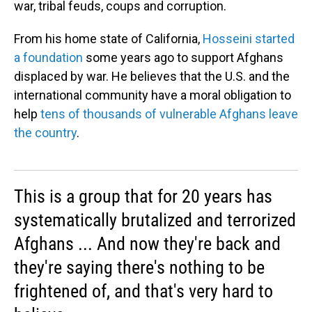
war, tribal feuds, coups and corruption.
From his home state of California,
Hosseini started
a foundation
some years ago to support Afghans
displaced by war. He believes that the U.S. and the
international community have a moral obligation to
help
tens of thousands of vulnerable Afghans leave
the country
.
This is a group that for 20 years has
systematically brutalized and terrorized
Afghans ... And now they're back and
they're saying there's nothing to be
frightened of, and that's very hard to