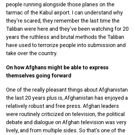
people running alongside those planes on the
tarmac of the Kabul airport. I can understand why
they're scared, they remember the last time the
Taliban were here and they've been watching for 20
years the ruthless and brutal methods the Taliban
have used to terrorize people into submission and
take over the country.
On how Afghans might be able to express
themselves going forward
One of the really pleasant things about Afghanistan
the last 20 years plus is, Afghanistan has enjoyed a
relatively robust and free press. Afghan leaders
were routinely criticized on television, the political
debate and dialogue on Afghan television was very
lively, and from multiple sides. So that's one of the