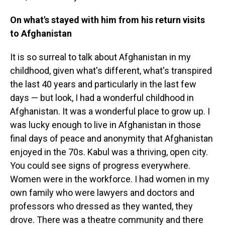
On what's stayed with him from his return visits
to Afghanistan
It is so surreal to talk about Afghanistan in my
childhood, given what's different, what's transpired
the last 40 years and particularly in the last few
days — but look, I had a wonderful childhood in
Afghanistan. It was a wonderful place to grow up. I
was lucky enough to live in Afghanistan in those
final days of peace and anonymity that Afghanistan
enjoyed in the 70s. Kabul was a thriving, open city.
You could see signs of progress everywhere.
Women were in the workforce. I had women in my
own family who were lawyers and doctors and
professors who dressed as they wanted, they
drove. There was a theatre community and there