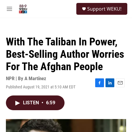
Skip to main content
S
Support WEKU!
e
M
a
e
r
n
c
u
h
With The Taliban In Power,
u
e
Best-Selling Author Worries
r
y
For The Afghan People
NPR | By
A Martínez
Published August 19, 2021 at 5:10 AM EDT
F
L
E
a
i
m
c
n
a
LISTEN
•
6:59
e
k
i
b
e
l
o
d
o
I
k
n