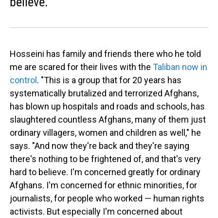
believe.
Hosseini has family and friends there who he told
me are scared for their lives with the
Taliban now in
control
. "This is a group that for 20 years has
systematically brutalized and terrorized Afghans,
has blown up hospitals and roads and schools, has
slaughtered countless Afghans, many of them just
ordinary villagers, women and children as well," he
says. "And now they're back and they're saying
there's nothing to be frightened of, and that's very
hard to believe. I'm concerned greatly for ordinary
Afghans. I'm concerned for ethnic minorities, for
journalists, for people who worked — human rights
activists. But especially I'm concerned about