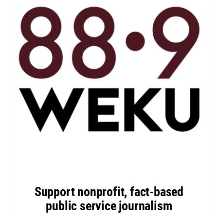
Support nonprofit, fact-based
public service journalism