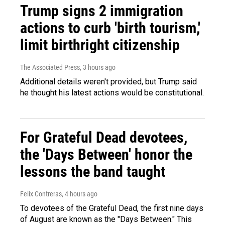
Trump signs 2 immigration
actions to curb 'birth tourism,'
limit birthright citizenship
The Associated Press
, 3 hours ago
Additional details weren't provided, but Trump said
he thought his latest actions would be constitutional.
For Grateful Dead devotees,
the 'Days Between' honor the
lessons the band taught
Felix Contreras
, 4 hours ago
To devotees of the Grateful Dead, the first nine days
of August are known as the "Days Between." This