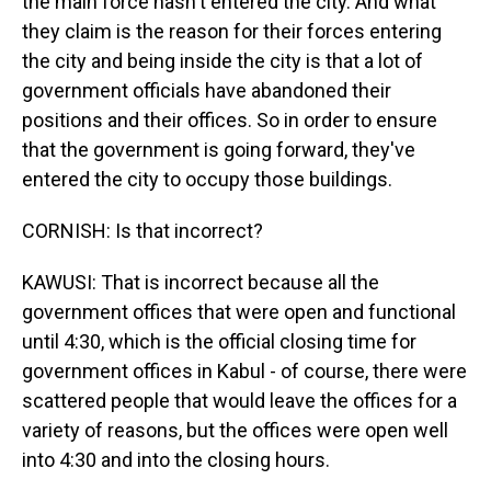
the main force hasn't entered the city. And what
they claim is the reason for their forces entering
the city and being inside the city is that a lot of
government officials have abandoned their
positions and their offices. So in order to ensure
that the government is going forward, they've
entered the city to occupy those buildings.
CORNISH: Is that incorrect?
KAWUSI: That is incorrect because all the
government offices that were open and functional
until 4:30, which is the official closing time for
government offices in Kabul - of course, there were
scattered people that would leave the offices for a
variety of reasons, but the offices were open well
into 4:30 and into the closing hours.