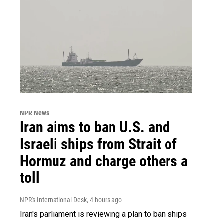
NPR News
Iran aims to ban U.S. and
Israeli ships from Strait of
Hormuz and charge others a
toll
NPR's International Desk
, 4 hours ago
Iran's parliament is reviewing a plan to ban ships