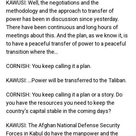
KAWUSI: Well, the negotiations and the
methodology and the approach to transfer of
power has been in discussion since yesterday.
There have been continuous and long hours of
meetings about this. And the plan, as we know it, is
to have a peaceful transfer of power to a peaceful
transition where the...
CORNISH: You keep calling it a plan.
KAWUSI: ...Power will be transferred to the Taliban.
CORNISH: You keep calling it a plan or a story. Do
you have the resources you need to keep the
country's capital stable in the coming days?
KAWUSI: The Afghan National Defense Security
Forces in Kabul do have the manpower and the