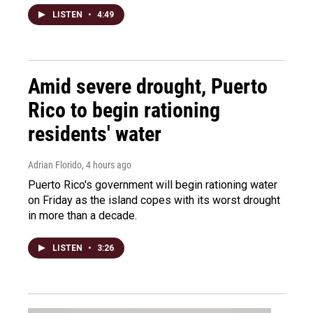
LISTEN
•
4:49
Amid severe drought, Puerto
Rico to begin rationing
residents' water
Adrian Florido
, 4 hours ago
Puerto Rico's government will begin rationing water
on Friday as the island copes with its worst drought
in more than a decade.
LISTEN
•
3:26