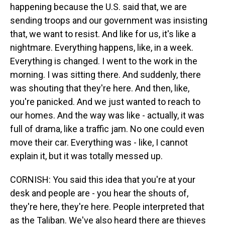
happening because the U.S. said that, we are
sending troops and our government was insisting
that, we want to resist. And like for us, it's like a
nightmare. Everything happens, like, in a week.
Everything is changed. I went to the work in the
morning. I was sitting there. And suddenly, there
was shouting that they're here. And then, like,
you're panicked. And we just wanted to reach to
our homes. And the way was like - actually, it was
full of drama, like a traffic jam. No one could even
move their car. Everything was - like, I cannot
explain it, but it was totally messed up.
CORNISH: You said this idea that you're at your
desk and people are - you hear the shouts of,
they're here, they're here. People interpreted that
as the Taliban. We've also heard there are thieves