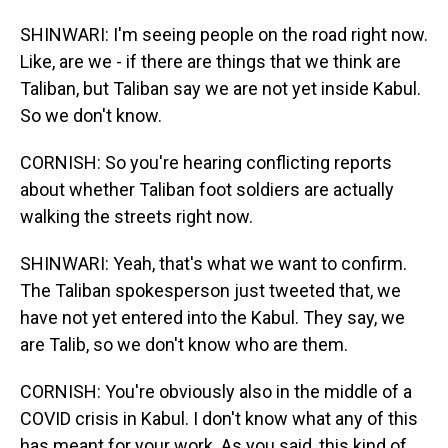
SHINWARI: I'm seeing people on the road right now.
Like, are we - if there are things that we think are
Taliban, but Taliban say we are not yet inside Kabul.
So we don't know.
CORNISH: So you're hearing conflicting reports
about whether Taliban foot soldiers are actually
walking the streets right now.
SHINWARI: Yeah, that's what we want to confirm.
The Taliban spokesperson just tweeted that, we
have not yet entered into the Kabul. They say, we
are Talib, so we don't know who are them.
CORNISH: You're obviously also in the middle of a
COVID crisis in Kabul. I don't know what any of this
has meant for your work. As you said, this kind of