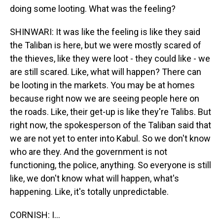
doing some looting. What was the feeling?
SHINWARI: It was like the feeling is like they said
the Taliban is here, but we were mostly scared of
the thieves, like they were loot - they could like - we
are still scared. Like, what will happen? There can
be looting in the markets. You may be at homes
because right now we are seeing people here on
the roads. Like, their get-up is like they're Talibs. But
right now, the spokesperson of the Taliban said that
we are not yet to enter into Kabul. So we don't know
who are they. And the government is not
functioning, the police, anything. So everyone is still
like, we don't know what will happen, what's
happening. Like, it's totally unpredictable.
CORNISH: I...