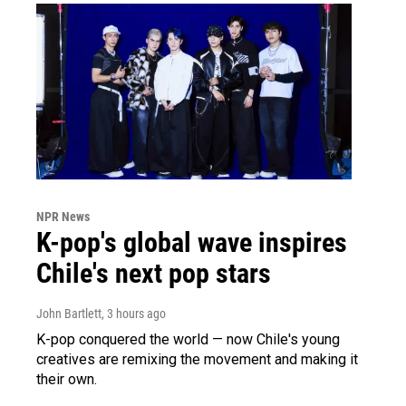
NPR News
K-pop's global wave inspires
Chile's next pop stars
John Bartlett
, 3 hours ago
K-pop conquered the world — now Chile's young
creatives are remixing the movement and making it
their own.