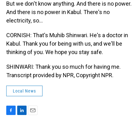
But we don't know anything. And there is no power.
And there is no power in Kabul. There's no
electricity, so...
CORNISH: That's Muhib Shinwari. He's a doctor in
Kabul. Thank you for being with us, and we'll be
thinking of you. We hope you stay safe.
SHINWARI: Thank you so much for having me.
Transcript provided by NPR, Copyright NPR.
Local News
F
L
E
a
i
m
c
n
a
e
k
i