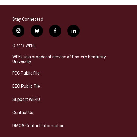
Stay Connected
i
b
f
l
n
l
a
i
s
u
c
n
© 2026 WEKU
t
e
e
k
a
s
b
e
WEKU is a broadcast service of Eastern Kentucky
g
k
o
d
University
r
y
o
i
a
k
n
FCC Public File
m
EEO Public File
Support WEKU
Contact Us
DMCA Contact Information