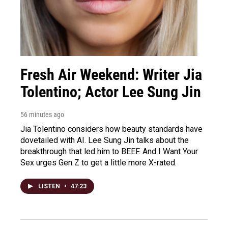
Fresh Air Weekend: Writer Jia
Tolentino; Actor Lee Sung Jin
56 minutes ago
Jia Tolentino considers how beauty standards have
dovetailed with AI. Lee Sung Jin talks about the
breakthrough that led him to BEEF. And I Want Your
Sex urges Gen Z to get a little more X-rated.
LISTEN
•
47:23