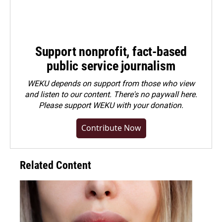
Support nonprofit, fact-based
public service journalism
WEKU depends on support from those who view
and listen to our content. There's no paywall here.
Please
support WEKU with your donation
.
Contribute Now
Related Content