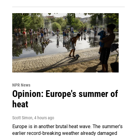
NPR News
Opinion: Europe's summer of
heat
Scott Simon
, 4 hours ago
Europe is in another brutal heat wave. The summer's
earlier record-breaking weather already damaged