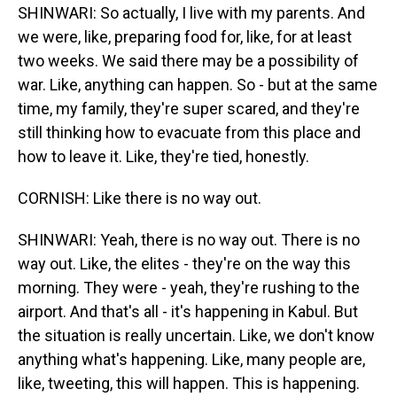
SHINWARI: So actually, I live with my parents. And
we were, like, preparing food for, like, for at least
two weeks. We said there may be a possibility of
war. Like, anything can happen. So - but at the same
time, my family, they're super scared, and they're
still thinking how to evacuate from this place and
how to leave it. Like, they're tied, honestly.
CORNISH: Like there is no way out.
SHINWARI: Yeah, there is no way out. There is no
way out. Like, the elites - they're on the way this
morning. They were - yeah, they're rushing to the
airport. And that's all - it's happening in Kabul. But
the situation is really uncertain. Like, we don't know
anything what's happening. Like, many people are,
like, tweeting, this will happen. This is happening.