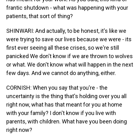
frantic shutdown - what was happening with your
patients, that sort of thing?
SHINWARI: And actually, to be honest, it's like we
were trying to save our lives because we were - its
first ever seeing all these crises, so we're still
panicked We don't know if we are thrown to wolves
or what. We don't know what will happen in the next
few days. And we cannot do anything, either.
CORNISH: When you say that you're - the
uncertainty is the thing that's holding over you all
right now, what has that meant for you at home
with your family? I don't know if you live with
parents, with children. What have you been doing
right now?