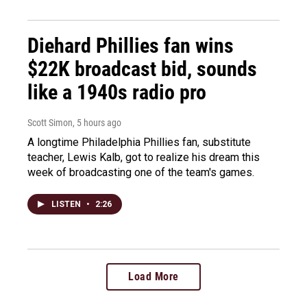
Diehard Phillies fan wins
$22K broadcast bid, sounds
like a 1940s radio pro
Scott Simon
, 5 hours ago
A longtime Philadelphia Phillies fan, substitute
teacher, Lewis Kalb, got to realize his dream this
week of broadcasting one of the team's games.
LISTEN
•
2:26
Load More