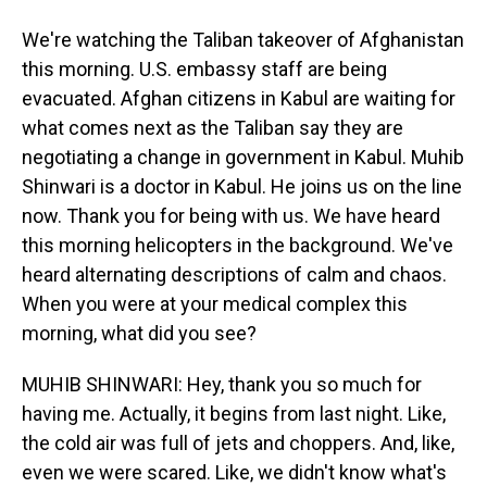
We're watching the Taliban takeover of Afghanistan
this morning. U.S. embassy staff are being
evacuated. Afghan citizens in Kabul are waiting for
what comes next as the Taliban say they are
negotiating a change in government in Kabul. Muhib
Shinwari is a doctor in Kabul. He joins us on the line
now. Thank you for being with us. We have heard
this morning helicopters in the background. We've
heard alternating descriptions of calm and chaos.
When you were at your medical complex this
morning, what did you see?
MUHIB SHINWARI: Hey, thank you so much for
having me. Actually, it begins from last night. Like,
the cold air was full of jets and choppers. And, like,
even we were scared. Like, we didn't know what's