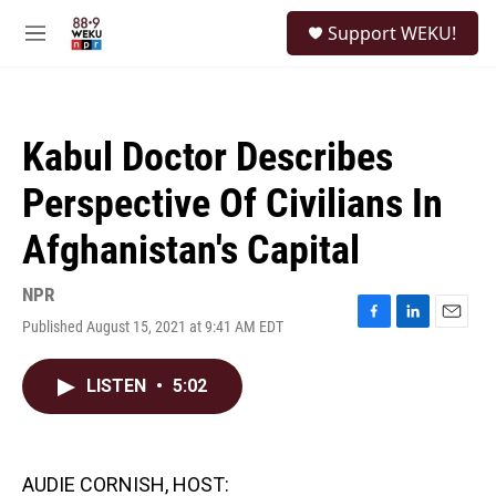
Skip to main content
S
Support WEKU!
e
M
a
e
r
n
c
u
h
Kabul Doctor Describes
u
e
Perspective Of Civilians In
r
y
Afghanistan's Capital
NPR
Published August 15, 2021 at 9:41 AM EDT
F
L
E
a
i
m
c
n
a
LISTEN
•
5:02
e
k
i
b
e
l
o
d
o
I
k
n
AUDIE CORNISH, HOST: