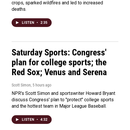
crops, sparked wildfires and led to increased
deaths.
LISTEN
•
2:35
Saturday Sports: Congress'
plan for college sports; the
Red Sox; Venus and Serena
Scott Simon
, 5 hours ago
NPR's Scott Simon and sportswriter Howard Bryant
discuss Congress' plan to "protect" college sports
and the hottest team in Major League Baseball.
LISTEN
•
4:32