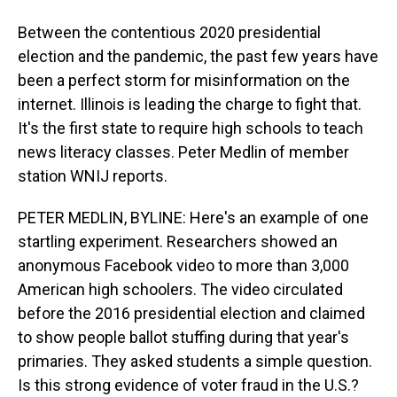
Between the contentious 2020 presidential
election and the pandemic, the past few years have
been a perfect storm for misinformation on the
internet. Illinois is leading the charge to fight that.
It's the first state to require high schools to teach
news literacy classes. Peter Medlin of member
station WNIJ reports.
PETER MEDLIN, BYLINE: Here's an example of one
startling experiment. Researchers showed an
anonymous Facebook video to more than 3,000
American high schoolers. The video circulated
before the 2016 presidential election and claimed
to show people ballot stuffing during that year's
primaries. They asked students a simple question.
Is this strong evidence of voter fraud in the U.S.?