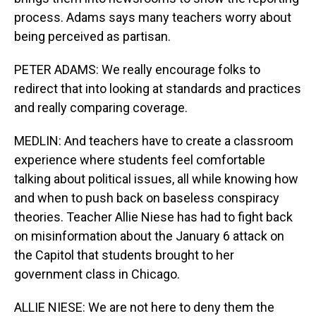
process. Adams says many teachers worry about
being perceived as partisan.
PETER ADAMS: We really encourage folks to
redirect that into looking at standards and practices
and really comparing coverage.
MEDLIN: And teachers have to create a classroom
experience where students feel comfortable
talking about political issues, all while knowing how
and when to push back on baseless conspiracy
theories. Teacher Allie Niese has had to fight back
on misinformation about the January 6 attack on
the Capitol that students brought to her
government class in Chicago.
ALLIE NIESE: We are not here to deny them the