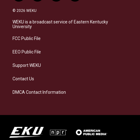
n
l
a
i
s
u
c
n
© 2026 WEKU
t
e
e
k
a
s
b
e
WEKU is a broadcast service of Eastern Kentucky
g
k
o
d
University
r
y
o
i
a
k
n
FCC Public File
m
EEO Public File
Support WEKU
Contact Us
DMCA Contact Information