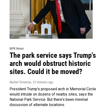
NPR News
The park service says Trump's
arch would obstruct historic
sites. Could it be moved?
Rachel Treisman
, 37 minutes ago
President Trump's proposed arch in Memorial Circle
would intrude on dozens of nearby sites, says the
National Park Service. But there's been minimal
discussion of alternate locations.