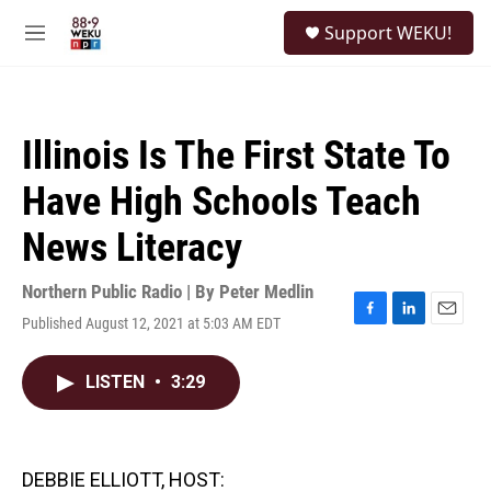
Skip to main content
S
Support WEKU!
e
M
a
e
r
n
c
u
h
Illinois Is The First State To
u
e
Have High Schools Teach
r
y
News Literacy
Northern Public Radio | By
Peter Medlin
Published August 12, 2021 at 5:03 AM EDT
F
L
E
a
i
m
c
n
a
LISTEN
•
3:29
e
k
i
b
e
l
o
d
o
I
k
n
DEBBIE ELLIOTT, HOST: