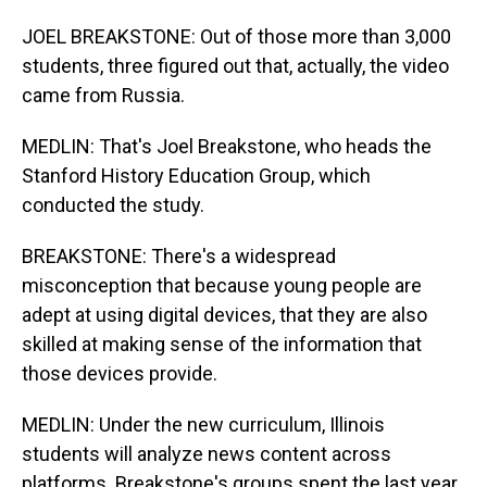
JOEL BREAKSTONE: Out of those more than 3,000
students, three figured out that, actually, the video
came from Russia.
MEDLIN: That's Joel Breakstone, who heads the
Stanford History Education Group, which
conducted the study.
BREAKSTONE: There's a widespread
misconception that because young people are
adept at using digital devices, that they are also
skilled at making sense of the information that
those devices provide.
MEDLIN: Under the new curriculum, Illinois
students will analyze news content across
platforms. Breakstone's groups spent the last year