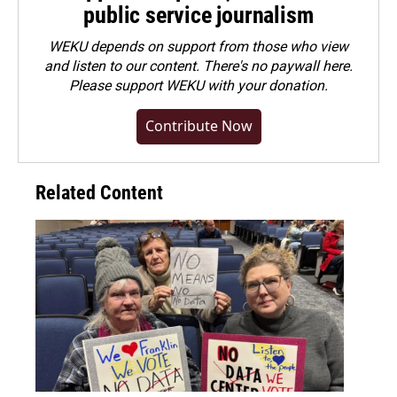
public service journalism
WEKU depends on support from those who view
and listen to our content. There's no paywall here.
Please
support WEKU with your donation
.
Contribute Now
Related Content