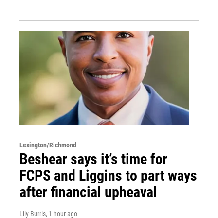
Lexington/Richmond
Beshear says it’s time for
FCPS and Liggins to part ways
after financial upheaval
Lily Burris
, 1 hour ago