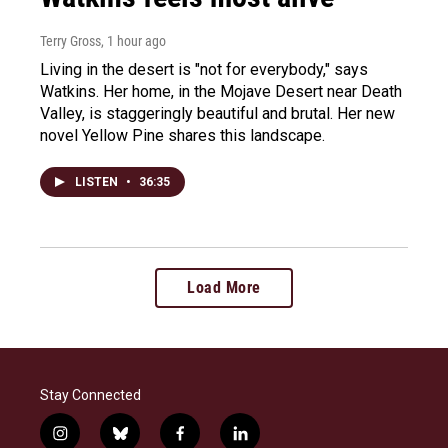
Terry Gross
, 1 hour ago
Living in the desert is "not for everybody," says
Watkins. Her home, in the Mojave Desert near Death
Valley, is staggeringly beautiful and brutal. Her new
novel Yellow Pine shares this landscape.
LISTEN
•
36:35
Load More
Stay Connected
i
b
f
l