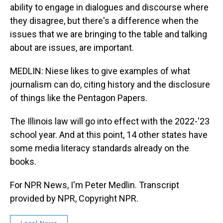
ability to engage in dialogues and discourse where
they disagree, but there's a difference when the
issues that we are bringing to the table and talking
about are issues, are important.
MEDLIN: Niese likes to give examples of what
journalism can do, citing history and the disclosure
of things like the Pentagon Papers.
The Illinois law will go into effect with the 2022-'23
school year. And at this point, 14 other states have
some media literacy standards already on the
books.
For NPR News, I'm Peter Medlin. Transcript
provided by NPR, Copyright NPR.