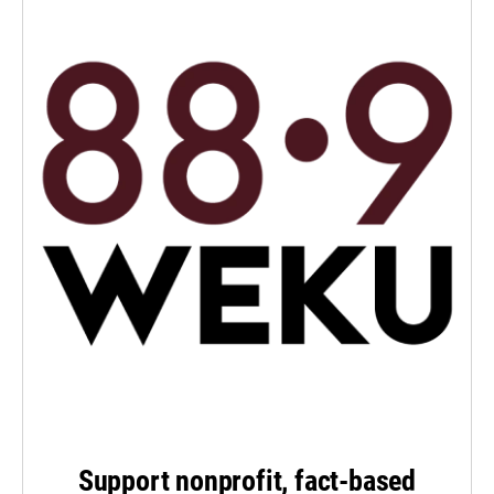
Support nonprofit, fact-based