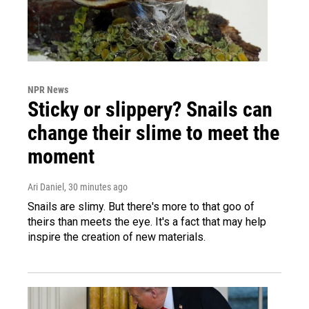
NPR News
Sticky or slippery? Snails can
change their slime to meet the
moment
Ari Daniel
, 30 minutes ago
Snails are slimy. But there's more to that goo of
theirs than meets the eye. It's a fact that may help
inspire the creation of new materials.