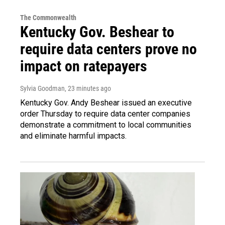
The Commonwealth
Kentucky Gov. Beshear to
require data centers prove no
impact on ratepayers
Sylvia Goodman
, 23 minutes ago
Kentucky Gov. Andy Beshear issued an executive
order Thursday to require data center companies
demonstrate a commitment to local communities
and eliminate harmful impacts.