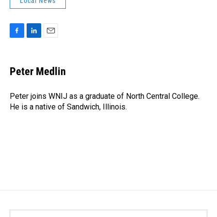
Local News
F
L
E
a
i
m
c
n
a
e
k
i
Peter Medlin
b
e
l
o
d
o
I
Peter joins WNIJ as a graduate of North Central College.
k
n
He is a native of Sandwich, Illinois.