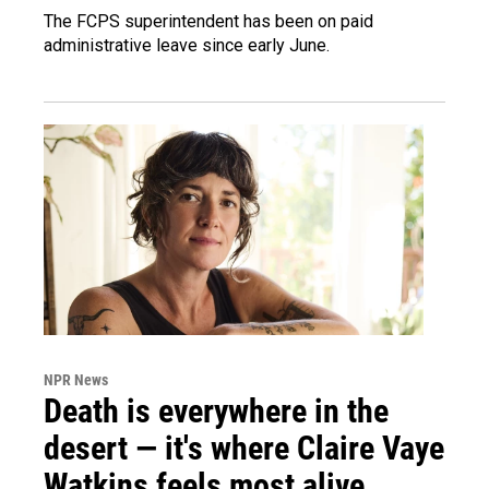
The FCPS superintendent has been on paid
administrative leave since early June.
NPR News
Death is everywhere in the
desert — it's where Claire Vaye
Watkins feels most alive