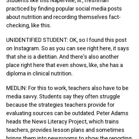
Students like this Naperville, Ill., freshman
practiced by finding popular social media posts
about nutrition and recording themselves fact-
checking, like this.
UNIDENTIFIED STUDENT: OK, so I found this post
on Instagram. So as you can see right here, it says
that she is a dietitian. And there's also another
place right here that even shows, like, she has a
diploma in clinical nutrition.
MEDLIN: For this to work, teachers also have to be
media savvy. Students say they often struggle
because the strategies teachers provide for
evaluating sources can be outdated. Peter Adams
heads the News Literacy Project, which trains
teachers, provides lesson plans and sometimes
brings them into newsrooms to show the reporting