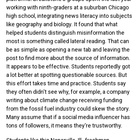
working with ninth-graders at a suburban Chicago
high school, integrating news literacy into subjects
like geography and biology. It found that what
helped students distinguish misinformation the
most is something called lateral reading. That can
be as simple as opening a new tab and leaving the
post to find more about the source of information.
It appears to be effective. Students reportedly got
a lot better at spotting questionable sources. But
this effort takes time and practice. Students say
they often didn't see why, for example, a company
writing about climate change receiving funding
from the fossil fuel industry could skew the story.
Many assume that if a social media influencer has
tons of followers, it means they're trustworthy.