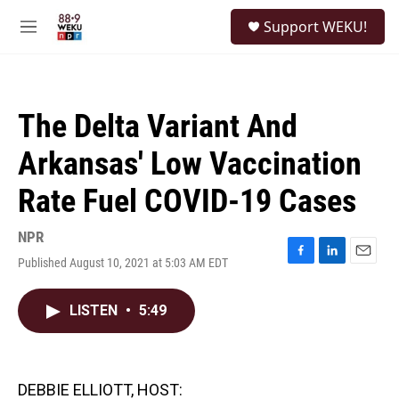
Skip to main content
S
Support WEKU!
e
M
a
e
r
n
c
u
h
The Delta Variant And
u
e
Arkansas' Low Vaccination
r
y
Rate Fuel COVID-19 Cases
NPR
Published August 10, 2021 at 5:03 AM EDT
F
L
E
a
i
m
c
n
a
LISTEN
•
5:49
e
k
i
b
e
l
o
d
o
I
k
n
DEBBIE ELLIOTT, HOST: