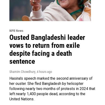
NPR News
Ousted Bangladeshi leader
vows to return from exile
despite facing a death
sentence
Shamim Chowdhury
, 4 hours ago
Hasina's speech marked the second anniversary of
her ouster. She fled Bangladesh by helicopter
following nearly two months of protests in 2024 that
left nearly 1,400 people dead, according to the
United Nations.