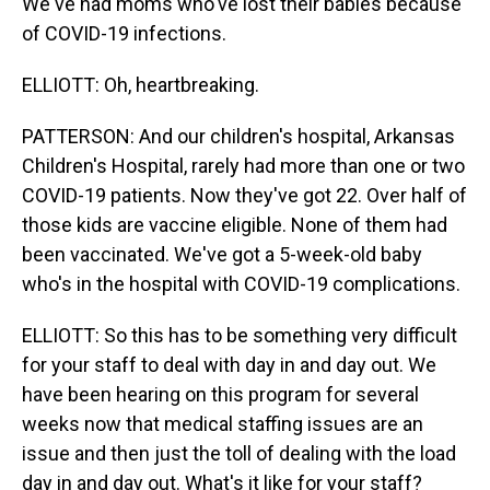
We've had moms who've lost their babies because
of COVID-19 infections.
ELLIOTT: Oh, heartbreaking.
PATTERSON: And our children's hospital, Arkansas
Children's Hospital, rarely had more than one or two
COVID-19 patients. Now they've got 22. Over half of
those kids are vaccine eligible. None of them had
been vaccinated. We've got a 5-week-old baby
who's in the hospital with COVID-19 complications.
ELLIOTT: So this has to be something very difficult
for your staff to deal with day in and day out. We
have been hearing on this program for several
weeks now that medical staffing issues are an
issue and then just the toll of dealing with the load
day in and day out. What's it like for your staff?