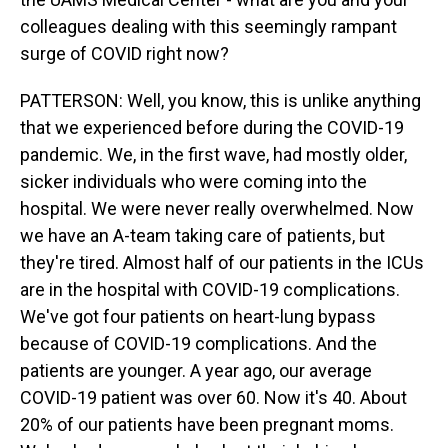
colleagues dealing with this seemingly rampant
surge of COVID right now?
PATTERSON: Well, you know, this is unlike anything
that we experienced before during the COVID-19
pandemic. We, in the first wave, had mostly older,
sicker individuals who were coming into the
hospital. We were never really overwhelmed. Now
we have an A-team taking care of patients, but
they're tired. Almost half of our patients in the ICUs
are in the hospital with COVID-19 complications.
We've got four patients on heart-lung bypass
because of COVID-19 complications. And the
patients are younger. A year ago, our average
COVID-19 patient was over 60. Now it's 40. About
20% of our patients have been pregnant moms.