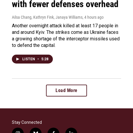
with fewer defenses overhead
Ailsa Chang, Kathryn Fink, Janaya Williams
, 4 hours ago
Another overnight attack killed at least 17 people in
and around Kyiv. The strikes come as Ukraine faces
a growing shortage of the interceptor missiles used
to defend the capital.
LISTEN
•
5:28
Load More
Stay Connected