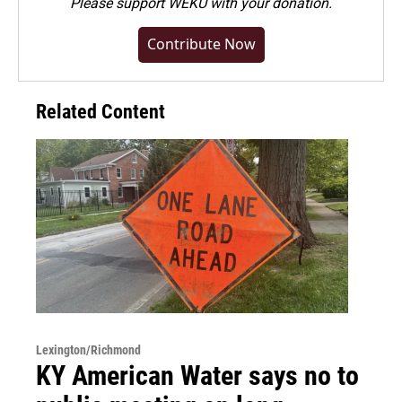
Please
support WEKU with your donation
.
Contribute Now
Related Content
Lexington/Richmond
KY American Water says no to