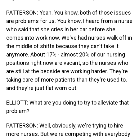
PATTERSON: Yeah. You know, both of those issues
are problems for us. You know, I heard from a nurse
who said that she cries in her car before she
comes into work now. We've had nurses walk off in
the middle of shifts because they can't take it
anymore. About 17% - almost 20% of our nursing
positions right now are vacant, so the nurses who
are still at the bedside are working harder. They're
taking care of more patients than they're used to,
and they're just flat worn out.
ELLIOTT: What are you doing to try to alleviate that
problem?
PATTERSON: Well, obviously, we're trying to hire
more nurses. But we're competing with everybody