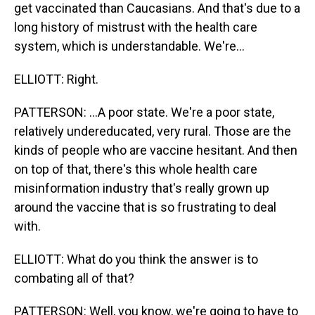
get vaccinated than Caucasians. And that's due to a
long history of mistrust with the health care
system, which is understandable. We're...
ELLIOTT: Right.
PATTERSON: ...A poor state. We're a poor state,
relatively undereducated, very rural. Those are the
kinds of people who are vaccine hesitant. And then
on top of that, there's this whole health care
misinformation industry that's really grown up
around the vaccine that is so frustrating to deal
with.
ELLIOTT: What do you think the answer is to
combating all of that?
PATTERSON: Well, you know, we're going to have to