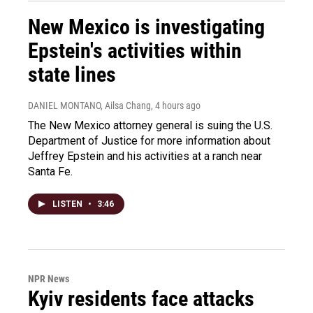
New Mexico is investigating
Epstein's activities within
state lines
DANIEL MONTANO, Ailsa Chang
, 4 hours ago
The New Mexico attorney general is suing the U.S.
Department of Justice for more information about
Jeffrey Epstein and his activities at a ranch near
Santa Fe.
LISTEN
•
3:46
NPR News
Kyiv residents face attacks