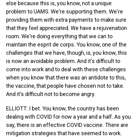
else because this is, you know, not a unique
problem to UAMS. We're supporting them. We're
providing them with extra payments to make sure
that they feel appreciated. We have a rejuvenation
room. We're doing everything that we can to
maintain the esprit de corps. You know, one of the
challenges that we have, though, is, you know, this
is now an avoidable problem. And it's difficult to
come into work and to deal with these challenges
when you know that there was an antidote to this,
the vaccine, that people have chosen not to take.
And it's difficult not to become angry.
ELLIOTT: I bet. You know, the country has been
dealing with COVID for now a year and a half. As you
say, there is an effective COVID vaccine. There are
mitigation strategies that have seemed to work.