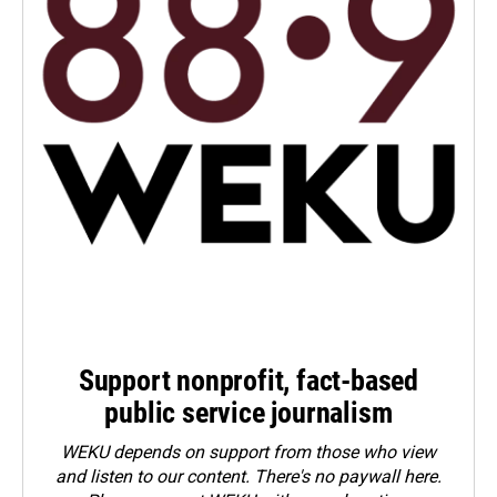
Support nonprofit, fact-based
public service journalism
WEKU depends on support from those who view
and listen to our content. There's no paywall here.