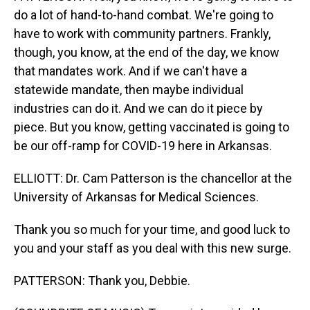
do a lot of hand-to-hand combat. We're going to
have to work with community partners. Frankly,
though, you know, at the end of the day, we know
that mandates work. And if we can't have a
statewide mandate, then maybe individual
industries can do it. And we can do it piece by
piece. But you know, getting vaccinated is going to
be our off-ramp for COVID-19 here in Arkansas.
ELLIOTT: Dr. Cam Patterson is the chancellor at the
University of Arkansas for Medical Sciences.
Thank you so much for your time, and good luck to
you and your staff as you deal with this new surge.
PATTERSON: Thank you, Debbie.