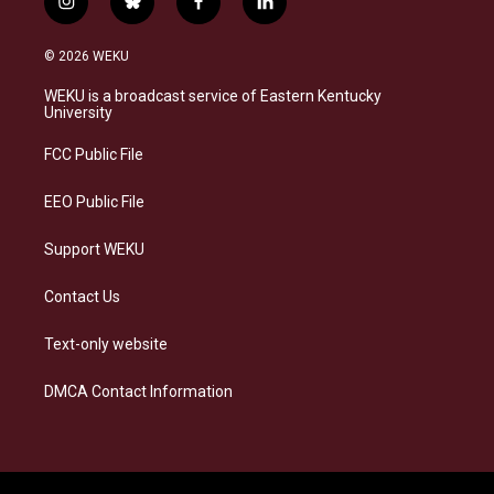
i
b
f
l
n
l
a
i
s
u
c
n
© 2026 WEKU
t
e
e
k
a
s
b
e
WEKU is a broadcast service of Eastern Kentucky
g
k
o
d
University
r
y
o
i
a
k
n
FCC Public File
m
EEO Public File
Support WEKU
Contact Us
Text-only website
DMCA Contact Information