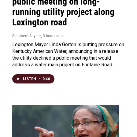
public meeting on long-
running utility project along
Lexington road
Shepherd Snyder
, 3 hours ago
Lexington Mayor Linda Gorton is putting pressure on
Kentucky American Water, announcing in a release
the utility declined a public meeting that would
address a water main project on Fontaine Road.
LISTEN
•
0:46