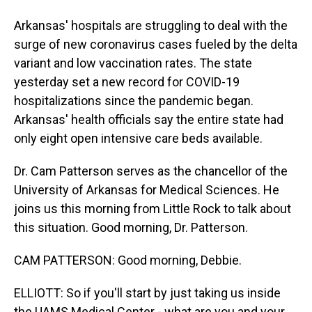
Arkansas' hospitals are struggling to deal with the
surge of new coronavirus cases fueled by the delta
variant and low vaccination rates. The state
yesterday set a new record for COVID-19
hospitalizations since the pandemic began.
Arkansas' health officials say the entire state had
only eight open intensive care beds available.
Dr. Cam Patterson serves as the chancellor of the
University of Arkansas for Medical Sciences. He
joins us this morning from Little Rock to talk about
this situation. Good morning, Dr. Patterson.
CAM PATTERSON: Good morning, Debbie.
ELLIOTT: So if you'll start by just taking us inside
the UAMS Medical Center - what are you and your