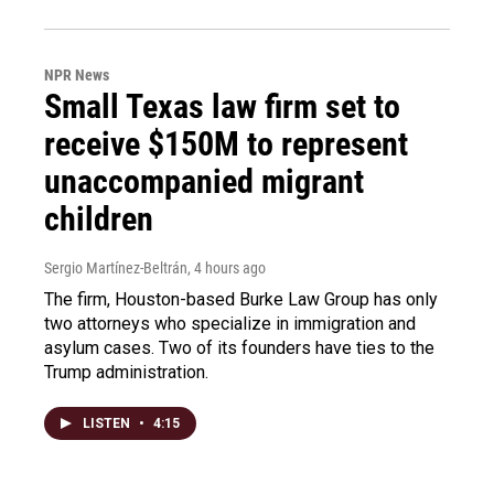
NPR News
Small Texas law firm set to
receive $150M to represent
unaccompanied migrant
children
Sergio Martínez-Beltrán
, 4 hours ago
The firm, Houston-based Burke Law Group has only
two attorneys who specialize in immigration and
asylum cases. Two of its founders have ties to the
Trump administration.
LISTEN
•
4:15