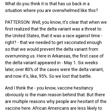
What do you think it is that has us back in a
situation where you are overwhelmed like this?
PATTERSON: Well, you know, it's clear that when we
first realized that the delta variant was a threat to
the United States, that it was a race against time -
right? - that we needed to get vaccinated enough
so that we would prevent the delta variant from
overrunning us. Here in Arkansas, the first case of
the delta variant appeared in - May 1. Six weeks
later, over 80% of the cases were the delta variant,
and now it's, like, 95%. So we lost that battle.
And I think the - you know, vaccine hesitancy
obviously is the main reason behind that. But there
are multiple reasons why people are hesitant of the
vaccine here. African Americans are less likely to