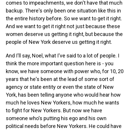
comes to impeachments, we don't have that much
backup. There's only been one situation like this in
the entire history before. So we want to get it right.
And we want to get it right not just because these
women deserve us getting it right, but because the
people of New York deserve us getting it right.
And I'll say, Noel, what I've said to a lot of people. I
think the more important question here is - you
know, we have someone with power who, for 10, 20
years that he's been at the lead of some sort of
agency or state entity or even the state of New
York, has been telling anyone who would hear how
much he loves New Yorkers, how much he wants
to fight for New Yorkers. But now we have
someone who's putting his ego and his own
political needs before New Yorkers. He could have