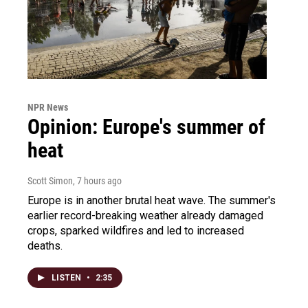
NPR News
Opinion: Europe's summer of
heat
Scott Simon
, 7 hours ago
Europe is in another brutal heat wave. The summer's
earlier record-breaking weather already damaged
crops, sparked wildfires and led to increased
deaths.
LISTEN
•
2:35