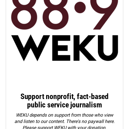
Support nonprofit, fact-based
public service journalism
WEKU depends on support from those who view
and listen to our content. There's no paywall here.
Please
support WEKU with your donation
.