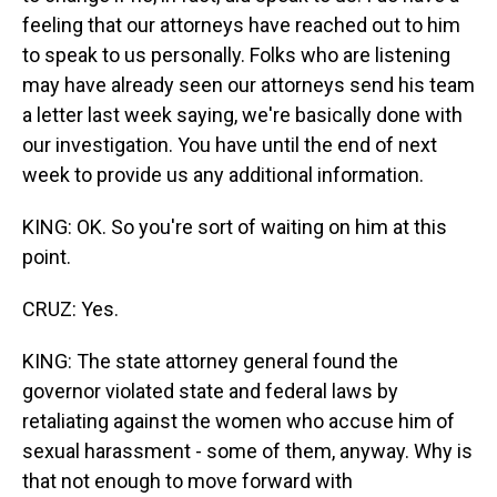
feeling that our attorneys have reached out to him
to speak to us personally. Folks who are listening
may have already seen our attorneys send his team
a letter last week saying, we're basically done with
our investigation. You have until the end of next
week to provide us any additional information.
KING: OK. So you're sort of waiting on him at this
point.
CRUZ: Yes.
KING: The state attorney general found the
governor violated state and federal laws by
retaliating against the women who accuse him of
sexual harassment - some of them, anyway. Why is
that not enough to move forward with