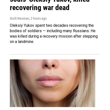
recovering war dead
Scott Neuman
, 2 hours ago
Oleksiy Yukov spent two decades recovering the
bodies of soldiers — including many Russians. He
was killed during a recovery mission after stepping
on a landmine.