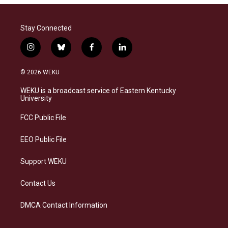
Stay Connected
i
b
f
l
n
l
a
i
s
u
c
n
© 2026 WEKU
t
e
e
k
a
s
b
e
WEKU is a broadcast service of Eastern Kentucky
g
k
o
d
University
r
y
o
i
a
k
n
FCC Public File
m
EEO Public File
Support WEKU
Contact Us
DMCA Contact Information