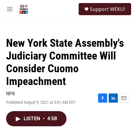
Skip to main content
S
Support WEKU!
e
M
a
e
r
n
c
u
h
New York State Assembly's
u
e
Judiciary Committee Will
r
y
Consider Cuomo
Impeachment
NPR
Published August 9, 2021 at 5:01 AM EDT
F
L
E
a
i
m
c
n
a
LISTEN
•
4:58
e
k
i
b
e
l
o
d