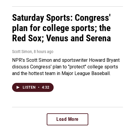
Saturday Sports: Congress'
plan for college sports; the
Red Sox; Venus and Serena
Scott Simon
, 8 hours ago
NPR's Scott Simon and sportswriter Howard Bryant
discuss Congress' plan to "protect" college sports
and the hottest team in Major League Baseball.
LISTEN
•
4:32
Load More