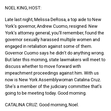
o
I
k
n
NOEL KING, HOST:
Late last night, Melissa DeRosa, a top aide to New
York's governor, Andrew Cuomo, resigned. New
York's attorney general, you'll remember, found the
governor sexually harassed multiple women and
engaged in retaliation against some of them.
Governor Cuomo says he didn't do anything wrong.
But later this morning, state lawmakers will meet to
discuss whether to move forward with
impeachment proceedings against him. With us
now is New York Assemblywoman Catalina Cruz.
She's a member of the judiciary committee that's
going to be meeting today. Good morning.
CATALINA CRUZ: Good morning, Noel.