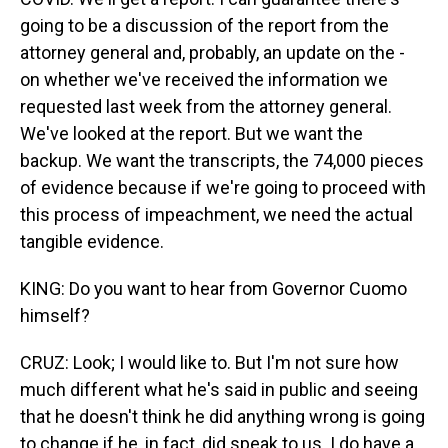
going to be a discussion of the report from the
attorney general and, probably, an update on the -
on whether we've received the information we
requested last week from the attorney general.
We've looked at the report. But we want the
backup. We want the transcripts, the 74,000 pieces
of evidence because if we're going to proceed with
this process of impeachment, we need the actual
tangible evidence.
KING: Do you want to hear from Governor Cuomo
himself?
CRUZ: Look; I would like to. But I'm not sure how
much different what he's said in public and seeing
that he doesn't think he did anything wrong is going
to change if he, in fact, did speak to us. I do have a