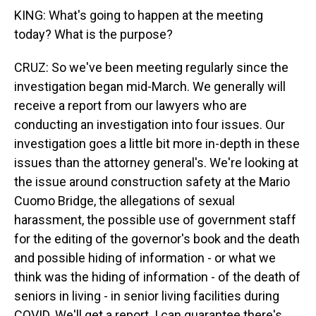
KING: What's going to happen at the meeting
today? What is the purpose?
CRUZ: So we've been meeting regularly since the
investigation began mid-March. We generally will
receive a report from our lawyers who are
conducting an investigation into four issues. Our
investigation goes a little bit more in-depth in these
issues than the attorney general's. We're looking at
the issue around construction safety at the Mario
Cuomo Bridge, the allegations of sexual
harassment, the possible use of government staff
for the editing of the governor's book and the death
and possible hiding of information - or what we
think was the hiding of information - of the death of
seniors in living - in senior living facilities during
COVID. We'll get a report. I can guarantee there's