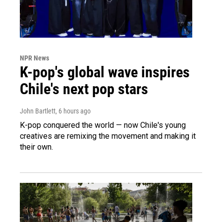
NPR News
K-pop's global wave inspires
Chile's next pop stars
John Bartlett
, 6 hours ago
K-pop conquered the world — now Chile's young
creatives are remixing the movement and making it
their own.