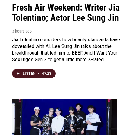
Fresh Air Weekend: Writer Jia
Tolentino; Actor Lee Sung Jin
3 hours ago
Jia Tolentino considers how beauty standards have
dovetailed with AI. Lee Sung Jin talks about the
breakthrough that led him to BEEF. And I Want Your
Sex urges Gen Z to get a little more X-rated.
LISTEN
•
47:23