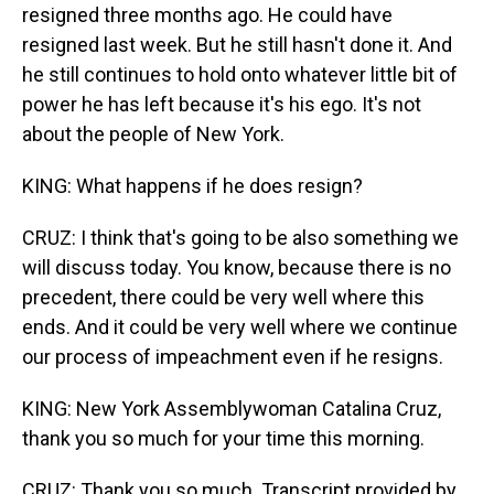
resigned three months ago. He could have
resigned last week. But he still hasn't done it. And
he still continues to hold onto whatever little bit of
power he has left because it's his ego. It's not
about the people of New York.
KING: What happens if he does resign?
CRUZ: I think that's going to be also something we
will discuss today. You know, because there is no
precedent, there could be very well where this
ends. And it could be very well where we continue
our process of impeachment even if he resigns.
KING: New York Assemblywoman Catalina Cruz,
thank you so much for your time this morning.
CRUZ: Thank you so much. Transcript provided by