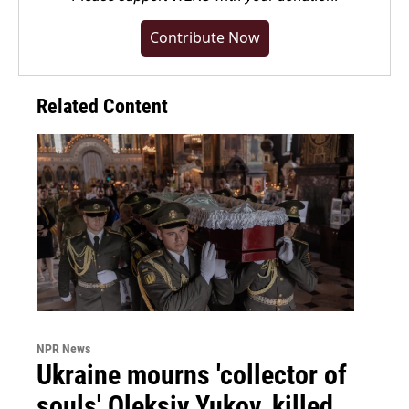
Contribute Now
Related Content
NPR News
Ukraine mourns 'collector of
souls' Oleksiy Yukov, killed