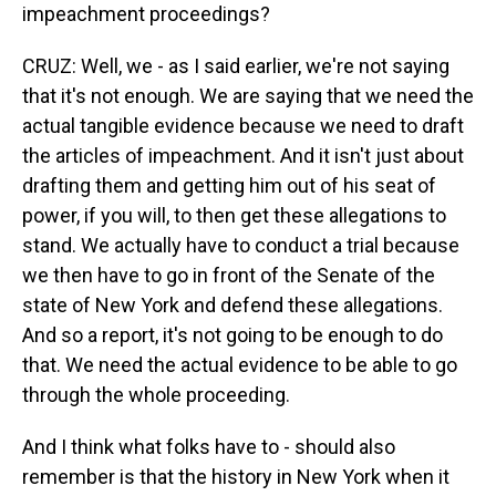
impeachment proceedings?
CRUZ: Well, we - as I said earlier, we're not saying
that it's not enough. We are saying that we need the
actual tangible evidence because we need to draft
the articles of impeachment. And it isn't just about
drafting them and getting him out of his seat of
power, if you will, to then get these allegations to
stand. We actually have to conduct a trial because
we then have to go in front of the Senate of the
state of New York and defend these allegations.
And so a report, it's not going to be enough to do
that. We need the actual evidence to be able to go
through the whole proceeding.
And I think what folks have to - should also
remember is that the history in New York when it