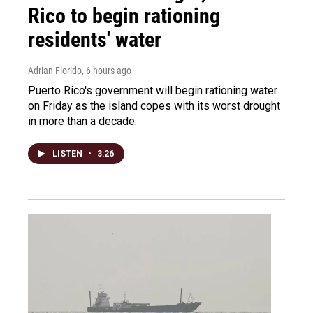
Rico to begin rationing
residents' water
Adrian Florido
, 6 hours ago
Puerto Rico's government will begin rationing water
on Friday as the island copes with its worst drought
in more than a decade.
LISTEN
•
3:26