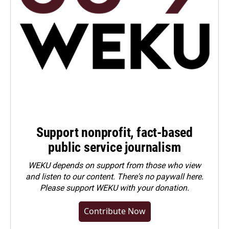
Support nonprofit, fact-based
public service journalism
WEKU depends on support from those who view
and listen to our content. There's no paywall here.
Please
support WEKU with your donation
.
Contribute Now