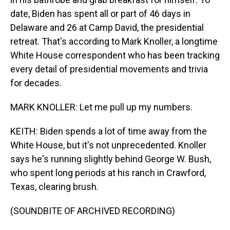
date, Biden has spent all or part of 46 days in
Delaware and 26 at Camp David, the presidential
retreat. That's according to Mark Knoller, a longtime
White House correspondent who has been tracking
every detail of presidential movements and trivia
for decades.
MARK KNOLLER: Let me pull up my numbers.
KEITH: Biden spends a lot of time away from the
White House, but it's not unprecedented. Knoller
says he's running slightly behind George W. Bush,
who spent long periods at his ranch in Crawford,
Texas, clearing brush.
(SOUNDBITE OF ARCHIVED RECORDING)