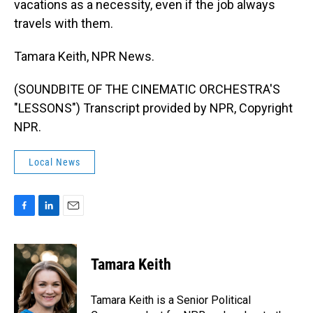
vacations as a necessity, even if the job always
travels with them.
Tamara Keith, NPR News.
(SOUNDBITE OF THE CINEMATIC ORCHESTRA'S
"LESSONS") Transcript provided by NPR, Copyright
NPR.
Local News
F
L
E
a
i
m
c
n
a
e
k
i
Tamara Keith
b
e
l
o
d
o
I
Tamara Keith is a Senior Political
k
n