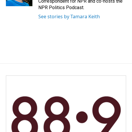
Correspondent for NPR and co-hosts the
NPR Politics Podcast.
See stories by Tamara Keith