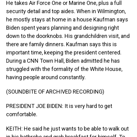
He takes Air Force One or Marine One, plus a full
security detail and top aides. When in Wilmington,
he mostly stays at home in a house Kaufman says
Biden spent years planning and designing right
down to the doorknobs. His grandchildren visit, and
there are family dinners. Kaufman says this is
important time, keeping the president centered.
During a CNN Town Hall, Biden admitted he has
struggled with the formality of the White House,
having people around constantly.
(SOUNDBITE OF ARCHIVED RECORDING)
PRESIDENT JOE BIDEN: It is very hard to get
comfortable.
KEITH: He said he just wants to be able to walk out
in his bathrobe and grab breakfast for himself. To