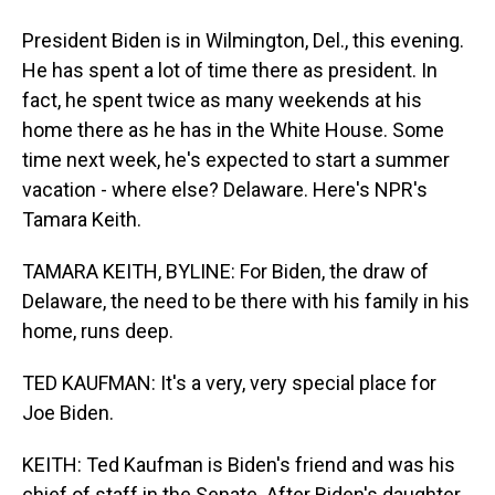
President Biden is in Wilmington, Del., this evening.
He has spent a lot of time there as president. In
fact, he spent twice as many weekends at his
home there as he has in the White House. Some
time next week, he's expected to start a summer
vacation - where else? Delaware. Here's NPR's
Tamara Keith.
TAMARA KEITH, BYLINE: For Biden, the draw of
Delaware, the need to be there with his family in his
home, runs deep.
TED KAUFMAN: It's a very, very special place for
Joe Biden.
KEITH: Ted Kaufman is Biden's friend and was his
chief of staff in the Senate. After Biden's daughter