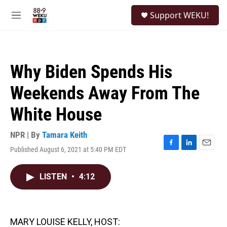
Skip to main content
S
Support WEKU!
e
M
a
e
r
n
c
u
h
Why Biden Spends His
u
e
Weekends Away From The
r
y
White House
NPR | By
Tamara Keith
Published August 6, 2021 at 5:40 PM EDT
F
L
E
a
i
m
c
n
a
LISTEN
•
4:12
e
k
i
b
e
l
o
d
o
I
k
n
MARY LOUISE KELLY, HOST: