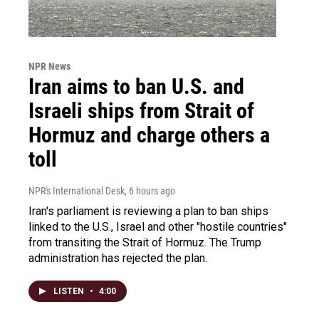
NPR News
Iran aims to ban U.S. and
Israeli ships from Strait of
Hormuz and charge others a
toll
NPR's International Desk
, 6 hours ago
Iran's parliament is reviewing a plan to ban ships
linked to the U.S., Israel and other "hostile countries"
from transiting the Strait of Hormuz. The Trump
administration has rejected the plan.
LISTEN
•
4:00