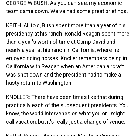
GEORGE W BUSH: As you can see, my economic
team came down. We've had some great briefings.
KEITH: All told, Bush spent more than a year of his
presidency at his ranch. Ronald Reagan spent more
than a year's worth of time at Camp David and
nearly a year at his ranch in California, where he
enjoyed riding horses. Knoller remembers being in
California with Reagan when an American aircraft
was shot down and the president had to make a
hasty return to Washington.
KNOLLER: There have been times like that during
practically each of the subsequent presidents. You
know, the world intervenes on what you or I might
call vacation, but it's really just a change of venue.
KEITH: Barack Obama was on Martha's Vineyard