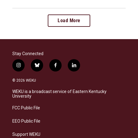
Load More
Stay Connected
i
b
f
l
n
l
a
i
s
u
c
n
© 2026 WEKU
t
e
e
k
a
s
b
e
WEKU is a broadcast service of Eastern Kentucky
g
k
o
d
University
r
y
o
i
a
k
n
FCC Public File
m
EEO Public File
Support WEKU