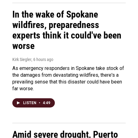
In the wake of Spokane
wildfires, preparedness
experts think it could've been
worse
Kirk Siegler
, 6 hours ago
As emergency responders in Spokane take stock of
the damages from devastating wildfires, there's a
prevailing sense that this disaster could have been
far worse.
LISTEN
•
4:49
Amid severe drought, Puerto