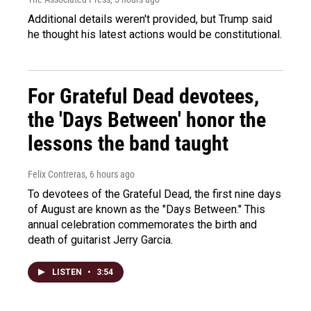
Additional details weren't provided, but Trump said
he thought his latest actions would be constitutional.
For Grateful Dead devotees,
the 'Days Between' honor the
lessons the band taught
Felix Contreras
, 6 hours ago
To devotees of the Grateful Dead, the first nine days
of August are known as the "Days Between." This
annual celebration commemorates the birth and
death of guitarist Jerry Garcia.
LISTEN
•
3:54