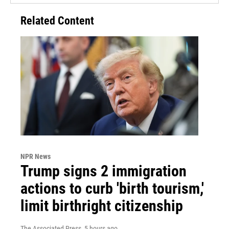
Related Content
NPR News
Trump signs 2 immigration
actions to curb 'birth tourism,'
limit birthright citizenship
The Associated Press
, 5 hours ago