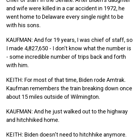
and wife were killed in a car accident in 1972, he
went home to Delaware every single night to be
with his sons.
KAUFMAN: And for 19 years, I was chief of staff, so
I made 4,827,650 - I don't know what the number is
- some incredible number of trips back and forth
with him.
KEITH: For most of that time, Biden rode Amtrak.
Kaufman remembers the train breaking down once
about 15 miles outside of Wilmington.
KAUFMAN: And he just walked out to the highway
and hitchhiked home.
KEITH: Biden doesn't need to hitchhike anymore.