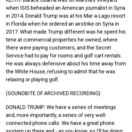
when ISIS beheaded an American journalist in Syria
in 2014. Donald Trump was at his Mar-a-Lago resort
in Florida when he ordered an airstrike on Syria in
2017. What made Trump different was he spent his
time at commercial properties he owned, where
there were paying customers, and the Secret
Service had to pay for rooms and golf cart rentals.
He was always defensive about his time away from
the White House, refusing to admit that he was
relaxing or playing golf.
(SOUNDBITE OF ARCHIVED RECORDING)
DONALD TRUMP: We have a series of meetings
and, more importantly, a series of very well-
connected phone calls. We have a great phone
system up there and - as you know, so I'll be doing