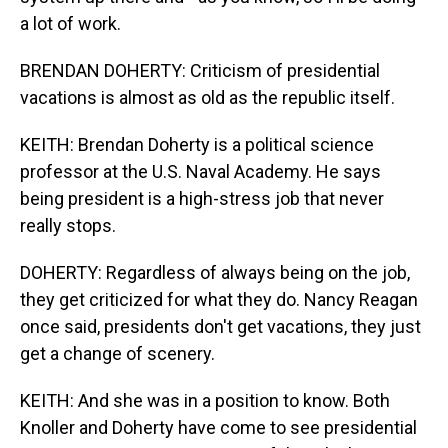
a lot of work.
BRENDAN DOHERTY: Criticism of presidential
vacations is almost as old as the republic itself.
KEITH: Brendan Doherty is a political science
professor at the U.S. Naval Academy. He says
being president is a high-stress job that never
really stops.
DOHERTY: Regardless of always being on the job,
they get criticized for what they do. Nancy Reagan
once said, presidents don't get vacations, they just
get a change of scenery.
KEITH: And she was in a position to know. Both
Knoller and Doherty have come to see presidential