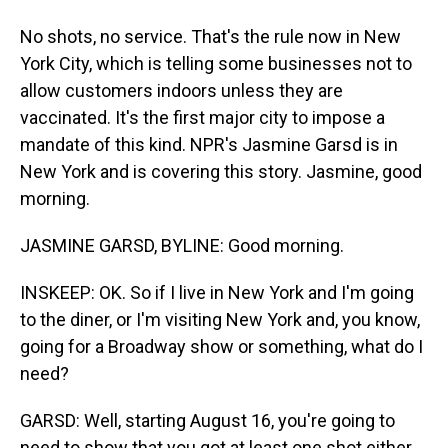
No shots, no service. That's the rule now in New
York City, which is telling some businesses not to
allow customers indoors unless they are
vaccinated. It's the first major city to impose a
mandate of this kind. NPR's Jasmine Garsd is in
New York and is covering this story. Jasmine, good
morning.
JASMINE GARSD, BYLINE: Good morning.
INSKEEP: OK. So if I live in New York and I'm going
to the diner, or I'm visiting New York and, you know,
going for a Broadway show or something, what do I
need?
GARSD: Well, starting August 16, you're going to
need to show that you got at least one shot either