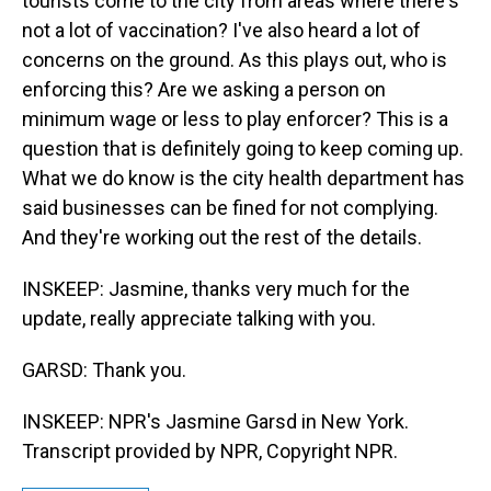
tourists come to the city from areas where there's
not a lot of vaccination? I've also heard a lot of
concerns on the ground. As this plays out, who is
enforcing this? Are we asking a person on
minimum wage or less to play enforcer? This is a
question that is definitely going to keep coming up.
What we do know is the city health department has
said businesses can be fined for not complying.
And they're working out the rest of the details.
INSKEEP: Jasmine, thanks very much for the
update, really appreciate talking with you.
GARSD: Thank you.
INSKEEP: NPR's Jasmine Garsd in New York.
Transcript provided by NPR, Copyright NPR.