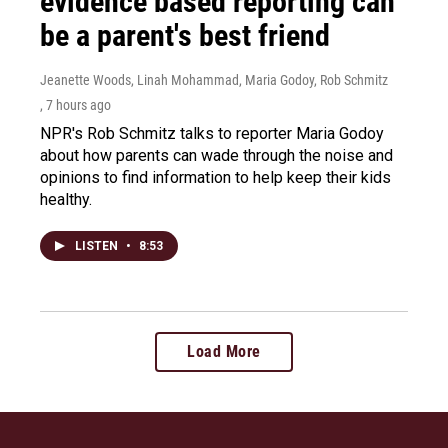
evidence based reporting can
be a parent's best friend
Jeanette Woods, Linah Mohammad, Maria Godoy, Rob Schmitz
, 7 hours ago
NPR's Rob Schmitz talks to reporter Maria Godoy
about how parents can wade through the noise and
opinions to find information to help keep their kids
healthy.
LISTEN
•
8:53
Load More