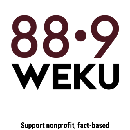
Support nonprofit, fact-based