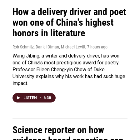
How a delivery driver and poet
won one of China's highest
honors in literature
Rob Schmitz, Daniel Ofman, Michael Levitt
, 7 hours ago
Wang Jibing, a writer and delivery driver, has won
one of China's most prestigious award for poetry.
Professor Eileen Cheng-yin Chow of Duke
University explains why his work has had such huge
impact.
LISTEN
•
6:38
Science reporter on how