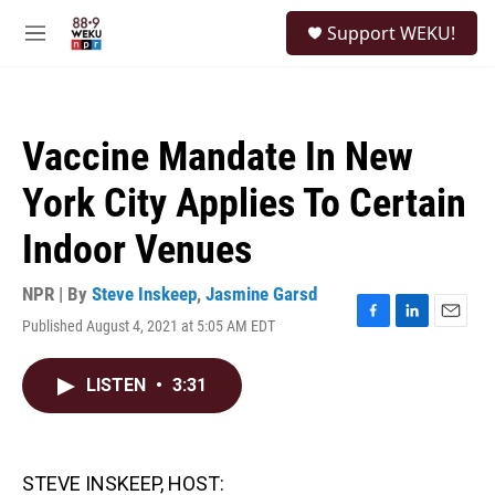
Skip to main content
S
Support WEKU!
e
M
a
e
r
n
c
u
h
Vaccine Mandate In New
u
e
York City Applies To Certain
r
y
Indoor Venues
NPR | By
Steve Inskeep
,
Jasmine Garsd
Published August 4, 2021 at 5:05 AM EDT
F
L
E
a
i
m
c
n
a
LISTEN
•
3:31
e
k
i
b
e
l
o
d
o
I
k
n
STEVE INSKEEP, HOST: