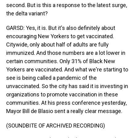
second. But is this a response to the latest surge,
the delta variant?
GARSD: Yes, it is. But it's also definitely about
encouraging New Yorkers to get vaccinated.
Citywide, only about half of adults are fully
immunized. And those numbers are a lot lower in
certain communities. Only 31% of Black New
Yorkers are vaccinated. And what we're starting to
see is being called a pandemic of the
unvaccinated. So the city has said it is investing in
organizations to promote vaccination in these
communities. At his press conference yesterday,
Mayor Bill de Blasio sent a really clear message.
(SOUNDBITE OF ARCHIVED RECORDING)