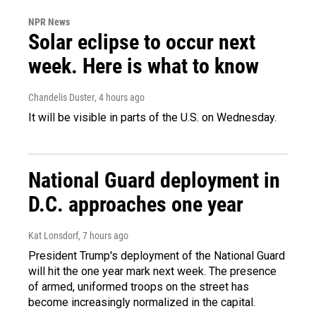
NPR News
Solar eclipse to occur next
week. Here is what to know
Chandelis Duster
, 4 hours ago
It will be visible in parts of the U.S. on Wednesday.
National Guard deployment in
D.C. approaches one year
Kat Lonsdorf
, 7 hours ago
President Trump's deployment of the National Guard
will hit the one year mark next week. The presence
of armed, uniformed troops on the street has
become increasingly normalized in the capital.