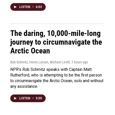
LISTEN
•
4:03
The daring, 10,000-mile-long
journey to circumnavigate the
Arctic Ocean
Rob Schmitz, Henry Larson, Michael Levitt
, 7 hours ago
NPR's Rob Schmitz speaks with Captain Matt
Rutherford, who is attempting to be the first person
to circumnavigate the Arctic Ocean, solo and without
any assistance.
LISTEN
•
5:55