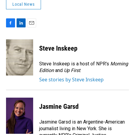
Local News
F
L
E
a
i
m
c
n
a
e
k
i
Steve Inskeep
b
e
l
o
d
o
I
Steve Inskeep is a host of NPR's
Morning
k
n
Edition
and
Up First
.
See stories by Steve Inskeep
Jasmine Garsd
Jasmine Garsd is an Argentine-American
journalist living in New York. She is