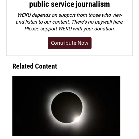
public service journalism
WEKU depends on support from those who view
and listen to our content. There's no paywall here.
Please
support WEKU with your donation
.
Contribute Now
Related Content