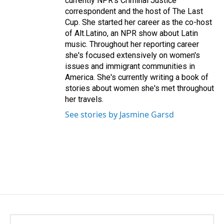
currently NPR's Criminal Justice
correspondent and the host of The Last
Cup. She started her career as the co-host
of Alt.Latino, an NPR show about Latin
music. Throughout her reporting career
she's focused extensively on women's
issues and immigrant communities in
America. She's currently writing a book of
stories about women she's met throughout
her travels.
See stories by Jasmine Garsd