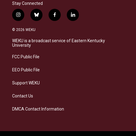
Stay Connected
i
b
f
l
n
l
a
i
s
u
c
n
© 2026 WEKU
t
e
e
k
a
s
b
e
WEKU is a broadcast service of Eastern Kentucky
g
k
o
d
University
r
y
o
i
a
k
n
FCC Public File
m
EEO Public File
Support WEKU
Contact Us
DMCA Contact Information