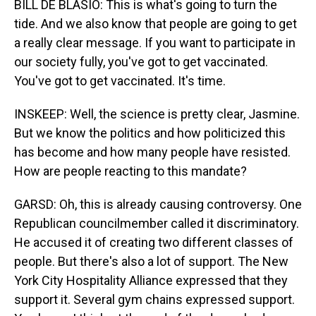
BILL DE BLASIO: This is what's going to turn the
tide. And we also know that people are going to get
a really clear message. If you want to participate in
our society fully, you've got to get vaccinated.
You've got to get vaccinated. It's time.
INSKEEP: Well, the science is pretty clear, Jasmine.
But we know the politics and how politicized this
has become and how many people have resisted.
How are people reacting to this mandate?
GARSD: Oh, this is already causing controversy. One
Republican councilmember called it discriminatory.
He accused it of creating two different classes of
people. But there's also a lot of support. The New
York City Hospitality Alliance expressed that they
support it. Several gym chains expressed support.