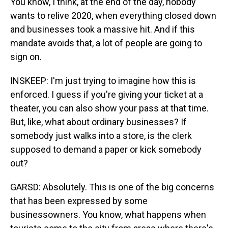
You know, I think, at the end of the day, nobody
wants to relive 2020, when everything closed down
and businesses took a massive hit. And if this
mandate avoids that, a lot of people are going to
sign on.
INSKEEP: I'm just trying to imagine how this is
enforced. I guess if you're giving your ticket at a
theater, you can also show your pass at that time.
But, like, what about ordinary businesses? If
somebody just walks into a store, is the clerk
supposed to demand a paper or kick somebody
out?
GARSD: Absolutely. This is one of the big concerns
that has been expressed by some
businessowners. You know, what happens when