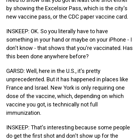
by showing the Excelsior Pass, which is the city's
new vaccine pass, or the CDC paper vaccine card.
INSKEEP: OK. So you literally have to have
something in your hand or maybe on your iPhone - I
don't know - that shows that you're vaccinated. Has
this been done anywhere before?
GARSD: Well, here in the U.S., it's pretty
unprecedented. But it has happened in places like
France and Israel. New York is only requiring one
dose of the vaccine, which, depending on which
vaccine you got, is technically not full
immunization.
INSKEEP: That's interesting because some people
do get the first shot and don't show up for the