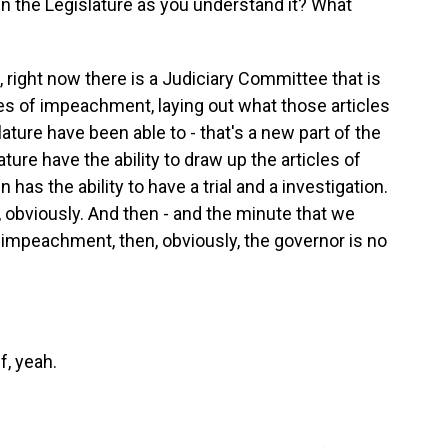
n the Legislature as you understand it? What
ow, right now there is a Judiciary Committee that is
es of impeachment, laying out what those articles
ture have been able to - that's a new part of the
ture have the ability to draw up the articles of
as the ability to have a trial and a investigation.
, obviously. And then - and the minute that we
f impeachment, then, obviously, the governor is no
f, yeah.