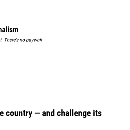
rnalism
. There's no paywall
e country — and challenge its