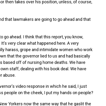
or then takes over his position, unless, of course,
nd that lawmakers are going to go ahead and that
o go ahead. I think that this report, you know,
 It's very clear what happened here. A very
lly harass, grope and intimidate women who work
wn that the governor lied to us and had basically
rs based off of nursing home deaths. We have
s own staff, dealing with his book deal. We have
er abuse.
rnor's video response in which he said, I just
 kiss people on the cheek, I put my hands on people?
New Yorkers now the same way that he gaslit the