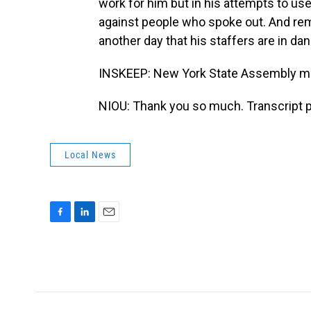
work for him but in his attempts to use
against people who spoke out. And rem
another day that his staffers are in dan
INSKEEP: New York State Assembly m
NIOU: Thank you so much. Transcript 
Local News
F
L
E
a
i
m
c
n
a
e
k
i
b
e
l
o
d