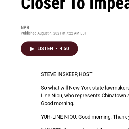
Closer To Imp
NPR
Published August 4, 2021 at 7:22 AM EDT
LISTEN
•
4:50
STEVE INSKEEP, HOST:
So what will New York state lawmaker
Line Niou, who represents Chinatown a
Good morning.
YUH-LINE NIOU: Good morning. Thank y