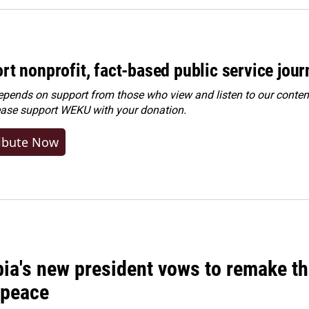
rt nonprofit, fact-based public service jou
ends on support from those who view and listen to our content
ease
support WEKU with your donation
.
ibute Now
ia's new president vows to remake th
 peace