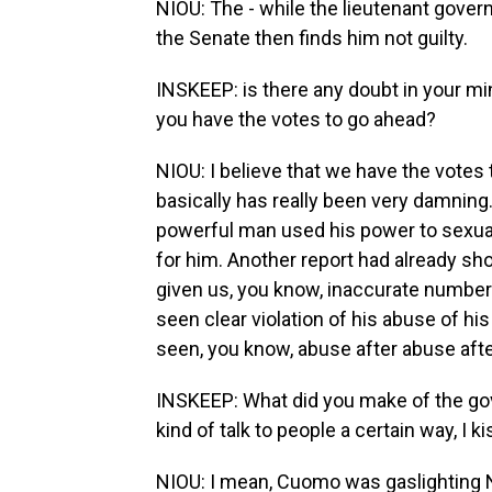
NIOU: The - while the lieutenant govern
the Senate then finds him not guilty.
INSKEEP: is there any doubt in your mi
you have the votes to go ahead?
NIOU: I believe that we have the votes t
basically has really been very damning.
powerful man used his power to sexua
for him. Another report had already sho
given us, you know, inaccurate numbe
seen clear violation of his abuse of hi
seen, you know, abuse after abuse aft
INSKEEP: What did you make of the gove
kind of talk to people a certain way, I
NIOU: I mean, Cuomo was gaslighting 