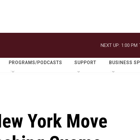
NEXT UP:
1:00 PM
PROGRAMS/PODCASTS
SUPPORT
BUSINESS S
New York Move