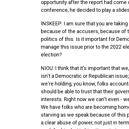
opportunity after the report had come o
conference, he decided to play a slide
INSKEEP: I am sure that you are taking 
because of the accusers, because of th
politics of this. Is it important for Dem
manage this issue prior to the 2022 el
election?
NIOU: I think that it's important that w
isn't a Democratic or Republican issue; i
we're holding, you know, folks accounta
should be able to trust that their gover
interests. Right now we can't even - we 
We have folks who are becoming home
starving as we speak because of this
a clear abuse of power, not just in te