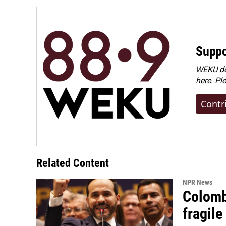
o
I
k
n
Suppo
WEKU dep
here. Pl
Contr
Related Content
NPR News
Colomb
fragile