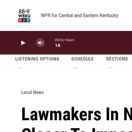
Skip to main content
NPR for Central and Eastern Kentucky
WEKU News
1A
LISTENING OPTIONS
SCHEDULE
SECTIONS
Local News
Lawmakers In 