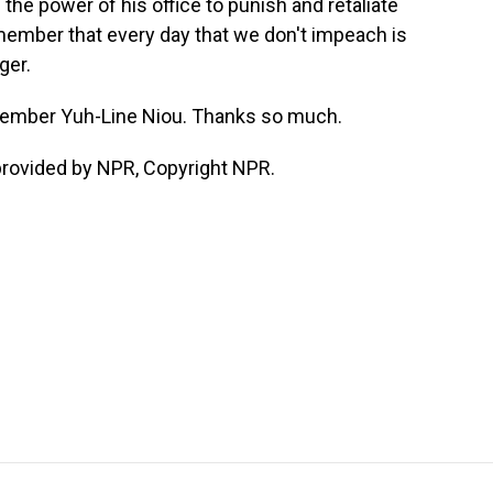
 the power of his office to punish and retaliate
ember that every day that we don't impeach is
ger.
ember Yuh-Line Niou. Thanks so much.
provided by NPR, Copyright NPR.