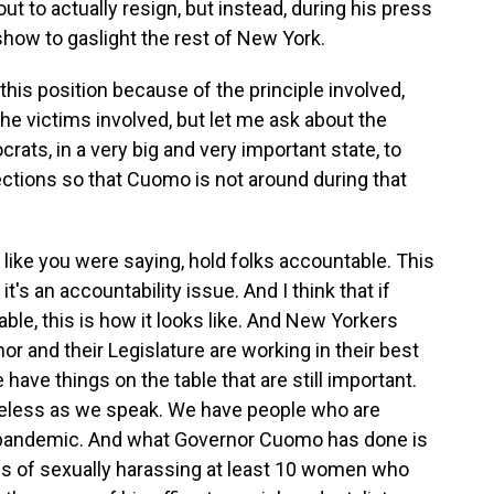
ut to actually resign, but instead, during his press
show to gaslight the rest of New York.
this position because of the principle involved,
e victims involved, but let me ask about the
ocrats, in a very big and very important state, to
ections so that Cuomo is not around during that
e, like you were saying, hold folks accountable. This
t's an accountability issue. And I think that if
ble, this is how it looks like. And New Yorkers
nor and their Legislature are working in their best
have things on the table that are still important.
less as we speak. We have people who are
 pandemic. And what Governor Cuomo has done is
rms of sexually harassing at least 10 women who