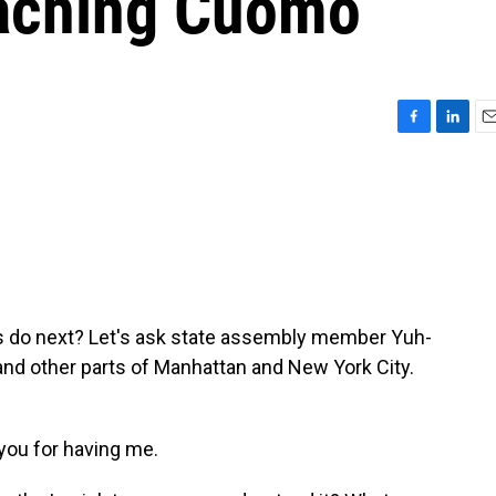
eaching Cuomo
F
L
E
a
i
m
c
n
a
e
k
i
b
e
l
o
d
o
I
k
n
s do next? Let's ask state assembly member Yuh-
nd other parts of Manhattan and New York City.
ou for having me.