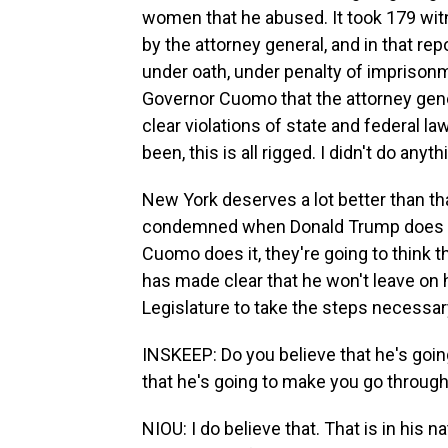
women that he abused. It took 179 witn
by the attorney general, and in that rep
under oath, under penalty of imprisonm
Governor Cuomo that the attorney genera
clear violations of state and federal l
been, this is all rigged. I didn't do any
New York deserves a lot better than th
condemned when Donald Trump does it
Cuomo does it, they're going to think
has made clear that he won't leave on hi
Legislature to take the steps necessa
INSKEEP: Do you believe that he's going 
that he's going to make you go throug
NIOU: I do believe that. That is in his n