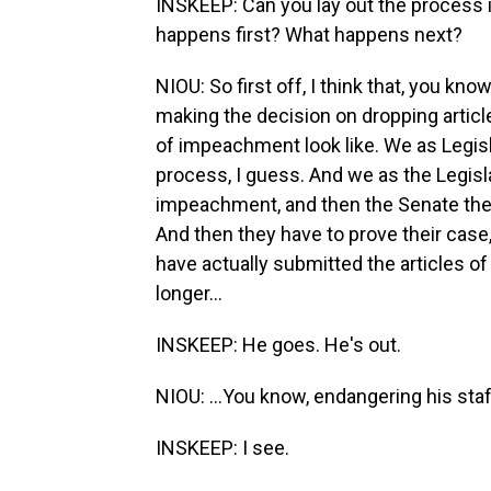
INSKEEP: Can you lay out the process i
happens first? What happens next?
NIOU: So first off, I think that, you kn
making the decision on dropping articl
of impeachment look like. We as Legisla
process, I guess. And we as the Legisla
impeachment, and then the Senate then h
And then they have to prove their case
have actually submitted the articles o
longer...
INSKEEP: He goes. He's out.
NIOU: ...You know, endangering his staf
INSKEEP: I see.