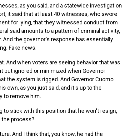
esses, as you said, and a statewide investigation
ort, it said that at least 40 witnesses, who swore
ent for lying, that they witnessed conduct from
l said amounts to a pattern of criminal activity,
aw. And the governor's response has essentially
thing. Fake news.
at. And when voters are seeing behavior that was
 but ignored or minimized when Governor
 that the system is rigged. And Governor Cuomo
s own, as you just said, and it's up to the
ry to remove him.
to stick with this position that he won't resign,
h the process?
ature. And I think that, you know, he had the