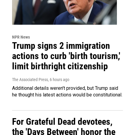
NPR News
Trump signs 2 immigration
actions to curb 'birth tourism,'
limit birthright citizenship
The Associated Press
, 6 hours ago
Additional details weren't provided, but Trump said
he thought his latest actions would be constitutional.
For Grateful Dead devotees,
the 'Days Between' honor the