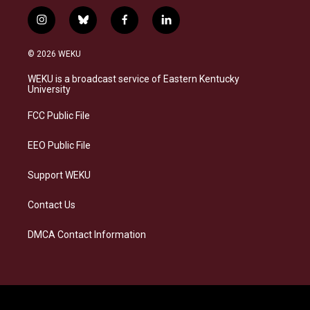
i
b
f
l
n
l
a
i
s
u
c
n
© 2026 WEKU
t
e
e
k
a
s
b
e
WEKU is a broadcast service of Eastern Kentucky
g
k
o
d
University
r
y
o
i
a
k
n
FCC Public File
m
EEO Public File
Support WEKU
Contact Us
DMCA Contact Information