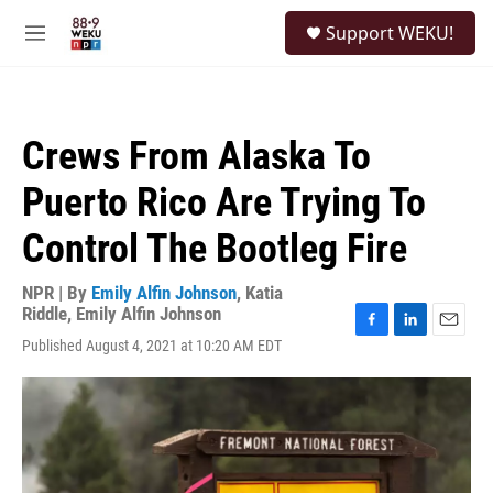
Skip to main content
S
Support WEKU!
e
M
a
e
r
n
c
u
h
Crews From Alaska To
u
e
Puerto Rico Are Trying To
r
y
Control The Bootleg Fire
NPR | By
Emily Alfin Johnson
,
Katia
Riddle
,
Emily Alfin Johnson
F
L
E
Published August 4, 2021 at 10:20 AM EDT
a
i
m
c
n
a
e
k
i
b
e
l
o
d
o
I
k
n