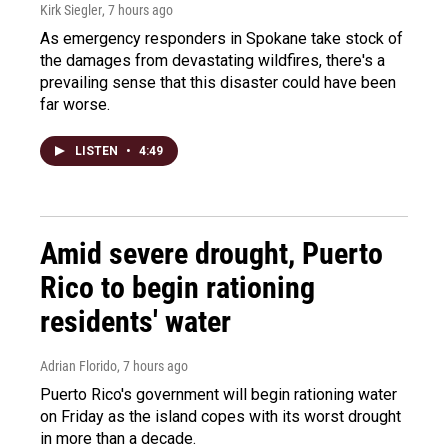
Kirk Siegler
, 7 hours ago
As emergency responders in Spokane take stock of
the damages from devastating wildfires, there's a
prevailing sense that this disaster could have been
far worse.
LISTEN
•
4:49
Amid severe drought, Puerto
Rico to begin rationing
residents' water
Adrian Florido
, 7 hours ago
Puerto Rico's government will begin rationing water
on Friday as the island copes with its worst drought
in more than a decade.