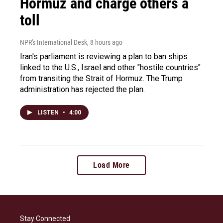
Hormuz and charge others a
toll
NPR's International Desk
, 8 hours ago
Iran's parliament is reviewing a plan to ban ships
linked to the U.S., Israel and other "hostile countries"
from transiting the Strait of Hormuz. The Trump
administration has rejected the plan.
LISTEN
•
4:00
Load More
Stay Connected