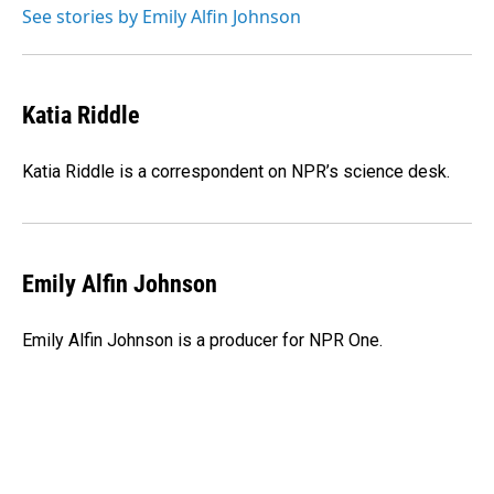
o
I
See stories by Emily Alfin Johnson
k
n
Katia Riddle
Katia Riddle is a correspondent on NPR’s science desk.
Emily Alfin Johnson
Emily Alfin Johnson is a producer for NPR One.