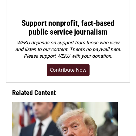
Support nonprofit, fact-based
public service journalism
WEKU depends on support from those who view
and listen to our content. There's no paywall here.
Please
support WEKU with your donation
.
Contribute Now
Related Content