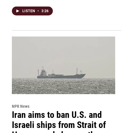
LISTEN
•
3:26
NPR News
Iran aims to ban U.S. and
Israeli ships from Strait of