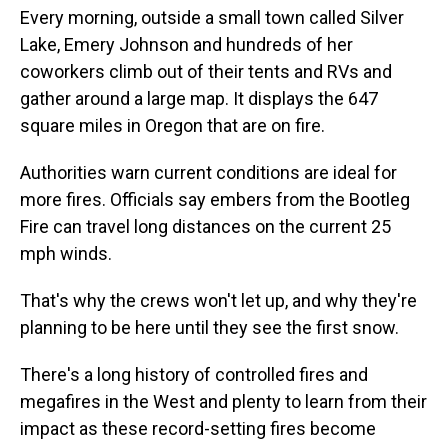
Every morning, outside a small town called Silver
Lake, Emery Johnson and hundreds of her
coworkers climb out of their tents and RVs and
gather around a large map. It displays the 647
square miles in Oregon that are on fire.
Authorities warn current conditions are ideal for
more fires. Officials say embers from the Bootleg
Fire can travel long distances on the current 25
mph winds.
That's why the crews won't let up, and why they're
planning to be here until they see the first snow.
There's a long history of controlled fires and
megafires in the West and plenty to learn from their
impact as these record-setting fires become