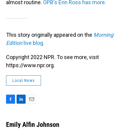
almost routine.
OPB's Erin Ross has more.
This story originally appeared on the
Morning
Edition
live blog.
Copyright 2022 NPR. To see more, visit
https://www.npr.org.
Local News
F
L
E
a
i
m
c
n
a
e
k
i
Emily Alfin Johnson
b
e
l
o
d