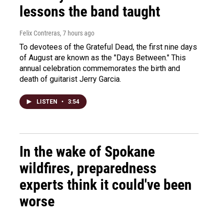
lessons the band taught
Felix Contreras
, 7 hours ago
To devotees of the Grateful Dead, the first nine days
of August are known as the "Days Between." This
annual celebration commemorates the birth and
death of guitarist Jerry Garcia.
LISTEN
•
3:54
In the wake of Spokane
wildfires, preparedness
experts think it could've been
worse