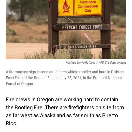
Mathieu Lewis-Rolland
/
AFP Via Getty Images
A fire warning sign is seen amid trees which smolder and burn in Division
Echo Echo of the Bootleg Fire on July 25, 2021, in the Fremont National
Forest of Oregon.
Fire crews in Oregon are working hard to contain
the Bootleg Fire. There are firefighters on site from
as far west as Alaska and as far south as Puerto
Rico.