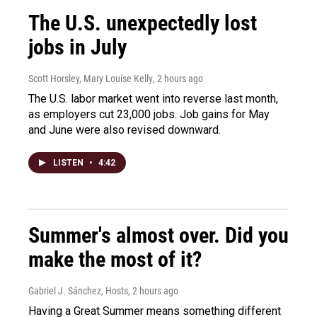
The U.S. unexpectedly lost
jobs in July
Scott Horsley, Mary Louise Kelly
, 2 hours ago
The U.S. labor market went into reverse last month,
as employers cut 23,000 jobs. Job gains for May
and June were also revised downward.
LISTEN
•
4:42
Summer's almost over. Did you
make the most of it?
Gabriel J. Sánchez, Hosts
, 2 hours ago
Having a Great Summer means something different