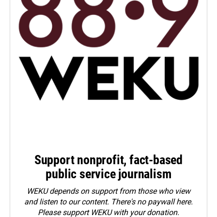
Support nonprofit, fact-based
public service journalism
WEKU depends on support from those who view
and listen to our content. There's no paywall here.
Please
support WEKU with your donation
.