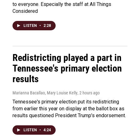
to everyone. Especially the staff at All Things
Considered
LISTEN
•
2:28
Redistricting played a part in
Tennessee's primary election
results
Marianna Bacallao, Mary Louise Kelly
, 2 hours ago
Tennessee's primary election put its redistricting
from earlier this year on display at the ballot box as
results questioned President Trump's endorsement.
LISTEN
•
4:24