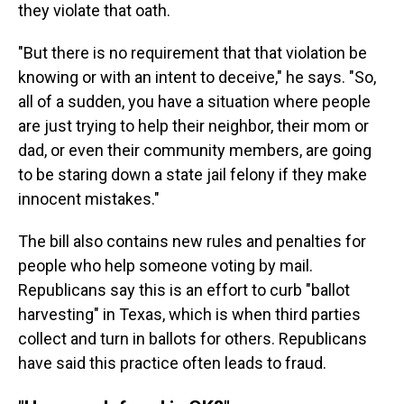
they violate that oath.
"But there is no requirement that that violation be
knowing or with an intent to deceive," he says. "So,
all of a sudden, you have a situation where people
are just trying to help their neighbor, their mom or
dad, or even their community members, are going
to be staring down a state jail felony if they make
innocent mistakes."
The bill also contains new rules and penalties for
people who help someone voting by mail.
Republicans say this is an effort to curb "ballot
harvesting" in Texas, which is when third parties
collect and turn in ballots for others. Republicans
have said this practice often leads to fraud.