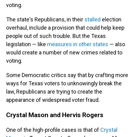
voting.
The state's Republicans, in their
stalled
election
overhaul, include a provision that could help keep
people out of such trouble. But the Texas
legislation — like
measures in other states
— also
would create a number of new crimes related to
voting.
Some Democratic critics say that by crafting more
ways for Texas voters to unknowingly break the
law, Republicans are trying to create the
appearance of widespread voter fraud.
Crystal Mason and Hervis Rogers
One of the high-profile cases is that of
Crystal