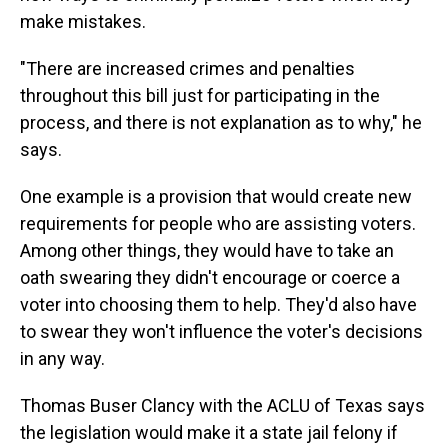
make mistakes.
"There are increased crimes and penalties
throughout this bill just for participating in the
process, and there is not explanation as to why," he
says.
One example is a provision that would create new
requirements for people who are assisting voters.
Among other things, they would have to take an
oath swearing they didn't encourage or coerce a
voter into choosing them to help. They'd also have
to swear they won't influence the voter's decisions
in any way.
Thomas Buser Clancy with the ACLU of Texas says
the legislation would make it a state jail felony if