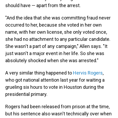
should have — apart from the arrest.
"And the idea that she was committing fraud never
occurred to her, because she voted in her own
name, with her own license, she only voted once,
she had no attachment to any particular candidate.
She wasn't a part of any campaign," Allen says. "It
just wasn't a major event in her life. So she was
absolutely shocked when she was arrested."
A very similar thing happened to
Hervis Rogers
,
who got national attention last year for waiting a
grueling six hours to vote in Houston during the
presidential primary.
Rogers had been released from prison at the time,
but his sentence also wasn't technically over when