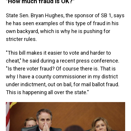
"How much fraud is OK?"
State Sen. Bryan Hughes, the sponsor of SB 1, says
he has seen examples of this type of fraud in his
own backyard, which is why he is pushing for
stricter rules.
"This bill makes it easier to vote and harder to
cheat," he said during a recent press conference.
"Is there voter fraud? Of course there is. That is
why I have a county commissioner in my district
under indictment, out on bail, for mail ballot fraud.
This is happening all over the state."