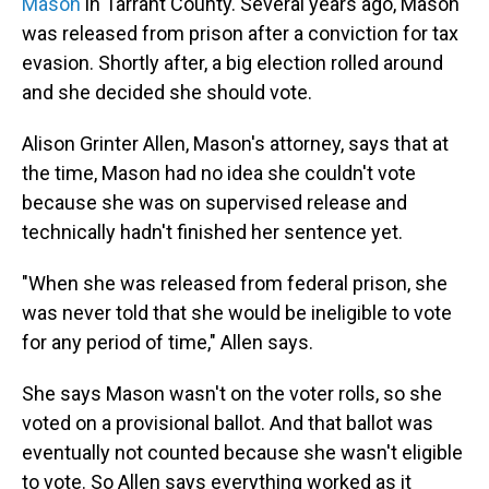
Mason
in Tarrant County. Several years ago, Mason
was released from prison after a conviction for tax
evasion. Shortly after, a big election rolled around
and she decided she should vote.
Alison Grinter Allen, Mason's attorney, says that at
the time, Mason had no idea she couldn't vote
because she was on supervised release and
technically hadn't finished her sentence yet.
"When she was released from federal prison, she
was never told that she would be ineligible to vote
for any period of time," Allen says.
She says Mason wasn't on the voter rolls, so she
voted on a provisional ballot. And that ballot was
eventually not counted because she wasn't eligible
to vote. So Allen says everything worked as it