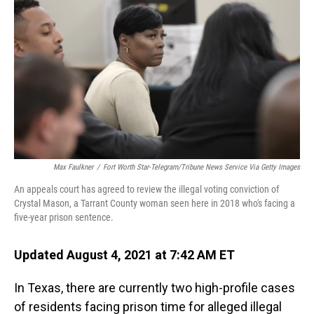
o
I
k
n
Max Faulkner
/
Fort Worth Star-Telegram/Tribune News Service Via Getty Images
An appeals court has agreed to review the illegal voting conviction of
Crystal Mason, a Tarrant County woman seen here in 2018 who's facing a
five-year prison sentence.
Updated August 4, 2021 at 7:42 AM ET
In Texas, there are currently two high-profile cases
of residents facing prison time for alleged illegal