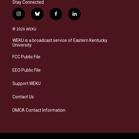
Stay Connected
i
b
f
l
n
l
a
i
s
u
c
n
© 2026 WEKU
t
e
e
k
a
s
b
e
WEKU is a broadcast service of Eastern Kentucky
g
k
o
d
University
r
y
o
i
a
k
n
FCC Public File
m
EEO Public File
Support WEKU
Contact Us
DMCA Contact Information