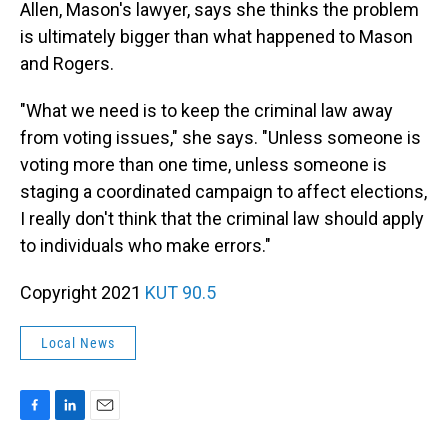
Allen, Mason's lawyer, says she thinks the problem
is ultimately bigger than what happened to Mason
and Rogers.
"What we need is to keep the criminal law away
from voting issues," she says. "Unless someone is
voting more than one time, unless someone is
staging a coordinated campaign to affect elections,
I really don't think that the criminal law should apply
to individuals who make errors."
Copyright 2021
KUT 90.5
Local News
F
L
E
a
i
m