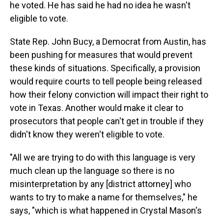
he voted. He has said he had no idea he wasn't
eligible to vote.
State Rep. John Bucy, a Democrat from Austin, has
been pushing for measures that would prevent
these kinds of situations. Specifically, a provision
would require courts to tell people being released
how their felony conviction will impact their right to
vote in Texas. Another would make it clear to
prosecutors that people can't get in trouble if they
didn't know they weren't eligible to vote.
"All we are trying to do with this language is very
much clean up the language so there is no
misinterpretation by any [district attorney] who
wants to try to make a name for themselves," he
says, "which is what happened in Crystal Mason's