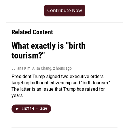
Contribute Now
Related Content
What exactly is "birth
tourism?"
Juliana Kim, Ailsa Chang
, 2 hours ago
President Trump signed two executive orders
targeting birthright citizenship and "birth tourism."
The latter is an issue that Trump has raised for
years.
LISTEN
•
3:39