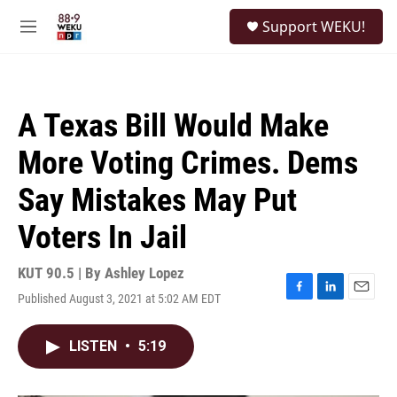
Skip to main content
S
Support WEKU!
e
M
a
e
r
n
c
u
h
A Texas Bill Would Make
u
e
More Voting Crimes. Dems
r
y
Say Mistakes May Put
Voters In Jail
KUT 90.5 | By
Ashley Lopez
Published August 3, 2021 at 5:02 AM EDT
F
L
E
a
i
m
c
n
a
LISTEN
•
5:19
e
k
i
b
e
l
o
d