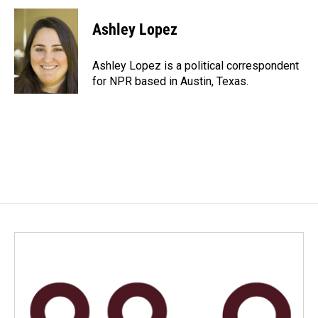
c
n
a
e
k
i
Ashley Lopez
b
e
l
o
d
o
I
Ashley Lopez is a political correspondent
k
n
for NPR based in Austin, Texas.