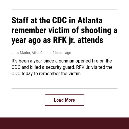
Staff at the CDC in Atlanta
remember victim of shooting a
year ago as RFK jr. attends
Jess Mador, Ailsa Chang
, 2 hours ago
It's been a year since a gunman opened fire on the
CDC and killed a security guard. RFK Jr. visited the
CDC today to remember the victim.
Load More