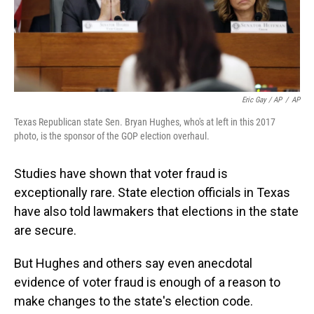
Eric Gay / AP
/
AP
Texas Republican state Sen. Bryan Hughes, who's at left in this 2017
photo, is the sponsor of the GOP election overhaul.
Studies have shown that voter fraud is
exceptionally rare. State election officials in Texas
have also told lawmakers that elections in the state
are secure.
But Hughes and others say even anecdotal
evidence of voter fraud is enough of a reason to
make changes to the state's election code.