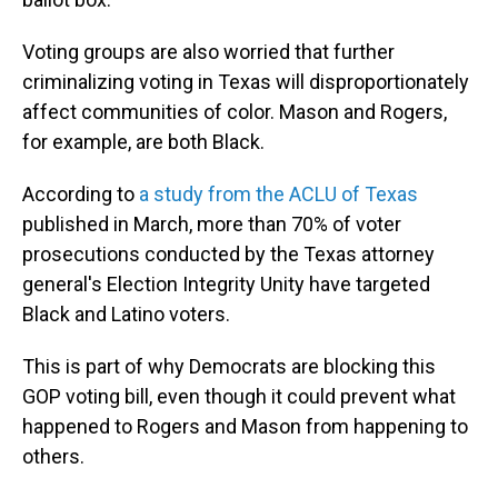
Voting groups are also worried that further
criminalizing voting in Texas will disproportionately
affect communities of color. Mason and Rogers,
for example, are both Black.
According to
a study from the ACLU of Texas
published in March, more than 70% of voter
prosecutions conducted by the Texas attorney
general's Election Integrity Unity have targeted
Black and Latino voters.
This is part of why Democrats are blocking this
GOP voting bill, even though it could prevent what
happened to Rogers and Mason from happening to
others.