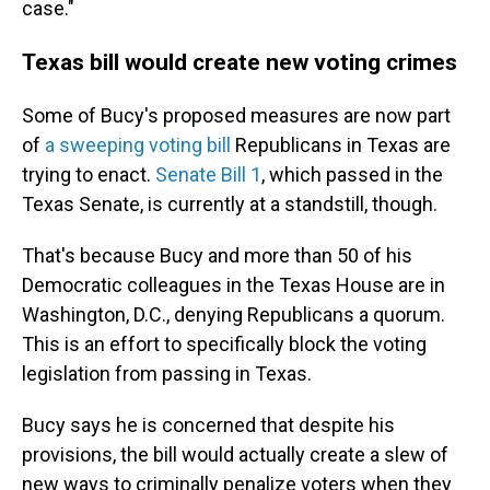
case."
Texas bill would create new voting crimes
Some of Bucy's proposed measures are now part
of
a sweeping voting bill
Republicans in Texas are
trying to enact.
Senate Bill 1
, which passed in the
Texas Senate, is currently at a standstill, though.
That's because Bucy and more than 50 of his
Democratic colleagues in the Texas House are in
Washington, D.C., denying Republicans a quorum.
This is an effort to specifically block the voting
legislation from passing in Texas.
Bucy says he is concerned that despite his
provisions, the bill would actually create a slew of
new ways to criminally penalize voters when they