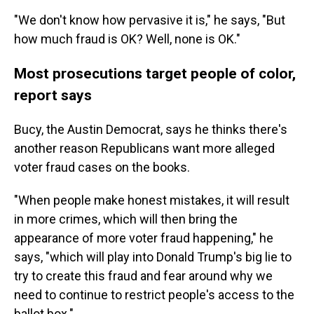
"We don't know how pervasive it is," he says, "But
how much fraud is OK? Well, none is OK."
Most prosecutions target people of color,
report says
Bucy, the Austin Democrat, says he thinks there's
another reason Republicans want more alleged
voter fraud cases on the books.
"When people make honest mistakes, it will result
in more crimes, which will then bring the
appearance of more voter fraud happening," he
says, "which will play into Donald Trump's big lie to
try to create this fraud and fear around why we
need to continue to restrict people's access to the
ballot box."