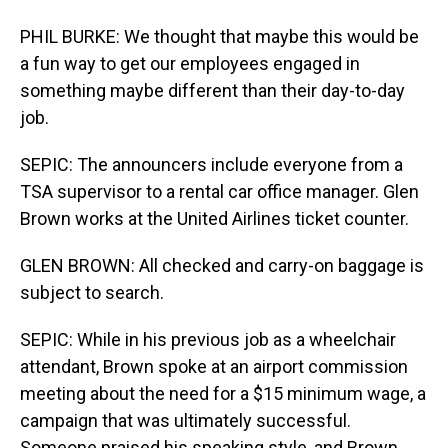
PHIL BURKE: We thought that maybe this would be
a fun way to get our employees engaged in
something maybe different than their day-to-day
job.
SEPIC: The announcers include everyone from a
TSA supervisor to a rental car office manager. Glen
Brown works at the United Airlines ticket counter.
GLEN BROWN: All checked and carry-on baggage is
subject to search.
SEPIC: While in his previous job as a wheelchair
attendant, Brown spoke at an airport commission
meeting about the need for a $15 minimum wage, a
campaign that was ultimately successful.
Someone praised his speaking style, and Brown