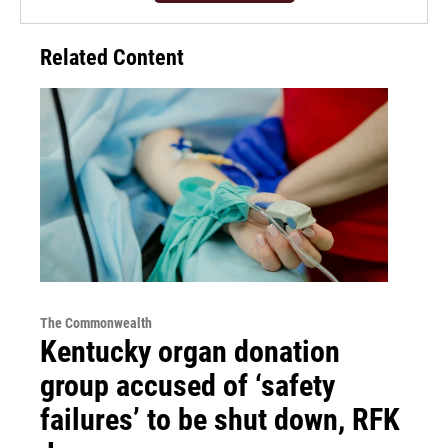
Related Content
The Commonwealth
Kentucky organ donation
group accused of ‘safety
failures’ to be shut down, RFK