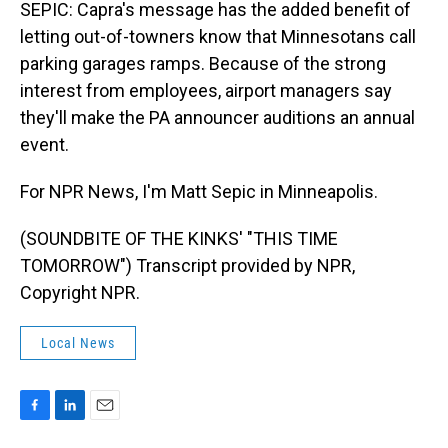
SEPIC: Capra's message has the added benefit of
letting out-of-towners know that Minnesotans call
parking garages ramps. Because of the strong
interest from employees, airport managers say
they'll make the PA announcer auditions an annual
event.
For NPR News, I'm Matt Sepic in Minneapolis.
(SOUNDBITE OF THE KINKS' "THIS TIME
TOMORROW") Transcript provided by NPR,
Copyright NPR.
Local News
F
L
E
a
i
m