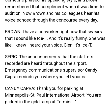
remembered that compliment when it was time to
audition. Now Brown and his colleagues hear his
voice echoed through the concourse every day.
BROWN: I have a co-worker right now that swears
that I sound like Ice-T. And it's really funny. She was
like, I knew I heard your voice, Glen; it's Ice-T.
SEPIC: The announcements that the staffers
recorded are heard throughout the airport.
Emergency communications supervisor Candy
Capra reminds you where you left your car.
CANDY CAPRA: Thank you for parking at
Minneapolis-St. Paul International Airport. You are
parked in the gold ramp at Terminal 1.