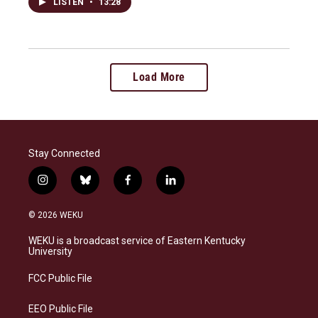
LISTEN
•
13:28
Load More
Stay Connected
i
b
f
l
n
l
a
i
s
u
c
n
© 2026 WEKU
t
e
e
k
a
s
b
e
WEKU is a broadcast service of Eastern Kentucky
g
k
o
d
University
r
y
o
i
a
k
n
FCC Public File
m
EEO Public File