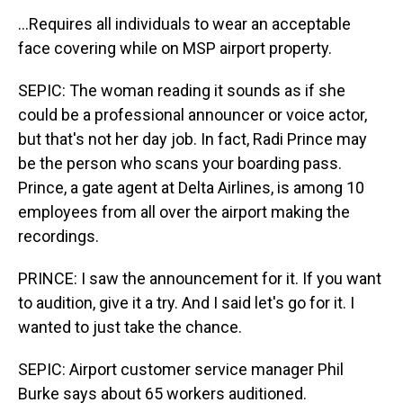
...Requires all individuals to wear an acceptable
face covering while on MSP airport property.
SEPIC: The woman reading it sounds as if she
could be a professional announcer or voice actor,
but that's not her day job. In fact, Radi Prince may
be the person who scans your boarding pass.
Prince, a gate agent at Delta Airlines, is among 10
employees from all over the airport making the
recordings.
PRINCE: I saw the announcement for it. If you want
to audition, give it a try. And I said let's go for it. I
wanted to just take the chance.
SEPIC: Airport customer service manager Phil
Burke says about 65 workers auditioned.