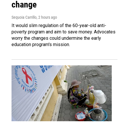
change
Sequoia Carrillo
, 2 hours ago
It would slim regulation of the 60-year-old anti-
poverty program and aim to save money. Advocates
worry the changes could undermine the early
education program's mission.