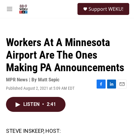
Skip to main content
S
Support WEKU!
e
M
a
e
r
n
c
u
h
Workers At A Minnesota
u
e
Airport Are The Ones
r
y
Making PA Announcements
MPR News | By
Matt Sepic
Published August 2, 2021 at 5:09 AM EDT
F
L
E
a
i
m
c
n
a
LISTEN
•
2:41
e
k
i
b
e
l
o
d
o
I
k
n
STEVE INSKEEP, HOST: