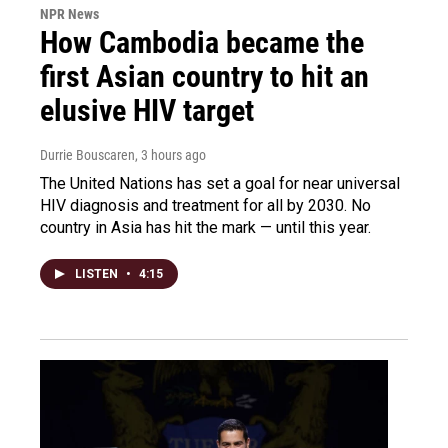
NPR News
How Cambodia became the
first Asian country to hit an
elusive HIV target
Durrie Bouscaren
, 3 hours ago
The United Nations has set a goal for near universal
HIV diagnosis and treatment for all by 2030. No
country in Asia has hit the mark — until this year.
LISTEN
•
4:15