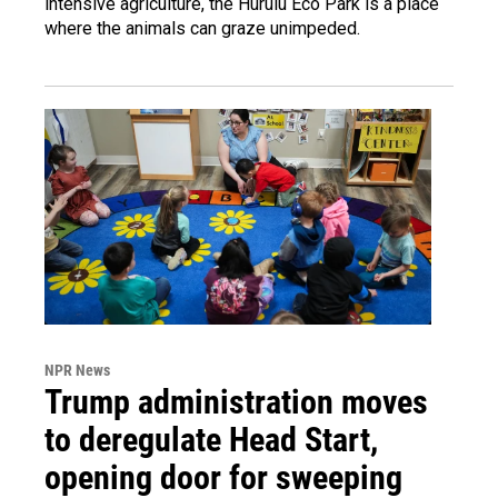
intensive agriculture, the Hurulu Eco Park is a place
where the animals can graze unimpeded.
NPR News
Trump administration moves
to deregulate Head Start,
opening door for sweeping