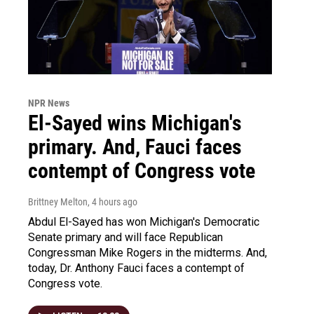
NPR News
El-Sayed wins Michigan's
primary. And, Fauci faces
contempt of Congress vote
Brittney Melton
, 4 hours ago
Abdul El-Sayed has won Michigan's Democratic
Senate primary and will face Republican
Congressman Mike Rogers in the midterms. And,
today, Dr. Anthony Fauci faces a contempt of
Congress vote.