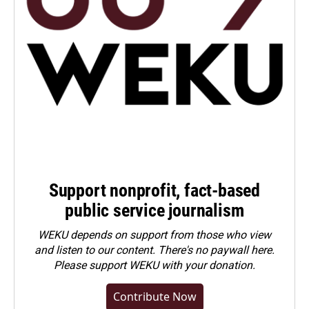
Support nonprofit, fact-based
public service journalism
WEKU depends on support from those who view
and listen to our content. There's no paywall here.
Please
support WEKU with your donation
.
Contribute Now