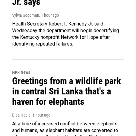
Jr. says
Sylvia Goodman
, 1 hour ago
Health Secretary Robert F. Kennedy Jr. said
Wednesday the department will begin decertifying
the Kentucky nonprofit Network for Hope after
identifying repeated failures.
NPR News
Greetings from a wildlife park
in central Sri Lanka that's a
haven for elephants
Diaa Hadid
, 1 hour ago
At a time of increased conflict between elephants
and humans, as elephant habitats are converted to