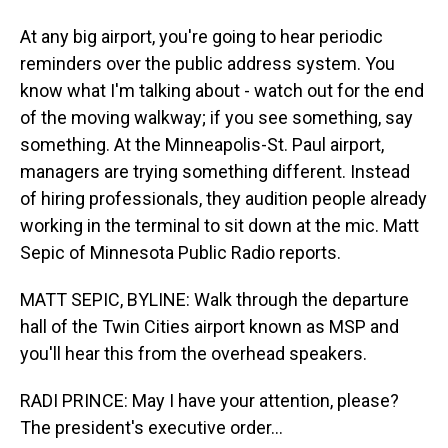
At any big airport, you're going to hear periodic
reminders over the public address system. You
know what I'm talking about - watch out for the end
of the moving walkway; if you see something, say
something. At the Minneapolis-St. Paul airport,
managers are trying something different. Instead
of hiring professionals, they audition people already
working in the terminal to sit down at the mic. Matt
Sepic of Minnesota Public Radio reports.
MATT SEPIC, BYLINE: Walk through the departure
hall of the Twin Cities airport known as MSP and
you'll hear this from the overhead speakers.
RADI PRINCE: May I have your attention, please?
The president's executive order...