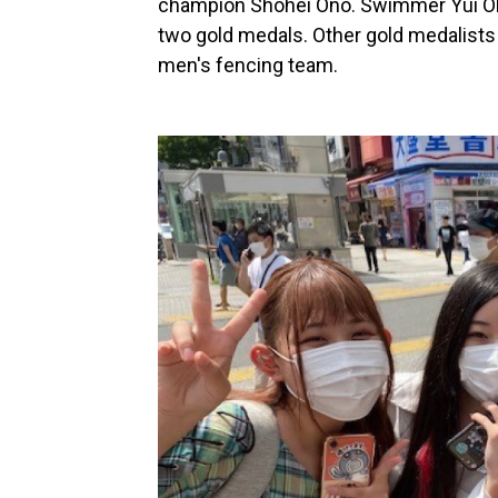
champion Shohei Ono. Swimmer Yui Oh
two gold medals. Other gold medalists
men's fencing team.