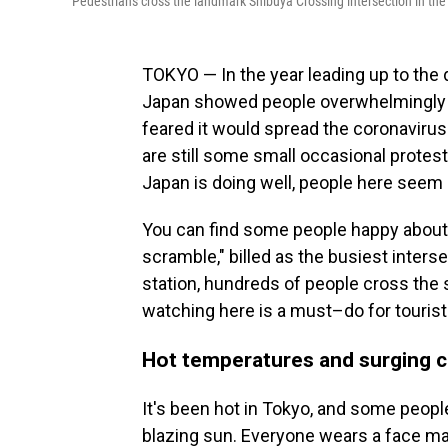
Pedestrians cross the landmark Shibuya Crossing intersection in the
TOKYO — In the year leading up to the 
Japan showed people overwhelmingly a
feared it would spread the coronaviru
are still some small occasional prote
Japan is doing well, people here seem 
You can find some people happy about 
scramble," billed as the busiest inter
station, hundreds of people cross the s
watching here is a must–do for tourists
Hot temperatures and surging 
It's been hot in Tokyo, and some peopl
blazing sun. Everyone wears a face m