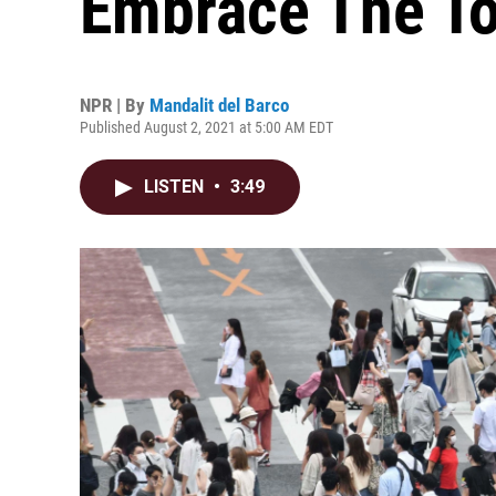
Embrace The T
NPR | By
Mandalit del Barco
Published August 2, 2021 at 5:00 AM EDT
LISTEN
•
3:49