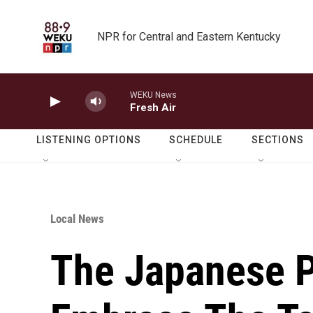
Skip to main content
NPR for Central and Eastern Kentucky
WEKU News
Fresh Air
LISTENING OPTIONS
SCHEDULE
SECTIONS
Local News
The Japanese P