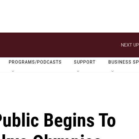
NEXT UP
PROGRAMS/PODCASTS
SUPPORT
BUSINESS S
ublic Begins To