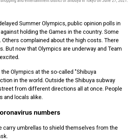
 shopping and entertainment district of Shibuya in Tokyo on June 27, 2021.
delayed Summer Olympics, public opinion polls in
gainst holding the Games in the country. Some
s. Others complained about the high costs. There
sts. But now that Olympics are underway and Team
excited.
the Olympics at the so-called "Shibuya
section in the world. Outside the Shibuya subway
treet from different directions all at once. People
 and locals alike.
coronavirus numbers
e carry umbrellas to shield themselves from the
ask.