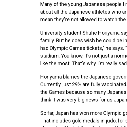
Many of the young Japanese people I m
about all
the Japanese athletes who are
mean they're not allowed to watch th
University student Shuhe Horiyama sa
family. But he does wish he could be in
had Olympic Games tickets," he says. "
stadium. You know, it's not just a normal 
like the most. That's why I'm really sad
Horiyama blames the Japanese governme
Currently just 29% are fully vaccinate
the Games because so many Japanese at
think it was very big news for us Japa
So far, Japan has won more Olympic go
That includes gold medals in judo, for