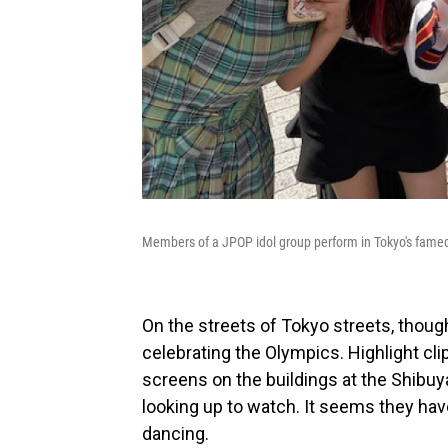
Members of a JPOP idol group perform in Tokyo's famed 
On the streets of Tokyo streets, thoug
celebrating the Olympics. Highlight cl
screens on the buildings at the Shibu
looking up to watch. It seems they have
dancing.