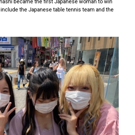
ashi became the first Japanese woman to win
 include the Japanese table tennis team and the