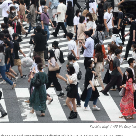
Kazuhiro Nogi
/
AFP Via Getty Im