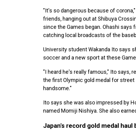
"It's so dangerous because of corona,"
friends, hanging out at Shibuya Crossi
since the Games began. Ohashi says fr
catching local broadcasts of the base
University student Wakanda Ito says sh
soccer and a new sport at these Game
"I heard he's really famous," Ito says,
the first Olympic gold medal for street 
handsome."
Ito says she was also impressed by Hor
named Momiji Nishiya. She also earned
Japan's record gold medal haul 