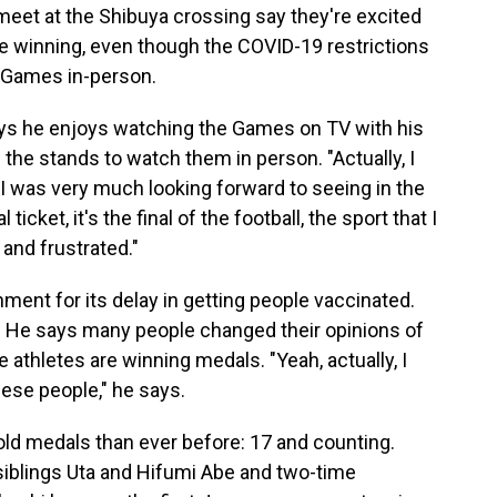
eet at the Shibuya crossing say they're excited
 winning, even though the COVID-19 restrictions
e Games in-person.
ys he enjoys watching the Games on TV with his
 the stands to watch them in person. "Actually, I
I was very much looking forward to seeing in the
ticket, it's the final of the football, the sport that I
 and frustrated."
nt for its delay in getting people vaccinated.
d. He says many people changed their opinions of
hletes are winning medals. "Yeah, actually, I
nese people," he says.
ld medals than ever before: 17 and counting.
 siblings Uta and Hifumi Abe and two-time