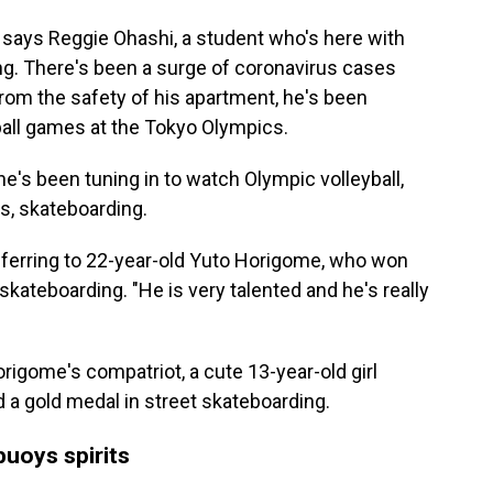
 says Reggie Ohashi, a student who's here with
ng. There's been a surge of coronavirus cases
om the safety of his apartment, he's been
ball games at the Tokyo Olympics.
e's been tuning in to watch Olympic volleyball,
s, skateboarding.
 referring to 22-year-old Yuto Horigome, who won
skateboarding. "He is very talented and he's really
igome's compatriot, a cute 13-year-old girl
 a gold medal in street skateboarding.
buoys spirits