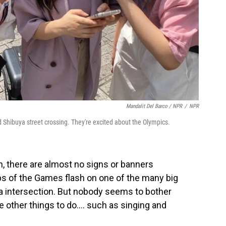
Mandalit Del Barco / NPR
/
NPR
Shibuya street crossing. They're excited about the Olympics.
h, there are almost no signs or banners
ips of the Games flash on one of the many big
ya intersection. But nobody seems to bother
 other things to do.... such as singing and