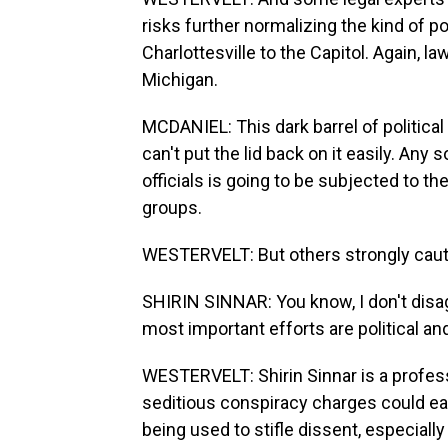
risks further normalizing the kind of p
Charlottesville to the Capitol. Again, 
Michigan.
MCDANIEL: This dark barrel of politic
can't put the lid back on it easily. Any
officials is going to be subjected to th
groups.
WESTERVELT: But others strongly cauti
SHIRIN SINNAR: You know, I don't disa
most important efforts are political an
WESTERVELT: Shirin Sinnar is a profes
seditious conspiracy charges could ea
being used to stifle dissent, especially