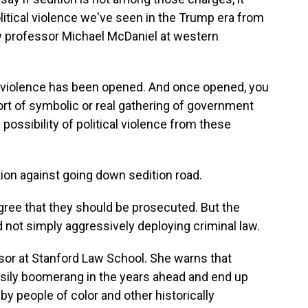
olitical violence we've seen in the Trump era from
law professor Michael McDaniel at western
al violence has been opened. And once opened, you
 sort of symbolic or real gathering of government
e possibility of political violence from these
on against going down sedition road.
gree that they should be prosecuted. But the
d not simply aggressively deploying criminal law.
sor at Stanford Law School. She warns that
sily boomerang in the years ahead and end up
 by people of color and other historically