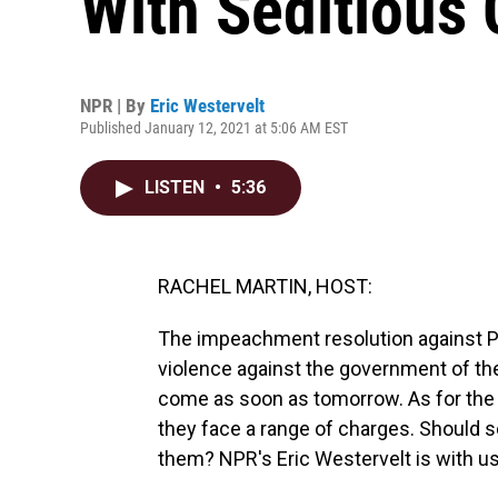
With Seditious
NPR | By
Eric Westervelt
Published January 12, 2021 at 5:06 AM EST
LISTEN
•
5:36
RACHEL MARTIN, HOST:
The impeachment resolution against Pr
violence against the government of the
come as soon as tomorrow. As for the p
they face a range of charges. Should 
them? NPR's Eric Westervelt is with us