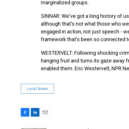
marginalized groups.
SINNAR: We've got a long history of us
although that's not what those who wer
engaged in action, not just speech - we
framework that's been so connected to
WESTERVELT: Following shocking crime,
hanging fruit and turns its gaze away
enabled them. Eric Westervelt, NPR Ne
Local News
F
L
E
a
i
m