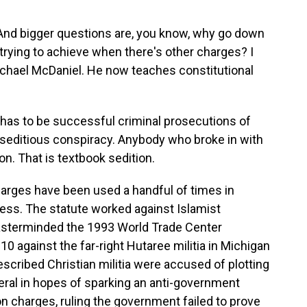
And bigger questions are, you know, why go down
 trying to achieve when there's other charges? I
ichael McDaniel. He now teaches constitutional
has to be successful criminal prosecutions of
n seditious conspiracy. Anybody who broke in with
ion. That is textbook sedition.
rges have been used a handful of times in
ss. The statute worked against Islamist
masterminded the 1993 World Trade Center
0 against the far-right Hutaree militia in Michigan
escribed Christian militia were accused of plotting
uneral in hopes of sparking an anti-government
on charges, ruling the government failed to prove