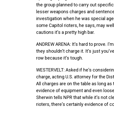
the group planned to carry out specif
lesser weapons charges and sentenced
investigation when he was special agent
some Capitol rioters, he says, may well
cautions it's a pretty high bar.
ANDREW ARENA: It's hard to prove. I'm n
they shouldn't charge it. It's just you'
row because it's tough.
WESTERVELT: Asked if he's considering
charge, acting U.S. attorney for the Dis
All charges are on the table as long as
evidence of equipment and even loose 
Sherwin tells NPR that while it's not 
rioters, there's certainly evidence of c