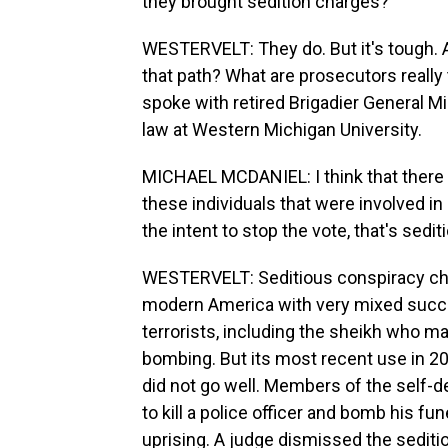
they brought sedition charges?
WESTERVELT: They do. But it's tough. 
that path? What are prosecutors really
spoke with retired Brigadier General M
law at Western Michigan University.
MICHAEL MCDANIEL: I think that there 
these individuals that were involved i
the intent to stop the vote, that's sedit
WESTERVELT: Seditious conspiracy cha
modern America with very mixed succe
terrorists, including the sheikh who 
bombing. But its most recent use in 201
did not go well. Members of the self-d
to kill a police officer and bomb his f
uprising. A judge dismissed the sediti