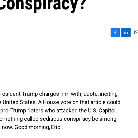
 Conspiracy?
F
L
E
a
i
m
c
n
a
e
k
i
b
e
l
o
d
o
I
k
n
esident Trump charges him with, quote, inciting
 United States. A House vote on that article could
ro-Trump rioters who attacked the U.S. Capitol,
something called seditious conspiracy be among
 now. Good morning, Eric.