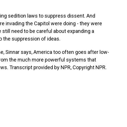
ing sedition laws to suppress dissent. And
e invading the Capitol were doing - they were
 still need to be careful about expanding a
 the suppression of ideas.
 Sinnar says, America too often goes after low-
 from the much more powerful systems that
ws. Transcript provided by NPR, Copyright NPR.