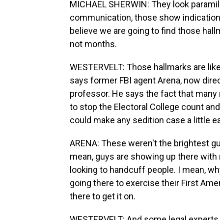
MICHAEL SHERWIN: They look paramilita
communication, those show indications 
believe we are going to find those hallm
not months.
WESTERVELT: Those hallmarks are likely
says former FBI agent Arena, now dire
professor. He says the fact that many 
to stop the Electoral College count an
could make any sedition case a little ea
ARENA: These weren't the brightest guy
mean, guys are showing up there with r
looking to handcuff people. I mean, why
going there to exercise their First Am
there to get it on.
WESTERVELT: And some legal experts sa