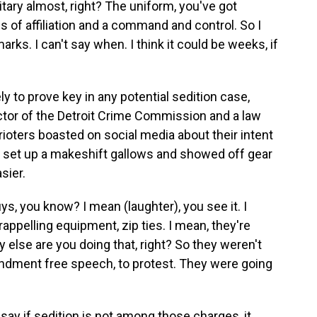
ry almost, right? The uniform, you've got
of affiliation and a command and control. So I
arks. I can't say when. I think it could be weeks, if
 to prove key in any potential sedition case,
ctor of the Detroit Crime Commission and a law
rioters boasted on social media about their intent
d set up a makeshift gallows and showed off gear
sier.
s, you know? I mean (laughter), you see it. I
appelling equipment, zip ties. I mean, they're
 else are you doing that, right? So they weren't
endment free speech, to protest. They were going
y if sedition is not among those charges, it