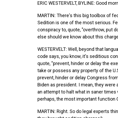
ERIC WESTERVELT, BYLINE: Good morn
MARTIN: There's this big toolbox of fed
Sedition is one of the most serious. Fe
conspiracy to, quote, "overthrow, put 
else should we know about this charg
WESTERVELT: Well, beyond that languag
code says, you know, it's seditious co
quote, "prevent, hinder or delay the exe
take or possess any property of the U.S.
prevent, hinder or delay Congress from
Biden as president. I mean, they were a
an attempt to halt what in saner times w
perhaps, the most important function 
MARTIN: Right. So do legal experts thi