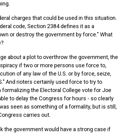
ing.
eral charges that could be used in this situation.
deral code, Section 2384 defines it as a
down or destroy the government by force." What
e?
e about a plot to overthrow the government, the
nspiracy if two or more persons use force to,
cution of any law of the U.S. or by force, seize,
" And rioters certainly used force to try to
 formalizing the Electoral College vote for Joe
ble to delay the Congress for hours - so clearly
as seen as something of a formality, but is still,
Congress carries out.
nk the government would have a strong case if