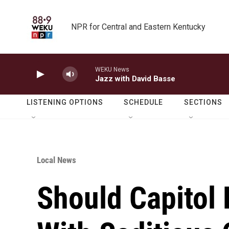
Skip to main content
NPR for Central and Eastern Kentucky
WEKU News
Jazz with David Basse
LISTENING OPTIONS
SCHEDULE
SECTIONS
Local News
Should Capitol 