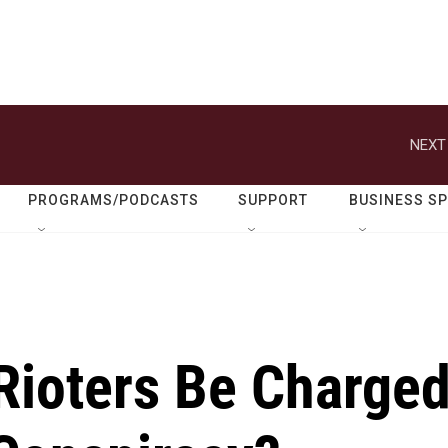
NEXT
PROGRAMS/PODCASTS
SUPPORT
BUSINESS S
Rioters Be Charge