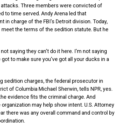
ic attacks. Three members were convicted of
 to time served. Andy Arena led that
 in charge of the FBI's Detroit division. Today,
 meet the terms of the sedition statute. But he
ot saying they can't do it here. I'm not saying
ve got to make sure you've got all your ducks in a
 sedition charges, the federal prosecutor in
trict of Columbia Michael Sherwin, tells NPR, yes.
 the evidence fits the criminal charge. And
organization may help show intent. U.S. Attorney
clear there was any overall command and control by
oordination.