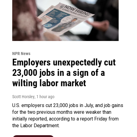
NPR News
Employers unexpectedly cut
23,000 jobs in a sign of a
wilting labor market
Scott Horsley
, 1 hour ago
U.S. employers cut 23,000 jobs in July, and job gains
for the two previous months were weaker than
initially reported, according to a report Friday from
the Labor Department.