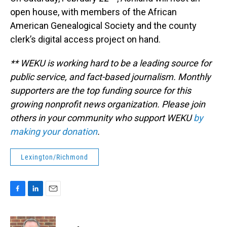
open house, with members of the African
American Genealogical Society and the county
clerk’s digital access project on hand.
** WEKU is working hard to be a leading source for
public service, and fact-based journalism. Monthly
supporters are the top funding source for this
growing nonprofit news organization. Please join
others in your community who support WEKU
by
making your donation
.
Lexington/Richmond
F
L
E
a
i
m
c
n
a