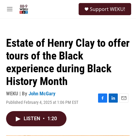
Skip to main content
S
Support WEKU!
e
M
a
e
r
n
c
u
h
Estate of Henry Clay to offer
u
e
tours of the Black
r
y
experience during Black
History Month
WEKU | By
John McGary
Published February 4, 2025 at 1:06 PM EST
F
L
E
a
i
m
c
n
a
LISTEN
•
1:20
e
k
i
b
e
l
o
d