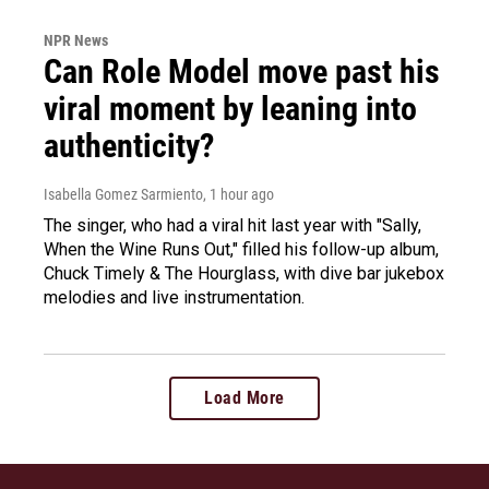
NPR News
Can Role Model move past his
viral moment by leaning into
authenticity?
Isabella Gomez Sarmiento
, 1 hour ago
The singer, who had a viral hit last year with "Sally,
When the Wine Runs Out," filled his follow-up album,
Chuck Timely & The Hourglass, with dive bar jukebox
melodies and live instrumentation.
Load More