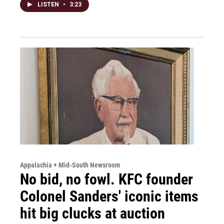
LISTEN
•
3:23
Appalachia + Mid-South Newsroom
No bid, no fowl. KFC founder
Colonel Sanders' iconic items
hit big clucks at auction