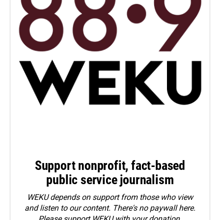
Support nonprofit, fact-based
public service journalism
WEKU depends on support from those who view
and listen to our content. There's no paywall here.
Please
support WEKU with your donation
.