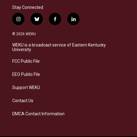
Stay Connected
i
b
f
l
n
l
a
i
s
u
c
n
© 2026 WEKU
t
e
e
k
a
s
b
e
WEKU is a broadcast service of Eastern Kentucky
g
k
o
d
University
r
y
o
i
a
k
n
FCC Public File
m
EEO Public File
Support WEKU
Contact Us
DMCA Contact Information