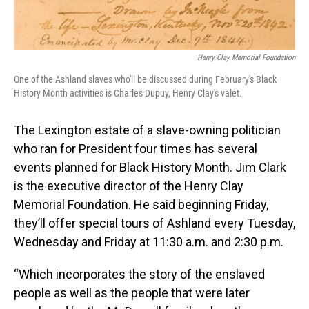
Henry Clay Memorial Foundation
One of the Ashland slaves who'll be discussed during February's Black
History Month activities is Charles Dupuy, Henry Clay's valet.
The Lexington estate of a slave-owning politician
who ran for President four times has several
events planned for Black History Month. Jim Clark
is the executive director of the Henry Clay
Memorial Foundation. He said beginning Friday,
they’ll offer special tours of Ashland every Tuesday,
Wednesday and Friday at 11:30 a.m. and 2:30 p.m.
“Which incorporates the story of the enslaved
people as well as the people that were later