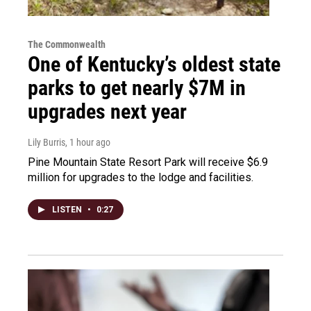
The Commonwealth
One of Kentucky’s oldest state
parks to get nearly $7M in
upgrades next year
Lily Burris
, 1 hour ago
Pine Mountain State Resort Park will receive $6.9
million for upgrades to the lodge and facilities.
LISTEN
•
0:27