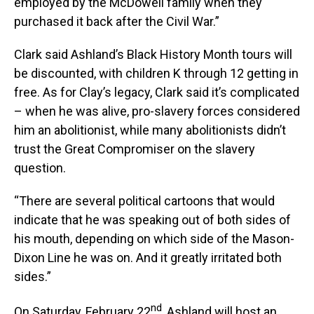
employed by the McDowell family when they
purchased it back after the Civil War.”
Clark said Ashland’s Black History Month tours will
be discounted, with children K through 12 getting in
free. As for Clay’s legacy, Clark said it’s complicated
– when he was alive, pro-slavery forces considered
him an abolitionist, while many abolitionists didn’t
trust the Great Compromiser on the slavery
question.
“There are several political cartoons that would
indicate that he was speaking out of both sides of
his mouth, depending on which side of the Mason-
Dixon Line he was on. And it greatly irritated both
sides.”
nd
On Saturday, February 22
, Ashland will host an