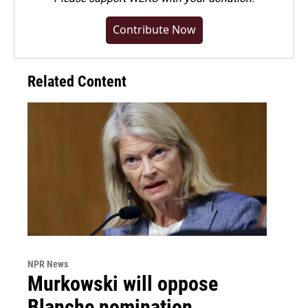
Contribute Now
Related Content
NPR News
Murkowski will oppose
Blanche nomination,