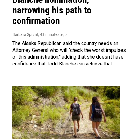
narrowing his path to
confirmation
Barbara Sprunt
, 43 minutes ago
The Alaska Republican said the country needs an
Attorney General who will "check the worst impulses
of this administration," adding that she doesn't have
confidence that Todd Blanche can achieve that.