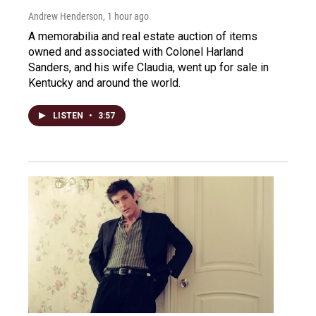
Andrew Henderson
, 1 hour ago
A memorabilia and real estate auction of items
owned and associated with Colonel Harland
Sanders, and his wife Claudia, went up for sale in
Kentucky and around the world.
LISTEN
•
3:57