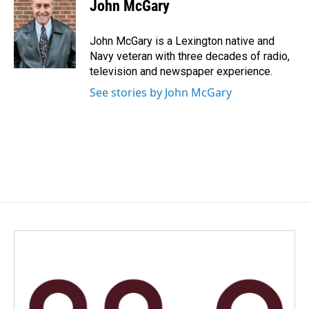
e
k
i
John McGary
b
e
l
o
d
o
I
John McGary is a Lexington native and
k
n
Navy veteran with three decades of radio,
television and newspaper experience.
See stories by John McGary