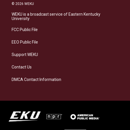
s
u
c
n
© 2026 WEKU
t
e
e
k
a
s
b
e
WEKU is a broadcast service of Eastern Kentucky
g
k
o
d
University
r
y
o
i
a
k
n
FCC Public File
m
EEO Public File
Support WEKU
Contact Us
DMCA Contact Information