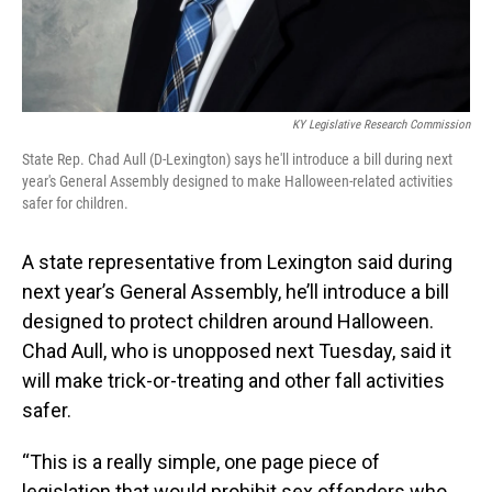
KY Legislative Research Commission
State Rep. Chad Aull (D-Lexington) says he'll introduce a bill during next
year's General Assembly designed to make Halloween-related activities
safer for children.
A state representative from Lexington said during
next year’s General Assembly, he’ll introduce a bill
designed to protect children around Halloween.
Chad Aull, who is unopposed next Tuesday, said it
will make trick-or-treating and other fall activities
safer.
“This is a really simple, one page piece of
legislation that would prohibit sex offenders who