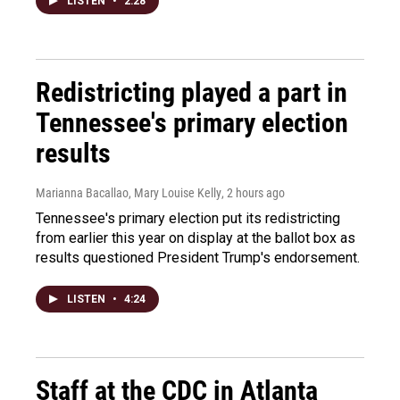
LISTEN
•
2:28
Redistricting played a part in
Tennessee's primary election
results
Marianna Bacallao, Mary Louise Kelly
, 2 hours ago
Tennessee's primary election put its redistricting
from earlier this year on display at the ballot box as
results questioned President Trump's endorsement.
LISTEN
•
4:24
Staff at the CDC in Atlanta