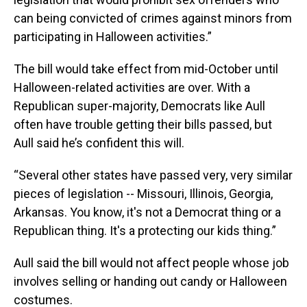
can being convicted of crimes against minors from
participating in Halloween activities.”
The bill would take effect from mid-October until
Halloween-related activities are over. With a
Republican super-majority, Democrats like Aull
often have trouble getting their bills passed, but
Aull said he’s confident this will.
“Several other states have passed very, very similar
pieces of legislation -- Missouri, Illinois, Georgia,
Arkansas. You know, it's not a Democrat thing or a
Republican thing. It's a protecting our kids thing.”
Aull said the bill would not affect people whose job
involves selling or handing out candy or Halloween
costumes.