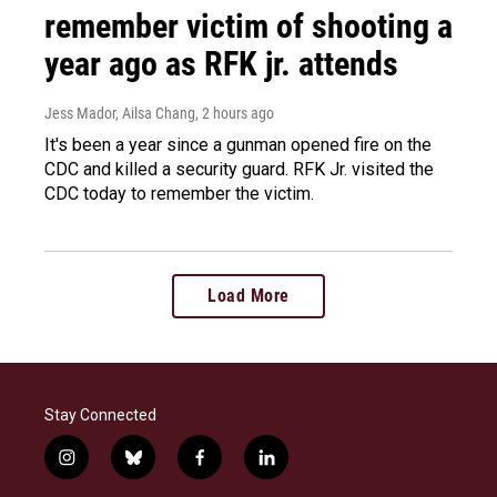
remember victim of shooting a
year ago as RFK jr. attends
Jess Mador, Ailsa Chang
, 2 hours ago
It's been a year since a gunman opened fire on the
CDC and killed a security guard. RFK Jr. visited the
CDC today to remember the victim.
Load More
Stay Connected
i
b
f
l
n
l
a
i