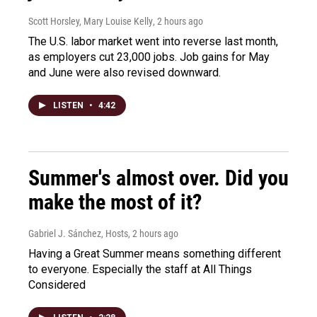
Scott Horsley, Mary Louise Kelly
, 2 hours ago
The U.S. labor market went into reverse last month,
as employers cut 23,000 jobs. Job gains for May
and June were also revised downward.
LISTEN
•
4:42
Summer's almost over. Did you
make the most of it?
Gabriel J. Sánchez, Hosts
, 2 hours ago
Having a Great Summer means something different
to everyone. Especially the staff at All Things
Considered