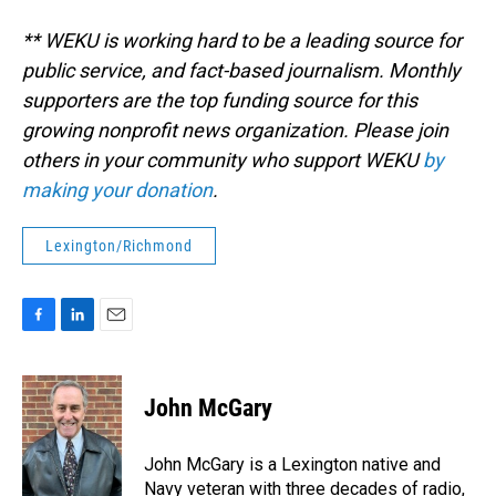
** WEKU is working hard to be a leading source for
public service, and fact-based journalism. Monthly
supporters are the top funding source for this
growing nonprofit news organization. Please join
others in your community who support WEKU
by
making your donation
.
Lexington/Richmond
F
L
E
a
i
m
c
n
a
e
k
i
John McGary
b
e
l
o
d
o
I
John McGary is a Lexington native and
k
n
Navy veteran with three decades of radio,