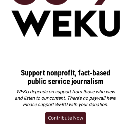
Support nonprofit, fact-based
public service journalism
WEKU depends on support from those who view
and listen to our content. There's no paywall here.
Please
support WEKU with your donation
.
Contribute Now