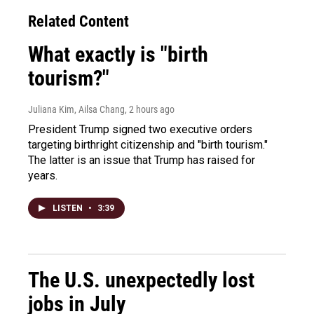
Related Content
What exactly is "birth
tourism?"
Juliana Kim, Ailsa Chang
, 2 hours ago
President Trump signed two executive orders
targeting birthright citizenship and "birth tourism."
The latter is an issue that Trump has raised for
years.
LISTEN
•
3:39
The U.S. unexpectedly lost
jobs in July