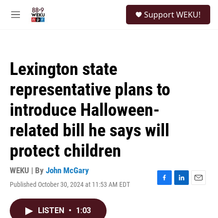
Skip to main content
S
Support WEKU!
e
M
a
e
r
n
c
u
h
Lexington state
u
e
representative plans to
r
y
introduce Halloween-
related bill he says will
protect children
WEKU | By
John McGary
Published October 30, 2024 at 11:53 AM EDT
F
L
E
a
i
m
c
n
a
LISTEN
•
1:03
e
k
i