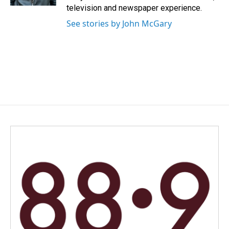
television and newspaper experience.
See stories by John McGary