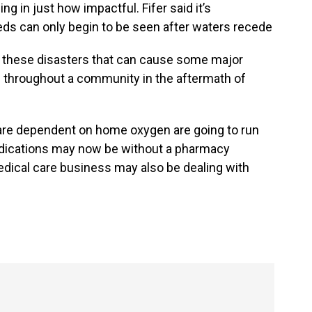
 in just how impactful. Fifer said it’s
s can only begin to be seen after waters recede
om these disasters that can cause some major
e throughout a community in the aftermath of
are dependent on home oxygen are going to run
edications may now be without a pharmacy
dical care business may also be dealing with