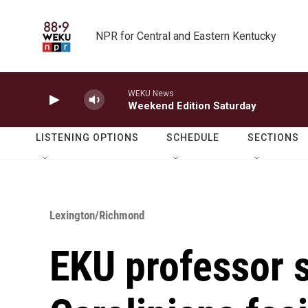
Skip to main content
NPR for Central and Eastern Kentucky
WEKU News
Weekend Edition Saturday
LISTENING OPTIONS
SCHEDULE
SECTIONS
Lexington/Richmond
EKU professor 