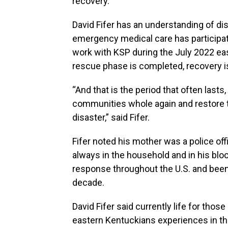
recovery.
David Fifer has an understanding of d
emergency medical care has participate
work with KSP during the July 2022 eas
rescue phase is completed, recovery is
“And that is the period that often lasts
communities whole again and restore t
disaster,” said Fifer.
Fifer noted his mother was a police of
always in the household and in his bloo
response throughout the U.S. and been 
decade.
David Fifer said currently life for thos
eastern Kentuckians experiences in the