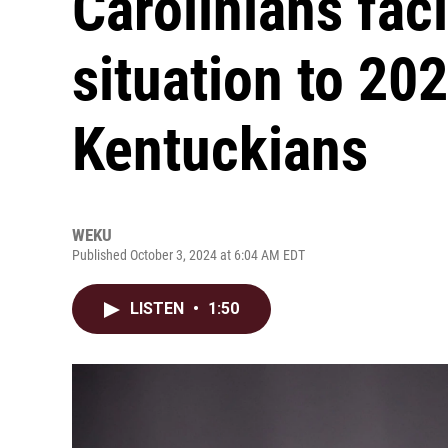
Carolinians faci
situation to 20
Kentuckians
WEKU
Published October 3, 2024 at 6:04 AM EDT
LISTEN
•
1:50