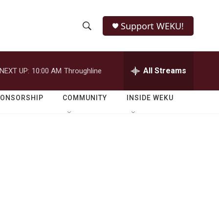
Support WEKU!
S
S
e
h
a
r
All Streams
NEXT UP:
10:00 AM
Throughline
o
c
h
w
Q
PONSORSHIP
COMMUNITY
INSIDE WEKU
u
S
e
r
e
y
a
r
c
h