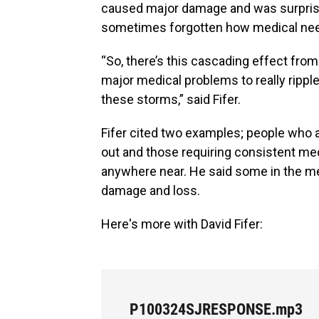
caused major damage and was surprising
sometimes forgotten how medical need
“So, there’s this cascading effect fr
major medical problems to really rippl
these storms,” said Fifer.
Fifer cited two examples; people who 
out and those requiring consistent m
anywhere near. He said some in the me
damage and loss.
Here's more with David Fifer:
P100324SJRESPONSE.mp3