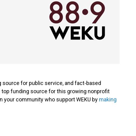
g source for public service, and fact-based
 top funding source for this growing nonprofit
s in your community who support WEKU by
making