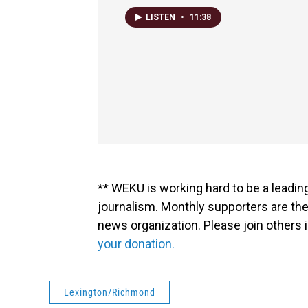
LISTEN
•
11:38
** WEKU is working hard to be a leadin
journalism. Monthly supporters are the
news organization. Please join other
your donation.
Lexington/Richmond