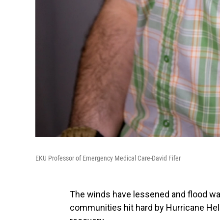
EKU Professor of Emergency Medical Care-David Fifer
The winds have lessened and flood wa
communities hit hard by Hurricane Hel