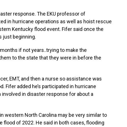
isaster response. The EKU professor of
d in hurricane operations as well as hoist rescue
tern Kentucky flood event. Fifer said once the
 just beginning.
, months if not years..trying to make the
hem to the state that they were in before the
ficer, EMT, and then a nurse so assistance was
d. Fifer added he’s participated in hurricane
involved in disaster response for about a
e in western North Carolina may be very similar to
 flood of 2022. He said in both cases, flooding