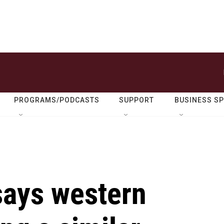
PROGRAMS/PODCASTS
SUPPORT
BUSINESS S
says western