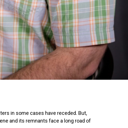
ters in some cases have receded. But,
ene and its remnants face a long road of