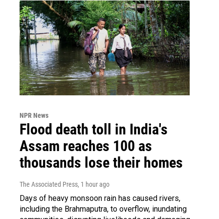
NPR News
Flood death toll in India's
Assam reaches 100 as
thousands lose their homes
The Associated Press
, 1 hour ago
Days of heavy monsoon rain has caused rivers,
including the Brahmaputra, to overflow, inundating