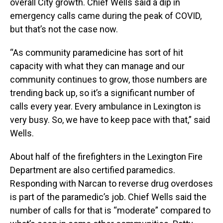
overall City growth. Chief Wells said a dip in
emergency calls came during the peak of COVID,
but that’s not the case now.
“As community paramedicine has sort of hit
capacity with what they can manage and our
community continues to grow, those numbers are
trending back up, so it’s a significant number of
calls every year. Every ambulance in Lexington is
very busy. So, we have to keep pace with that,” said
Wells.
About half of the firefighters in the Lexington Fire
Department are also certified paramedics.
Responding with Narcan to reverse drug overdoses
is part of the paramedic’s job. Chief Wells said the
number of calls for that is “moderate” compared to