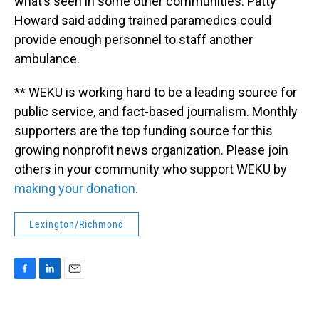
what’s seen in some other communities. Patty
Howard said adding trained paramedics could
provide enough personnel to staff another
ambulance.
** WEKU is working hard to be a leading source for
public service, and fact-based journalism. Monthly
supporters are the top funding source for this
growing nonprofit news organization. Please join
others in your community who support WEKU by
making your donation.
Lexington/Richmond
F
L
E
a
i
m
c
n
a