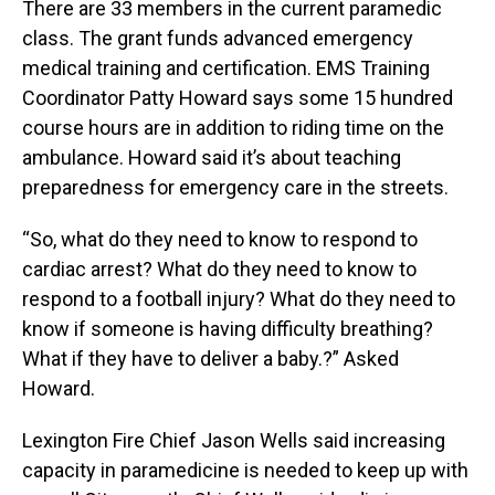
There are 33 members in the current paramedic
class. The grant funds advanced emergency
medical training and certification. EMS Training
Coordinator Patty Howard says some 15 hundred
course hours are in addition to riding time on the
ambulance. Howard said it’s about teaching
preparedness for emergency care in the streets.
“So, what do they need to know to respond to
cardiac arrest? What do they need to know to
respond to a football injury? What do they need to
know if someone is having difficulty breathing?
What if they have to deliver a baby.?” Asked
Howard.
Lexington Fire Chief Jason Wells said increasing
capacity in paramedicine is needed to keep up with