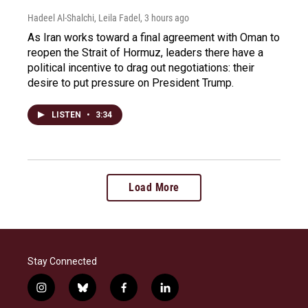
Hadeel Al-Shalchi, Leila Fadel
, 3 hours ago
As Iran works toward a final agreement with Oman to
reopen the Strait of Hormuz, leaders there have a
political incentive to drag out negotiations: their
desire to put pressure on President Trump.
LISTEN
•
3:34
Load More
Stay Connected
i
b
f
l
n
l
a
i