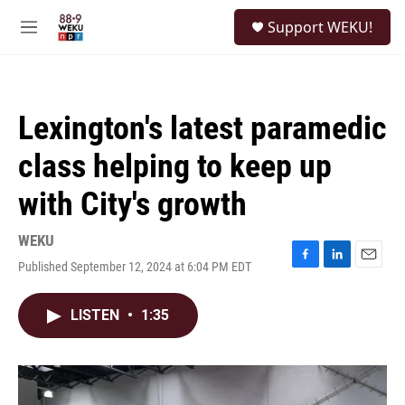
Skip to main content
S
Support WEKU!
e
M
a
e
r
n
c
u
h
Lexington's latest paramedic
u
e
class helping to keep up
r
y
with City's growth
WEKU
Published September 12, 2024 at 6:04 PM EDT
F
L
E
a
i
m
c
n
a
LISTEN
•
1:35
e
k
i
b
e
l
o
d
o
I
k
n