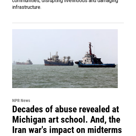
communities, disrupting livelihoods and damaging
infrastructure.
NPR News
Decades of abuse revealed at
Michigan art school. And, the
Iran war's impact on midterms