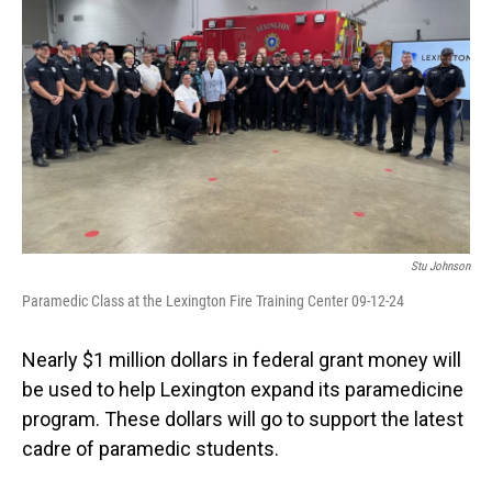
Stu Johnson
Paramedic Class at the Lexington Fire Training Center 09-12-24
Nearly $1 million dollars in federal grant money will
be used to help Lexington expand its paramedicine
program. These dollars will go to support the latest
cadre of paramedic students.