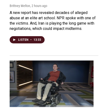
Brittney Melton
, 2 hours ago
A new report has revealed decades of alleged
abuse at an elite art school. NPR spoke with one of
the victims. And, Iran is playing the long game with
negotiations, which could impact midterms.
LISTEN
•
13:33