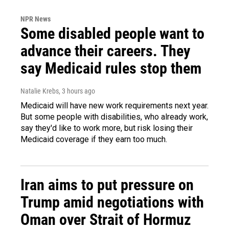
NPR News
Some disabled people want to
advance their careers. They
say Medicaid rules stop them
Natalie Krebs
, 3 hours ago
Medicaid will have new work requirements next year.
But some people with disabilities, who already work,
say they'd like to work more, but risk losing their
Medicaid coverage if they earn too much.
Iran aims to put pressure on
Trump amid negotiations with
Oman over Strait of Hormuz