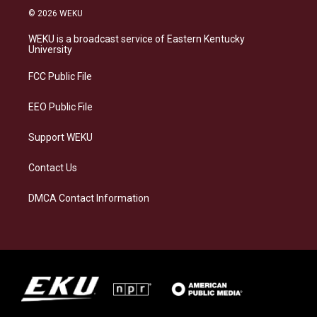
s
u
c
n
© 2026 WEKU
t
e
e
k
a
s
b
e
WEKU is a broadcast service of Eastern Kentucky
g
k
o
d
University
r
y
o
i
a
k
n
FCC Public File
m
EEO Public File
Support WEKU
Contact Us
DMCA Contact Information