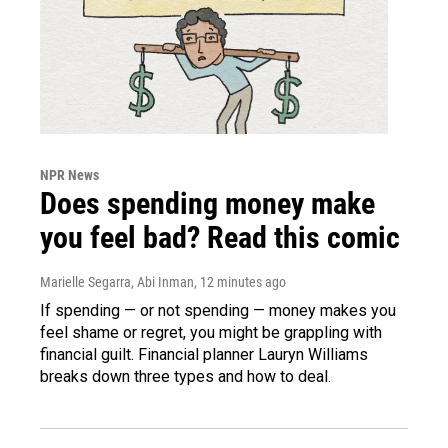
NPR News
Does spending money make
you feel bad? Read this comic
Marielle Segarra, Abi Inman
, 12 minutes ago
If spending — or not spending — money makes you
feel shame or regret, you might be grappling with
financial guilt. Financial planner Lauryn Williams
breaks down three types and how to deal.