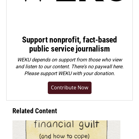
Support nonprofit, fact-based
public service journalism
WEKU depends on support from those who view
and listen to our content. There's no paywall here.
Please
support WEKU with your donation
.
Contribute Now
Related Content