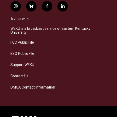
i
b
f
l
n
l
a
i
s
u
c
n
© 2026 WEKU
t
e
e
k
a
s
b
e
WEKU is a broadcast service of Eastern Kentucky
g
k
o
d
University
r
y
o
i
a
k
n
FCC Public File
m
EEO Public File
Support WEKU
Contact Us
DMCA Contact Information