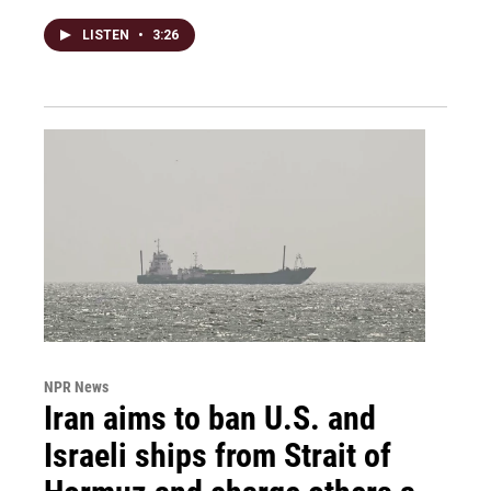
LISTEN
•
3:26
NPR News
Iran aims to ban U.S. and
Israeli ships from Strait of