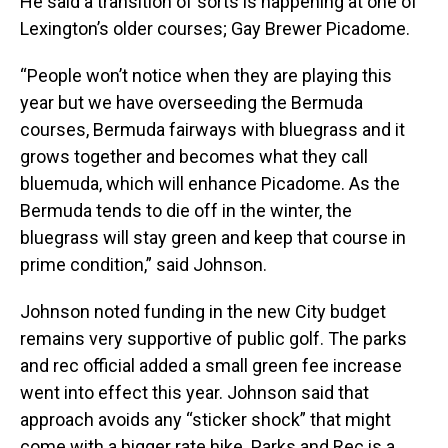
He said a transition of sorts is happening at one of
Lexington’s older courses; Gay Brewer Picadome.
“People won’t notice when they are playing this
year but we have overseeding the Bermuda
courses, Bermuda fairways with bluegrass and it
grows together and becomes what they call
bluemuda, which will enhance Picadome. As the
Bermuda tends to die off in the winter, the
bluegrass will stay green and keep that course in
prime condition,” said Johnson.
Johnson noted funding in the new City budget
remains very supportive of public golf. The parks
and rec official added a small green fee increase
went into effect this year. Johnson said that
approach avoids any “sticker shock” that might
come with a bigger rate hike. Parks and Rec is a