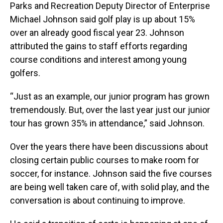
Parks and Recreation Deputy Director of Enterprise
Michael Johnson said golf play is up about 15%
over an already good fiscal year 23. Johnson
attributed the gains to staff efforts regarding
course conditions and interest among young
golfers.
“Just as an example, our junior program has grown
tremendously. But, over the last year just our junior
tour has grown 35% in attendance,” said Johnson.
Over the years there have been discussions about
closing certain public courses to make room for
soccer, for instance. Johnson said the five courses
are being well taken care of, with solid play, and the
conversation is about continuing to improve.