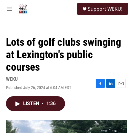
Skip to main content
S
Support WEKU!
e
M
a
e
r
n
c
u
h
Lots of golf clubs swinging
u
e
at Lexington's public
r
y
courses
WEKU
Published July 26, 2024 at 6:04 AM EDT
F
L
E
a
i
m
c
n
a
LISTEN
•
1:36
e
k
i
b
e
l
o
d
o
I
k
n