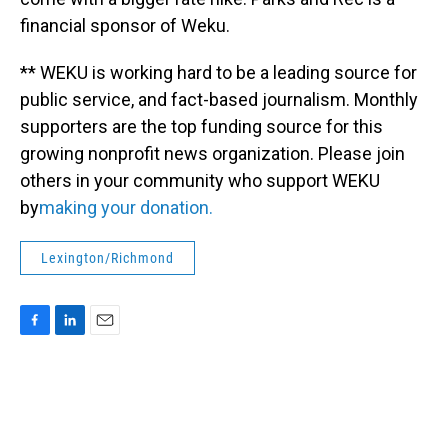
financial sponsor of Weku.
** WEKU is working hard to be a leading source for
public service, and fact-based journalism. Monthly
supporters are the top funding source for this
growing nonprofit news organization. Please join
others in your community who support WEKU
by
making your donation.
Lexington/Richmond
F
L
E
a
i
m
c
n
a
e
k
i
b
e
l
o
d