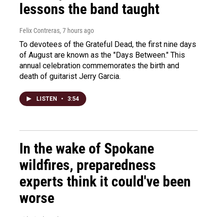
lessons the band taught
Felix Contreras
, 7 hours ago
To devotees of the Grateful Dead, the first nine days
of August are known as the "Days Between." This
annual celebration commemorates the birth and
death of guitarist Jerry Garcia.
LISTEN
•
3:54
In the wake of Spokane
wildfires, preparedness
experts think it could've been
worse