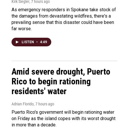
Kirk Siegler
, 7 hours ago
As emergency responders in Spokane take stock of
the damages from devastating wildfires, there's a
prevailing sense that this disaster could have been
far worse.
LISTEN
•
4:49
Amid severe drought, Puerto
Rico to begin rationing
residents' water
Adrian Florido
, 7 hours ago
Puerto Rico's government will begin rationing water
on Friday as the island copes with its worst drought
in more than a decade.