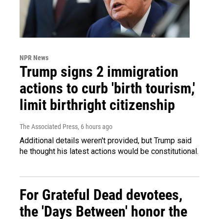
NPR News
Trump signs 2 immigration
actions to curb 'birth tourism,'
limit birthright citizenship
The Associated Press
, 6 hours ago
Additional details weren't provided, but Trump said
he thought his latest actions would be constitutional.
For Grateful Dead devotees,
the 'Days Between' honor the