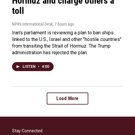
Hormuz and charge others a
toll
NPR's International Desk
, 7 hours ago
Iran's parliament is reviewing a plan to ban ships
linked to the U.S., Israel and other "hostile countries"
from transiting the Strait of Hormuz. The Trump
administration has rejected the plan.
LISTEN
•
4:00
Load More
Stay Connected