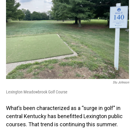
Stu Johnson
Lexington Meadowbrook Golf Course
What’s been characterized as a “surge in golf” in
central Kentucky has benefitted Lexington public
courses. That trend is continuing this summer.