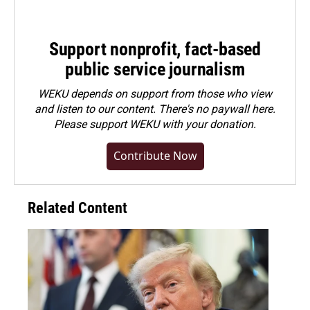
Support nonprofit, fact-based
public service journalism
WEKU depends on support from those who view
and listen to our content. There's no paywall here.
Please
support WEKU with your donation
.
Contribute Now
Related Content