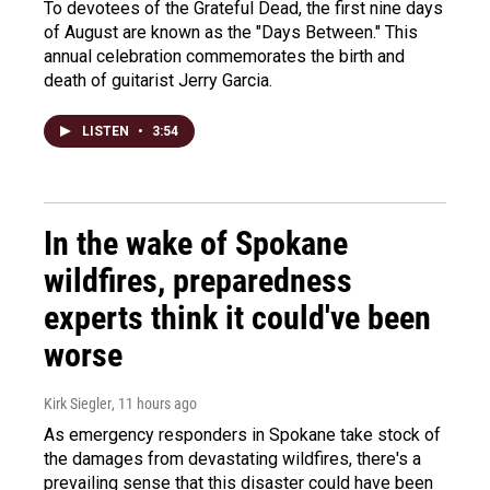
To devotees of the Grateful Dead, the first nine days
of August are known as the "Days Between." This
annual celebration commemorates the birth and
death of guitarist Jerry Garcia.
LISTEN
•
3:54
In the wake of Spokane
wildfires, preparedness
experts think it could've been
worse
Kirk Siegler
, 11 hours ago
As emergency responders in Spokane take stock of
the damages from devastating wildfires, there's a
prevailing sense that this disaster could have been