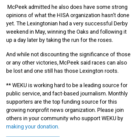
McPeek admitted he also does have some strong
opinions of what the HISA organization hasn’t done
yet. The Lexingtonian had a very successful Derby
weekend in May, winning the Oaks and following it
up a day later by taking the run for the roses.
And while not discounting the significance of those
or any other victories, McPeek said races can also
be lost and one still has those Lexington roots.
** WEKU is working hard to be a leading source for
public service, and fact-based journalism. Monthly
supporters are the top funding source for this
growing nonprofit news organization. Please join
others in your community who support WEKU by
making your donation.