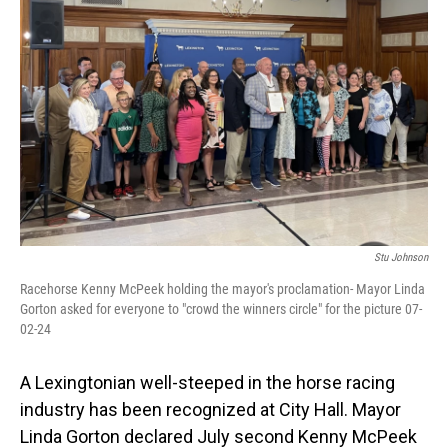
Stu Johnson
Racehorse Kenny McPeek holding the mayor's proclamation- Mayor Linda
Gorton asked for everyone to "crowd the winners circle" for the picture 07-
02-24
A Lexingtonian well-steeped in the horse racing
industry has been recognized at City Hall. Mayor
Linda Gorton declared July second Kenny McPeek