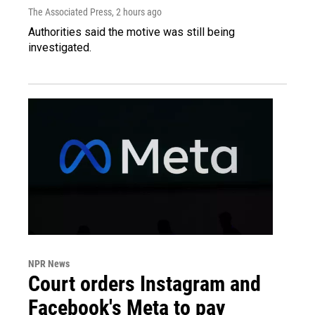
The Associated Press
, 2 hours ago
Authorities said the motive was still being
investigated.
NPR News
Court orders Instagram and
Facebook's Meta to pay