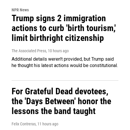
NPR News
Trump signs 2 immigration
actions to curb 'birth tourism,'
limit birthright citizenship
The Associated Press
, 10 hours ago
Additional details weren't provided, but Trump said
he thought his latest actions would be constitutional.
For Grateful Dead devotees,
the 'Days Between' honor the
lessons the band taught
Felix Contreras
, 11 hours ago