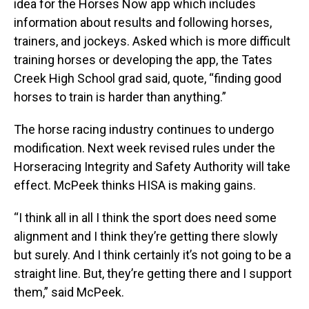
idea for the Horses Now app which includes
information about results and following horses,
trainers, and jockeys. Asked which is more difficult
training horses or developing the app, the Tates
Creek High School grad said, quote, “finding good
horses to train is harder than anything.”
The horse racing industry continues to undergo
modification. Next week revised rules under the
Horseracing Integrity and Safety Authority will take
effect. McPeek thinks HISA is making gains.
“I think all in all I think the sport does need some
alignment and I think they’re getting there slowly
but surely. And I think certainly it’s not going to be a
straight line. But, they’re getting there and I support
them,” said McPeek.