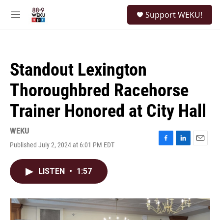
Skip to main content
S
Support WEKU!
e
M
a
e
r
n
c
u
h
Standout Lexington
u
e
Thoroughbred Racehorse
r
y
Trainer Honored at City Hall
WEKU
Published July 2, 2024 at 6:01 PM EDT
F
L
E
a
i
m
c
n
a
LISTEN
•
1:57
e
k
i
b
e
l
o
d
o
I
k
n