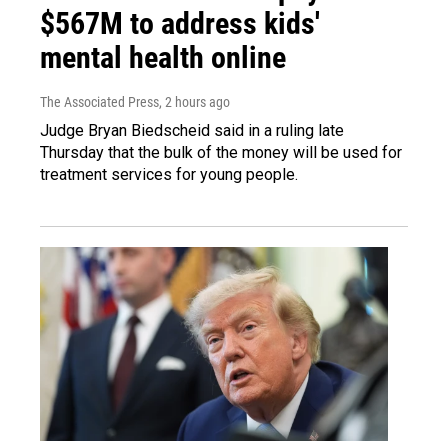
$567M to address kids'
mental health online
The Associated Press
, 2 hours ago
Judge Bryan Biedscheid said in a ruling late
Thursday that the bulk of the money will be used for
treatment services for young people.