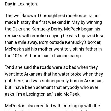
Day in Lexington.
The well-known Thoroughbred racehorse trainer
made history the first weekend in May by winning
the Oaks and Kentucky Derby. McPeek began his
remarks with emotion saying he was baptized less
than a mile away. Born outside Kentucky’s border,
McPeek said his mother went to visit his father in
the 101st Airborne basic training camp.
“And she said the roads were so bad when they
went into Arkansas that he water broke when they
got there, so I was subsequently born in Arkansas,
but I have been adamant that anybody who ever
asks, I’m a Lexingtonian,” said McPeek.
McPeek is also credited with coming up with the