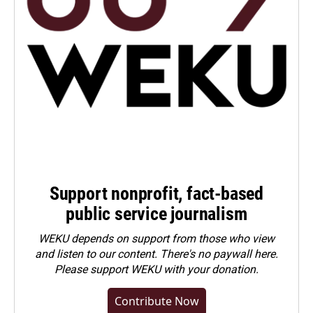
Support nonprofit, fact-based
public service journalism
WEKU depends on support from those who view
and listen to our content. There's no paywall here.
Please
support WEKU with your donation
.
Contribute Now