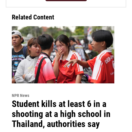
Related Content
NPR News
Student kills at least 6 in a
shooting at a high school in
Thailand, authorities say