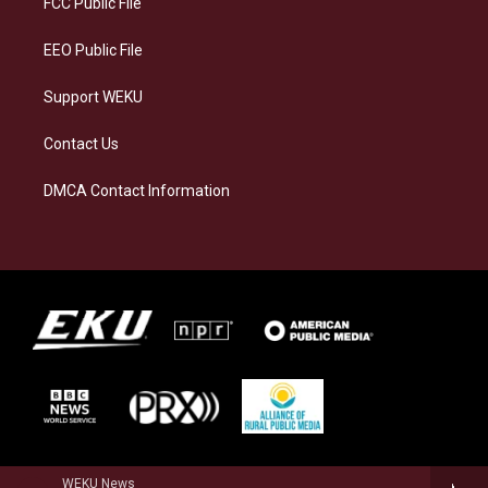
FCC Public File
m
EEO Public File
Support WEKU
Contact Us
DMCA Contact Information
WEKU News