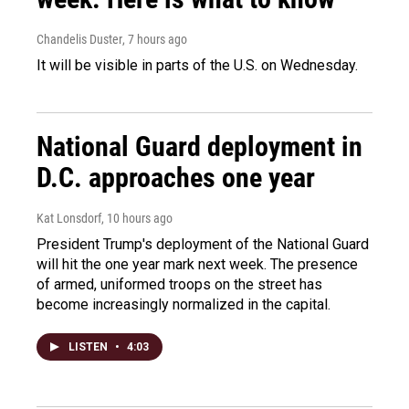
Chandelis Duster
, 7 hours ago
It will be visible in parts of the U.S. on Wednesday.
National Guard deployment in
D.C. approaches one year
Kat Lonsdorf
, 10 hours ago
President Trump's deployment of the National Guard
will hit the one year mark next week. The presence
of armed, uniformed troops on the street has
become increasingly normalized in the capital.
LISTEN
•
4:03