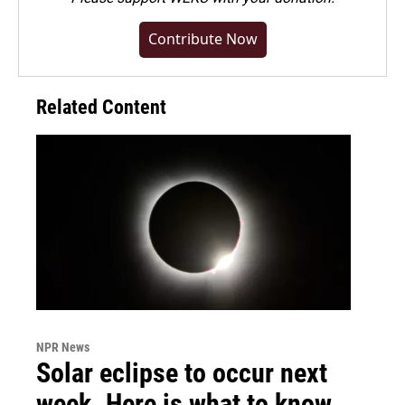
Contribute Now
Related Content
NPR News
Solar eclipse to occur next
week. Here is what to know