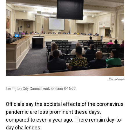
Stu Johnson
Lexington City Council work session 8-16-22
Officials say the societal effects of the coronavirus
pandemic are less prominent these days,
compared to even a year ago. There remain day-to-
day challenges.