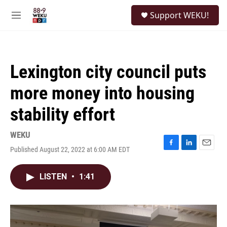
Skip to main content
S
Support WEKU!
e
M
a
e
r
n
c
u
h
Lexington city council puts
u
e
more money into housing
r
y
stability effort
WEKU
Published August 22, 2022 at 6:00 AM EDT
F
L
E
a
i
m
c
n
a
LISTEN
•
1:41
e
k
i
b
e
l
o
d
o
I
k
n