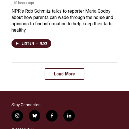
, 10 hours ago
NPR's Rob Schmitz talks to reporter Maria Godoy
about how parents can wade through the noise and
opinions to find information to help keep their kids
healthy.
LISTEN
•
8:53
Load More
Stay Connected
i
b
f
l
n
l
a
i
s
u
c
n