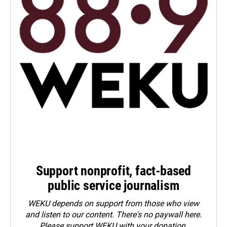
Support nonprofit, fact-based
public service journalism
WEKU depends on support from those who view
and listen to our content. There's no paywall here.
Please
support WEKU with your donation
.