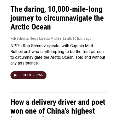
The daring, 10,000-mile-long
journey to circumnavigate the
Arctic Ocean
Rob Schmitz, Henry Larson, Michael Levitt
, 10 hours ago
NPR's Rob Schmitz speaks with Captain Matt
Rutherford, who is attempting to be the first person
to circumnavigate the Arctic Ocean, solo and without
any assistance.
LISTEN
•
5:55
How a delivery driver and poet
won one of China's highest