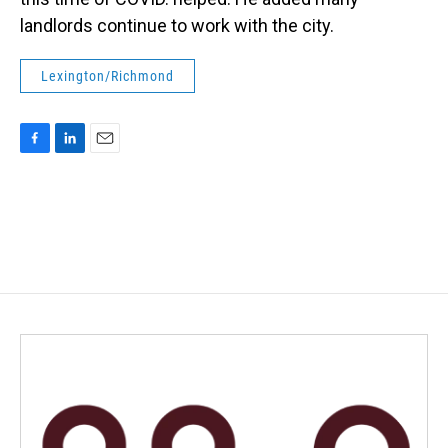
landlords continue to work with the city.
Lexington/Richmond
F
L
E
a
i
m
c
n
a
e
k
i
b
e
l
o
d
o
I
k
n