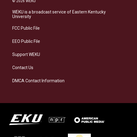
© 2026 WEKU
t
e
e
k
a
s
b
e
WEKU is a broadcast service of Eastern Kentucky
g
k
o
d
University
r
y
o
i
a
k
n
FCC Public File
m
EEO Public File
Support WEKU
Contact Us
DMCA Contact Information