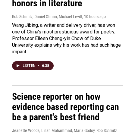
honors in literature
Rob Schmitz, Daniel Ofman, Michael Levitt
, 10 hours ago
Wang Jibing, a writer and delivery driver, has won
one of China's most prestigious award for poetry.
Professor Eileen Cheng-yin Chow of Duke
University explains why his work has had such huge
impact.
LISTEN
•
6:38
Science reporter on how
evidence based reporting can
be a parent's best friend
Jeanette Woods, Linah Mohammad, Maria Godoy, Rob Schmitz