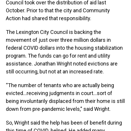
Council took over the distribution of aid last
October. Prior to that the city and Community
Action had shared that responsibility.
The Lexington City Council is backing the
movement of just over three million dollars in
federal COVID dollars into the housing stabilization
program. The funds can go for rent and utility
assistance. Jonathan Wright noted evictions are
still occurring, but not at an increased rate.
“The number of tenants who are actually being
evicted…receiving judgments in court…sort of
being involuntarily displaced from their home is still
down from pre-pandemic levels,” said Wright.
So, Wright said the help has been of benefit during
this time of COVID. helped. He added many