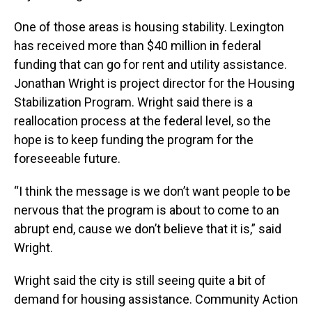
One of those areas is housing stability. Lexington
has received more than $40 million in federal
funding that can go for rent and utility assistance.
Jonathan Wright is project director for the Housing
Stabilization Program. Wright said there is a
reallocation process at the federal level, so the
hope is to keep funding the program for the
foreseeable future.
“I think the message is we don’t want people to be
nervous that the program is about to come to an
abrupt end, cause we don’t believe that it is,” said
Wright.
Wright said the city is still seeing quite a bit of
demand for housing assistance. Community Action