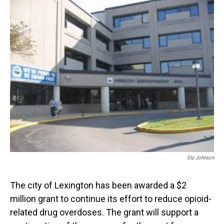
o
I
k
n
Stu Johnson
The city of Lexington has been awarded a $2
million grant to continue its effort to reduce opioid-
related drug overdoses. The grant will support a