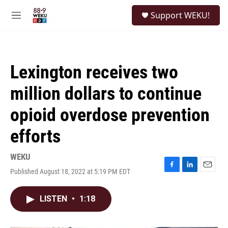
Skip to main content
S
Support WEKU!
e
M
a
e
r
n
c
u
h
Lexington receives two
u
e
million dollars to continue
r
y
opioid overdose prevention
efforts
WEKU
Published August 18, 2022 at 5:19 PM EDT
F
L
E
a
i
m
c
n
a
LISTEN
•
1:18
e
k
i
b
e
l
o
d