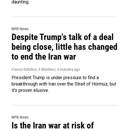
daunting.
NPR News
Despite Trump's talk of a deal
being close, little has changed
to end the Iran war
Franco Ordoñez, A Martínez
, 6 minutes ago
President Trump is under pressure to find a
breakthrough with Iran over the Strait of Hormuz, but
it's proven elusive.
NPR News
Is the Iran war at risk of