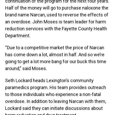
continuation of the program for the next four years.
Half of the money will go to purchase naloxone the
brand name Narcan, used to reverse the effects of
an overdose. John Moses is team leader for harm
reduction services with the Fayette County Health
Department.
“Due to a competitive market the price of Narcan
has come down a lot, almost in half. And so we’re
going to get a lot more bang for our buck this time
around,” said Moses.
Seth Lockard heads Lexington’s community
paramedics program. His team provides outreach
to those individuals who experience a non-fatal
overdose. In addition to leaving Narcan with them,
Lockard said they can initiate discussions about