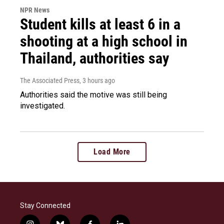
NPR News
Student kills at least 6 in a
shooting at a high school in
Thailand, authorities say
The Associated Press
, 3 hours ago
Authorities said the motive was still being
investigated.
Load More
Stay Connected