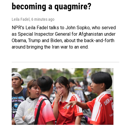
becoming a quagmire?
Leila Fadel
, 6 minutes ago
NPR's Leila Fadel talks to John Sopko, who served
as Special Inspector General for Afghanistan under
Obama, Trump and Biden, about the back-and-forth
around bringing the Iran war to an end.