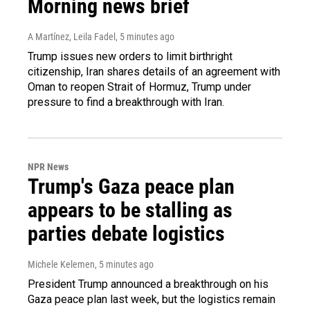
Morning news brief
A Martínez, Leila Fadel
, 5 minutes ago
Trump issues new orders to limit birthright
citizenship, Iran shares details of an agreement with
Oman to reopen Strait of Hormuz, Trump under
pressure to find a breakthrough with Iran.
NPR News
Trump's Gaza peace plan
appears to be stalling as
parties debate logistics
Michele Kelemen
, 5 minutes ago
President Trump announced a breakthrough on his
Gaza peace plan last week, but the logistics remain