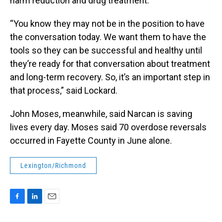
harm reduction and drug treatment.
“You know they may not be in the position to have
the conversation today. We want them to have the
tools so they can be successful and healthy until
they’re ready for that conversation about treatment
and long-term recovery. So, it’s an important step in
that process,” said Lockard.
John Moses, meanwhile, said Narcan is saving
lives every day. Moses said 70 overdose reversals
occurred in Fayette County in June alone.
Lexington/Richmond
F
L
E
a
i
m