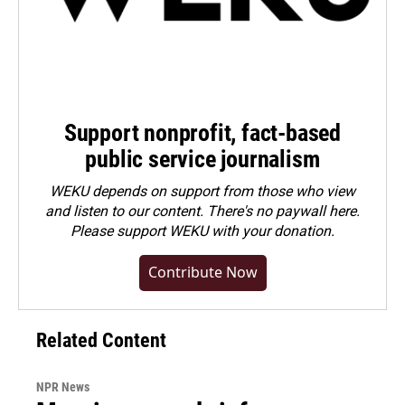
Support nonprofit, fact-based
public service journalism
WEKU depends on support from those who view
and listen to our content. There's no paywall here.
Please
support WEKU with your donation
.
Contribute Now
Related Content
NPR News