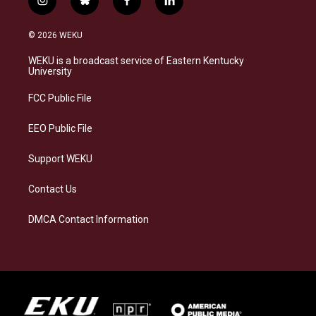
i
b
f
l
n
l
a
i
s
u
c
n
© 2026 WEKU
t
e
e
k
a
s
b
e
WEKU is a broadcast service of Eastern Kentucky
g
k
o
d
University
r
y
o
i
a
k
n
FCC Public File
m
EEO Public File
Support WEKU
Contact Us
DMCA Contact Information