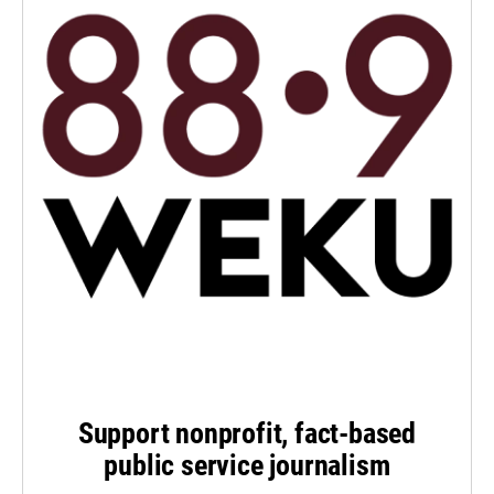
Support nonprofit, fact-based
public service journalism