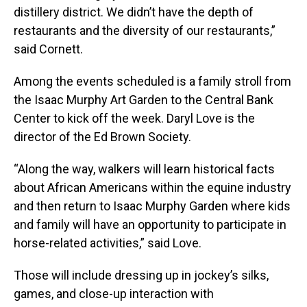
distillery district. We didn’t have the depth of
restaurants and the diversity of our restaurants,”
said Cornett.
Among the events scheduled is a family stroll from
the Isaac Murphy Art Garden to the Central Bank
Center to kick off the week. Daryl Love is the
director of the Ed Brown Society.
“Along the way, walkers will learn historical facts
about African Americans within the equine industry
and then return to Isaac Murphy Garden where kids
and family will have an opportunity to participate in
horse-related activities,” said Love.
Those will include dressing up in jockey’s silks,
games, and close-up interaction with