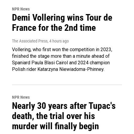
NPR News
Demi Vollering wins Tour de
France for the 2nd time
The Associated Press
, 4 hours ago
Vollering, who first won the competition in 2023,
finished the stage more than a minute ahead of
Spaniard Paula Blasi Cairol and 2024 champion
Polish rider Katarzyna Niewiadoma-Phinney.
NPR News
Nearly 30 years after Tupac's
death, the trial over his
murder will finally begin