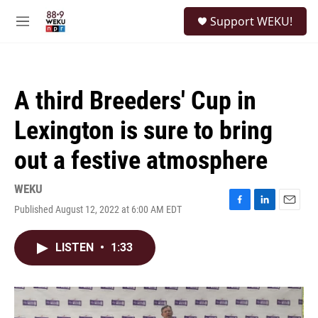
Skip to main content
S
Support WEKU!
e
M
a
e
r
n
c
u
h
A third Breeders' Cup in
u
e
Lexington is sure to bring
r
y
out a festive atmosphere
WEKU
Published August 12, 2022 at 6:00 AM EDT
F
L
E
a
i
m
c
n
a
LISTEN
•
1:33
e
k
i
b
e
l
o
d
o
I
k
n