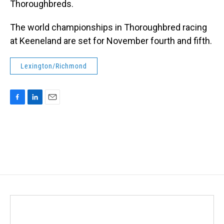
Thoroughbreds.
The world championships in Thoroughbred racing
at Keeneland are set for November fourth and fifth.
Lexington/Richmond
F
L
E
a
i
m
c
n
a
e
k
i
b
e
l
o
d
o
I
k
n