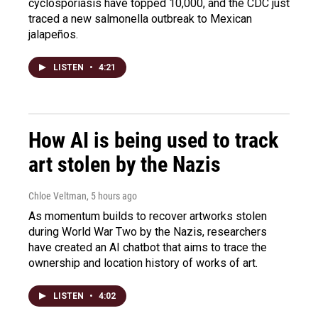
cyclosporiasis have topped 10,000, and the CDC just
traced a new salmonella outbreak to Mexican
jalapeños.
LISTEN
•
4:21
How AI is being used to track
art stolen by the Nazis
Chloe Veltman
, 5 hours ago
As momentum builds to recover artworks stolen
during World War Two by the Nazis, researchers
have created an AI chatbot that aims to trace the
ownership and location history of works of art.
LISTEN
•
4:02