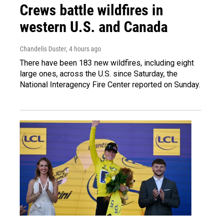
Crews battle wildfires in
western U.S. and Canada
Chandelis Duster
, 4 hours ago
There have been 183 new wildfires, including eight
large ones, across the U.S. since Saturday, the
National Interagency Fire Center reported on Sunday.