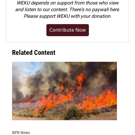
WEKU depends on support from those who view
and listen to our content. There's no paywall here.
Please
support WEKU with your donation
.
Contribute Now
Related Content
NPR News