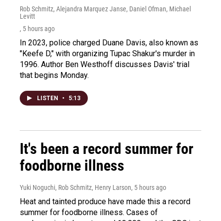
Rob Schmitz, Alejandra Marquez Janse, Daniel Ofman, Michael
Levitt
, 5 hours ago
In 2023, police charged Duane Davis, also known as
"Keefe D," with organizing Tupac Shakur's murder in
1996. Author Ben Westhoff discusses Davis' trial
that begins Monday.
LISTEN
•
5:13
It's been a record summer for
foodborne illness
Yuki Noguchi, Rob Schmitz, Henry Larson
, 5 hours ago
Heat and tainted produce have made this a record
summer for foodborne illness. Cases of