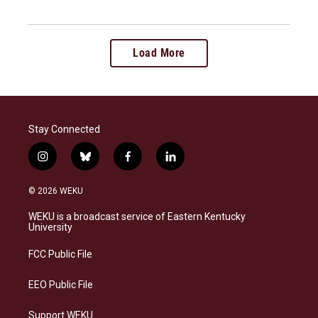
Load More
Stay Connected
i
b
f
l
n
l
a
i
s
u
c
n
© 2026 WEKU
t
e
e
k
a
s
b
e
WEKU is a broadcast service of Eastern Kentucky
g
k
o
d
University
r
y
o
i
a
k
n
FCC Public File
m
EEO Public File
Support WEKU