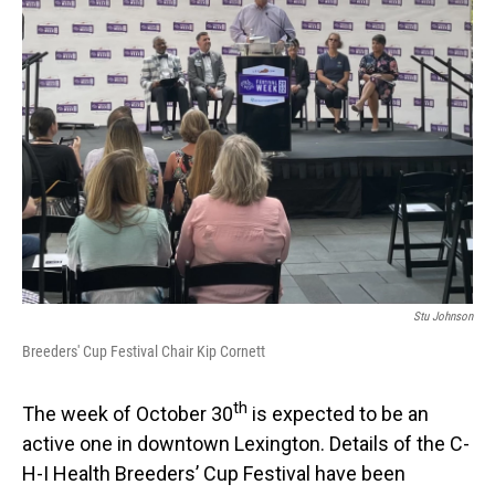
Stu Johnson
Breeders' Cup Festival Chair Kip Cornett
th
The week of October 30
is expected to be an
active one in downtown Lexington. Details of the C-
H-I Health Breeders’ Cup Festival have been