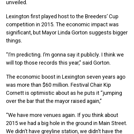
unveiled.
Lexington first played host to the Breeders’ Cup
competition in 2015. The economic impact was
significant, but Mayor Linda Gorton suggests bigger
things.
“I’m predicting. I’m gonna say it publicly. I think we
will top those records this year,” said Gorton.
The economic boost in Lexington seven years ago
was more than $60 million. Festival Chair Kip
Cornett is optimistic about as he puts it “jumping
over the bar that the mayor raised again,”
“We have more venues again. If you think about
2015 we had a big hole in the ground in Main Street.
We didn’t have greyline station, we didn’t have the