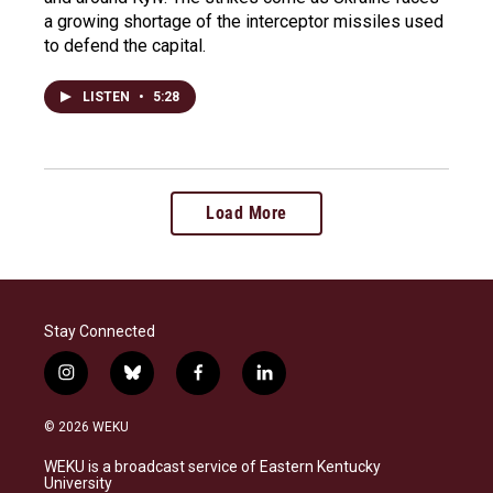
a growing shortage of the interceptor missiles used
to defend the capital.
LISTEN
•
5:28
Load More
Stay Connected
i
b
f
l
n
l
a
i
s
u
c
n
© 2026 WEKU
t
e
e
k
a
s
b
e
WEKU is a broadcast service of Eastern Kentucky
g
k
o
d
University