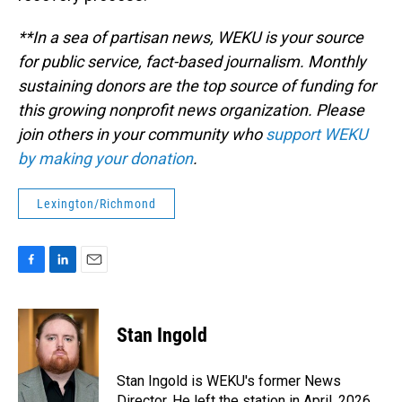
**In a sea of partisan news, WEKU is your source
for public service, fact-based journalism. Monthly
sustaining donors are the top source of funding for
this growing nonprofit news organization. Please
join others in your community who
support WEKU
by making your donation
.
Lexington/Richmond
F
L
E
a
i
m
c
n
a
e
k
i
Stan Ingold
b
e
l
o
d
o
I
Stan Ingold is WEKU's former News
k
n
Director. He left the station in April, 2026.