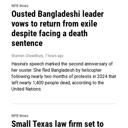
NPR News
Ousted Bangladeshi leader
vows to return from exile
despite facing a death
sentence
Shamim Chowdhury
, 7 hours ago
Hasina's speech marked the second anniversary of
her ouster. She fled Bangladesh by helicopter
following nearly two months of protests in 2024 that
left nearly 1,400 people dead, according to the
United Nations.
NPR News
Small Texas law firm set to