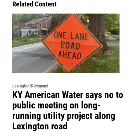
Related Content
Lexington/Richmond
KY American Water says no to
public meeting on long-
running utility project along
Lexington road