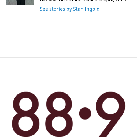
See stories by Stan Ingold