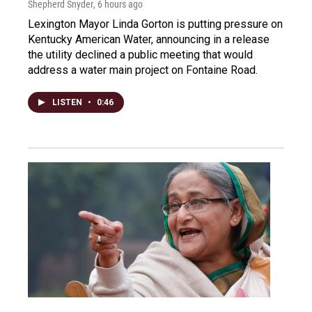
Shepherd Snyder
, 6 hours ago
Lexington Mayor Linda Gorton is putting pressure on
Kentucky American Water, announcing in a release
the utility declined a public meeting that would
address a water main project on Fontaine Road.
LISTEN
•
0:46