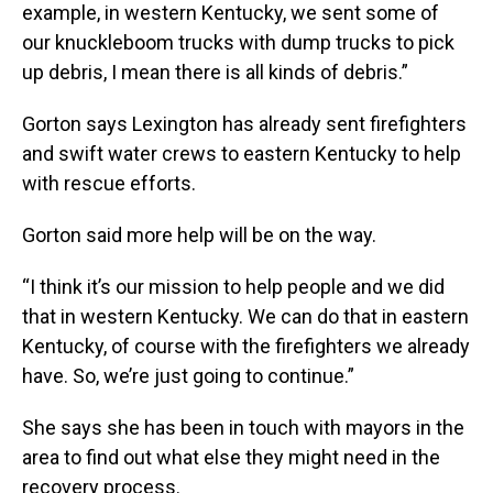
example, in western Kentucky, we sent some of
our knuckleboom trucks with dump trucks to pick
up debris, I mean there is all kinds of debris.”
Gorton says Lexington has already sent firefighters
and swift water crews to eastern Kentucky to help
with rescue efforts.
Gorton said more help will be on the way.
“I think it’s our mission to help people and we did
that in western Kentucky. We can do that in eastern
Kentucky, of course with the firefighters we already
have. So, we’re just going to continue.”
She says she has been in touch with mayors in the
area to find out what else they might need in the
recovery process.