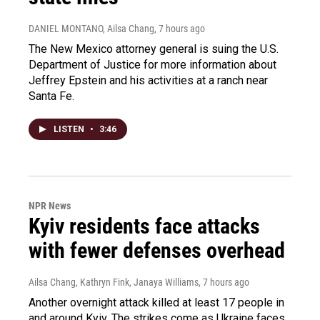
DANIEL MONTANO, Ailsa Chang
, 7 hours ago
The New Mexico attorney general is suing the U.S.
Department of Justice for more information about
Jeffrey Epstein and his activities at a ranch near
Santa Fe.
LISTEN
•
3:46
NPR News
Kyiv residents face attacks
with fewer defenses overhead
Ailsa Chang, Kathryn Fink, Janaya Williams
, 7 hours ago
Another overnight attack killed at least 17 people in
and around Kyiv. The strikes come as Ukraine faces