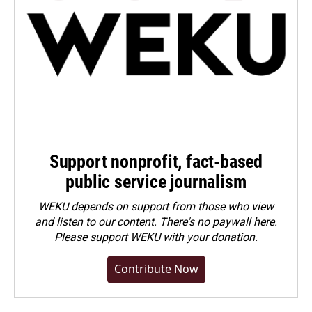
Support nonprofit, fact-based
public service journalism
WEKU depends on support from those who view
and listen to our content. There's no paywall here.
Please
support WEKU with your donation
.
Contribute Now