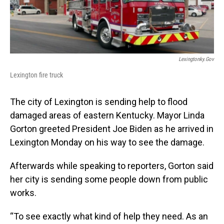
Lexingtonky.gov
Lexington fire truck
The city of Lexington is sending help to flood
damaged areas of eastern Kentucky. Mayor Linda
Gorton greeted President Joe Biden as he arrived in
Lexington Monday on his way to see the damage.
Afterwards while speaking to reporters, Gorton said
her city is sending some people down from public
works.
“To see exactly what kind of help they need. As an