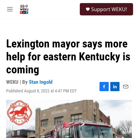
Skip to main content
S
Support WEKU!
e
M
a
e
r
n
c
u
h
Lexington mayor says more
u
e
help for eastern Kentucky is
r
y
coming
WEKU | By
Stan Ingold
Published August 8, 2022 at 4:47 PM EDT
F
L
E
a
i
m
c
n
a
e
k
i
b
e
l
o
d
o
I
k
n