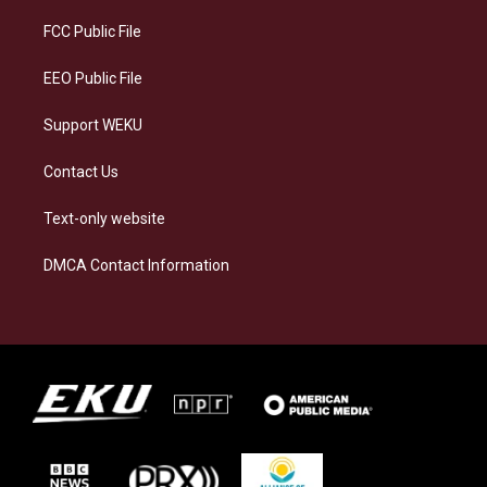
r
y
o
i
a
k
n
FCC Public File
m
EEO Public File
Support WEKU
Contact Us
Text-only website
DMCA Contact Information