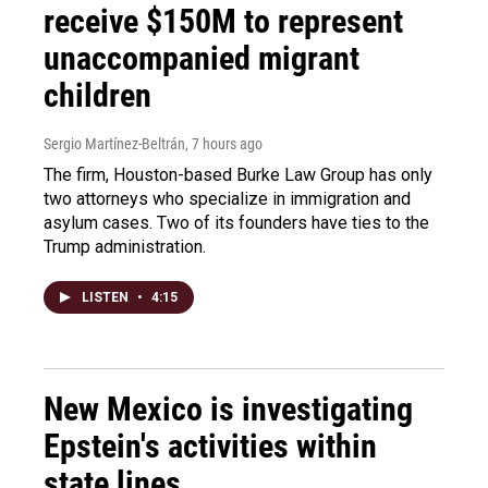
receive $150M to represent
unaccompanied migrant
children
Sergio Martínez-Beltrán
, 7 hours ago
The firm, Houston-based Burke Law Group has only
two attorneys who specialize in immigration and
asylum cases. Two of its founders have ties to the
Trump administration.
LISTEN
•
4:15
New Mexico is investigating
Epstein's activities within
state lines