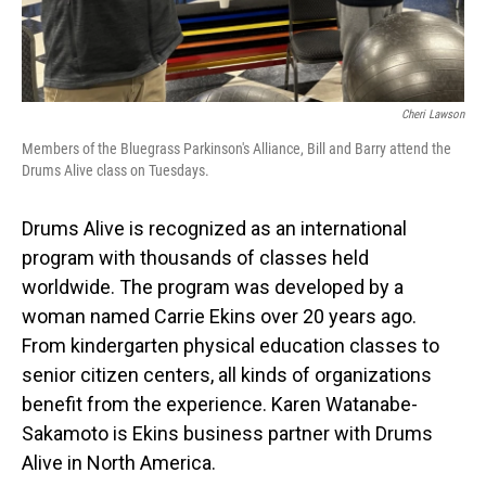
Cheri Lawson
Members of the Bluegrass Parkinson's Alliance, Bill and Barry attend the
Drums Alive class on Tuesdays.
Drums Alive is recognized as an international
program with thousands of classes held
worldwide. The program was developed by a
woman named Carrie Ekins over 20 years ago.
From kindergarten physical education classes to
senior citizen centers, all kinds of organizations
benefit from the experience. Karen Watanabe-
Sakamoto is Ekins business partner with Drums
Alive in North America.