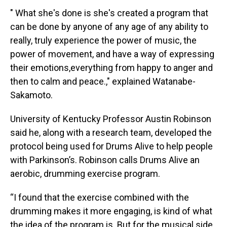
" What she's done is she's created a program that
can be done by anyone of any age of any ability to
really, truly experience the power of music, the
power of movement, and have a way of expressing
their emotions,everything from happy to anger and
then to calm and peace.," explained Watanabe-
Sakamoto.
University of Kentucky Professor Austin Robinson
said he, along with a research team, developed the
protocol being used for Drums Alive to help people
with Parkinson’s. Robinson calls Drums Alive an
aerobic, drumming exercise program.
“I found that the exercise combined with the
drumming makes it more engaging, is kind of what
the idea of the program is. But for the musical side