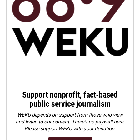
Support nonprofit, fact-based
public service journalism
WEKU depends on support from those who view
and listen to our content. There's no paywall here.
Please
support WEKU with your donation
.