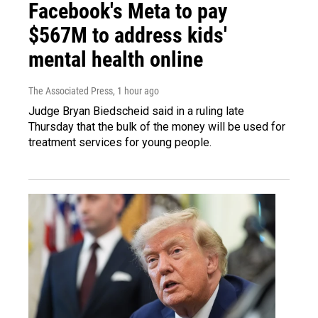
Facebook's Meta to pay
$567M to address kids'
mental health online
The Associated Press
, 1 hour ago
Judge Bryan Biedscheid said in a ruling late
Thursday that the bulk of the money will be used for
treatment services for young people.