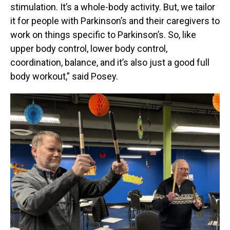
stimulation. It’s a whole-body activity. But, we tailor
it for people with Parkinson’s and their caregivers to
work on things specific to Parkinson’s. So, like
upper body control, lower body control,
coordination, balance, and it’s also just a good full
body workout,” said Posey.