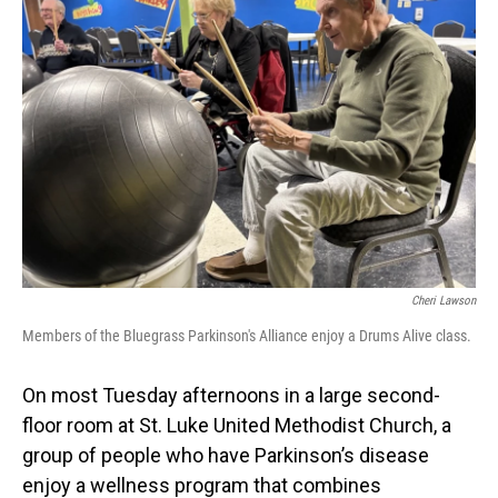
Cheri Lawson
Members of the Bluegrass Parkinson's Alliance enjoy a Drums Alive class.
On most Tuesday afternoons in a large second-
floor room at St. Luke United Methodist Church, a
group of people who have Parkinson’s disease
enjoy a wellness program that combines