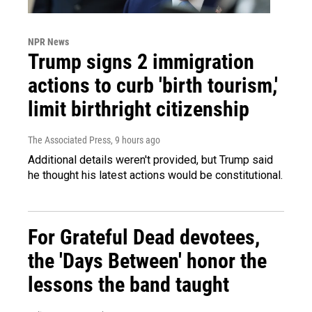
NPR News
Trump signs 2 immigration
actions to curb 'birth tourism,'
limit birthright citizenship
The Associated Press
, 9 hours ago
Additional details weren't provided, but Trump said
he thought his latest actions would be constitutional.
For Grateful Dead devotees,
the 'Days Between' honor the
lessons the band taught