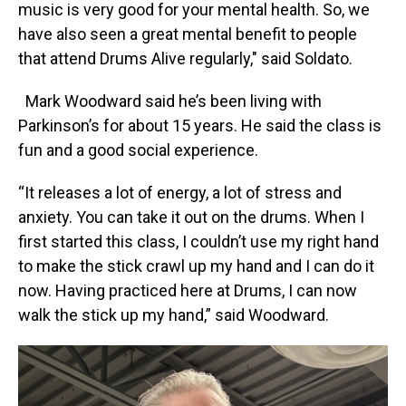
music is very good for your mental health. So, we
have also seen a great mental benefit to people
that attend Drums Alive regularly," said Soldato.
Mark Woodward said he’s been living with
Parkinson’s for about 15 years. He said the class is
fun and a good social experience.
“It releases a lot of energy, a lot of stress and
anxiety. You can take it out on the drums. When I
first started this class, I couldn’t use my right hand
to make the stick crawl up my hand and I can do it
now. Having practiced here at Drums, I can now
walk the stick up my hand,” said Woodward.