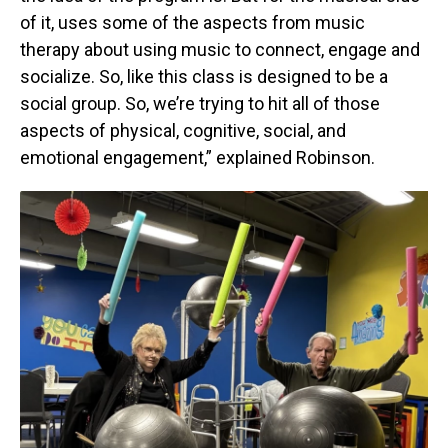
of it, uses some of the aspects from music
therapy about using music to connect, engage and
socialize. So, like this class is designed to be a
social group. So, we’re trying to hit all of those
aspects of physical, cognitive, social, and
emotional engagement,” explained Robinson.