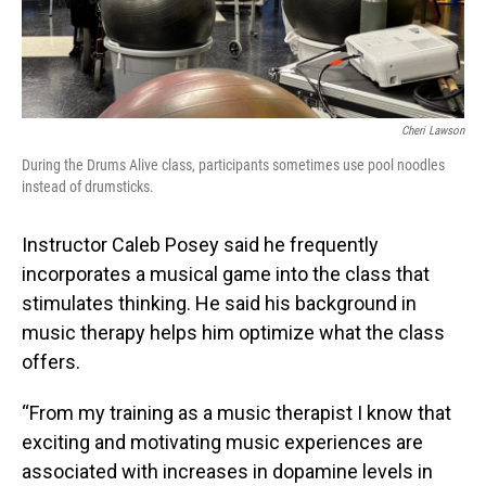
Cheri Lawson
During the Drums Alive class, participants sometimes use pool noodles
instead of drumsticks.
Instructor Caleb Posey said he frequently
incorporates a musical game into the class that
stimulates thinking. He said his background in
music therapy helps him optimize what the class
offers.
“From my training as a music therapist I know that
exciting and motivating music experiences are
associated with increases in dopamine levels in