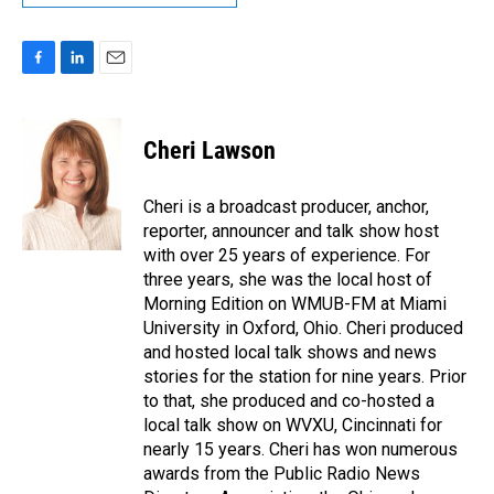
F
L
E
a
i
m
c
n
a
e
k
i
Cheri Lawson
b
e
l
o
d
o
I
Cheri is a broadcast producer, anchor,
k
n
reporter, announcer and talk show host
with over 25 years of experience. For
three years, she was the local host of
Morning Edition on WMUB-FM at Miami
University in Oxford, Ohio. Cheri produced
and hosted local talk shows and news
stories for the station for nine years. Prior
to that, she produced and co-hosted a
local talk show on WVXU, Cincinnati for
nearly 15 years. Cheri has won numerous
awards from the Public Radio News