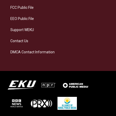
r
y
o
i
a
k
n
FCC Public File
m
EEO Public File
Support WEKU
Contact Us
DMCA Contact Information