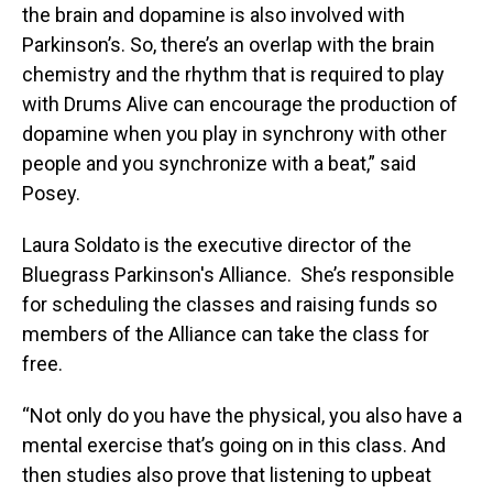
the brain and dopamine is also involved with
Parkinson’s. So, there’s an overlap with the brain
chemistry and the rhythm that is required to play
with Drums Alive can encourage the production of
dopamine when you play in synchrony with other
people and you synchronize with a beat,” said
Posey.
Laura Soldato is the executive director of the
Bluegrass Parkinson's Alliance. She’s responsible
for scheduling the classes and raising funds so
members of the Alliance can take the class for
free.
“Not only do you have the physical, you also have a
mental exercise that’s going on in this class. And
then studies also prove that listening to upbeat