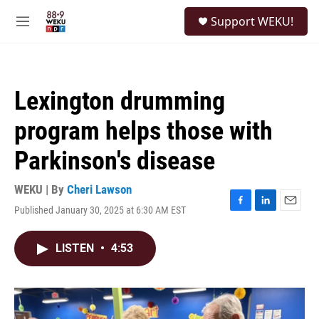
Skip to main content
S
Support WEKU!
e
M
a
e
r
n
c
u
h
Lexington drumming
u
e
program helps those with
r
y
Parkinson's disease
WEKU | By
Cheri Lawson
Published January 30, 2025 at 6:30 AM EST
F
L
E
a
i
m
c
n
a
LISTEN
•
4:53
e
k
i
b
e
l
o
d
o
I
k
n