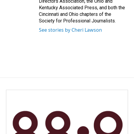
Directors Association, the Ohio and
Kentucky Associated Press, and both the
Cincinnati and Ohio chapters of the
Society for Professional Journalists.
See stories by Cheri Lawson