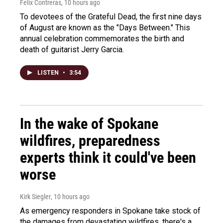
Felix Contreras
, 10 hours ago
To devotees of the Grateful Dead, the first nine days
of August are known as the "Days Between." This
annual celebration commemorates the birth and
death of guitarist Jerry Garcia.
LISTEN
•
3:54
In the wake of Spokane
wildfires, preparedness
experts think it could've been
worse
Kirk Siegler
, 10 hours ago
As emergency responders in Spokane take stock of
the damages from devastating wildfires, there's a