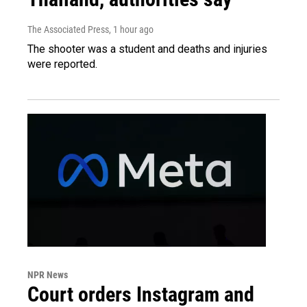
The Associated Press
, 1 hour ago
The shooter was a student and deaths and injuries
were reported.
NPR News
Court orders Instagram and