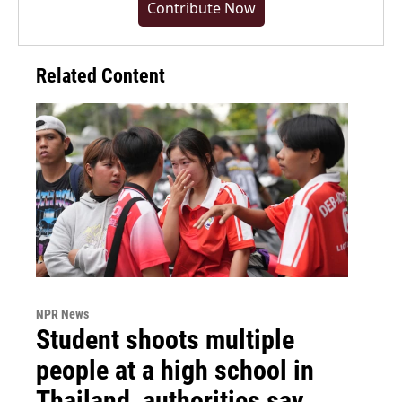
Contribute Now
Related Content
NPR News
Student shoots multiple
people at a high school in
Thailand, authorities say