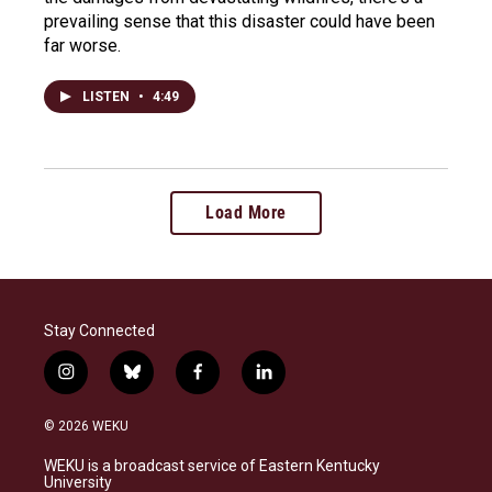
prevailing sense that this disaster could have been
far worse.
LISTEN
•
4:49
Load More
Stay Connected
i
b
f
l
n
l
a
i
s
u
c
n
© 2026 WEKU
t
e
e
k
a
s
b
e
WEKU is a broadcast service of Eastern Kentucky
g
k
o
d
University