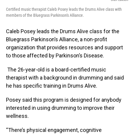
Certified music therapist Caleb Posey leads the Drums Alive class with
members of the Bluegrass Parkinson's Alliance.
Caleb Posey leads the Drums Alive class for the
Bluegrass Parkinson’s Alliance, a non-profit
organization that provides resources and support
to those affected by Parkinson’s Disease.
The 26-year-old is a board-certified music
therapist with a background in drumming and said
he has specific training in Drums Alive.
Posey said this program is designed for anybody
interested in using drumming to improve their
wellness.
“There’s physical engagement, cognitive