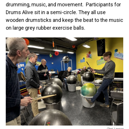
drumming, music, and movement. Participants for
Drums Alive sit in a semi-circle. They all use
wooden drumsticks and keep the beat to the music
on large grey rubber exercise balls.
Cheri Lawson