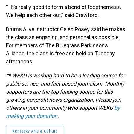
“ It’s really good to form a bond of togetherness.
We help each other out,” said Crawford.
Drums Alive instructor Caleb Posey said he makes
the class as engaging, and personal as possible.
For members of The Bluegrass Parkinson’s
Alliance, the class is free and held on Tuesday
afternoons.
** WEKU is working hard to be a leading source for
public service, and fact-based journalism. Monthly
supporters are the top funding source for this
growing nonprofit news organization. Please join
others in your community who support WEKU
by
making your donation
.
Kentucky Arts & Culture