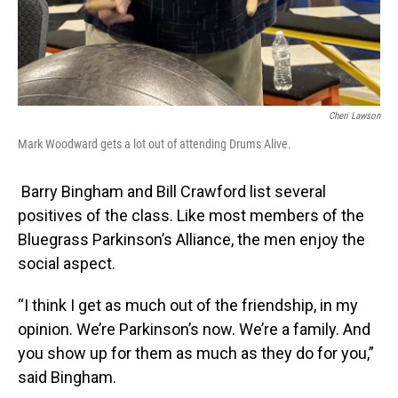
Cheri Lawson
Mark Woodward gets a lot out of attending Drums Alive.
Barry Bingham and Bill Crawford list several
positives of the class. Like most members of the
Bluegrass Parkinson’s Alliance, the men enjoy the
social aspect.
“I think I get as much out of the friendship, in my
opinion. We’re Parkinson’s now. We’re a family. And
you show up for them as much as they do for you,”
said Bingham.