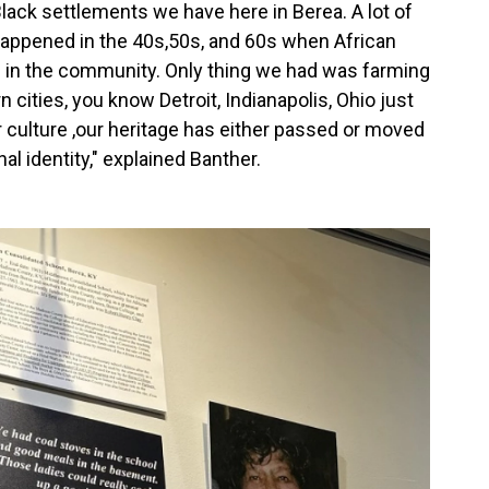
Black settlements we have here in Berea. A lot of
t happened in the 40s,50s, and 60s when African
e in the community. Only thing we had was farming
cities, you know Detroit, Indianapolis, Ohio just
ur culture ,our heritage has either passed or moved
nal identity," explained Banther.