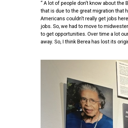
“ A lot of people don’t know about the 
that is due to the great migration tha
Americans couldn’t really get jobs her
jobs. So, we had to move to midwestern 
to get opportunities. Over time a lot o
away. So, I think Berea has lost its origi