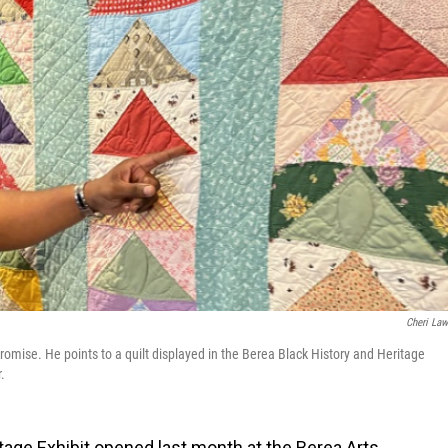
Cheri La
romise. He points to a quilt displayed in the Berea Black History and Heritage
.
tage Exhibit opened last month at the Berea Arts