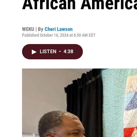
African Americ
WEKU | By
Cheri Lawson
Published October 16, 2024 at 6:30 AM EDT
LISTEN
•
4:38