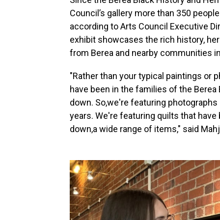
Council’s gallery more than 350 people
according to Arts Council Executive Di
exhibit showcases the rich history, her
from Berea and nearby communities in
"Rather than your typical paintings or 
have been in the families of the Bere
down. So,we're featuring photographs
years. We're featuring quilts that ha
down,a wide range of items," said Mahj