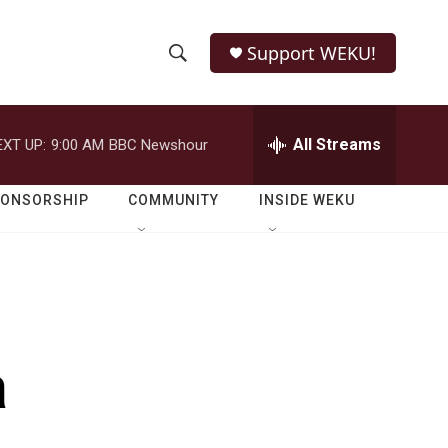
Support WEKU!
S
S
e
h
a
r
All Streams
EXT UP:
9:00 AM
BBC Newshour
o
c
h
w
Q
PONSORSHIP
COMMUNITY
INSIDE WEKU
u
S
e
r
e
y
a
r
a
c
h