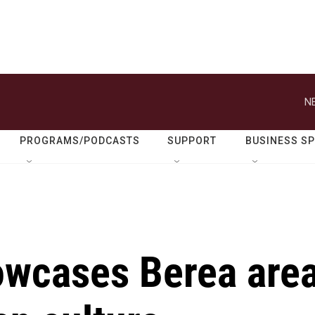
N
PROGRAMS/PODCASTS
SUPPORT
BUSINESS S
owcases Berea are