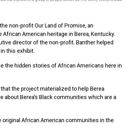
the non-profit Our Land of Promise, an
e African American heritage in Berea, Kentucky.
tive director of the non-profit. Banther helped
n this exhibit.
se the hidden stories of African Americans here in
hat the project materialized to help Berea
more about Berea’s Black communities which are a
he original African American communities in the