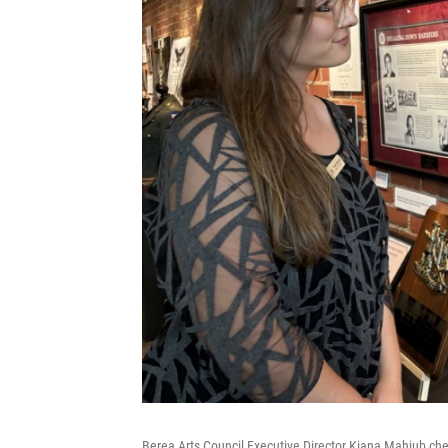
Berea Arts Council Executive Director Kiana Mahjub ch