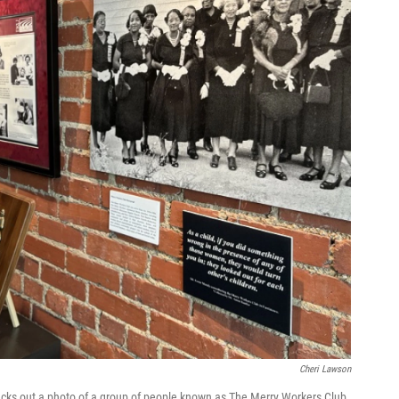
Cheri Lawson
ecks out a photo of a group of people known as The Merry Workers Club.