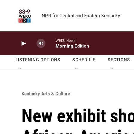
Skip to main content
NPR for Central and Eastern Kentucky
WEKU News
Morning Edition
LISTENING OPTIONS
SCHEDULE
SECTIONS
Kentucky Arts & Culture
New exhibit sh