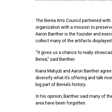
The Berea Arts Council partnered with 
organization with a mission to preserv
Aaron Banther is the founder and execu
collect many of the artifacts displayed i
“It gives us a chance to really showca
Berea,” said Banther.
Kiana Mahjub and Aaron Banther agree t
diversify what it’s offering and talk 
big part of Berea’s history.
In his opinion, Banther said many of t
area have been forgotten.