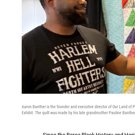
Aaron Banther is the founder and executive director of Our Land of P
Exhibit. The quilt was made by his late grandmother Pauline Banther
Since the Berea Black History and Heri