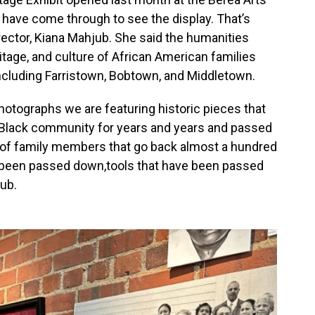
 have come through to see the display. That’s
rector, Kiana Mahjub. She said the humanities
itage, and culture of African American families
cluding Farristown, Bobtown, and Middletown.
photographs we are featuring historic pieces that
a Black community for years and years and passed
 of family members that go back almost a hundred
ve been passed down,tools that have been passed
ub.