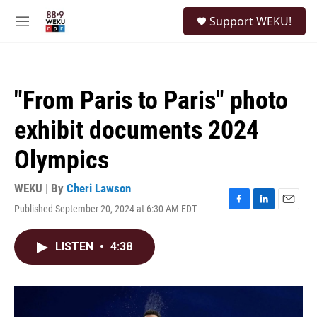
Skip to main content
S
Support WEKU!
e
M
a
e
r
n
c
u
h
"From Paris to Paris" photo
u
e
exhibit documents 2024
r
y
Olympics
WEKU | By
Cheri Lawson
Published September 20, 2024 at 6:30 AM EDT
F
L
E
a
i
m
c
n
a
LISTEN
•
4:38
e
k
i
b
e
l
o
d
o
I
k
n