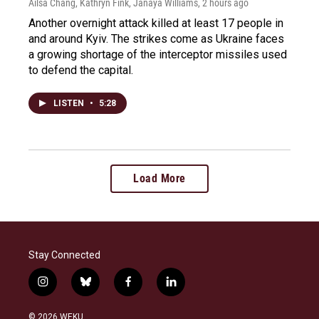
Ailsa Chang, Kathryn Fink, Janaya Williams
, 2 hours ago
Another overnight attack killed at least 17 people in
and around Kyiv. The strikes come as Ukraine faces
a growing shortage of the interceptor missiles used
to defend the capital.
LISTEN
•
5:28
Load More
Stay Connected
i
b
f
l
n
l
a
i
s
u
c
n
© 2026 WEKU