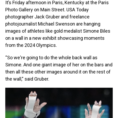
It’s Friday afternoon in Paris, Kentucky at the Paris
Photo Gallery on Main Street. USA Today
photographer Jack Gruber and freelance
photojournalist Michael Swenson are hanging
images of athletes like gold medalist Simone Biles
on a wall in a new exhibit showcasing moments
from the 2024 Olympics.
“So we're going to do the whole back wall as
Simone. And one giant image of her on the bars and
then all these other images around it on the rest of
the wall,” said Gruber.