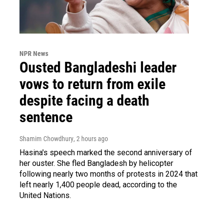
NPR News
Ousted Bangladeshi leader
vows to return from exile
despite facing a death
sentence
Shamim Chowdhury
, 2 hours ago
Hasina's speech marked the second anniversary of
her ouster. She fled Bangladesh by helicopter
following nearly two months of protests in 2024 that
left nearly 1,400 people dead, according to the
United Nations.