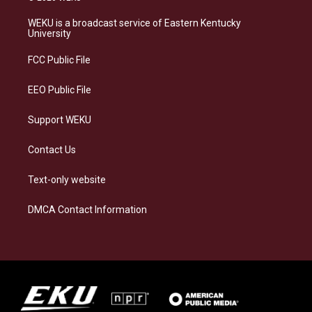
t
e
e
k
a
s
b
e
WEKU is a broadcast service of Eastern Kentucky
g
k
o
d
University
r
y
o
i
a
k
n
FCC Public File
m
EEO Public File
Support WEKU
Contact Us
Text-only website
DMCA Contact Information