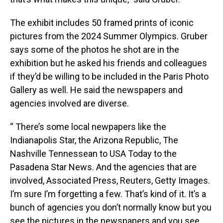
The exhibit includes 50 framed prints of iconic
pictures from the 2024 Summer Olympics. Gruber
says some of the photos he shot are in the
exhibition but he asked his friends and colleagues
if they’d be willing to be included in the Paris Photo
Gallery as well. He said the newspapers and
agencies involved are diverse.
“ There’s some local newpapers like the
Indianapolis Star, the Arizona Republic, The
Nashville Tennessean to USA Today to the
Pasadena Star News. And the agencies that are
involved, Associated Press, Reuters, Getty Images.
I’m sure I’m forgetting a few. That’s kind of it. It’s a
bunch of agencies you don’t normally know but you
see the pictures in the newspapers and you see