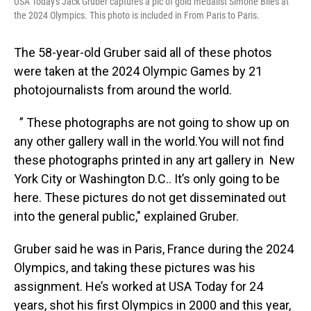
USA Today's Jack Gruber captures a pic of gold medalist Simone Biles at
the 2024 Olympics. This photo is included in From Paris to Paris.
The 58-year-old Gruber said all of these photos
were taken at the 2024 Olympic Games by 21
photojournalists from around the world.
” These photographs are not going to show up on
any other gallery wall in the world.You will not find
these photographs printed in any art gallery in New
York City or Washington D.C.. It’s only going to be
here. These pictures do not get disseminated out
into the general public," explained Gruber.
Gruber said he was in Paris, France during the 2024
Olympics, and taking these pictures was his
assignment. He’s worked at USA Today for 24
years, shot his first Olympics in 2000 and this year,