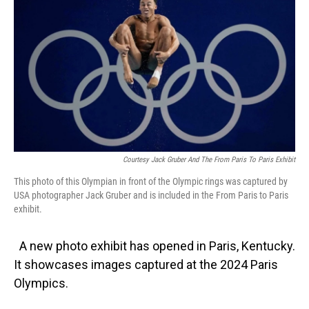
Courtesy Jack Gruber And The From Paris To Paris Exhibit
This photo of this Olympian in front of the Olympic rings was captured by
USA photographer Jack Gruber and is included in the From Paris to Paris
exhibit.
A new photo exhibit has opened in Paris, Kentucky.
It showcases images captured at the 2024 Paris
Olympics.