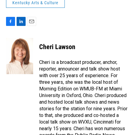
Kentucky Arts & Culture
F
L
E
a
i
m
c
n
a
e
k
i
Cheri Lawson
b
e
l
o
d
o
I
Cheri is a broadcast producer, anchor,
k
n
reporter, announcer and talk show host
with over 25 years of experience. For
three years, she was the local host of
Morning Edition on WMUB-FM at Miami
University in Oxford, Ohio. Cheri produced
and hosted local talk shows and news
stories for the station for nine years. Prior
to that, she produced and co-hosted a
local talk show on WVXU, Cincinnati for
nearly 15 years. Cheri has won numerous