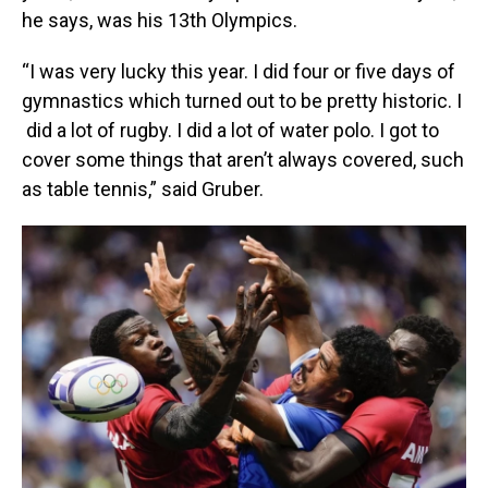
he says, was his 13th Olympics.
“I was very lucky this year. I did four or five days of
gymnastics which turned out to be pretty historic. I
did a lot of rugby. I did a lot of water polo. I got to
cover some things that aren’t always covered, such
as table tennis,” said Gruber.