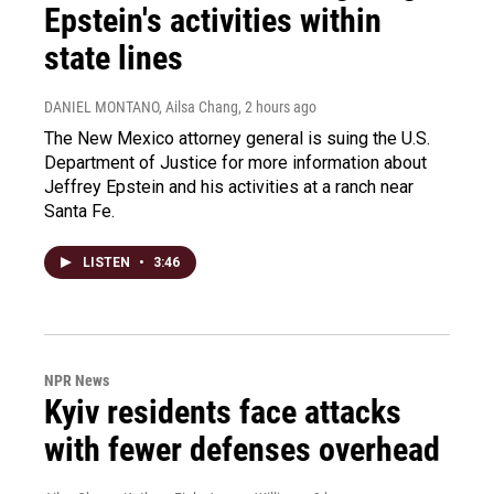
Epstein's activities within
state lines
DANIEL MONTANO, Ailsa Chang
, 2 hours ago
The New Mexico attorney general is suing the U.S.
Department of Justice for more information about
Jeffrey Epstein and his activities at a ranch near
Santa Fe.
LISTEN
•
3:46
NPR News
Kyiv residents face attacks
with fewer defenses overhead