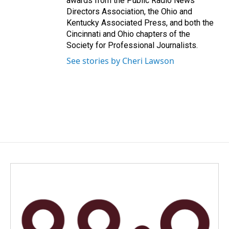
awards from the Public Radio News
Directors Association, the Ohio and
Kentucky Associated Press, and both the
Cincinnati and Ohio chapters of the
Society for Professional Journalists.
See stories by Cheri Lawson