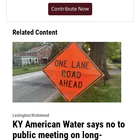
Contribute Now
Related Content
Lexington/Richmond
KY American Water says no to
public meeting on long-