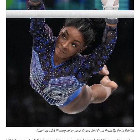
Courtesy USA Photographer Jack Gruber And From Paris To Paris Exhibit