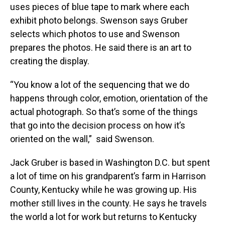
uses pieces of blue tape to mark where each
exhibit photo belongs. Swenson says Gruber
selects which photos to use and Swenson
prepares the photos. He said there is an art to
creating the display.
“You know a lot of the sequencing that we do
happens through color, emotion, orientation of the
actual photograph. So that’s some of the things
that go into the decision process on how it’s
oriented on the wall,” said Swenson.
Jack Gruber is based in Washington D.C. but spent
a lot of time on his grandparent’s farm in Harrison
County, Kentucky while he was growing up. His
mother still lives in the county. He says he travels
the world a lot for work but returns to Kentucky