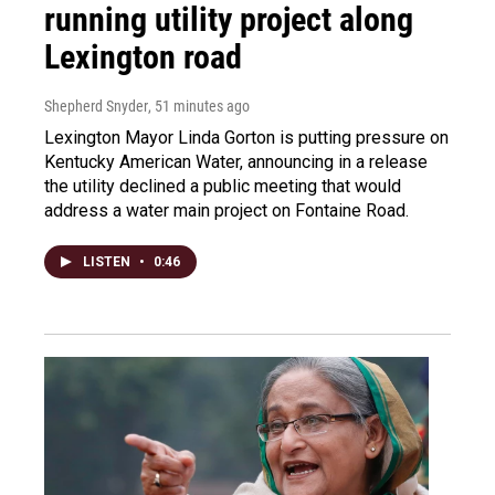
running utility project along
Lexington road
Shepherd Snyder
, 51 minutes ago
Lexington Mayor Linda Gorton is putting pressure on
Kentucky American Water, announcing in a release
the utility declined a public meeting that would
address a water main project on Fontaine Road.
LISTEN
•
0:46