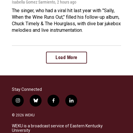
Isabella Gomez Sarmiento
, 2 hours ago
The singer, who had a viral hit last year with "Sally,
When the Wine Runs Out," filled his follow-up album,
Chuck Timely & The Hourglass, with dive bar jukebox
melodies and live instrumentation.
Load More
Stay Connected
i
b
f
l
n
l
a
i
s
u
c
n
© 2026 WEKU
t
e
e
k
a
s
b
e
WEKU is a broadcast service of Eastern Kentucky
g
k
o
d
University