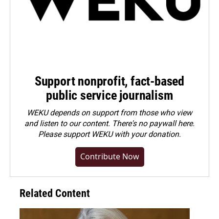
Support nonprofit, fact-based
public service journalism
WEKU depends on support from those who view
and listen to our content. There's no paywall here.
Please
support WEKU with your donation
.
Contribute Now
Related Content