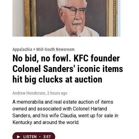
Appalachia + Mid-South Newsroom
No bid, no fowl. KFC founder
Colonel Sanders' iconic items
hit big clucks at auction
Andrew Henderson
, 2 hours ago
A memorabilia and real estate auction of items
owned and associated with Colonel Harland
Sanders, and his wife Claudia, went up for sale in
Kentucky and around the world.
LISTEN
•
3:57