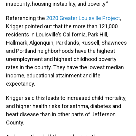
insecurity, housing instability, and poverty.”
Referencing the
2020 Greater Louisville Project
,
Krigger pointed out that the more than 121,000
residents in Louisville’s California, Park Hill,
Hallmark, Algonquin, Parklands, Russell, Shawnees
and Portland neighborhoods have the highest
unemployment and highest childhood poverty
rates in the county. They have the lowest median
income, educational attainment and life
expectancy.
Krigger said this leads to increased child mortality,
and higher health risks for asthma, diabetes and
heart disease than in other parts of Jefferson
County.