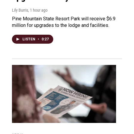
Lily Burris
, 1 hour ago
Pine Mountain State Resort Park will receive $6.9
million for upgrades to the lodge and facilities.
LISTEN
•
0:27