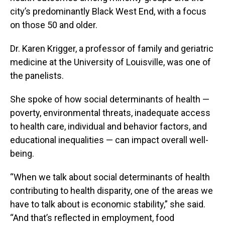
city’s predominantly Black West End, with a focus
on those 50 and older.
Dr. Karen Krigger, a professor of family and geriatric
medicine at the University of Louisville, was one of
the panelists.
She spoke of how social determinants of health —
poverty, environmental threats, inadequate access
to health care, individual and behavior factors, and
educational inequalities — can impact overall well-
being.
“When we talk about social determinants of health
contributing to health disparity, one of the areas we
have to talk about is economic stability,” she said.
“And that’s reflected in employment, food