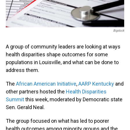
Bigstock
A group of community leaders are looking at ways
health disparities shape outcomes for some
populations in Louisville, and what can be done to
address them.
The
African American Initiative
,
AARP Kentucky
and
other partners hosted the
Health Disparities
Summit
this week, moderated by Democratic state
Sen. Gerald Neal.
The group focused on what has led to poorer
health outcomes among minority groups and the