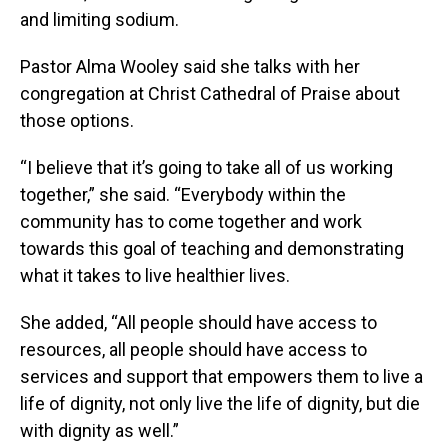
and limiting sodium.
Pastor Alma Wooley said she talks with her
congregation at Christ Cathedral of Praise about
those options.
“I believe that it’s going to take all of us working
together,” she said. “Everybody within the
community has to come together and work
towards this goal of teaching and demonstrating
what it takes to live healthier lives.
She added, “All people should have access to
resources, all people should have access to
services and support that empowers them to live a
life of dignity, not only live the life of dignity, but die
with dignity as well.”