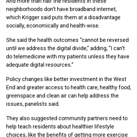
And more than half the residents in these
neighborhoods don’t have broadband internet,
which Krigger said puts them at a disadvantage
socially, economically and health-wise.
She said the health outcomes “cannot be reversed
until we address the digital divide,” adding, “I can’t
do telemedicine with my patients unless they have
adequate digital resources.”
Policy changes like better investment in the West
End and greater access to health care, healthy food,
greenspace and clean air can help address the
issues, panelists said.
They also suggested community partners need to
help teach residents about healthier lifestyle
choices, like the benefits of getting more exercise