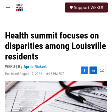
Skip to main content
S
Support WEKU!
e
M
a
e
r
n
c
u
h
Health summit focuses on
u
e
disparities among Louisville
r
y
residents
WEKU | By
Aprile Rickert
Published August 17, 2022 at 6:15 PM EDT
F
L
E
a
i
m
c
n
a
e
k
i
b
e
l
o
d
o
I
k
n