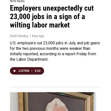
NPR News
Employers unexpectedly cut
23,000 jobs in a sign of a
wilting labor market
Scott Horsley
, 1 hour ago
U.S. employers cut 23,000 jobs in July, and job gains
for the two previous months were weaker than
initially reported, according to a report Friday from
the Labor Department.
LISTEN
•
3:23