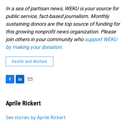
In a sea of partisan news, WEKU is your source for
public service, fact-based journalism. Monthly
sustaining donors are the top source of funding for
this growing nonprofit news organization. Please
join others in your community who
support WEKU
by making your donation
.
Health and Welfare
F
L
E
a
i
m
c
n
a
e
k
i
Aprile Rickert
b
e
l
o
d
o
I
See stories by Aprile Rickert
k
n