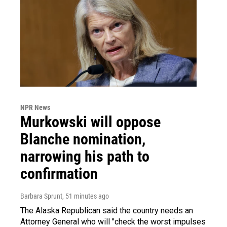
NPR News
Murkowski will oppose
Blanche nomination,
narrowing his path to
confirmation
Barbara Sprunt
, 51 minutes ago
The Alaska Republican said the country needs an
Attorney General who will "check the worst impulses