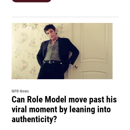
NPR News
Can Role Model move past his
viral moment by leaning into
authenticity?