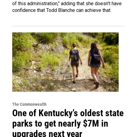
of this administration," adding that she doesn't have
confidence that Todd Blanche can achieve that.
The Commonwealth
One of Kentucky’s oldest state
parks to get nearly $7M in
upgrades next year