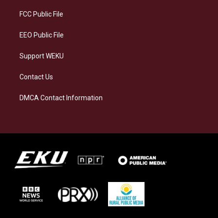
r
y
o
i
a
k
n
FCC Public File
m
EEO Public File
Support WEKU
Contact Us
DMCA Contact Information