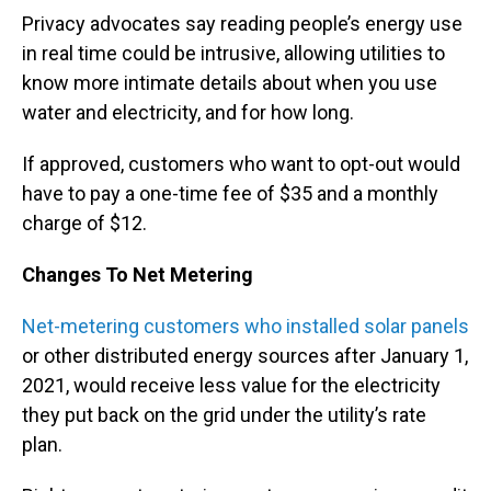
Privacy advocates say reading people’s energy use
in real time could be intrusive, allowing utilities to
know more intimate details about when you use
water and electricity, and for how long.
If approved, customers who want to opt-out would
have to pay a one-time fee of $35 and a monthly
charge of $12.
Changes To Net Metering
Net-metering customers who installed solar panels
or other distributed energy sources after January 1,
2021, would receive less value for the electricity
they put back on the grid under the utility’s rate
plan.