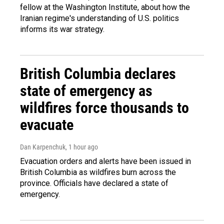
fellow at the Washington Institute, about how the
Iranian regime's understanding of U.S. politics
informs its war strategy.
British Columbia declares
state of emergency as
wildfires force thousands to
evacuate
Dan Karpenchuk
, 1 hour ago
Evacuation orders and alerts have been issued in
British Columbia as wildfires burn across the
province. Officials have declared a state of
emergency.