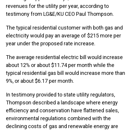
revenues for the utility per year, according to
testimony from LG&E/KU CEO Paul Thompson.
The typical residential customer with both gas and
electricity would pay an average of $215 more per
year under the proposed rate increase.
The average residential electric bill would increase
about 12% or about $11.74 per month while the
typical residential gas bill would increase more than
9%, or about $6.17 per month.
In testimony provided to state utility regulators,
Thompson described a landscape where energy
efficiency and conservation have flattened sales,
environmental regulations combined with the
declining costs of gas and renewable energy are