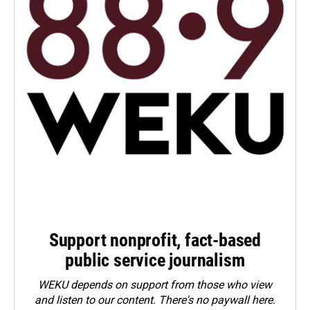
Support nonprofit, fact-based
public service journalism
WEKU depends on support from those who view
and listen to our content. There's no paywall here.