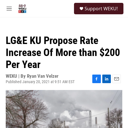
Skip to main content
S
Support WEKU!
e
M
a
e
r
n
c
u
h
LG&E KU Propose Rate
u
e
Increase Of More than $200
r
y
Per Year
WEKU | By
Ryan Van Velzer
Published January 20, 2021 at 9:51 AM EST
F
L
E
a
i
m
c
n
a
e
k
i
b
e
l
o
d
o
I
k
n