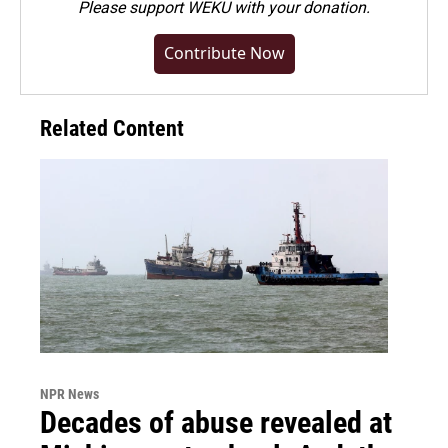
Please
support WEKU with your donation
.
Contribute Now
Related Content
NPR News
Decades of abuse revealed at