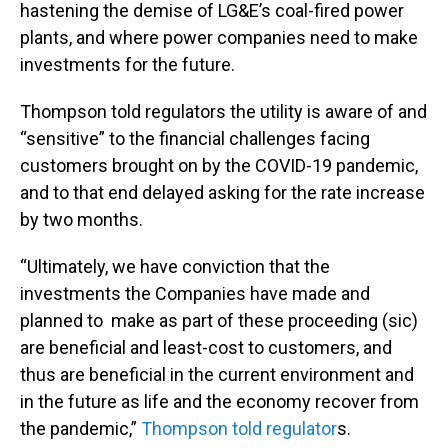
hastening the demise of LG&E’s coal-fired power
plants, and where power companies need to make
investments for the future.
Thompson told regulators the utility is aware of and
“sensitive” to the financial challenges facing
customers brought on by the COVID-19 pandemic,
and to that end delayed asking for the rate increase
by two months.
“Ultimately, we have conviction that the
investments the Companies have made and
planned to make as part of these proceeding (sic)
are beneficial and least-cost to customers, and
thus are beneficial in the current environment and
in the future as life and the economy recover from
the pandemic,”
Thompson told regulator
s.