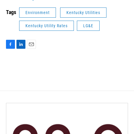
Tags
Environment
Kentucky Utilities
Kentucky Utility Rates
LG&E
F
L
E
a
i
m
c
n
a
e
k
i
b
e
l
o
d
o
I
k
n