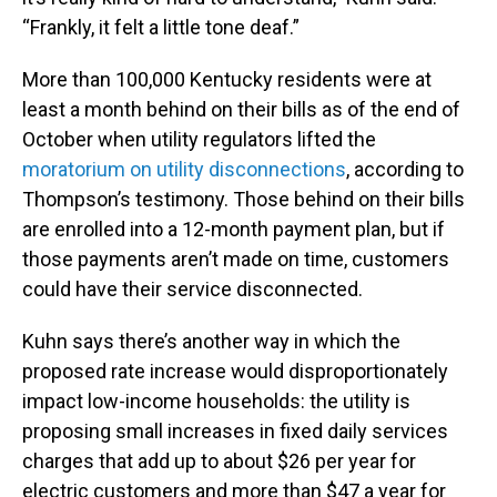
“Frankly, it felt a little tone deaf.”
More than 100,000 Kentucky residents were at
least a month behind on their bills as of the end of
October when utility regulators lifted the
moratorium on utility disconnections
, according to
Thompson’s testimony. Those behind on their bills
are enrolled into a 12-month payment plan, but if
those payments aren’t made on time, customers
could have their service disconnected.
Kuhn says there’s another way in which the
proposed rate increase would disproportionately
impact low-income households: the utility is
proposing small increases in fixed daily services
charges that add up to about $26 per year for
electric customers and more than $47 a year for