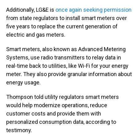
Additionally, LG&E is
once again seeking permission
from state regulators to install smart meters over
five years to replace the current generation of
electric and gas meters.
Smart meters, also known as Advanced Metering
Systems, use radio transmitters to relay data in
real-time back to utilities, like Wi-Fi for your energy
meter. They also provide granular information about
energy usage.
Thompson told utility regulators smart meters
would help modernize operations, reduce
customer costs and provide them with
personalized consumption data, according to
testimony.