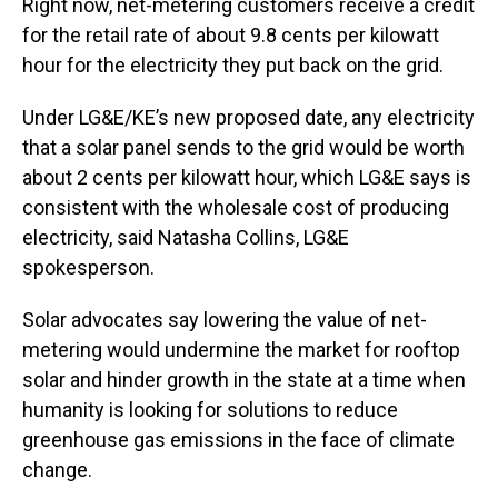
Right now, net-metering customers receive a credit
for the retail rate of about 9.8 cents per kilowatt
hour for the electricity they put back on the grid.
Under LG&E/KE’s new proposed date, any electricity
that a solar panel sends to the grid would be worth
about 2 cents per kilowatt hour, which LG&E says is
consistent with the wholesale cost of producing
electricity, said Natasha Collins, LG&E
spokesperson.
Solar advocates say lowering the value of net-
metering would undermine the market for rooftop
solar and hinder growth in the state at a time when
humanity is looking for solutions to reduce
greenhouse gas emissions in the face of climate
change.