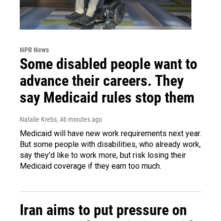
NPR News
Some disabled people want to
advance their careers. They
say Medicaid rules stop them
Natalie Krebs
, 46 minutes ago
Medicaid will have new work requirements next year.
But some people with disabilities, who already work,
say they'd like to work more, but risk losing their
Medicaid coverage if they earn too much.
Iran aims to put pressure on