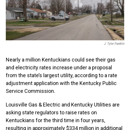
J. Tyler Franklin
Nearly a million Kentuckians could see their gas
and electricity rates increase under a proposal
from the state’s largest utility, according to a rate
adjustment application with the Kentucky Public
Service Commission.
Louisville Gas & Electric and Kentucky Utilities are
asking state regulators to raise rates on
Kentuckians for the third time in four years,
resulting in approximately $334 million in additional