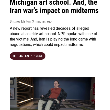
Michigan art school. And, the
Iran war's impact on midterms
Brittney Melton
, 3 minutes ago
A new report has revealed decades of alleged
abuse at an elite art school. NPR spoke with one of
the victims. And, Iran is playing the long game with
negotiations, which could impact midterms.
LISTEN
•
13:33