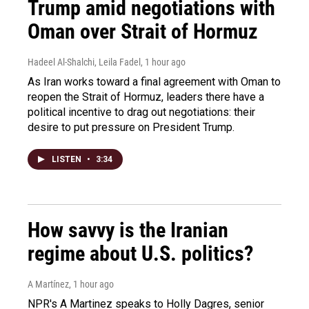
Trump amid negotiations with
Oman over Strait of Hormuz
Hadeel Al-Shalchi, Leila Fadel
, 1 hour ago
As Iran works toward a final agreement with Oman to
reopen the Strait of Hormuz, leaders there have a
political incentive to drag out negotiations: their
desire to put pressure on President Trump.
LISTEN
•
3:34
How savvy is the Iranian
regime about U.S. politics?
A Martínez
, 1 hour ago
NPR's A Martinez speaks to Holly Dagres, senior