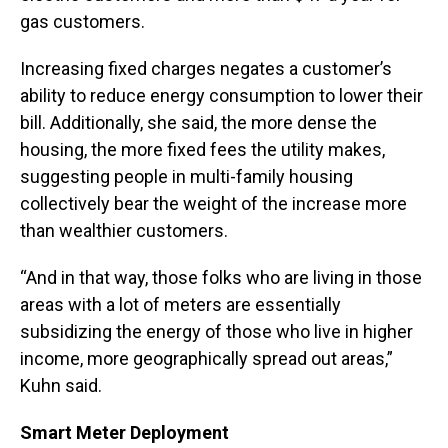
gas customers.
Increasing fixed charges negates a customer’s
ability to reduce energy consumption to lower their
bill. Additionally, she said, the more dense the
housing, the more fixed fees the utility makes,
suggesting people in multi-family housing
collectively bear the weight of the increase more
than wealthier customers.
“And in that way, those folks who are living in those
areas with a lot of meters are essentially
subsidizing the energy of those who live in higher
income, more geographically spread out areas,”
Kuhn said.
Smart Meter Deployment