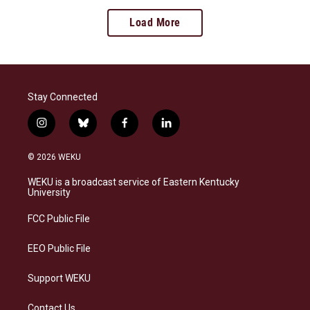
Load More
Stay Connected
i
b
f
l
n
l
a
i
s
u
c
n
© 2026 WEKU
t
e
e
k
a
s
b
e
WEKU is a broadcast service of Eastern Kentucky
g
k
o
d
University
r
y
o
i
a
k
n
FCC Public File
m
EEO Public File
Support WEKU
Contact Us