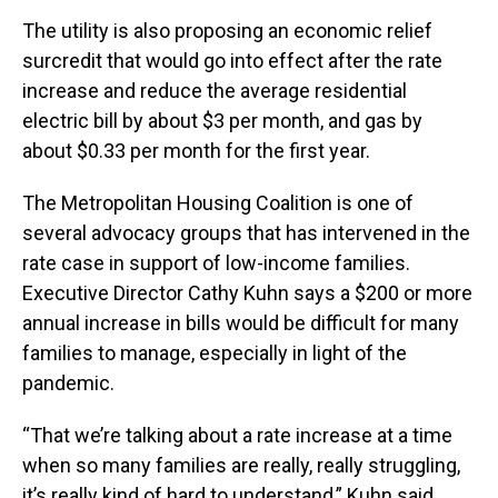
The utility is also proposing an economic relief
surcredit that would go into effect after the rate
increase and reduce the average residential
electric bill by about $3 per month, and gas by
about $0.33 per month for the first year.
The Metropolitan Housing Coalition is one of
several advocacy groups that has intervened in the
rate case in support of low-income families.
Executive Director Cathy Kuhn says a $200 or more
annual increase in bills would be difficult for many
families to manage, especially in light of the
pandemic.
“That we’re talking about a rate increase at a time
when so many families are really, really struggling,
it’s really kind of hard to understand,” Kuhn said.