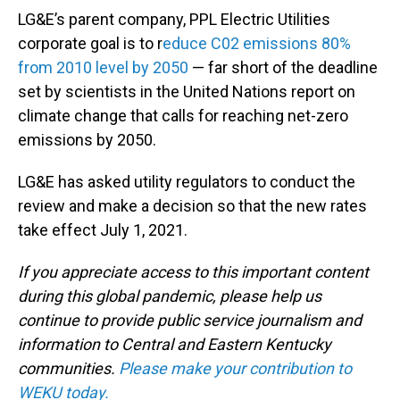
LG&E’s parent company, PPL Electric Utilities
corporate goal is to r
educe C02 emissions 80%
from 2010 level by 2050
— far short of the deadline
set by scientists in the United Nations report on
climate change that calls for reaching net-zero
emissions by 2050.
LG&E has asked utility regulators to conduct the
review and make a decision so that the new rates
take effect July 1, 2021.
If you appreciate access to this important content
during this global pandemic, please help us
continue to provide public service journalism and
information to Central and Eastern Kentucky
communities.
Please make your contribution to
WEKU today.