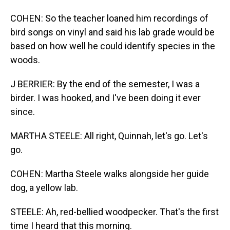
COHEN: So the teacher loaned him recordings of
bird songs on vinyl and said his lab grade would be
based on how well he could identify species in the
woods.
J BERRIER: By the end of the semester, I was a
birder. I was hooked, and I've been doing it ever
since.
MARTHA STEELE: All right, Quinnah, let's go. Let's
go.
COHEN: Martha Steele walks alongside her guide
dog, a yellow lab.
STEELE: Ah, red-bellied woodpecker. That's the first
time I heard that this morning.