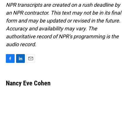
NPR transcripts are created on a rush deadline by
an NPR contractor. This text may not be in its final
form and may be updated or revised in the future.
Accuracy and availability may vary. The
authoritative record of NPR’s programming is the
audio record.
F
L
E
a
i
m
c
n
a
e
k
i
Nancy Eve Cohen
b
e
l
o
d
o
I
k
n