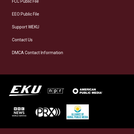
FCC Public File
m
EEO Public File
Support WEKU
Contact Us
DMCA Contact Information