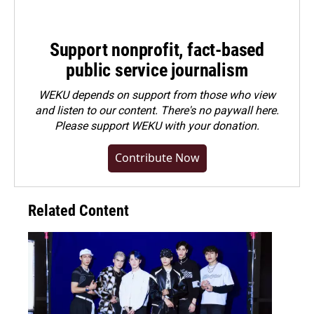
Support nonprofit, fact-based
public service journalism
WEKU depends on support from those who view
and listen to our content. There's no paywall here.
Please
support WEKU with your donation
.
Contribute Now
Related Content