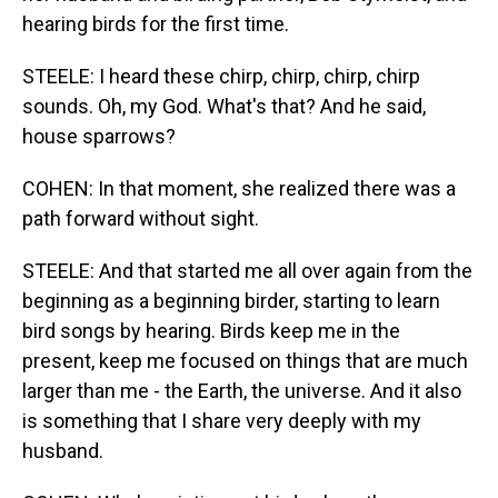
hearing birds for the first time.
STEELE: I heard these chirp, chirp, chirp, chirp
sounds. Oh, my God. What's that? And he said,
house sparrows?
COHEN: In that moment, she realized there was a
path forward without sight.
STEELE: And that started me all over again from the
beginning as a beginning birder, starting to learn
bird songs by hearing. Birds keep me in the
present, keep me focused on things that are much
larger than me - the Earth, the universe. And it also
is something that I share very deeply with my
husband.