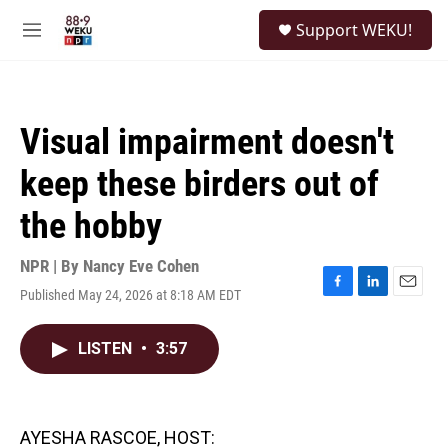
Skip to main content
S
Support WEKU!
e
M
a
e
r
n
c
u
h
Visual impairment doesn't
u
e
keep these birders out of
r
y
the hobby
NPR | By
Nancy Eve Cohen
Published May 24, 2026 at 8:18 AM EDT
F
L
E
a
i
m
c
n
a
LISTEN
•
3:57
e
k
i
b
e
l
o
d
o
I
k
n
AYESHA RASCOE, HOST: