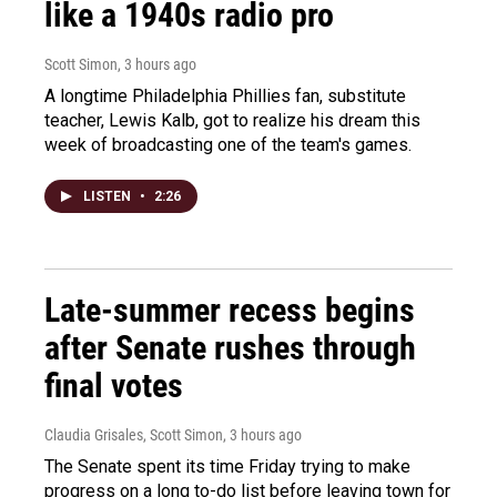
like a 1940s radio pro
Scott Simon
, 3 hours ago
A longtime Philadelphia Phillies fan, substitute
teacher, Lewis Kalb, got to realize his dream this
week of broadcasting one of the team's games.
LISTEN
•
2:26
Late-summer recess begins
after Senate rushes through
final votes
Claudia Grisales, Scott Simon
, 3 hours ago
The Senate spent its time Friday trying to make
progress on a long to-do list before leaving town for