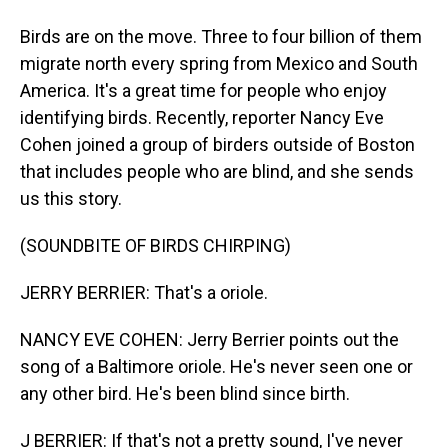
Birds are on the move. Three to four billion of them
migrate north every spring from Mexico and South
America. It's a great time for people who enjoy
identifying birds. Recently, reporter Nancy Eve
Cohen joined a group of birders outside of Boston
that includes people who are blind, and she sends
us this story.
(SOUNDBITE OF BIRDS CHIRPING)
JERRY BERRIER: That's a oriole.
NANCY EVE COHEN: Jerry Berrier points out the
song of a Baltimore oriole. He's never seen one or
any other bird. He's been blind since birth.
J BERRIER: If that's not a pretty sound, I've never