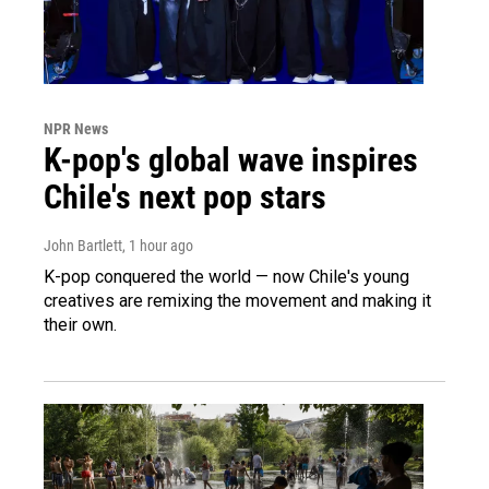
NPR News
K-pop's global wave inspires
Chile's next pop stars
John Bartlett
, 1 hour ago
K-pop conquered the world — now Chile's young
creatives are remixing the movement and making it
their own.