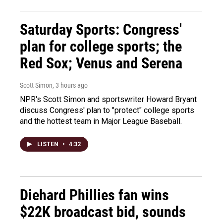
Saturday Sports: Congress'
plan for college sports; the
Red Sox; Venus and Serena
Scott Simon
, 3 hours ago
NPR's Scott Simon and sportswriter Howard Bryant
discuss Congress' plan to "protect" college sports
and the hottest team in Major League Baseball.
LISTEN
•
4:32
Diehard Phillies fan wins
$22K broadcast bid, sounds