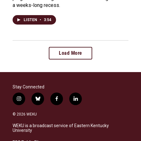
a weeks-long recess.
LISTEN
•
3:54
Load More
Stay Connected
i
b
f
l
n
l
a
i
s
u
c
n
© 2026 WEKU
t
e
e
k
a
s
b
e
WEKU is a broadcast service of Eastern Kentucky
g
k
o
d
University
r
y
o
i
a
k
n