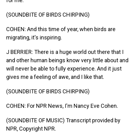
for me.
(SOUNDBITE OF BIRDS CHIRPING)
COHEN: And this time of year, when birds are
migrating, it's inspiring.
J BERRIER: There is a huge world out there that I
and other human beings know very little about and
will never be able to fully experience. And it just
gives me a feeling of awe, and I like that.
(SOUNDBITE OF BIRDS CHIRPING)
COHEN: For NPR News, I'm Nancy Eve Cohen.
(SOUNDBITE OF MUSIC) Transcript provided by
NPR, Copyright NPR.