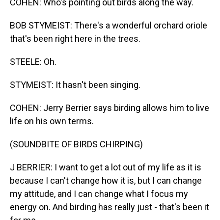
COHEN: Who's pointing out birds along the way.
BOB STYMEIST: There's a wonderful orchard oriole
that's been right here in the trees.
STEELE: Oh.
STYMEIST: It hasn't been singing.
COHEN: Jerry Berrier says birding allows him to live
life on his own terms.
(SOUNDBITE OF BIRDS CHIRPING)
J BERRIER: I want to get a lot out of my life as it is
because I can't change how it is, but I can change
my attitude, and I can change what I focus my
energy on. And birding has really just - that's been it