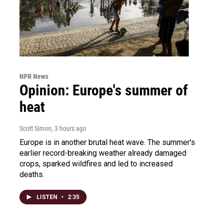
NPR News
Opinion: Europe's summer of
heat
Scott Simon
, 3 hours ago
Europe is in another brutal heat wave. The summer's
earlier record-breaking weather already damaged
crops, sparked wildfires and led to increased
deaths.
LISTEN
•
2:35