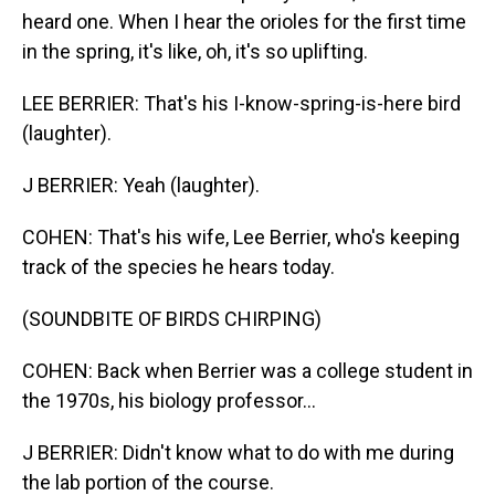
heard one. When I hear the orioles for the first time
in the spring, it's like, oh, it's so uplifting.
LEE BERRIER: That's his I-know-spring-is-here bird
(laughter).
J BERRIER: Yeah (laughter).
COHEN: That's his wife, Lee Berrier, who's keeping
track of the species he hears today.
(SOUNDBITE OF BIRDS CHIRPING)
COHEN: Back when Berrier was a college student in
the 1970s, his biology professor...
J BERRIER: Didn't know what to do with me during
the lab portion of the course.