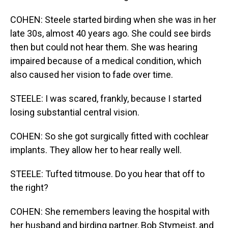
COHEN: Steele started birding when she was in her
late 30s, almost 40 years ago. She could see birds
then but could not hear them. She was hearing
impaired because of a medical condition, which
also caused her vision to fade over time.
STEELE: I was scared, frankly, because I started
losing substantial central vision.
COHEN: So she got surgically fitted with cochlear
implants. They allow her to hear really well.
STEELE: Tufted titmouse. Do you hear that off to
the right?
COHEN: She remembers leaving the hospital with
her husband and birding partner, Bob Stymeist, and