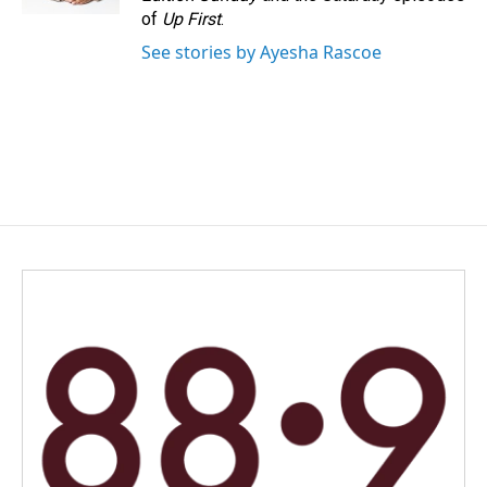
of
Up First
.
See stories by Ayesha Rascoe