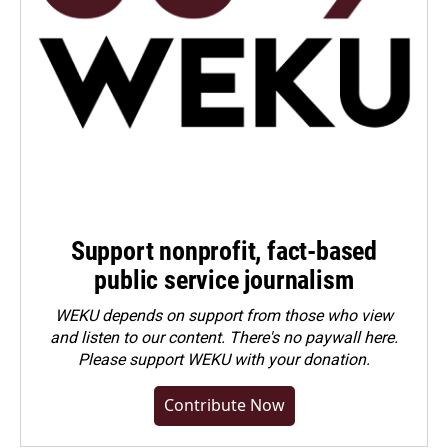
Support nonprofit, fact-based
public service journalism
WEKU depends on support from those who view
and listen to our content. There's no paywall here.
Please
support WEKU with your donation
.
Contribute Now