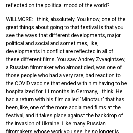
reflected on the political mood of the world?
WILLMORE: I think, absolutely. You know, one of the
great things about going to that festival is that you
see the ways that different developments, major
political and social and sometimes, like,
developments in conflict are reflected in all of
these different films. You saw Andrey Zvyagintsev,
a Russian filmmaker who almost died, was one of
those people who had a very rare, bad reaction to
the COVID vaccine that ended with him having to be
hospitalized for 11 months in Germany, I think. He
had a return with his film called "Minotaur" that has
been, like, one of the more acclaimed films at the
festival, and it takes place against the backdrop of
the invasion of Ukraine. Like many Russian
filmmakers whose work you see, he no longer is