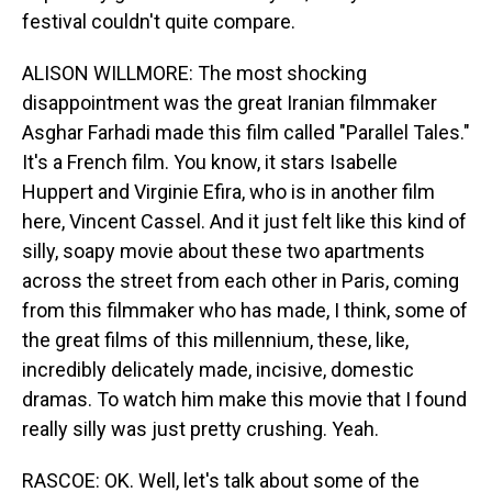
festival couldn't quite compare.
ALISON WILLMORE: The most shocking
disappointment was the great Iranian filmmaker
Asghar Farhadi made this film called "Parallel Tales."
It's a French film. You know, it stars Isabelle
Huppert and Virginie Efira, who is in another film
here, Vincent Cassel. And it just felt like this kind of
silly, soapy movie about these two apartments
across the street from each other in Paris, coming
from this filmmaker who has made, I think, some of
the great films of this millennium, these, like,
incredibly delicately made, incisive, domestic
dramas. To watch him make this movie that I found
really silly was just pretty crushing. Yeah.
RASCOE: OK. Well, let's talk about some of the