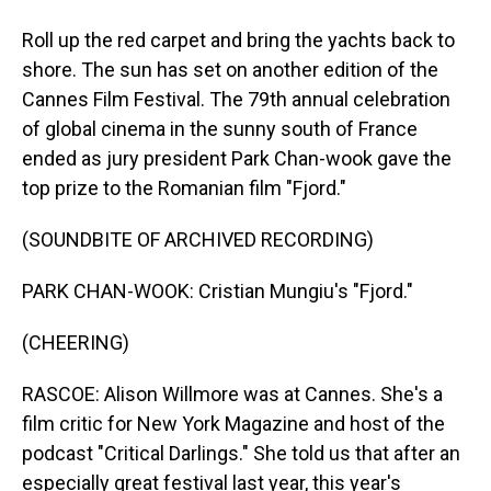
Roll up the red carpet and bring the yachts back to
shore. The sun has set on another edition of the
Cannes Film Festival. The 79th annual celebration
of global cinema in the sunny south of France
ended as jury president Park Chan-wook gave the
top prize to the Romanian film "Fjord."
(SOUNDBITE OF ARCHIVED RECORDING)
PARK CHAN-WOOK: Cristian Mungiu's "Fjord."
(CHEERING)
RASCOE: Alison Willmore was at Cannes. She's a
film critic for New York Magazine and host of the
podcast "Critical Darlings." She told us that after an
especially great festival last year, this year's