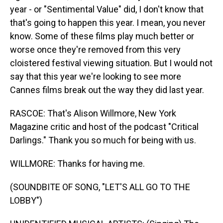
year - or "Sentimental Value" did, I don't know that
that's going to happen this year. I mean, you never
know. Some of these films play much better or
worse once they're removed from this very
cloistered festival viewing situation. But I would not
say that this year we're looking to see more
Cannes films break out the way they did last year.
RASCOE: That's Alison Willmore, New York
Magazine critic and host of the podcast "Critical
Darlings." Thank you so much for being with us.
WILLMORE: Thanks for having me.
(SOUNDBITE OF SONG, "LET'S ALL GO TO THE
LOBBY")