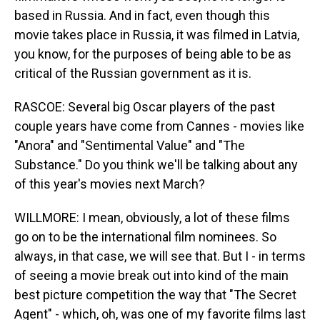
based in Russia. And in fact, even though this
movie takes place in Russia, it was filmed in Latvia,
you know, for the purposes of being able to be as
critical of the Russian government as it is.
RASCOE: Several big Oscar players of the past
couple years have come from Cannes - movies like
"Anora" and "Sentimental Value" and "The
Substance." Do you think we'll be talking about any
of this year's movies next March?
WILLMORE: I mean, obviously, a lot of these films
go on to be the international film nominees. So
always, in that case, we will see that. But I - in terms
of seeing a movie break out into kind of the main
best picture competition the way that "The Secret
Agent" - which, oh, was one of my favorite films last