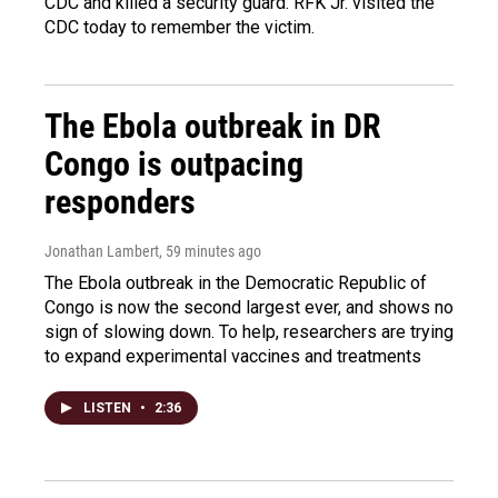
CDC and killed a security guard. RFK Jr. visited the
CDC today to remember the victim.
The Ebola outbreak in DR
Congo is outpacing
responders
Jonathan Lambert
, 59 minutes ago
The Ebola outbreak in the Democratic Republic of
Congo is now the second largest ever, and shows no
sign of slowing down. To help, researchers are trying
to expand experimental vaccines and treatments
LISTEN
•
2:36