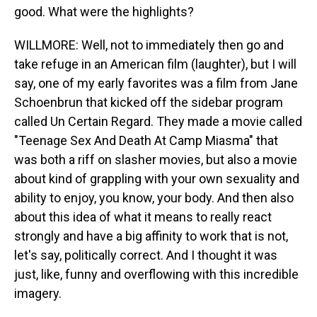
good. What were the highlights?
WILLMORE: Well, not to immediately then go and
take refuge in an American film (laughter), but I will
say, one of my early favorites was a film from Jane
Schoenbrun that kicked off the sidebar program
called Un Certain Regard. They made a movie called
"Teenage Sex And Death At Camp Miasma" that
was both a riff on slasher movies, but also a movie
about kind of grappling with your own sexuality and
ability to enjoy, you know, your body. And then also
about this idea of what it means to really react
strongly and have a big affinity to work that is not,
let's say, politically correct. And I thought it was
just, like, funny and overflowing with this incredible
imagery.