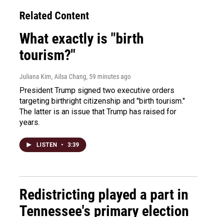
Related Content
What exactly is "birth
tourism?"
Juliana Kim, Ailsa Chang
, 59 minutes ago
President Trump signed two executive orders
targeting birthright citizenship and "birth tourism."
The latter is an issue that Trump has raised for
years.
LISTEN
•
3:39
Redistricting played a part in
Tennessee's primary election