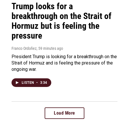
Trump looks for a
breakthrough on the Strait of
Hormuz but is feeling the
pressure
Franco Ordoñez
, 59 minutes ago
President Trump is looking for a breakthrough on the
Strait of Hormuz and is feeling the pressure of the
ongoing war.
LISTEN
•
3:34
Load More