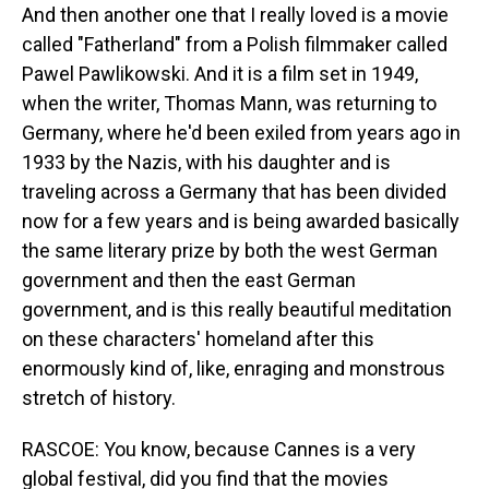
And then another one that I really loved is a movie
called "Fatherland" from a Polish filmmaker called
Pawel Pawlikowski. And it is a film set in 1949,
when the writer, Thomas Mann, was returning to
Germany, where he'd been exiled from years ago in
1933 by the Nazis, with his daughter and is
traveling across a Germany that has been divided
now for a few years and is being awarded basically
the same literary prize by both the west German
government and then the east German
government, and is this really beautiful meditation
on these characters' homeland after this
enormously kind of, like, enraging and monstrous
stretch of history.
RASCOE: You know, because Cannes is a very
global festival, did you find that the movies