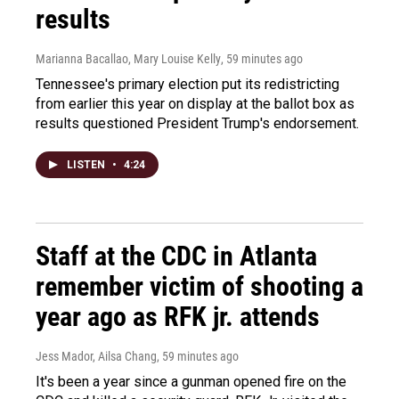
results
Marianna Bacallao, Mary Louise Kelly
, 59 minutes ago
Tennessee's primary election put its redistricting
from earlier this year on display at the ballot box as
results questioned President Trump's endorsement.
LISTEN
•
4:24
Staff at the CDC in Atlanta
remember victim of shooting a
year ago as RFK jr. attends
Jess Mador, Ailsa Chang
, 59 minutes ago
It's been a year since a gunman opened fire on the