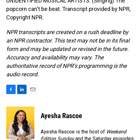
UNIDENTIFIED MUSICAL ARTISTS: (Singing) The
popcorn can't be beat. Transcript provided by NPR,
Copyright NPR.
NPR transcripts are created on a rush deadline by
an NPR contractor. This text may not be in its final
form and may be updated or revised in the future.
Accuracy and availability may vary. The
authoritative record of NPR’s programming is the
audio record.
F
L
E
a
i
m
c
n
a
e
k
i
Ayesha Rascoe
b
e
l
o
d
o
I
Ayesha Rascoe is the host of
Weekend
k
n
Edition Sunday
and the Saturday episodes