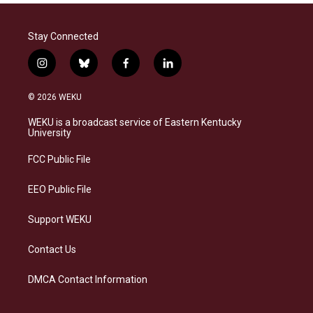
Stay Connected
i
b
f
l
n
l
a
i
s
u
c
n
© 2026 WEKU
t
e
e
k
a
s
b
e
WEKU is a broadcast service of Eastern Kentucky
g
k
o
d
University
r
y
o
i
a
k
n
FCC Public File
m
EEO Public File
Support WEKU
Contact Us
DMCA Contact Information