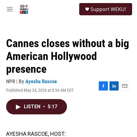
Skip to main content
S
Support WEKU!
e
M
a
e
r
n
c
u
h
Cannes closes without a big
u
e
American Hollywood
r
y
presence
NPR | By
Ayesha Rascoe
Published May 24, 2026 at 8:54 AM EDT
F
L
E
a
i
m
c
n
a
LISTEN
•
5:17
e
k
i
b
e
l
o
d
o
I
k
n
AYESHA RASCOE, HOST: