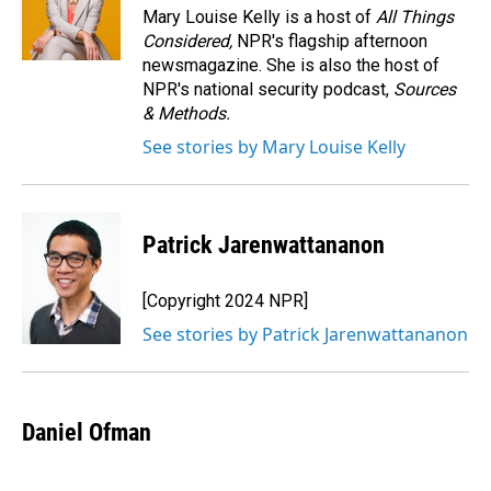
o
I
Mary Louise Kelly is a host of
All Things
k
n
Considered,
NPR's flagship afternoon
newsmagazine. She is also the host of
NPR's national security podcast,
Sources
& Methods.
See stories by Mary Louise Kelly
Patrick Jarenwattananon
[Copyright 2024 NPR]
See stories by Patrick Jarenwattananon
Daniel Ofman