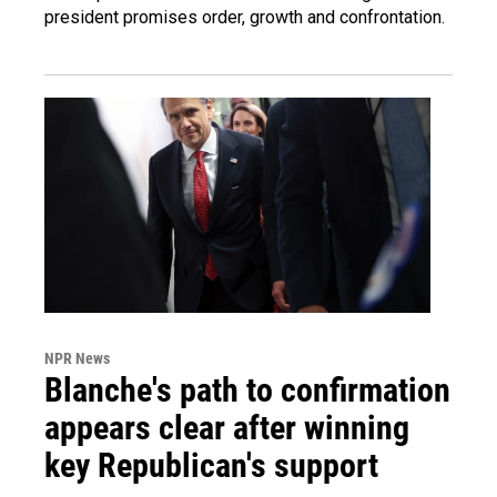
president promises order, growth and confrontation.
NPR News
Blanche's path to confirmation
appears clear after winning
key Republican's support