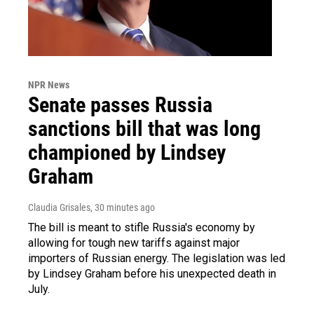
NPR News
Senate passes Russia
sanctions bill that was long
championed by Lindsey
Graham
Claudia Grisales
, 30 minutes ago
The bill is meant to stifle Russia's economy by
allowing for tough new tariffs against major
importers of Russian energy. The legislation was led
by Lindsey Graham before his unexpected death in
July.