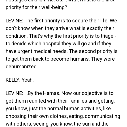
priority for their well-being?
LEVINE: The first priority is to secure their life. We
don't know when they arrive what is exactly their
condition. That's why the first priority is to triage -
to decide which hospital they will go and if they
have urgent medical needs. The second priority is
to get them back to become humans. They were
dehumanized...
KELLY: Yeah.
LEVINE: ...By the Hamas. Now our objective is to
get them reunited with their families and getting,
you know, just the normal human activities, like
choosing their own clothes, eating, communicating
with others, seeing, you know, the sun and the