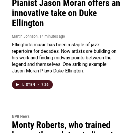
Pianist Jason Moran offers an
innovative take on Duke
Ellington
Martin Johnson
, 14 minutes ago
Ellington's music has been a staple of jazz
repertoire for decades. Now artists are building on
his work and finding midway points between the
legend and themselves. One striking example:
Jason Moran Plays Duke Ellington.
LISTEN
•
7:26
NPR News
Monty Roberts, who trained