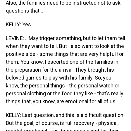
Also, the families need to be instructed not to ask
questions that...
KELLY: Yes.
LEVINE: ...May trigger something, but to let them tell
when they want to tell. But I also want to look at the
positive side - some things that are very helpful for
them. You know, I escorted one of the families in
the preparation for the arrival. They brought his
beloved games to play with his family. So, you
know, the personal things - the personal watch or
personal clothing or the food they like - that's really
things that, you know, are emotional for all of us.
KELLY: Last question, and this is a difficult question.
But the goal, of course, is full recovery - physical,
mental, emotional - for these people and for their