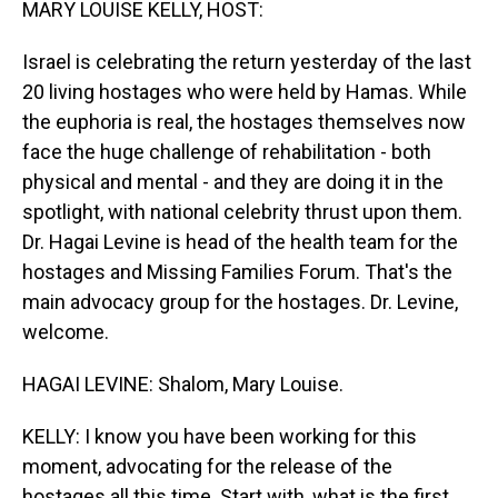
MARY LOUISE KELLY, HOST:
Israel is celebrating the return yesterday of the last
20 living hostages who were held by Hamas. While
the euphoria is real, the hostages themselves now
face the huge challenge of rehabilitation - both
physical and mental - and they are doing it in the
spotlight, with national celebrity thrust upon them.
Dr. Hagai Levine is head of the health team for the
hostages and Missing Families Forum. That's the
main advocacy group for the hostages. Dr. Levine,
welcome.
HAGAI LEVINE: Shalom, Mary Louise.
KELLY: I know you have been working for this
moment, advocating for the release of the
hostages all this time. Start with, what is the first