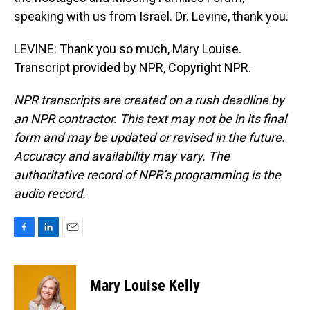
speaking with us from Israel. Dr. Levine, thank you.
LEVINE: Thank you so much, Mary Louise.
Transcript provided by NPR, Copyright NPR.
NPR transcripts are created on a rush deadline by
an NPR contractor. This text may not be in its final
form and may be updated or revised in the future.
Accuracy and availability may vary. The
authoritative record of NPR’s programming is the
audio record.
F
L
E
a
i
m
c
n
a
e
k
i
Mary Louise Kelly
b
e
l
o
d