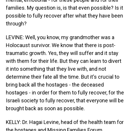
families. My question is, is that even possible? Is it
possible to fully recover after what they have been
through?
LEVINE: Well, you know, my grandmother was a
Holocaust survivor. We know that there is post-
traumatic growth. Yes, they will suffer and it stay
with them for their life. But they can learn to divert
it into something that they live with, and not
determine their fate all the time. But it's crucial to
bring back all the hostages - the deceased
hostages - in order for them to fully recover, for the
Israeli society to fully recover, that everyone will be
brought back as soon as possible.
KELLY: Dr. Hagai Levine, head of the health team for
the hostages and Missing Families Forum,