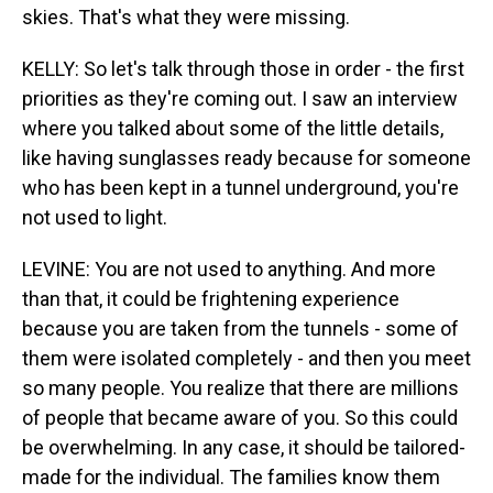
skies. That's what they were missing.
KELLY: So let's talk through those in order - the first
priorities as they're coming out. I saw an interview
where you talked about some of the little details,
like having sunglasses ready because for someone
who has been kept in a tunnel underground, you're
not used to light.
LEVINE: You are not used to anything. And more
than that, it could be frightening experience
because you are taken from the tunnels - some of
them were isolated completely - and then you meet
so many people. You realize that there are millions
of people that became aware of you. So this could
be overwhelming. In any case, it should be tailored-
made for the individual. The families know them