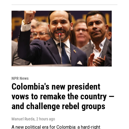
NPR News
Colombia's new president
vows to remake the country —
and challenge rebel groups
Manuel Rueda
, 2 hours ago
A new political era for Colombia: a hard-right