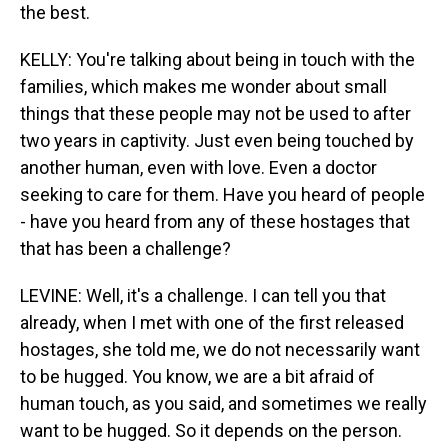
the best.
KELLY: You're talking about being in touch with the
families, which makes me wonder about small
things that these people may not be used to after
two years in captivity. Just even being touched by
another human, even with love. Even a doctor
seeking to care for them. Have you heard of people
- have you heard from any of these hostages that
that has been a challenge?
LEVINE: Well, it's a challenge. I can tell you that
already, when I met with one of the first released
hostages, she told me, we do not necessarily want
to be hugged. You know, we are a bit afraid of
human touch, as you said, and sometimes we really
want to be hugged. So it depends on the person.