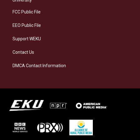
r
y
o
i
a
k
n
FCC Public File
m
EEO Public File
Support WEKU
Contact Us
DMCA Contact Information