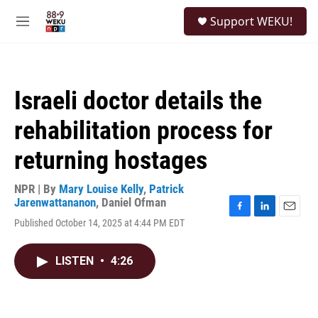
Skip to main content
S
Support WEKU!
e
M
a
e
r
n
c
u
h
Israeli doctor details the
u
e
rehabilitation process for
r
y
returning hostages
NPR | By
Mary Louise Kelly
,
Patrick
Jarenwattananon
,
Daniel Ofman
F
L
E
Published October 14, 2025 at 4:44 PM EDT
a
i
m
c
n
a
e
k
i
LISTEN
•
4:26
b
e
l
o
d
o
I
k
n