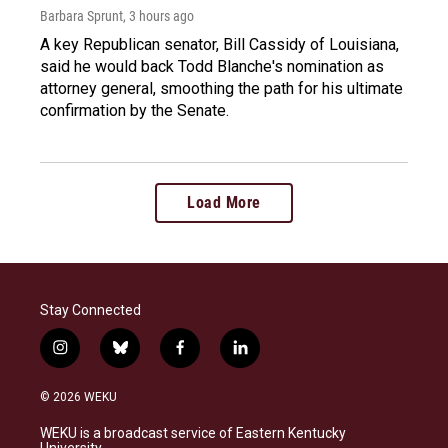
Barbara Sprunt
, 3 hours ago
A key Republican senator, Bill Cassidy of Louisiana,
said he would back Todd Blanche's nomination as
attorney general, smoothing the path for his ultimate
confirmation by the Senate.
Load More
Stay Connected
i
b
f
l
n
l
a
i
s
u
c
n
© 2026 WEKU
t
e
e
k
a
s
b
e
WEKU is a broadcast service of Eastern Kentucky
g
k
o
d
University