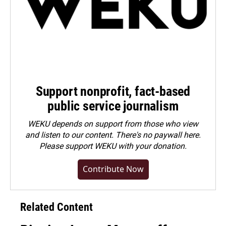
Support nonprofit, fact-based
public service journalism
WEKU depends on support from those who view
and listen to our content. There's no paywall here.
Please
support WEKU with your donation
.
Contribute Now
Related Content