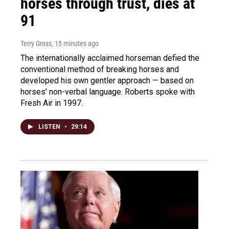
horses through trust, dies at
91
Terry Gross
, 15 minutes ago
The internationally acclaimed horseman defied the
conventional method of breaking horses and
developed his own gentler approach — based on
horses' non-verbal language. Roberts spoke with
Fresh Air in 1997.
LISTEN
•
29:14