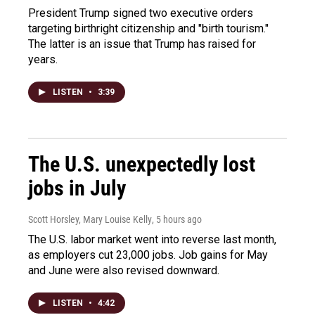
President Trump signed two executive orders
targeting birthright citizenship and "birth tourism."
The latter is an issue that Trump has raised for
years.
LISTEN
•
3:39
The U.S. unexpectedly lost
jobs in July
Scott Horsley, Mary Louise Kelly
, 5 hours ago
The U.S. labor market went into reverse last month,
as employers cut 23,000 jobs. Job gains for May
and June were also revised downward.
LISTEN
•
4:42