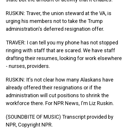
RUSKIN: Traver, the union steward at the VA, is
urging his members not to take the Trump
administration's deferred resignation offer.
TRAVER: I can tell you my phone has not stopped
ringing with staff that are scared. We have staff
drafting their resumes, looking for work elsewhere
- nurses, providers.
RUSKIN: It's not clear how many Alaskans have
already offered their resignations or if the
administration will cut positions to shrink the
workforce there. For NPR News, I'm Liz Ruskin.
(SOUNDBITE OF MUSIC) Transcript provided by
NPR, Copyright NPR.