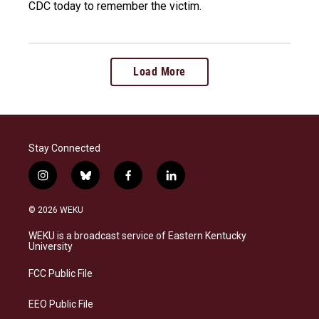
CDC today to remember the victim.
Load More
Stay Connected
i
b
f
l
n
l
a
i
s
u
c
n
© 2026 WEKU
t
e
e
k
a
s
b
e
WEKU is a broadcast service of Eastern Kentucky
g
k
o
d
University
r
y
o
i
a
k
n
FCC Public File
m
EEO Public File