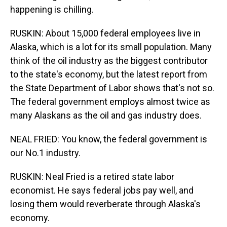
happening is chilling.
RUSKIN: About 15,000 federal employees live in
Alaska, which is a lot for its small population. Many
think of the oil industry as the biggest contributor
to the state's economy, but the latest report from
the State Department of Labor shows that's not so.
The federal government employs almost twice as
many Alaskans as the oil and gas industry does.
NEAL FRIED: You know, the federal government is
our No.1 industry.
RUSKIN: Neal Fried is a retired state labor
economist. He says federal jobs pay well, and
losing them would reverberate through Alaska's
economy.