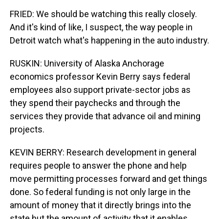
FRIED: We should be watching this really closely.
And it's kind of like, I suspect, the way people in
Detroit watch what's happening in the auto industry.
RUSKIN: University of Alaska Anchorage
economics professor Kevin Berry says federal
employees also support private-sector jobs as
they spend their paychecks and through the
services they provide that advance oil and mining
projects.
KEVIN BERRY: Research development in general
requires people to answer the phone and help
move permitting processes forward and get things
done. So federal funding is not only large in the
amount of money that it directly brings into the
state but the amount of activity that it enables.