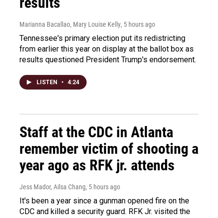
results
Marianna Bacallao, Mary Louise Kelly
, 5 hours ago
Tennessee's primary election put its redistricting
from earlier this year on display at the ballot box as
results questioned President Trump's endorsement.
LISTEN
•
4:24
Staff at the CDC in Atlanta
remember victim of shooting a
year ago as RFK jr. attends
Jess Mador, Ailsa Chang
, 5 hours ago
It's been a year since a gunman opened fire on the
CDC and killed a security guard. RFK Jr. visited the