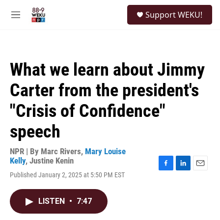
Skip to main content
S
Support WEKU!
e
M
a
e
r
n
c
u
h
What we learn about Jimmy
u
e
Carter from the president's
r
y
"Crisis of Confidence"
speech
NPR | By
Marc Rivers
,
Mary Louise
Kelly
,
Justine Kenin
F
L
E
Published January 2, 2025 at 5:50 PM EST
a
i
m
c
n
a
e
k
i
LISTEN
•
7:47
b
e
l
o
d