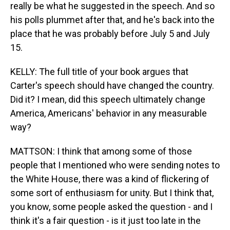
really be what he suggested in the speech. And so
his polls plummet after that, and he's back into the
place that he was probably before July 5 and July
15.
KELLY: The full title of your book argues that
Carter's speech should have changed the country.
Did it? I mean, did this speech ultimately change
America, Americans' behavior in any measurable
way?
MATTSON: I think that among some of those
people that I mentioned who were sending notes to
the White House, there was a kind of flickering of
some sort of enthusiasm for unity. But I think that,
you know, some people asked the question - and I
think it's a fair question - is it just too late in the