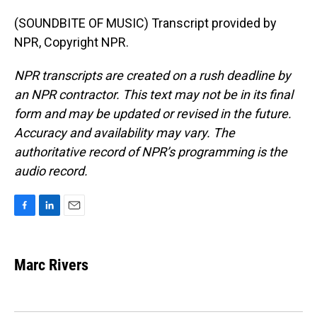
(SOUNDBITE OF MUSIC) Transcript provided by
NPR, Copyright NPR.
NPR transcripts are created on a rush deadline by
an NPR contractor. This text may not be in its final
form and may be updated or revised in the future.
Accuracy and availability may vary. The
authoritative record of NPR’s programming is the
audio record.
F
L
E
a
i
m
c
n
a
e
k
i
Marc Rivers
b
e
l
o
d
o
I
k
n