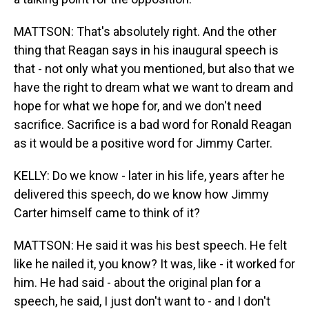
MATTSON: That's absolutely right. And the other
thing that Reagan says in his inaugural speech is
that - not only what you mentioned, but also that we
have the right to dream what we want to dream and
hope for what we hope for, and we don't need
sacrifice. Sacrifice is a bad word for Ronald Reagan
as it would be a positive word for Jimmy Carter.
KELLY: Do we know - later in his life, years after he
delivered this speech, do we know how Jimmy
Carter himself came to think of it?
MATTSON: He said it was his best speech. He felt
like he nailed it, you know? It was, like - it worked for
him. He had said - about the original plan for a
speech, he said, I just don't want to - and I don't