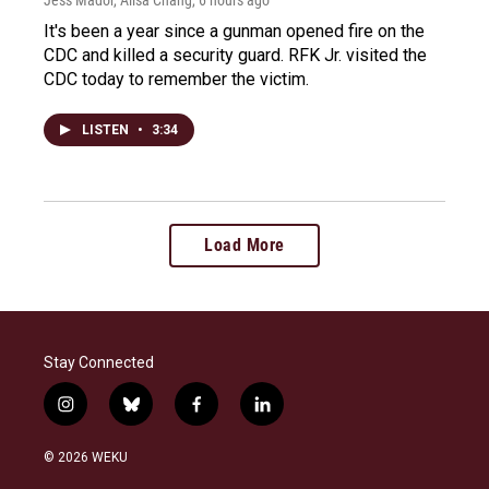
Jess Mador, Ailsa Chang
, 6 hours ago
It's been a year since a gunman opened fire on the
CDC and killed a security guard. RFK Jr. visited the
CDC today to remember the victim.
LISTEN
•
3:34
Load More
Stay Connected
i
b
f
l
n
l
a
i
s
u
c
n
© 2026 WEKU
t
e
e
k