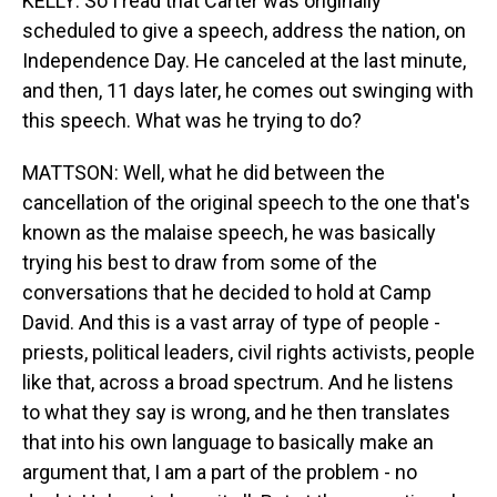
KELLY: So I read that Carter was originally
scheduled to give a speech, address the nation, on
Independence Day. He canceled at the last minute,
and then, 11 days later, he comes out swinging with
this speech. What was he trying to do?
MATTSON: Well, what he did between the
cancellation of the original speech to the one that's
known as the malaise speech, he was basically
trying his best to draw from some of the
conversations that he decided to hold at Camp
David. And this is a vast array of type of people -
priests, political leaders, civil rights activists, people
like that, across a broad spectrum. And he listens
to what they say is wrong, and he then translates
that into his own language to basically make an
argument that, I am a part of the problem - no