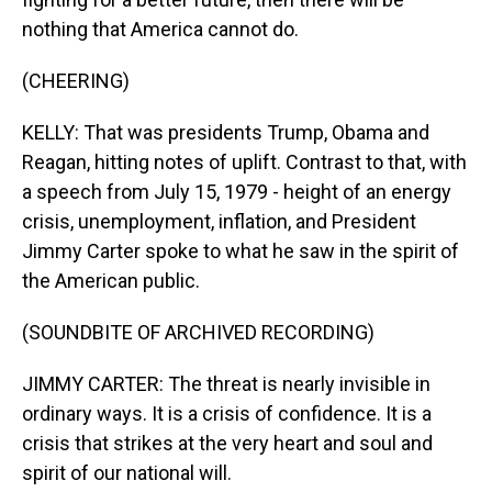
nothing that America cannot do.
(CHEERING)
KELLY: That was presidents Trump, Obama and
Reagan, hitting notes of uplift. Contrast to that, with
a speech from July 15, 1979 - height of an energy
crisis, unemployment, inflation, and President
Jimmy Carter spoke to what he saw in the spirit of
the American public.
(SOUNDBITE OF ARCHIVED RECORDING)
JIMMY CARTER: The threat is nearly invisible in
ordinary ways. It is a crisis of confidence. It is a
crisis that strikes at the very heart and soul and
spirit of our national will.