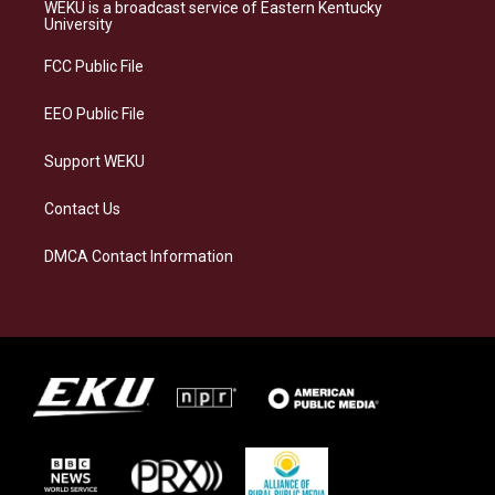
a
s
b
e
WEKU is a broadcast service of Eastern Kentucky
g
k
o
d
University
r
y
o
i
a
k
n
FCC Public File
m
EEO Public File
Support WEKU
Contact Us
DMCA Contact Information