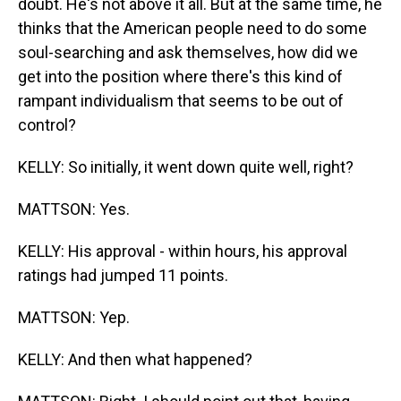
doubt. He's not above it all. But at the same time, he
thinks that the American people need to do some
soul-searching and ask themselves, how did we
get into the position where there's this kind of
rampant individualism that seems to be out of
control?
KELLY: So initially, it went down quite well, right?
MATTSON: Yes.
KELLY: His approval - within hours, his approval
ratings had jumped 11 points.
MATTSON: Yep.
KELLY: And then what happened?