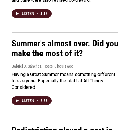
and June were also revised downward.
LISTEN
•
4:42
Summer's almost over. Did you
make the most of it?
Gabriel J. Sánchez, Hosts
, 6 hours ago
Having a Great Summer means something different
to everyone. Especially the staff at All Things
Considered
LISTEN
•
2:28