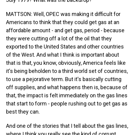
MATTSON: Well, OPEC was making it difficult for
Americans to think that they could get gas at an
affordable amount - and get gas, period - because
they were cutting off a lot of the oil that they
exported to the United States and other countries
of the West. And what I think is important about
that is that, you know, obviously, America feels like
it's being beholden to a third world set of countries,
to use a pejorative term. But it's basically cutting
off supplies, and what happens then is, because of
that, the impact is felt immediately on the gas lines
that start to form - people rushing out to get gas as
best they can.
And one of the stories that I tell about the gas lines,
where I think you really see the kind of corrupt