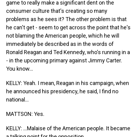
game to really make a significant dent on the
consumer culture that's creating so many
problems as he sees it? The other problem is that
he can't get - seem to get across the point that he's
not blaming the American people, which he will
immediately be described as in the words of
Ronald Reagan and Ted Kennedy, who's running in a
- in the upcoming primary against Jimmy Carter.
You know...
KELLY: Yeah. I mean, Reagan in his campaign, when
he announced his presidency, he said, I find no
national...
MATTSON: Yes.
KELLY: ...Malaise of the American people. It became
a talking point for the opposition.