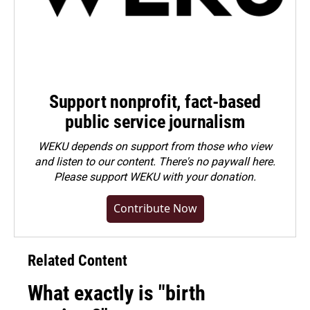
Support nonprofit, fact-based
public service journalism
WEKU depends on support from those who view
and listen to our content. There's no paywall here.
Please
support WEKU with your donation
.
Contribute Now
Related Content
What exactly is "birth