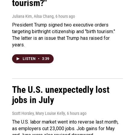
tourism?"
Juliana Kim, Ailsa Chang
, 6 hours ago
President Trump signed two executive orders
targeting birthright citizenship and "birth tourism."
The latter is an issue that Trump has raised for
years.
LISTEN
•
3:39
The U.S. unexpectedly lost
jobs in July
Scott Horsley, Mary Louise Kelly
, 6 hours ago
The U.S. labor market went into reverse last month,
as employers cut 23,000 jobs. Job gains for May