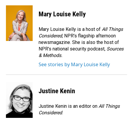
Mary Louise Kelly
Mary Louise Kelly is a host of
All Things
Considered,
NPR's flagship afternoon
newsmagazine. She is also the host of
NPR's national security podcast,
Sources
& Methods.
See stories by Mary Louise Kelly
Justine Kenin
Justine Kenin is an editor on
All Things
Considered
.