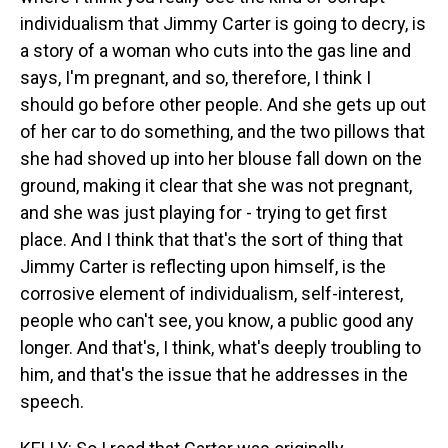
individualism that Jimmy Carter is going to decry, is
a story of a woman who cuts into the gas line and
says, I'm pregnant, and so, therefore, I think I
should go before other people. And she gets up out
of her car to do something, and the two pillows that
she had shoved up into her blouse fall down on the
ground, making it clear that she was not pregnant,
and she was just playing for - trying to get first
place. And I think that that's the sort of thing that
Jimmy Carter is reflecting upon himself, is the
corrosive element of individualism, self-interest,
people who can't see, you know, a public good any
longer. And that's, I think, what's deeply troubling to
him, and that's the issue that he addresses in the
speech.