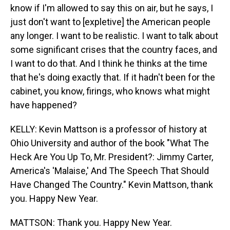
know if I'm allowed to say this on air, but he says, I
just don't want to [expletive] the American people
any longer. I want to be realistic. I want to talk about
some significant crises that the country faces, and
I want to do that. And I think he thinks at the time
that he's doing exactly that. If it hadn't been for the
cabinet, you know, firings, who knows what might
have happened?
KELLY: Kevin Mattson is a professor of history at
Ohio University and author of the book "What The
Heck Are You Up To, Mr. President?: Jimmy Carter,
America's 'Malaise,' And The Speech That Should
Have Changed The Country." Kevin Mattson, thank
you. Happy New Year.
MATTSON: Thank you. Happy New Year.