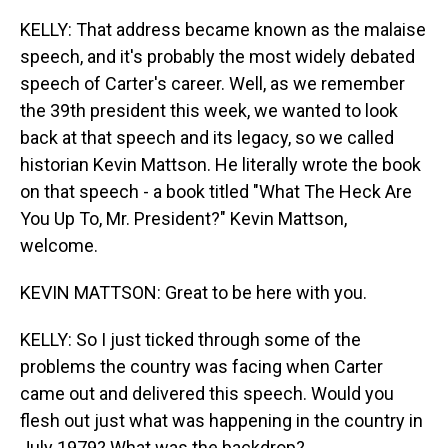
KELLY: That address became known as the malaise
speech, and it's probably the most widely debated
speech of Carter's career. Well, as we remember
the 39th president this week, we wanted to look
back at that speech and its legacy, so we called
historian Kevin Mattson. He literally wrote the book
on that speech - a book titled "What The Heck Are
You Up To, Mr. President?" Kevin Mattson,
welcome.
KEVIN MATTSON: Great to be here with you.
KELLY: So I just ticked through some of the
problems the country was facing when Carter
came out and delivered this speech. Would you
flesh out just what was happening in the country in
July 1979? What was the backdrop?