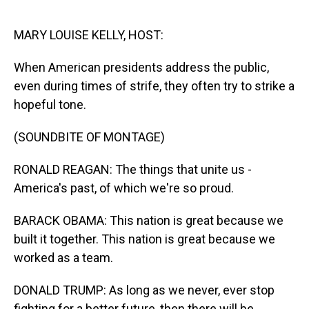
o
I
k
n
MARY LOUISE KELLY, HOST:
When American presidents address the public,
even during times of strife, they often try to strike a
hopeful tone.
(SOUNDBITE OF MONTAGE)
RONALD REAGAN: The things that unite us -
America's past, of which we're so proud.
BARACK OBAMA: This nation is great because we
built it together. This nation is great because we
worked as a team.
DONALD TRUMP: As long as we never, ever stop
fighting for a better future, then there will be