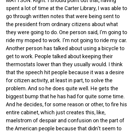
MATTSON: Right. I should point out that, having
spent a lot of time at the Carter Library, I was able to
go through written notes that were being sent to
the president from ordinary citizens about what
they were going to do. One person said, I'm going to
ride my moped to work. I'm not going to ride my car.
Another person has talked about using a bicycle to
get to work. People talked about keeping their
thermostats lower than they usually would. I think
that the speech hit people because it was a desire
for citizen activity, at least in part, to solve the
problem. And so he does quite well. He gets the
biggest bump that he has had for quite some time.
And he decides, for some reason or other, to fire his
entire cabinet, which just creates this, like,
maelstrom of despair and confusion on the part of
the American people because that didn't seem to