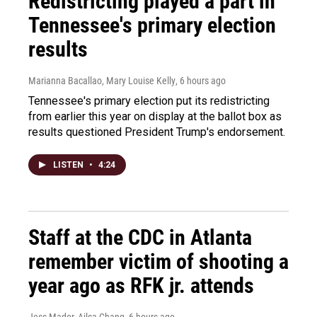
Redistricting played a part in
Tennessee's primary election
results
Marianna Bacallao, Mary Louise Kelly
, 6 hours ago
Tennessee's primary election put its redistricting
from earlier this year on display at the ballot box as
results questioned President Trump's endorsement.
LISTEN
•
4:24
Staff at the CDC in Atlanta
remember victim of shooting a
year ago as RFK jr. attends