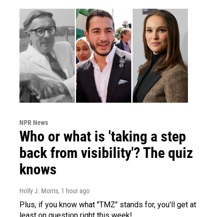
NPR News
Who or what is 'taking a step
back from visibility'? The quiz
knows
Holly J. Morris
, 1 hour ago
Plus, if you know what "TMZ" stands for, you'll get at
least on question right this week!