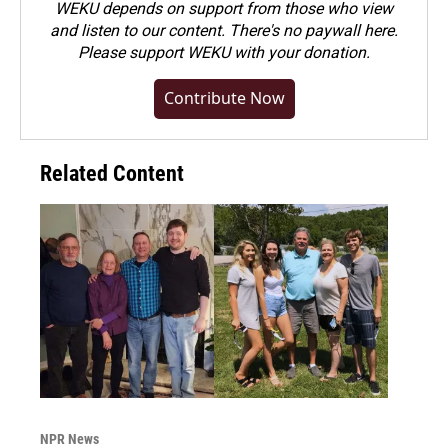
WEKU depends on support from those who view
and listen to our content. There's no paywall here.
Please
support WEKU with your donation
.
Contribute Now
Related Content
NPR News