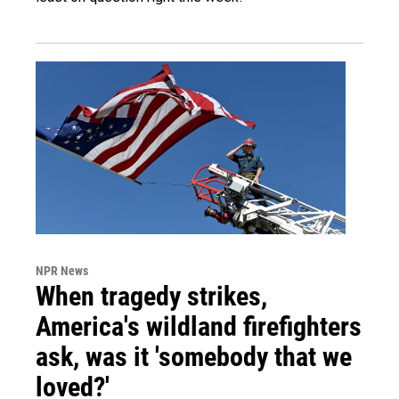
NPR News
When tragedy strikes,
America's wildland firefighters
ask, was it 'somebody that we
loved?'