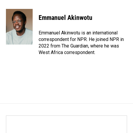
a
i
m
c
n
a
e
k
i
Emmanuel Akinwotu
b
e
l
o
d
o
I
Emmanuel Akinwotu is an international
k
n
correspondent for NPR. He joined NPR in
2022 from The Guardian, where he was
West Africa correspondent.