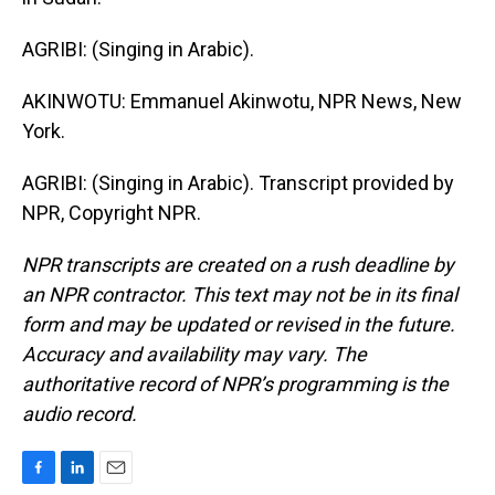
AGRIBI: (Singing in Arabic).
AKINWOTU: Emmanuel Akinwotu, NPR News, New
York.
AGRIBI: (Singing in Arabic). Transcript provided by
NPR, Copyright NPR.
NPR transcripts are created on a rush deadline by
an NPR contractor. This text may not be in its final
form and may be updated or revised in the future.
Accuracy and availability may vary. The
authoritative record of NPR’s programming is the
audio record.
F
L
E