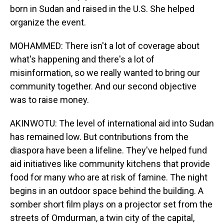
born in Sudan and raised in the U.S. She helped
organize the event.
MOHAMMED: There isn't a lot of coverage about
what's happening and there's a lot of
misinformation, so we really wanted to bring our
community together. And our second objective
was to raise money.
AKINWOTU: The level of international aid into Sudan
has remained low. But contributions from the
diaspora have been a lifeline. They've helped fund
aid initiatives like community kitchens that provide
food for many who are at risk of famine. The night
begins in an outdoor space behind the building. A
somber short film plays on a projector set from the
streets of Omdurman, a twin city of the capital,