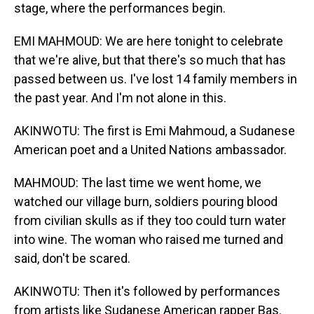
stage, where the performances begin.
EMI MAHMOUD: We are here tonight to celebrate
that we're alive, but that there's so much that has
passed between us. I've lost 14 family members in
the past year. And I'm not alone in this.
AKINWOTU: The first is Emi Mahmoud, a Sudanese
American poet and a United Nations ambassador.
MAHMOUD: The last time we went home, we
watched our village burn, soldiers pouring blood
from civilian skulls as if they too could turn water
into wine. The woman who raised me turned and
said, don't be scared.
AKINWOTU: Then it's followed by performances
from artists like Sudanese American rapper Bas.