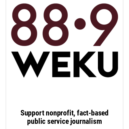
Support nonprofit, fact-based
public service journalism