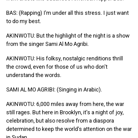
BAS: (Rapping) I'm under all this stress. I just want
to do my best.
AKINWOTU: But the highlight of the night is a show
from the singer Sami Al Mo Agribi.
AKINWOTU: His folksy, nostalgic renditions thrill
the crowd, even for those of us who don't
understand the words.
SAMI AL MO AGRIBI: (Singing in Arabic).
AKINWOTU: 6,000 miles away from here, the war
still rages. But here in Brooklyn, it's a night of joy,
celebration, but also resolve from a diaspora
determined to keep the world's attention on the war
in Sudan.