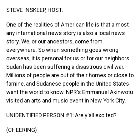
o
I
k
n
STEVE INSKEEP, HOST:
One of the realities of American life is that almost
any international news story is also a local news
story. We, or our ancestors, come from
everywhere. So when something goes wrong
overseas, it is personal for us or for our neighbors.
Sudan has been suffering a disastrous civil war.
Millions of people are out of their homes or close to
famine, and Sudanese people in the United States
want the world to know. NPR's Emmanuel Akinwotu
visited an arts and music event in New York City.
UNIDENTIFIED PERSON #1: Are y'all excited?
(CHEERING)