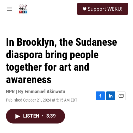
Skip to main content
S
Support WEKU!
e
M
a
e
r
n
c
u
h
In Brooklyn, the Sudanese
u
e
diaspora bring people
r
y
together for art and
awareness
NPR | By
Emmanuel Akinwotu
Published October 21, 2024 at 5:15 AM EDT
F
L
E
a
i
m
c
n
a
LISTEN
•
3:39
e
k
i
b
e
l
o
d