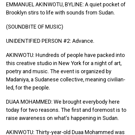
EMMANUEL AKINWOTU, BYLINE: A quiet pocket of
Brooklyn stirs to life with sounds from Sudan.
(SOUNDBITE OF MUSIC)
UNIDENTIFIED PERSON #2: Advance.
AKINWOTU: Hundreds of people have packed into
this creative studio in New York for a night of art,
poetry and music. The event is organized by
Madaniya, a Sudanese collective, meaning civilian-
led, for the people.
DUAA MOHAMMED: We brought everybody here
today for two reasons. The first and foremost is to
raise awareness on what's happening in Sudan.
AKINWOTU: Thirty-year-old Duaa Mohammed was