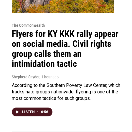
The Commonwealth
Flyers for KY KKK rally appear
on social media. Civil rights
group calls them an
intimidation tactic
Shepherd Snyder
, 1 hour ago
According to the Southern Poverty Law Center, which
tracks hate groups nationwide, flyering is one of the
most common tactics for such groups.
LISTEN
•
0:56