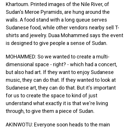
Khartoum. Printed images of the Nile River, of
Sudan's Meroe Pyramids, are hung around the
walls. A food stand with a long queue serves
Sudanese food, while other vendors nearby sell T-
shirts and jewelry. Duaa Mohammed says the event
is designed to give people a sense of Sudan.
MOHAMMED: So we wanted to create a multi-
dimensional space - right? - which had a concert,
but also had art. If they want to enjoy Sudanese
music, they can do that. If they wanted to look at
Sudanese art, they can do that. But it's important
for us to create the space to kind of just
understand what exactly it is that we're living
through, to give them a piece of Sudan.
AKINWOTU: Everyone soon heads to the main