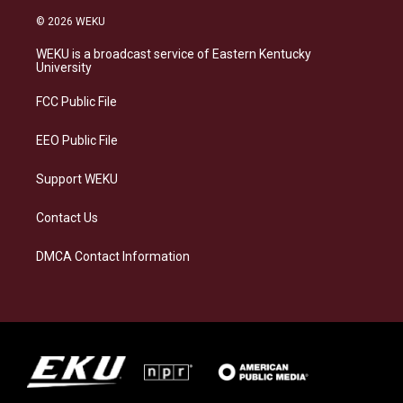
n
l
a
i
s
u
c
n
© 2026 WEKU
t
e
e
k
a
s
b
e
WEKU is a broadcast service of Eastern Kentucky
g
k
o
d
University
r
y
o
i
a
k
n
FCC Public File
m
EEO Public File
Support WEKU
Contact Us
DMCA Contact Information