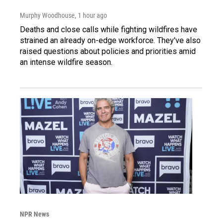
Murphy Woodhouse
, 1 hour ago
Deaths and close calls while fighting wildfires have
strained an already on-edge workforce. They've also
raised questions about policies and priorities amid
an intense wildfire season.
NPR News