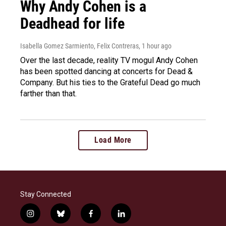
Why Andy Cohen is a
Deadhead for life
Isabella Gomez Sarmiento, Felix Contreras
, 1 hour ago
Over the last decade, reality TV mogul Andy Cohen
has been spotted dancing at concerts for Dead &
Company. But his ties to the Grateful Dead go much
farther than that.
Load More
Stay Connected
i
b
f
l