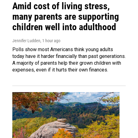
Amid cost of living stress,
many parents are supporting
children well into adulthood
Jennifer Ludden
, 1 hour ago
Polls show most Americans think young adults
today have it harder financially than past generations.
A majority of parents help their grown children with
expenses, even if it hurts their own finances.