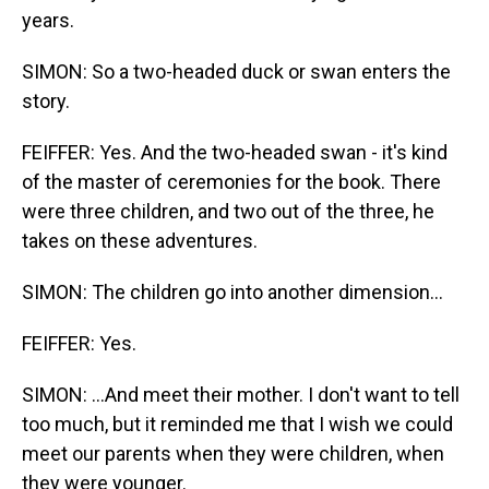
years.
SIMON: So a two-headed duck or swan enters the
story.
FEIFFER: Yes. And the two-headed swan - it's kind
of the master of ceremonies for the book. There
were three children, and two out of the three, he
takes on these adventures.
SIMON: The children go into another dimension...
FEIFFER: Yes.
SIMON: ...And meet their mother. I don't want to tell
too much, but it reminded me that I wish we could
meet our parents when they were children, when
they were younger.