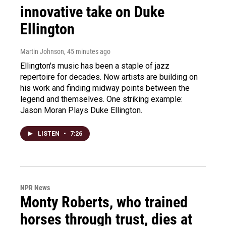
innovative take on Duke
Ellington
Martin Johnson
, 45 minutes ago
Ellington's music has been a staple of jazz
repertoire for decades. Now artists are building on
his work and finding midway points between the
legend and themselves. One striking example:
Jason Moran Plays Duke Ellington.
LISTEN
•
7:26
NPR News
Monty Roberts, who trained
horses through trust, dies at