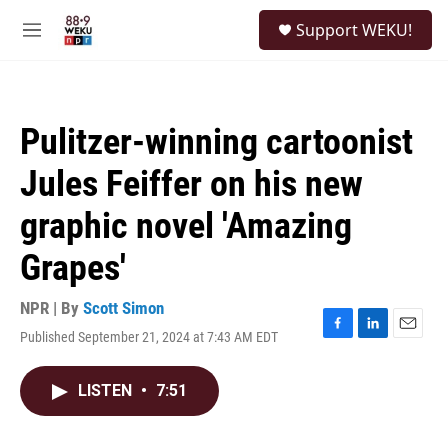
Skip to main content
S
Support WEKU!
e
M
a
e
r
n
c
u
h
Pulitzer-winning cartoonist
u
e
Jules Feiffer on his new
r
y
graphic novel 'Amazing
Grapes'
NPR | By
Scott Simon
Published September 21, 2024 at 7:43 AM EDT
F
L
E
a
i
m
c
n
a
LISTEN
•
7:51
e
k
i
b
e
l
o
d