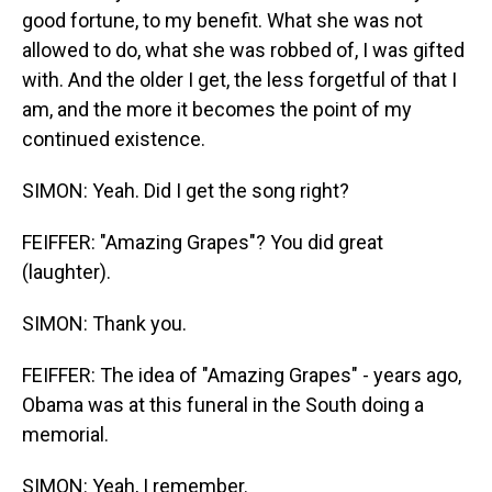
good fortune, to my benefit. What she was not
allowed to do, what she was robbed of, I was gifted
with. And the older I get, the less forgetful of that I
am, and the more it becomes the point of my
continued existence.
SIMON: Yeah. Did I get the song right?
FEIFFER: "Amazing Grapes"? You did great
(laughter).
SIMON: Thank you.
FEIFFER: The idea of "Amazing Grapes" - years ago,
Obama was at this funeral in the South doing a
memorial.
SIMON: Yeah, I remember.