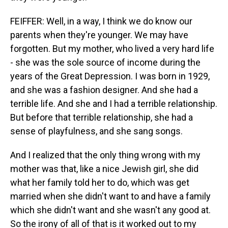
FEIFFER: Well, in a way, I think we do know our
parents when they're younger. We may have
forgotten. But my mother, who lived a very hard life
- she was the sole source of income during the
years of the Great Depression. I was born in 1929,
and she was a fashion designer. And she had a
terrible life. And she and I had a terrible relationship.
But before that terrible relationship, she had a
sense of playfulness, and she sang songs.
And I realized that the only thing wrong with my
mother was that, like a nice Jewish girl, she did
what her family told her to do, which was get
married when she didn't want to and have a family
which she didn't want and she wasn't any good at.
So the irony of all of that is it worked out to my