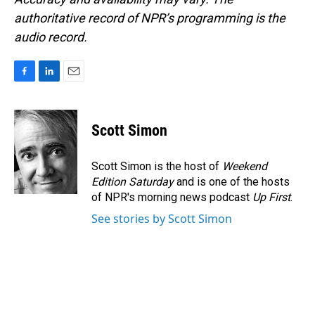
authoritative record of NPR’s programming is the
audio record.
F
L
E
a
i
m
c
n
a
e
k
i
Scott Simon
b
e
l
o
d
o
I
Scott Simon is the host of
Weekend
k
n
Edition Saturday
and is one of the hosts
of NPR's morning news podcast
Up First
.
See stories by Scott Simon