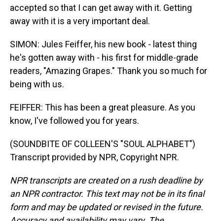
accepted so that I can get away with it. Getting
away with it is a very important deal.
SIMON: Jules Feiffer, his new book - latest thing
he's gotten away with - his first for middle-grade
readers, "Amazing Grapes." Thank you so much for
being with us.
FEIFFER: This has been a great pleasure. As you
know, I've followed you for years.
(SOUNDBITE OF COLLEEN'S "SOUL ALPHABET")
Transcript provided by NPR, Copyright NPR.
NPR transcripts are created on a rush deadline by
an NPR contractor. This text may not be in its final
form and may be updated or revised in the future.
Accuracy and availability may vary. The