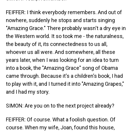
FEIFFER: I think everybody remembers. And out of
nowhere, suddenly he stops and starts singing
"Amazing Grace." There probably wasn't a dry eye in
the Western world. It so took me - the naturalness,
the beauty of it, its connectedness to us all,
whoever us all were. And somewhere, all these
years later, when I was looking for an idea to turn
into a book, the "Amazing Grace" song of Obama
came through. Because it's a children's book, I had
to play with it, and I turned it into "Amazing Grapes,"
and I had my story.
SIMON: Are you on to the next project already?
FEIFFER: Of course. What a foolish question. Of
course. When my wife, Joan, found this house,