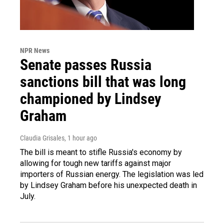
NPR News
Senate passes Russia
sanctions bill that was long
championed by Lindsey
Graham
Claudia Grisales
, 1 hour ago
The bill is meant to stifle Russia's economy by
allowing for tough new tariffs against major
importers of Russian energy. The legislation was led
by Lindsey Graham before his unexpected death in
July.