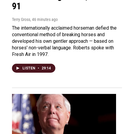
91
Terry Gross
, 46 minutes ago
The internationally acclaimed horseman defied the
conventional method of breaking horses and
developed his own gentler approach — based on
horses' non-verbal language. Roberts spoke with
Fresh Air in 1997.
LISTEN
•
29:14