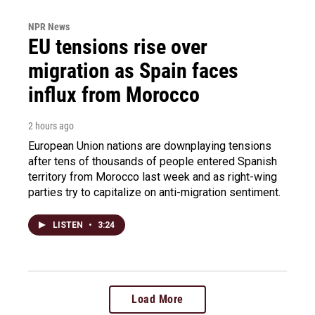
NPR News
EU tensions rise over
migration as Spain faces
influx from Morocco
2 hours ago
European Union nations are downplaying tensions
after tens of thousands of people entered Spanish
territory from Morocco last week and as right-wing
parties try to capitalize on anti-migration sentiment.
LISTEN
•
3:24
Load More