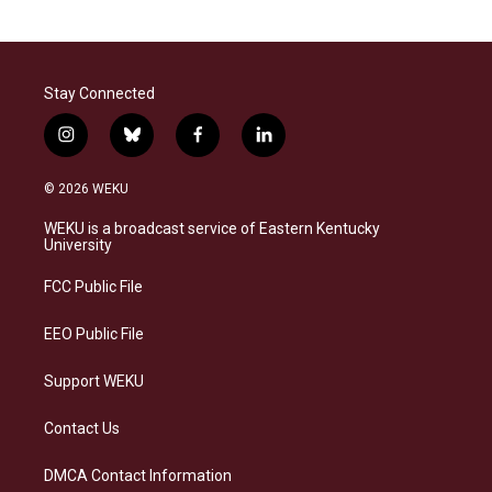
Stay Connected
i
b
f
l
n
l
a
i
s
u
c
n
© 2026 WEKU
t
e
e
k
a
s
b
e
WEKU is a broadcast service of Eastern Kentucky
g
k
o
d
University
r
y
o
i
a
k
n
FCC Public File
m
EEO Public File
Support WEKU
Contact Us
DMCA Contact Information