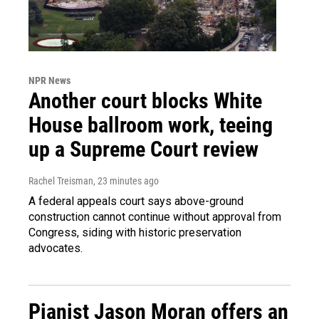
NPR News
Another court blocks White
House ballroom work, teeing
up a Supreme Court review
Rachel Treisman
, 23 minutes ago
A federal appeals court says above-ground
construction cannot continue without approval from
Congress, siding with historic preservation
advocates.
Pianist Jason Moran offers an