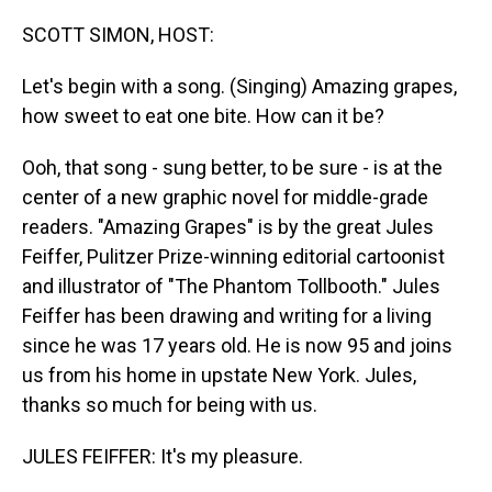
o
I
k
n
SCOTT SIMON, HOST:
Let's begin with a song. (Singing) Amazing grapes,
how sweet to eat one bite. How can it be?
Ooh, that song - sung better, to be sure - is at the
center of a new graphic novel for middle-grade
readers. "Amazing Grapes" is by the great Jules
Feiffer, Pulitzer Prize-winning editorial cartoonist
and illustrator of "The Phantom Tollbooth." Jules
Feiffer has been drawing and writing for a living
since he was 17 years old. He is now 95 and joins
us from his home in upstate New York. Jules,
thanks so much for being with us.
JULES FEIFFER: It's my pleasure.