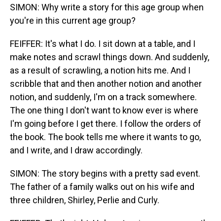
SIMON: Why write a story for this age group when
you're in this current age group?
FEIFFER: It's what I do. I sit down at a table, and I
make notes and scrawl things down. And suddenly,
as a result of scrawling, a notion hits me. And I
scribble that and then another notion and another
notion, and suddenly, I'm on a track somewhere.
The one thing I don't want to know ever is where
I'm going before I get there. I follow the orders of
the book. The book tells me where it wants to go,
and I write, and I draw accordingly.
SIMON: The story begins with a pretty sad event.
The father of a family walks out on his wife and
three children, Shirley, Perlie and Curly.