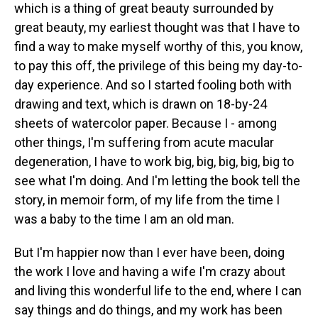
which is a thing of great beauty surrounded by
great beauty, my earliest thought was that I have to
find a way to make myself worthy of this, you know,
to pay this off, the privilege of this being my day-to-
day experience. And so I started fooling both with
drawing and text, which is drawn on 18-by-24
sheets of watercolor paper. Because I - among
other things, I'm suffering from acute macular
degeneration, I have to work big, big, big, big, big to
see what I'm doing. And I'm letting the book tell the
story, in memoir form, of my life from the time I
was a baby to the time I am an old man.
But I'm happier now than I ever have been, doing
the work I love and having a wife I'm crazy about
and living this wonderful life to the end, where I can
say things and do things, and my work has been