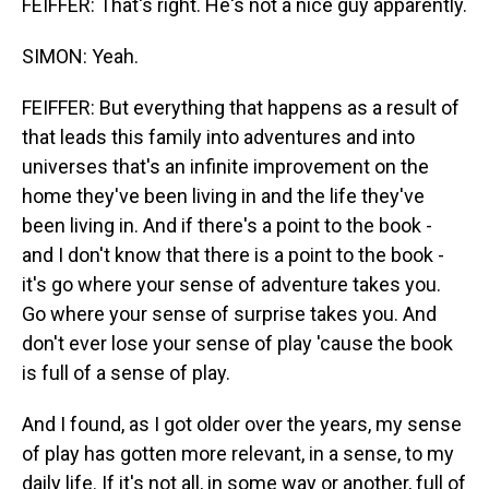
FEIFFER: That's right. He's not a nice guy apparently.
SIMON: Yeah.
FEIFFER: But everything that happens as a result of
that leads this family into adventures and into
universes that's an infinite improvement on the
home they've been living in and the life they've
been living in. And if there's a point to the book -
and I don't know that there is a point to the book -
it's go where your sense of adventure takes you.
Go where your sense of surprise takes you. And
don't ever lose your sense of play 'cause the book
is full of a sense of play.
And I found, as I got older over the years, my sense
of play has gotten more relevant, in a sense, to my
daily life. If it's not all, in some way or another, full of