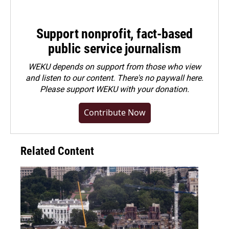
Support nonprofit, fact-based
public service journalism
WEKU depends on support from those who view
and listen to our content. There's no paywall here.
Please
support WEKU with your donation
.
Contribute Now
Related Content