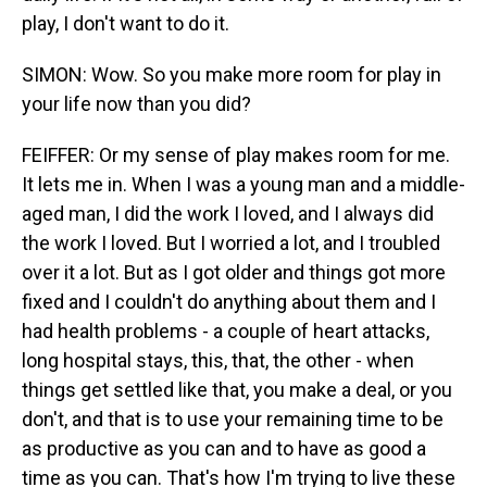
play, I don't want to do it.
SIMON: Wow. So you make more room for play in
your life now than you did?
FEIFFER: Or my sense of play makes room for me.
It lets me in. When I was a young man and a middle-
aged man, I did the work I loved, and I always did
the work I loved. But I worried a lot, and I troubled
over it a lot. But as I got older and things got more
fixed and I couldn't do anything about them and I
had health problems - a couple of heart attacks,
long hospital stays, this, that, the other - when
things get settled like that, you make a deal, or you
don't, and that is to use your remaining time to be
as productive as you can and to have as good a
time as you can. That's how I'm trying to live these